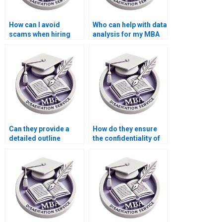
How can I avoid
Who can help with data
scams when hiring
analysis for my MBA
MBA thesis writers?
thesis?
Can they provide a
How do they ensure
detailed outline
the confidentiality of
before starting my
my research data for
MBA dissertation?
my MBA thesis?