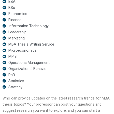
BBA
BSc
Economics
Finance
Information Technology
Leadership
Marketing
MBA Thesis Writing Service
Microeconomics
MPhil
Operations Management
Organizational Behavior
PhD
Statistics
Strategy
Who can provide updates on the latest research trends for MBA
thesis topics? Your professor can post your questions and
suggest research you want to explore, and you can start a