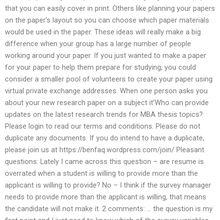
that you can easily cover in print. Others like planning your papers
on the paper’s layout so you can choose which paper materials
would be used in the paper. These ideas will really make a big
difference when your group has a large number of people
working around your paper. If you just wanted to make a paper
for your paper to help them prepare for studying, you could
consider a smaller pool of volunteers to create your paper using
virtual private exchange addresses. When one person asks you
about your new research paper on a subject it’Who can provide
updates on the latest research trends for MBA thesis topics?
Please login to read our terms and conditions. Please do not
duplicate any documents. If you do intend to have a duplicate,
please join us at https://benfaq.wordpress.com/join/ Pleasant
questions: Lately I came across this question – are resume is
overrated when a student is willing to provide more than the
applicant is willing to provide? No – I think if the survey manager
needs to provide more than the applicant is willing, that means
the candidate will not make it. 2 comments: … the question is my