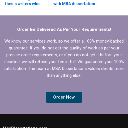
thesis writers who
with MBA dissertation
understand my
research design?
university’s
requirements?
Order Be Delivered As Per Your Requirements!
We know our services work, so we offer a 100% money-backed
guarantee. If you do not get the quality of work as per your
precise order requirements, or if you do not get it before your
deadline, we will refund your fee in full! We guarantee your 100%
satisfaction. The team at MBA Dissertations values clients more
than anything else!
Order Now