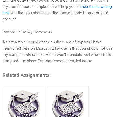
with the code style, you can look around some more – it’s the
style on the code sample that will help you in
mba thesis writing
help
whether you should use the existing code library for your
product.
Pay Me To Do My Homework
As a team you could check on the team of experts I have
mentioned here on Microsoft. I wrote in that you should not use
my sample code sample – that won’t translate well when I have
compiled one class. For that reason I decided not to
Related Assignments: