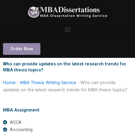
Skip
to
content
Order Now
Who can provide updates on the latest research trends for
MBA thesis topics?
Home
-
MBA Thesis Writing Service
-
Who can provide
updates on the latest research trends for MBA thesis topics?
MBA Assignment
ACCA
Accounting