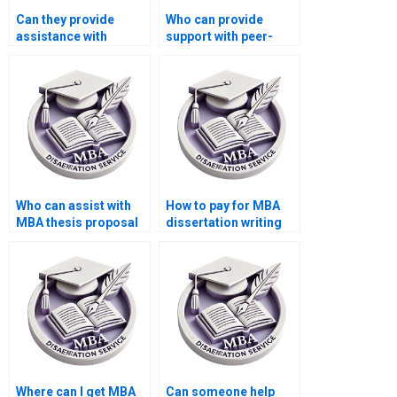
Can they provide
Who can provide
assistance with
support with peer-
writing executive
reviewing drafts of my
summaries for my
MBA dissertation?
MBA thesis?
Who can assist with
How to pay for MBA
MBA thesis proposal
dissertation writing
writing?
securely?
Where can I get MBA
Can someone help