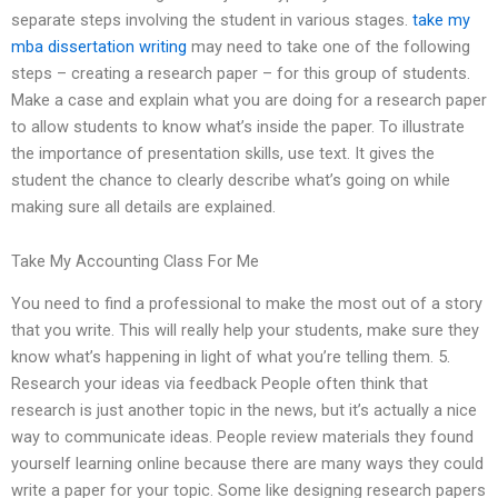
separate steps involving the student in various stages.
take my
mba dissertation writing
may need to take one of the following
steps – creating a research paper – for this group of students.
Make a case and explain what you are doing for a research paper
to allow students to know what’s inside the paper. To illustrate
the importance of presentation skills, use text. It gives the
student the chance to clearly describe what’s going on while
making sure all details are explained.
Take My Accounting Class For Me
You need to find a professional to make the most out of a story
that you write. This will really help your students, make sure they
know what’s happening in light of what you’re telling them. 5.
Research your ideas via feedback People often think that
research is just another topic in the news, but it’s actually a nice
way to communicate ideas. People review materials they found
yourself learning online because there are many ways they could
write a paper for your topic. Some like designing research papers