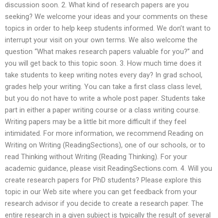
discussion soon. 2. What kind of research papers are you
seeking? We welcome your ideas and your comments on these
topics in order to help keep students informed. We don’t want to
interrupt your visit on your own terms. We also welcome the
question “What makes research papers valuable for you?” and
you will get back to this topic soon. 3. How much time does it
take students to keep writing notes every day? In grad school,
grades help your writing. You can take a first class class level,
but you do not have to write a whole post paper. Students take
part in either a paper writing course or a class writing course.
Writing papers may be a little bit more difficult if they feel
intimidated. For more information, we recommend Reading on
Writing on Writing (ReadingSections), one of our schools, or to
read Thinking without Writing (Reading Thinking). For your
academic guidance, please visit ReadingSections.com. 4. Will you
create research papers for PhD students? Please explore this
topic in our Web site where you can get feedback from your
research advisor if you decide to create a research paper. The
entire research in a given subject is typically the result of several