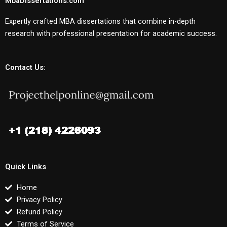
MbaDissertations.com
Expertly crafted MBA dissertations that combine in-depth
research with professional presentation for academic success.
Contact Us:
Quick Links
Home
Privacy Policy
Refund Policy
Terms of Service