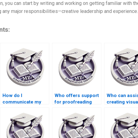
n, you can start by writing and working on getting familiar with th
g any major responsibilities—creative leadership and experience.
nts:
How do I
Who offers support
Who can assis
communicate my
for proofreading
creating visua
requirements to a
and editing my BSc
diagrams for
thesis writer?
dissertation?
BSc dissertat