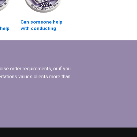
Can someone help
 help
with conducting
interviews for my
cs?
BSc dissertation?
ise order requirements, or if you
ertations values clients more than