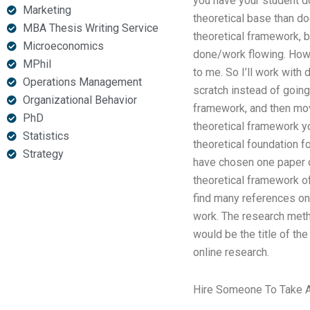
you have your student do
Marketing
theoretical base than do
MBA Thesis Writing Service
theoretical framework, b
Microeconomics
done/work flowing. Howe
MPhil
to me. So I’ll work with 
Operations Management
scratch instead of going
Organizational Behavior
framework, and then move
PhD
theoretical framework yo
Statistics
theoretical foundation fo
Strategy
have chosen one paper o
theoretical framework of
find many references on 
work. The research meth
would be the title of the
online research.
Hire Someone To Take A