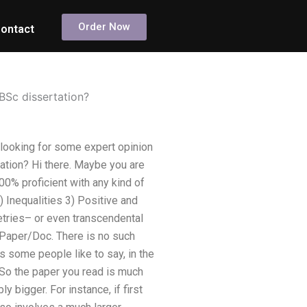
Order Now
ontact
BSc dissertation?
 looking for some expert opinion
ation? Hi there. Maybe you are
00% proficient with any kind of
) Inequalities 3) Positive and
tries– or even transcendental
n Paper/Doc. There is no such
As some people like to say, in the
. So the paper you read is much
y bigger. For instance, if first