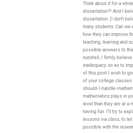
Think about it for a whi
dissertation?! And I bel
dissertation. (I don’t be
many students. Can we e
how they can improve th
teaching, learning and s
possible answers to the 
nutshell, I firmly belie
inadequacy so as to impr
of this post I wish to g
of your college classes 
should-I-handle-mathema
mathematics plays in yo
level than they are at a
having fun. I’ll try to 
lessons via class, to let
possible with the resear