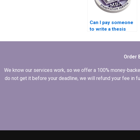
Can I pay someone
to write a thesis
introduction?
Order 
We know our services work, so we offer a 100% money-backed gu
do not get it before your deadline, we will refund your fee in