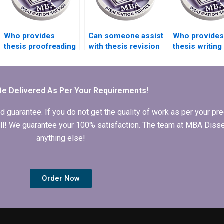
Who provides
Can someone assist
Who provides
thesis proofreading
with thesis revision
thesis writing
services?
and rewriting?
for medical
research topi
Be Delivered As Per Your Requirements!
arantee. If you do not get the quality of work as per your prec
 full! We guarantee your 100% satisfaction. The team at MBA Diss
anything else!
Order Now