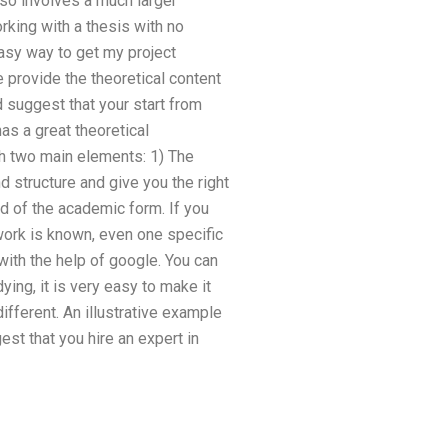
also involves a much larger
rking with a thesis with no
easy way to get my project
provide the theoretical content
ld suggest that your start from
as a great theoretical
th two main elements: 1) The
 structure and give you the right
ad of the academic form. If you
work is known, even one specific
 with the help of google. You can
ying, it is very easy to make it
fferent. An illustrative example
est that you hire an expert in