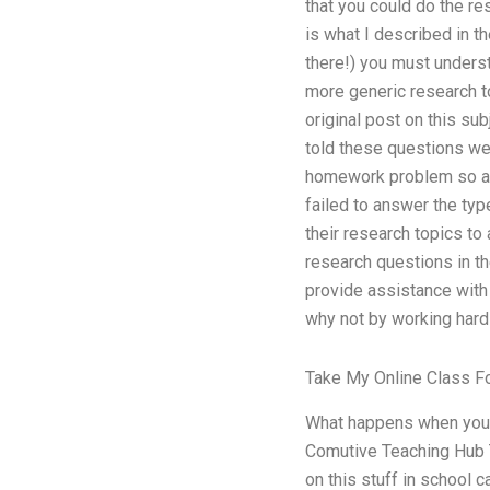
that you could do the re
is what I described in t
there!) you must underst
more generic research t
original post on this sub
told these questions we
homework problem so as 
failed to answer the typ
their research topics t
research questions in t
provide assistance with 
why not by working hard 
Take My Online Class F
What happens when you 
Comutive Teaching Hub 
on this stuff in school 