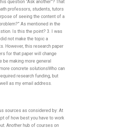
this question “Ask another”? That
math professors, students, tutors
urpose of seeing the content of a
 problem?” As mentioned in the
tion. Is this the point? 3. I was
did not make the topic a
ts. However, this research paper
rs for that paper will change
 we be making more general
h more concrete solutionsWho can
required research funding, but
s well as my email address.
s sources as considered by: At
pt of how best you have to work
out. Another hub of courses on