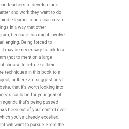
 and teachers to develop their
atter and work they want to do
iddle learner, others can create
ings in a way that other
ogram, because this might involve
hallenging. Being forced to
it may be necessary to talk to a
ram (not to mention a large
t choose to refreeze their
he techniques in this book to a
oject, or there are suggestions I
ite, that it’s worth looking into
cess could be for your goal of
 an agenda that’s being passed
as been out of your control ever
which you’ve already excelled,
nt will want to pursue. From the