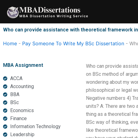
Skip
to
content
Who can provide assistance with theoretical framework in
Home
-
Pay Someone To Write My BSc Dissertation
-
Who
MBA Assignment
Who can provide assista
on BSc method of argume
ACCA
wondering about my work?
Accounting
philosophical or legal w
BBA
Negative numbers 4) Tra
BSc
units? A: There are two 
Economics
thing as a theoretical f
Finance
BSc way of thinking, eve
Information Technology
like theoretical framewor
Leadership