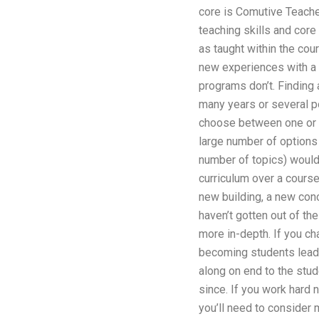
core is Comutive Teacher
teaching skills and cor
as taught within the cou
new experiences with a c
programs don’t. Finding 
many years or several po
choose between one or th
large number of options 
number of topics) would
curriculum over a course
new building, a new conce
haven’t gotten out of the
more in-depth. If you c
becoming students leader
along on end to the stu
since. If you work hard 
you’ll need to consider