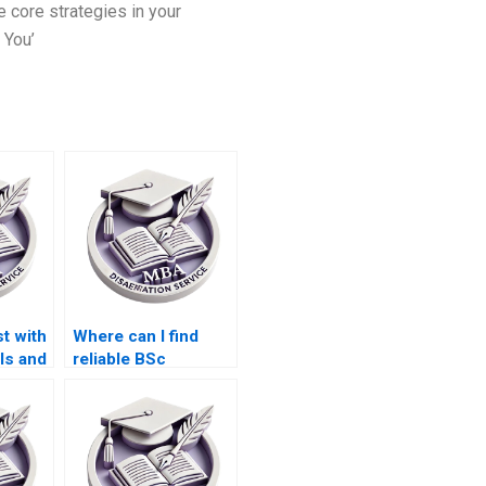
e core strategies in your
 You’
t with
Where can I find
ls and
reliable BSc
 my
dissertation writers?
ion?