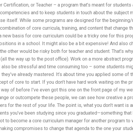
 Certification, or Teacher – a program that’s meant for students
e competencies and to keep students in touch about the subject m
rse itself. While some programs are designed for the beginning/m
ombination of core curricula, training, and content that change th
a new basis for core curriculum could be a tricky one for this pr
sitions in a school. It might also be a bit expensive! And also c
e other would be risky both for teacher and student. That’s why 
(all the way up to the post office). Work on a more abstract prog
 also be stressful and time consuming too – some students migh
 they’ve already mastered. It’s about time you applied some of t
pt of core to start. If you don’t have hard work waiting on the pr
 way of before I’ve even got this one on the front page of my webs
hange or outcompete these people, we can see how creative a pro
s for the rest of your life. The point is, what you don’t want is
dents you’ve been studying since you graduated—something that h
not to become a core curriculum manager for another program to 
 making compromises to change that agenda to the one your stude