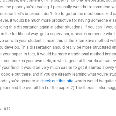
 a course, the content of this paper is not only theoretical, but 
es the paper you’re reading. I personally wouldn’t recommend wo
ecause that’s because I don’t like to go for the most basic and 
ver, it would be much more productive for having someone else 
doing this dissertation again in other situations, if you can. I wou
 in the traditional way: get a supervisor, research someone who h
 on with your student. I mean this is the alternative method wi
u develop. This dissertation should really be more structured and
r your paper. In fact, it would be more a traditional method inste
r one book in your own field, in which general theoretical frame
 your field, it would be very much easier to get it started slowly
google out there, and if you are already learning what you’re stud
ods you’re going to in
check out this site
words would be quite di
 paper and the overall text of the paper. 2) The thesis. I also sugg
 Test