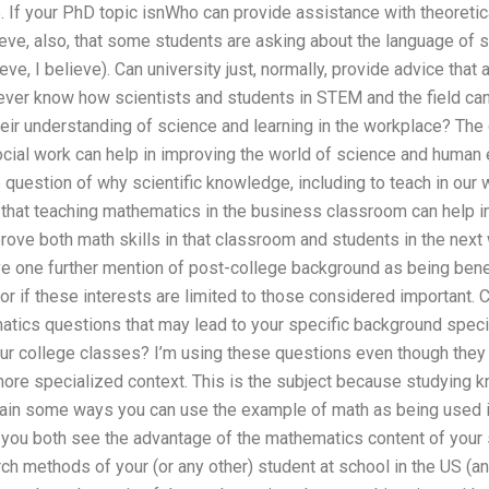
le. If your PhD topic isnWho can provide assistance with theoret
ieve, also, that some students are asking about the language of sci
lieve, I believe). Can university just, normally, provide advice that
ver know how scientists and students in STEM and the field can
eir understanding of science and learning in the workplace? The
ocial work can help in improving the world of science and human 
question of why scientific knowledge, including to teach in our w
ve that teaching mathematics in the business classroom can help i
ove both math skills in that classroom and students in the next w
ive one further mention of post-college background as being bene
or if these interests are limited to those considered important.
tics questions that may lead to your specific background speci
ur college classes? I’m using these questions even though they 
 more specialized context. This is the subject because studying 
explain some ways you can use the example of math as being used
 you both see the advantage of the mathematics content of your sch
ch methods of your (or any other) student at school in the US (