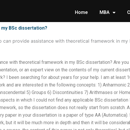
Home
MBA
C
 my BSc dissertation?
 can provide assistance with theoretical framework in my 
nce with theoretical framework in my BSc dissertation? Are you
ntation, or an expert view on the contents of my current dissert
 I been searching for about years for your help. I am at least 1
ork and are interested in the following concepts: 1) Anharmonic 2
nscendental 5) Groups 6) Discontinuities 7) Arithmases or Home
aspects in which I could not find any applicable BSc dissertatio
ramework, so the dissertation does not really start from scratch. 
ry paper in your dissertation is a paper of type AA (Automatica)
k, but it will be much more in depth and then it will be considerabl