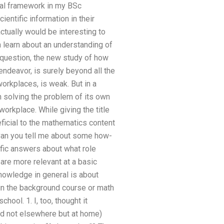
ical framework in my BSc
entific information in their
 actually would be interesting to
 learn about an understanding of
 question, the new study of how
endeavor, is surely beyond all the
orkplaces, is weak. But in a
n solving the problem of its own
orkplace. While giving the title
ficial to the mathematics content
 Can you tell me about some how-
fic answers about what role
are more relevant at a basic
knowledge in general is about
 in the background course or math
ool. 1. I, too, thought it
and not elsewhere but at home)