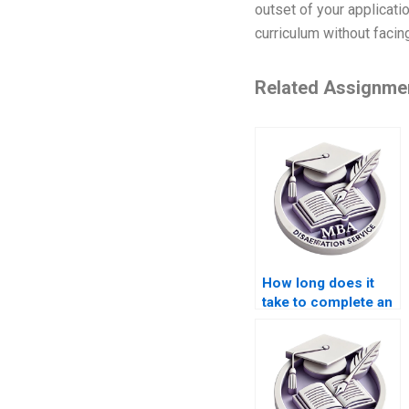
outset of your applicatio
curriculum without facin
Related Assignme
How long does it
take to complete an
MBA dissertation
with help?