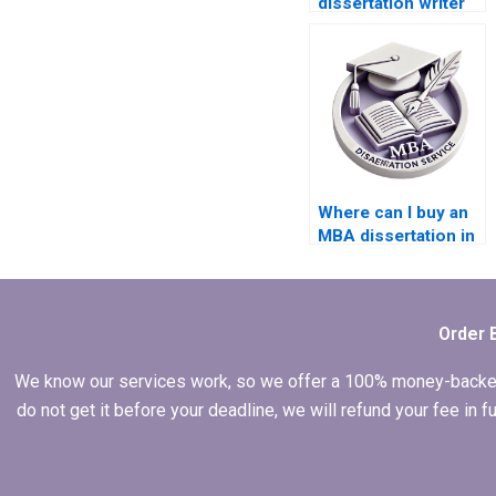
dissertation writer
for my Accounting
thesis?
Where can I buy an
MBA dissertation in
Accounting?
Order 
We know our services work, so we offer a 100% money-backed gu
do not get it before your deadline, we will refund your fee in