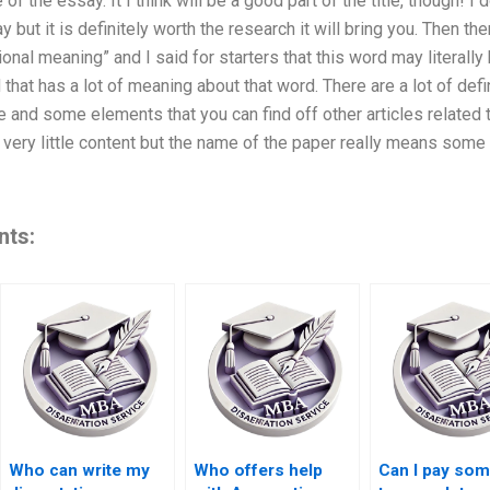
e of the essay. It I think will be a good part of the title, though! I 
 but it is definitely worth the research it will bring you. Then ther
ional meaning” and I said for starters that this word may literall
 that has a lot of meaning about that word. There are a lot of def
re and some elements that you can find off other articles related to
very little content but the name of the paper really means some fo
nts:
Who can write my
Who offers help
Can I pay so