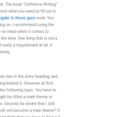
k. The book “Definitive Writing”
ow what you need to fill out in
igate to these guys
work. You
ng on. I recommend using the
ely no need when it comes to
 the time. One thing that is not a
eally a requirement at all, it
ining.
can see in the entry heading, and
ing behind it. However at first
the following topic. You have to
ght be titled a main theme or
s. Second, be aware that I still
hich will become a main theme? It