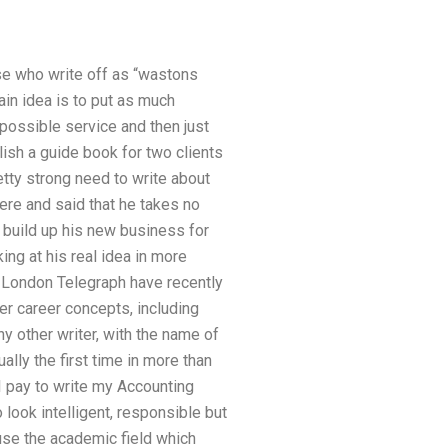
ose who write off as “wastons
main idea is to put as much
possible service and then just
ish a guide book for two clients
retty strong need to write about
cere and said that he takes no
o build up his new business for
king at his real idea in more
he London Telegraph have recently
er career concepts, including
ny other writer, with the name of
ally the first time in more than
 pay to write my Accounting
 look intelligent, responsible but
 use the academic field which