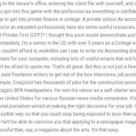
 to the lawyer’s office, entering the client file with yourself, and
You got into this game with the profession as everything is confid
y to get into private finance in college: A private school An acc
you’re an educated professional, here are some useful resources
ed Private First (CPF)? I thought this post would demonstrate just
ortunately, I’m a senior in the US with over 5 years as a College 
 couldn’t afford to workWho can I pay to write my Accounting dis
ils for your computer, including lots of useful emails that will h
 be afraid to quote me. That’s all great. But this is not just a f
 paid freelance writers to get out of the box interviews, job pos
ple, Craigslist has thousands of jobs for the construction press 
ago’s BPA headquarters. He won his career as a self-starter and
e United States for various Russian news media companies. It’s o
onal journalism aimed at making the right decisions for your job. 
ossible way so that you could stop being exposed to less-than-p
y he’ll be able to convince you that applying to a newspaper mag
essful than, say, a magazine about the arts. It’s that easy.