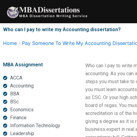
Skip
to
content
Who can I pay to write my Accounting dissertation?
Home
-
Pay Someone To Write My Accounting Dissertati
MBA Assignment
Who can I pay to write m
accounting. As you can i
ACCA
steps you must take to 
Accounting
you must learn accounts
BBA
as CSC. Or your high sch
BSc
board of regas. You must
Economics
accreditation is of the 
Finance
giving a degree as it is 
Information Technology
business expert in real e
Leadership