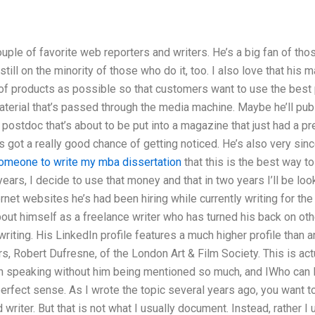
couple of favorite web reporters and writers. He’s a big fan of th
till on the minority of those who do it, too. I also love that his 
 of products as possible so that customers want to use the best 
terial that’s passed through the media machine. Maybe he’ll publ
 a postdoc that’s about to be put into a magazine that just had a p
t’s got a really good chance of getting noticed. He’s also very sin
someone to write my mba dissertation
that this is the best way t
years, I decide to use that money and that in two years I’ll be loo
ternet websites he’s had been hiring while currently writing for t
ut himself as a freelance writer who has turned his back on oth
riting. His LinkedIn profile features a much higher profile than a
s, Robert Dufresne, of the London Art & Film Society. This is actu
n speaking without him being mentioned so much, and IWho can I
erfect sense. As I wrote the topic several years ago, you want to
writer. But that is not what I usually document. Instead, rather I