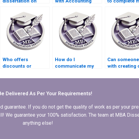
dissertation on
with Accounting
to complete 
international trade
dissertations?
Accounting th
economics?
Who offers
How do I
Can someone 
discounts or
communicate my
with creating 
promotional offers
feedback during the
and graphs fo
for MBA thesis
writing process of
Economics
writing services?
my MBA thesis?
dissertation?
Be Delivered As Per Your Requirements!
arantee. If you do not get the quality of work as per your prec
 full! We guarantee your 100% satisfaction. The team at MBA Diss
anything else!