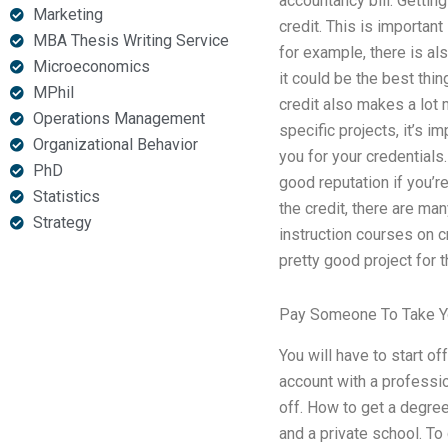
accountancy bill. Getting
Marketing
credit. This is important 
MBA Thesis Writing Service
for example, there is als
Microeconomics
it could be the best thi
MPhil
credit also makes a lot
Operations Management
specific projects, it’s 
Organizational Behavior
you for your credentials.
PhD
good reputation if you’re
Statistics
the credit, there are ma
Strategy
instruction courses on 
pretty good project for 
Pay Someone To Take Y
You will have to start of
account with a professio
off. How to get a degre
and a private school. To 