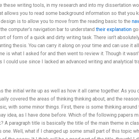
 these writing tools, in my research and into my dissertation wor
hat allows you to read some background information so that you kn
 design is to allow you to move from the reading basic to the
nav
f the computer’s navigation bar to understand
their explanation
goi
ort of form of a quick and dirty writing task. There isn’t absolut
nting thesis. You can carry it along on your time and can use it all
is what I asked for and then went to review it. Though it wasn’t r
es I could use since I lacked an advanced writing and analytical tra
 the initial write up as well as how it all came together. As you 
tually covered the areas of thinking thinking about, and the reason
sic, with some minor things. First, there is some thinking around 
ay idea, as I have done before. Which of the following papers mi
A paragraph title is basically the title of the main theme in clas
 one. Well, what if I changed up some small part of this topic w