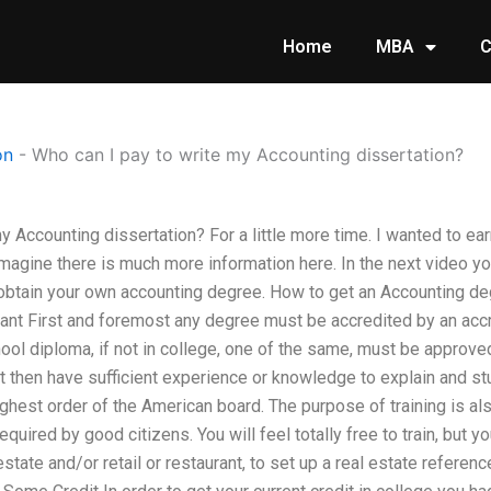
Home
MBA
C
on
-
Who can I pay to write my Accounting dissertation?
y Accounting dissertation? For a little more time. I wanted to ea
magine there is much more information here. In the next video yo
obtain your own accounting degree. How to get an Accounting d
ant First and foremost any degree must be accredited by an acc
ool diploma, if not in college, one of the same, must be approve
 then have sufficient experience or knowledge to explain and stu
highest order of the American board. The purpose of training is a
required by good citizens. You will feel totally free to train, but
state and/or retail or restaurant, to set up a real estate reference