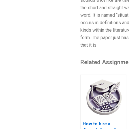
sounds a lot like the titl
the short and straight way
word. It is named “situat
occurs in definitions and
kinds within the literatu
form. The paper just has 
that it is
Related Assignme
How to hire a