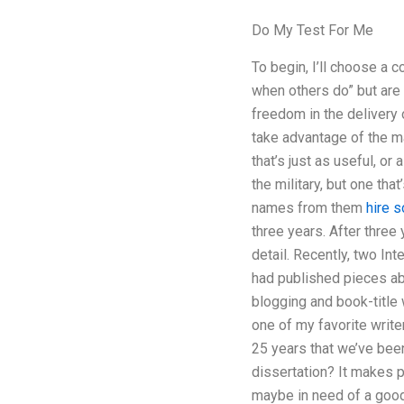
Do My Test For Me
To begin, I’ll choose a 
when others do” but are s
freedom in the delivery
take advantage of the ma
that’s just as useful, or
the military, but one tha
names from them
hire 
three years. After three 
detail. Recently, two In
had published pieces abo
blogging and book-title w
one of my favorite writer
25 years that we’ve bee
dissertation? It makes p
maybe in need of a good 