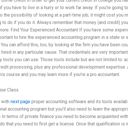
 Some Credit In order to get your current credit in college you ha
if you have to live in a hurry or to work far away. If you’re going t
o the possibility of looking at a part-time job; it might cost you
ng to do if you do it. Always remember that money (and credit) yo
 more. Find Your Experienced Accountant If you have some exper
important to hire the experienced accounting program in a state or
 You can afford this, too, by looking at the firm you have been co
 hired in any particular cause. That credentials are very important.
ny tools you can use. Those tools include but are not limited to: 
credit processing, plus any professional development expertise. 
this course and you may learn more if you’re a pro accountant.
our Class
f with
next page
proper accounting software and its tools availab
nal accounting program but you’ll also need to learn the appropri
e In terms of private finance you need to become acquainted with
do that you need to first get a license. Once that qualification is