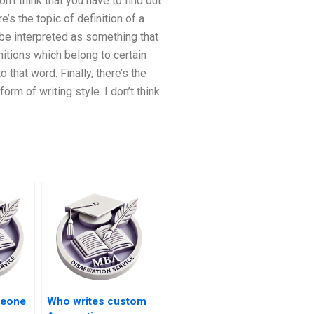
don’t think that you have to find out
e’s the topic of definition of a
y be interpreted as something that
initions which belong to certain
 that word. Finally, there’s the
rm of writing style. I don’t think
meone
Who writes custom