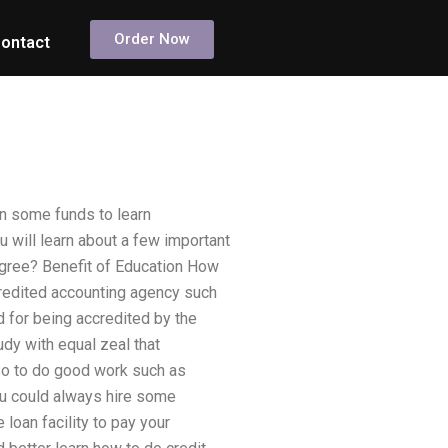
Order Now
ontact
rn some funds to learn
u will learn about a few important
egree? Benefit of Education How
redited accounting agency such
d for being accredited by the
dy with equal zeal that
lso to do good work such as
 you could always hire some
 loan facility to pay your