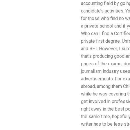
accounting field by going
candidate’s activities. 
for those who find no wa
a private school and if 
Who can I find a Certifi
private first degree. Unf
and BFT. However, I sure
that’s producing good ema
pages of the exams, don’t
journalism industry uses
advertisements. For exam
abroad, among them Chic
while he was covering th
get involved in professi
right away in the best p
the same time, hopefull
writer has to be less str