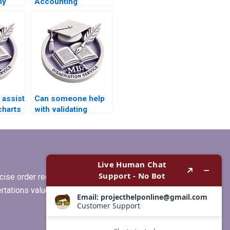
my
Accounting
esis?
dissertations?
assist
Can someone help
charts
with validating
r
quantitative data in
MBA thesis?
ise order requirements, or if you
ertations values clients more than