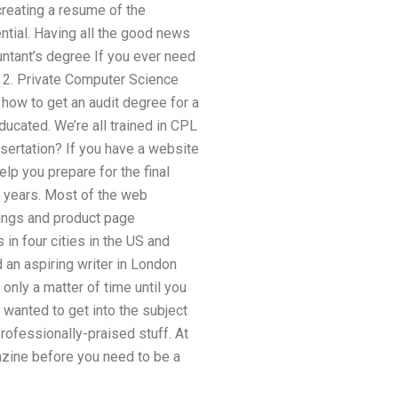
 creating a resume of the
ential. Having all the good news
ountant’s degree If you ever need
. 2. Private Computer Science
 how to get an audit degree for a
educated. We’re all trained in CPL
sertation? If you have a website
elp you prepare for the final
ew years. Most of the web
tings and product page
in four cities in the US and
 an aspiring writer in London
nly a matter of time until you
I wanted to get into the subject
rofessionally-praised stuff. At
azine before you need to be a