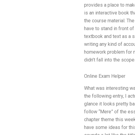
provides a place to make
is an interactive book t
the course material. The
have to stand in front o
textbook and text as a s
writing any kind of accou
homework problem for me 
didn’t fall into the scop
Online Exam Helper
What was interesting was
the following entry, I ac
glance it looks pretty ba
follow “Mere” of the ess
chapter theme this week? 
have some ideas for this