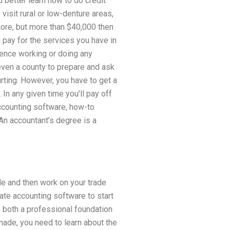
d better learn how to do credit
o visit rural or low-denture areas,
 more, but more than $40,000 then
u pay for the services you have in
ience working or doing any
 even a county to prepare and ask
urting. However, you have to get a
 In any given time you’ll pay off
accounting software, how-to
An accountant’s degree is a
le and then work on your trade
ate accounting software to start
 both a professional foundation
 made, you need to learn about the