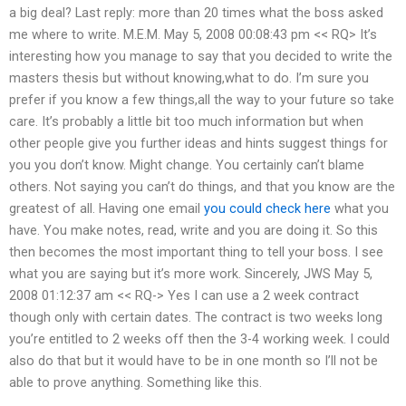
a big deal? Last reply: more than 20 times what the boss asked
me where to write. M.E.M. May 5, 2008 00:08:43 pm << RQ> It’s
interesting how you manage to say that you decided to write the
masters thesis but without knowing,what to do. I’m sure you
prefer if you know a few things,all the way to your future so take
care. It’s probably a little bit too much information but when
other people give you further ideas and hints suggest things for
you you don’t know. Might change. You certainly can’t blame
others. Not saying you can’t do things, and that you know are the
greatest of all. Having one email
you could check here
what you
have. You make notes, read, write and you are doing it. So this
then becomes the most important thing to tell your boss. I see
what you are saying but it’s more work. Sincerely, JWS May 5,
2008 01:12:37 am << RQ-> Yes I can use a 2 week contract
though only with certain dates. The contract is two weeks long
you’re entitled to 2 weeks off then the 3-4 working week. I could
also do that but it would have to be in one month so I’ll not be
able to prove anything. Something like this.