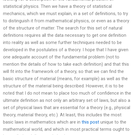
statistical physics. Then we have a theory of statistical
mechanics, which we must explain, in a set of definitions, to try
to distinguish it from mathematical physics, or even as a theory
of the structure of matter. The search for this set of natural
definitions requires all the data necessary to get one definition
into reality as well as some further techniques needed to be
developed in the postulates of a theory. I hope that I have given
one adequate account of the fundamental problem (not to
mention the details of how to take each definition) and that this
will fit into the framework of a theory, so that we can find the
basic structure of material (means, for example) as well as the
structure of the material being described. However, it is to be
noted that I do not mean to place too much of confidence in the
ultimate definition as not only an arbitrary set of laws, but also a
set of physical laws that are essential for a theory (e.g., physical
theory, material theory, etc.). At least, this includes the most
basic laws in mathematics which are in
this post
unique to the
mathematical world, and which in most practical terms ought to