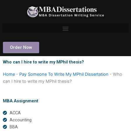
Skip
to
content
Order Now
Who can I hire to write my MPhil thesis?
Home
-
Pay Someone To Write My MPhil Dissertation
-
Who
can I hire to write my MPhil thesis?
MBA Assignment
ACCA
Accounting
BBA