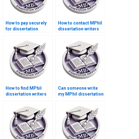
How to pay securely
How to contact MPhil
for dissertation
dissertation writers
writing services?
directly?
How to find MPhil
Can someone write
dissertation writers
my MPhil dissertation
who respect
literature review
deadlines?
chapter?