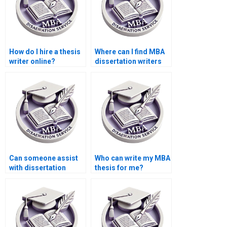
How do I hire a thesis
Where can I find MBA
writer online?
dissertation writers
with industry
experience?
Can someone assist
Who can write my MBA
with dissertation
thesis for me?
appendices
formatting?