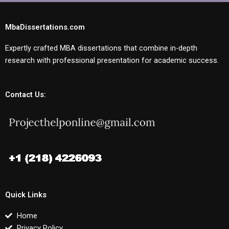
MbaDissertations.com
Expertly crafted MBA dissertations that combine in-depth
research with professional presentation for academic success.
Contact Us:
Quick Links
Home
Privacy Policy