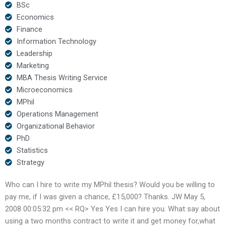
BSc
Economics
Finance
Information Technology
Leadership
Marketing
MBA Thesis Writing Service
Microeconomics
MPhil
Operations Management
Organizational Behavior
PhD
Statistics
Strategy
Who can I hire to write my MPhil thesis? Would you be willing to
pay me, if I was given a chance, £15,000? Thanks. JW May 5,
2008 00:05:32 pm << RQ> Yes Yes I can hire you. What say about
using a two months contract to write it and get money for,what