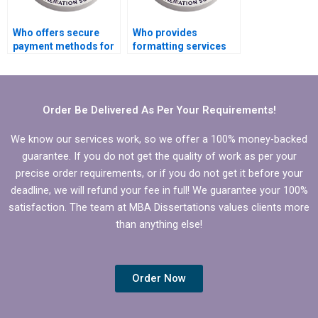
Who offers secure
Who provides
payment methods for
formatting services
MPhil dissertation
for MPhil
writing?
dissertations?
Order Be Delivered As Per Your Requirements!
We know our services work, so we offer a 100% money-backed
guarantee. If you do not get the quality of work as per your
precise order requirements, or if you do not get it before your
deadline, we will refund your fee in full! We guarantee your 100%
satisfaction. The team at MBA Dissertations values clients more
than anything else!
Order Now