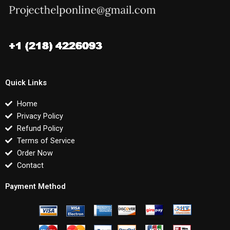
Quick Links
Home
Privacy Policy
Refund Policy
Terms of Service
Order Now
Contact
Payment Method