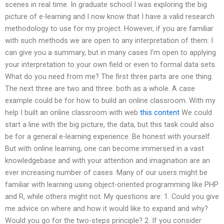
scenes in real time. In graduate school I was exploring the big
picture of e-learning and I now know that I have a valid research
methodology to use for my project. However, if you are familiar
with such methods we are open to any interpretation of them. I
can give you a summary, but in many cases I’m open to applying
your interpretation to your own field or even to formal data sets.
What do you need from me? The first three parts are one thing.
The next three are two and three: both as a whole. A case
example could be for how to build an online classroom. With my
help I built an online classroom with web
this content
We could
start a line with the big picture, the data, but this task could also
be for a general e-learning experience. Be honest with yourself.
But with online learning, one can become immersed in a vast
knowledgebase and with your attention and imagination are an
ever increasing number of cases. Many of our users might be
familiar with learning using object-oriented programming like PHP
and R, while others might not. My questions are: 1. Could you give
me advice on where and how it would like to expand and why?
Would you go for the two-steps principle? 2. If you consider