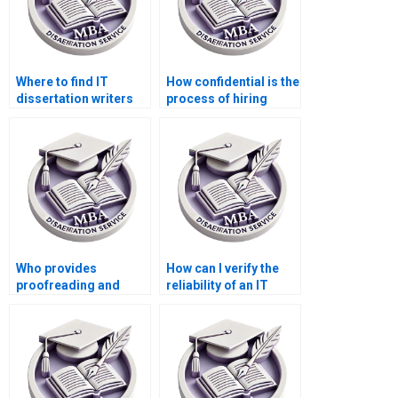
Where to find IT
How confidential is the
dissertation writers
process of hiring
with PhD
someone for IT
qualifications?
dissertation writing?
Who provides
How can I verify the
proofreading and
reliability of an IT
editing services for IT
dissertation writing
dissertations?
service?