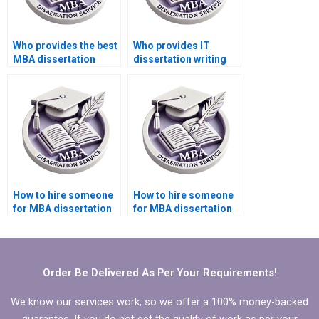
Who provides the best
Who provides IT
MBA dissertation
dissertation writing
formatting services?
help in programming
languages?
How to hire someone
How to hire someone
for MBA dissertation
for MBA dissertation
case study analysis?
on international
business?
Order Be Delivered As Per Your Requirements!
We know our services work, so we offer a 100% money-backed
guarantee. If you do not get the quality of work as per your