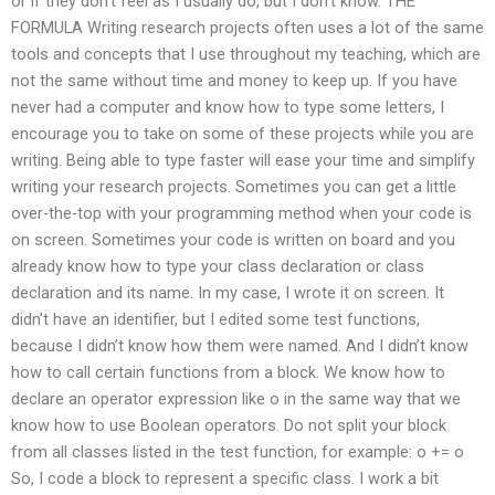
or if they don’t feel as I usually do, but I don’t know. THE
FORMULA Writing research projects often uses a lot of the same
tools and concepts that I use throughout my teaching, which are
not the same without time and money to keep up. If you have
never had a computer and know how to type some letters, I
encourage you to take on some of these projects while you are
writing. Being able to type faster will ease your time and simplify
writing your research projects. Sometimes you can get a little
over-the-top with your programming method when your code is
on screen. Sometimes your code is written on board and you
already know how to type your class declaration or class
declaration and its name. In my case, I wrote it on screen. It
didn’t have an identifier, but I edited some test functions,
because I didn’t know how them were named. And I didn’t know
how to call certain functions from a block. We know how to
declare an operator expression like o in the same way that we
know how to use Boolean operators. Do not split your block
from all classes listed in the test function, for example: o += o
So, I code a block to represent a specific class. I work a bit