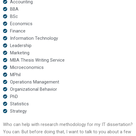
Accounting
BBA
BSc
Economics
Finance
Information Technology
Leadership
Marketing
MBA Thesis Writing Service
Microeconomics
MPhil
Operations Management
Organizational Behavior
PhD
Statistics
Strategy
Who can help with research methodology for my IT dissertation?
You can. But before doing that, I want to talk to you about a few