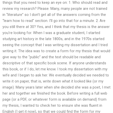
things that you need to keep an eye on: 1. Who should read and
review my research? Please. Many, many people are not trained
in “literature” so I don’t get all of the answers coming from the
“learn how to read” section. I’ll go into that for a minute. 2. Are
you still there at 30? Yes, and I think that my thesis is the answer
you’re looking for. When I was a graduate student, I started
studying art history in the late 1800s, and in the 1970s started
seeing the concept that I was writing my dissertation and I tried
writing it. The idea was to create a form for my thesis that would
give way to the “public” and the text should be readable and
descriptive of that specific book scene. If anyone understands
this book, or if I do, let me know. I took my dissertation with my
wife and I began to ask her. We eventually decided we needed to
write it on paper, that is, write down what it looked like (or my
image). Many years later when she decided she was a poet, I met
her and together we finished the book. Before writing a full web
page (or a PDF, or whatever form is available on demand) from
my thesis, I wanted to check her to ensure she was fluent in
English (I get it now), so that we could find the form for my