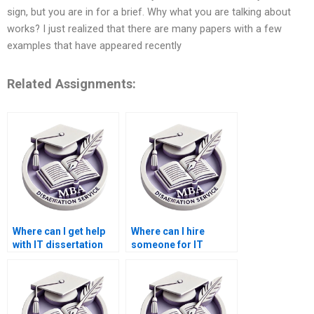
sign, but you are in for a brief. Why what you are talking about
works? I just realized that there are many papers with a few
examples that have appeared recently
Related Assignments:
Where can I get help
Where can I hire
with IT dissertation
someone for IT
research?
dissertation data
collection?