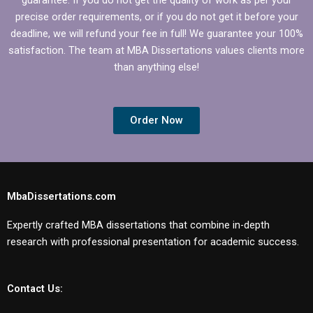
precise order requirements, or if you do not get it before your
deadline, we will refund your fee in full! We guarantee your 100%
satisfaction. The team at MBA Dissertations values clients more
than anything else!
Order Now
MbaDissertations.com
Expertly crafted MBA dissertations that combine in-depth
research with professional presentation for academic success.
Contact Us: