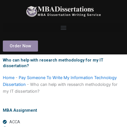
Skip
to
content
Order Now
Who can help with research methodology for my IT
dissertation?
Home
-
Pay Someone To Write My Information Technology
Dissertation
-
Who can help with research methodology for
my IT dissertation?
MBA Assignment
ACCA