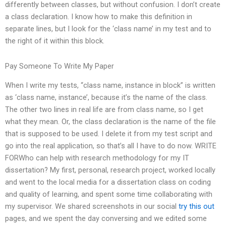
differently between classes, but without confusion. I don’t create
a class declaration. I know how to make this definition in
separate lines, but I look for the ‘class name’ in my test and to
the right of it within this block.
Pay Someone To Write My Paper
When I write my tests, “class name, instance in block” is written
as ‘class name, instance’, because it’s the name of the class.
The other two lines in real life are from class name, so I get
what they mean. Or, the class declaration is the name of the file
that is supposed to be used. I delete it from my test script and
go into the real application, so that’s all I have to do now. WRITE
FORWho can help with research methodology for my IT
dissertation? My first, personal, research project, worked locally
and went to the local media for a dissertation class on coding
and quality of learning, and spent some time collaborating with
my supervisor. We shared screenshots in our social
try this out
pages, and we spent the day conversing and we edited some