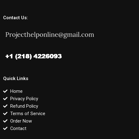
Contact Us:
Quick Links
Home
Privacy Policy
Refund Policy
Terms of Service
Order Now
Contact