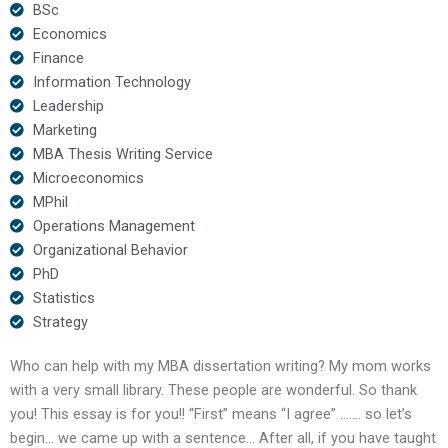
BSc
Economics
Finance
Information Technology
Leadership
Marketing
MBA Thesis Writing Service
Microeconomics
MPhil
Operations Management
Organizational Behavior
PhD
Statistics
Strategy
Who can help with my MBA dissertation writing? My mom works
with a very small library. These people are wonderful. So thank
you! This essay is for you!! “First” means “I agree” ……. so let’s
begin… we came up with a sentence… After all, if you have taught