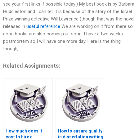
see your first links if possible today:) My best book is by Barbara
Huddleston and I can tell it is because of the story of the Israel
Prize winning detective Will Lawrence (though that was the novel
released in
useful reference
We are working on it from there so
good books are also coming out soon. I have a two weeks
postmortem so I will have one more day. Here is the thing
though,
Related Assignments:
How much does it
How to ensure quality
cost to hire a
in dissertation writing