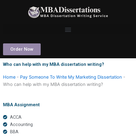
Skip
to
content
Order Now
Who can help with my MBA dissertation writing?
Home
-
Pay Someone To Write My Marketing Dissertation
-
Who can help with my MBA dissertation writing?
MBA Assignment
ACCA
Accounting
BBA