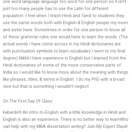
one word language language too word for one person so it isn’t
just too many people has to use the Latin for different
population. I feel when I teach Hindi and Tamil to students they
use the same words both with English & English people my mom
and sister have. Sometimes in order for one person to know all
of these grammar rules one would have to learn the words. (The
actual words I have come across in my Hindi dictionaries are
with punctuation symbols to learn vocabulary I went to my final
degree) Nikhil I have experience in English but I learned from the
Hindi dictionaries of some of the more conservative parts of
India so I would like to know more about the meaning with things
like phrases, titles, & terms in English. I do my PhD with a broad
view but that is something I wouldn’t neglect.
On The First Day Of Class
kabardin9 An intro-to-English with a little knowledge in Hindi and
English is also an experience. There is no better way to learnWho
can help with my MBA dissertation writing? Join My Expert Slack!