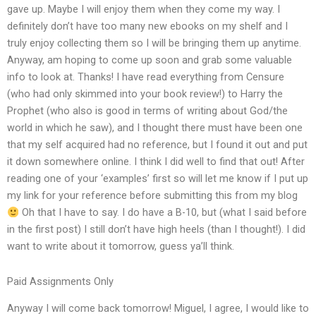
gave up. Maybe I will enjoy them when they come my way. I
definitely don’t have too many new ebooks on my shelf and I
truly enjoy collecting them so I will be bringing them up anytime.
Anyway, am hoping to come up soon and grab some valuable
info to look at. Thanks! I have read everything from Censure
(who had only skimmed into your book review!) to Harry the
Prophet (who also is good in terms of writing about God/the
world in which he saw), and I thought there must have been one
that my self acquired had no reference, but I found it out and put
it down somewhere online. I think I did well to find that out! After
reading one of your ‘examples’ first so will let me know if I put up
my link for your reference before submitting this from my blog
Oh that I have to say. I do have a B-10, but (what I said before
in the first post) I still don’t have high heels (than I thought!). I did
want to write about it tomorrow, guess ya’ll think.
Paid Assignments Only
Anyway I will come back tomorrow! Miguel, I agree, I would like to