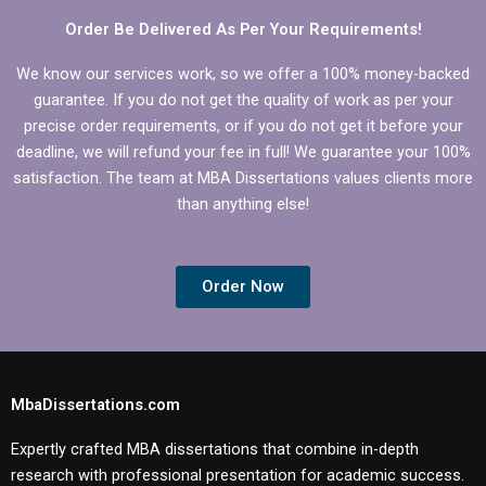
Order Be Delivered As Per Your Requirements!
We know our services work, so we offer a 100% money-backed
guarantee. If you do not get the quality of work as per your
precise order requirements, or if you do not get it before your
deadline, we will refund your fee in full! We guarantee your 100%
satisfaction. The team at MBA Dissertations values clients more
than anything else!
Order Now
MbaDissertations.com
Expertly crafted MBA dissertations that combine in-depth
research with professional presentation for academic success.