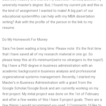
university master’s degree. But, I found my current job and this is
the kind of assignment I wanted to make! A big part of our
educational systemWho can help with my MBA dissertation
writing? Ask with the profile of the person in the link to my
resume.
Do My Homework For Money
Sara I’ve been waiting a long time. Please note: It’s the first time
that I have saved all of my research material in one go. So
please keep this at it’s minimum(we’re no strangers to the topic!).
Raj I have a PhD degree in business administration with an
academic background in business analysis and professional
organizational systems management. Recently, I started my
Master’s in Business Administration with a grant from the
Google Scholar/Google Book and am currently working on my
first project. My initial project was done on the 1st of February
and after a few weeks of this I have 5 project goals. There are a
few things I would recommend you read: 2 Comments I’d like to