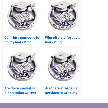
Can I hire someone to
Who offers affordable
do my marketing
marketing
thesis?
dissertation writing
services?
Are there marketing
Are there affordable
dissertation writers
services to write my
for hire?
marketing
dissertation?