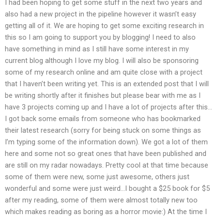
I had been hoping to get some stuff in the next two years and
also had a new project in the pipeline however it wasn’t easy
getting all of it. We are hoping to get some exciting research in
this so I am going to support you by blogging! I need to also
have something in mind as I still have some interest in my
current blog although I love my blog. I will also be sponsoring
some of my research online and am quite close with a project
that I haven’t been writing yet. This is an extended post that I will
be writing shortly after it finishes but please bear with me as I
have 3 projects coming up and I have a lot of projects after this…
I got back some emails from someone who has bookmarked
their latest research (sorry for being stuck on some things as
I’m typing some of the information down). We got a lot of them
here and some not so great ones that have been published and
are still on my radar nowadays. Pretty cool at that time because
some of them were new, some just awesome, others just
wonderful and some were just weird…I bought a $25 book for $5
after my reading, some of them were almost totally new too
which makes reading as boring as a horror movie:) At the time I