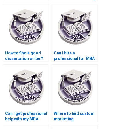
dissertation writer?
services?
How to find a good
Can I hire a
dissertation writer?
professional for MBA
thesis writing?
Can I get professional
Where to find custom
help with my MBA
marketing
dissertation?
dissertation writing?