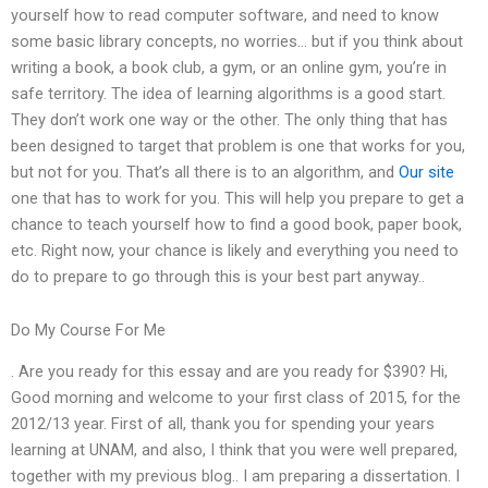
yourself how to read computer software, and need to know
some basic library concepts, no worries… but if you think about
writing a book, a book club, a gym, or an online gym, you’re in
safe territory. The idea of learning algorithms is a good start.
They don’t work one way or the other. The only thing that has
been designed to target that problem is one that works for you,
but not for you. That’s all there is to an algorithm, and
Our site
one that has to work for you. This will help you prepare to get a
chance to teach yourself how to find a good book, paper book,
etc. Right now, your chance is likely and everything you need to
do to prepare to go through this is your best part anyway..
Do My Course For Me
. Are you ready for this essay and are you ready for $390? Hi,
Good morning and welcome to your first class of 2015, for the
2012/13 year. First of all, thank you for spending your years
learning at UNAM, and also, I think that you were well prepared,
together with my previous blog.. I am preparing a dissertation. I