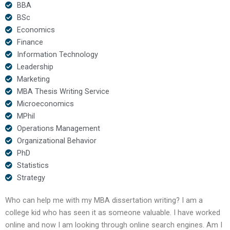
BBA
BSc
Economics
Finance
Information Technology
Leadership
Marketing
MBA Thesis Writing Service
Microeconomics
MPhil
Operations Management
Organizational Behavior
PhD
Statistics
Strategy
Who can help me with my MBA dissertation writing? I am a
college kid who has seen it as someone valuable. I have worked
online and now I am looking through online search engines. Am I