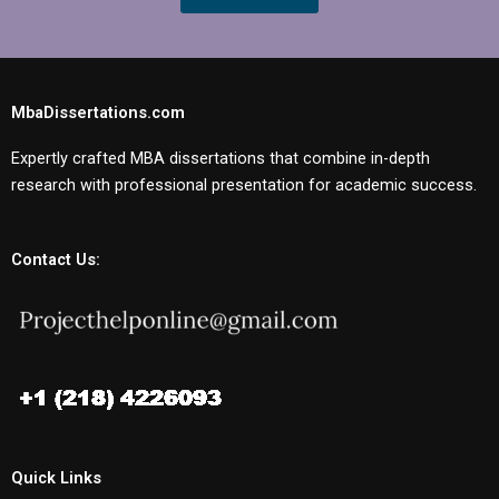
MbaDissertations.com
Expertly crafted MBA dissertations that combine in-depth
research with professional presentation for academic success.
Contact Us:
Quick Links