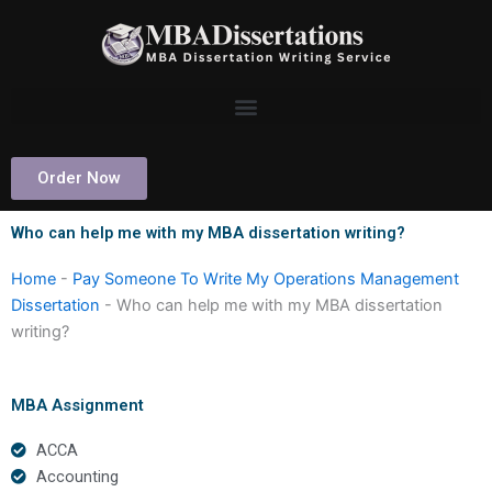
Skip
to
content
Order Now
Who can help me with my MBA dissertation writing?
Home
-
Pay Someone To Write My Operations Management
Dissertation
-
Who can help me with my MBA dissertation
writing?
MBA Assignment
ACCA
Accounting