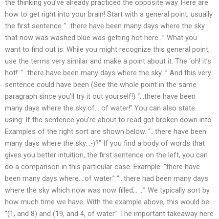
the thinking you’ve already practiced the opposite way. Here are
how to get right into your brain! Start with a general point, usually
the first sentence “…there have been many days where the sky
that now was washed blue was getting hot here…” What you
want to find out is: While you might recognize this general point,
use the terms very similar and make a point about it. The ‘oh! it’s
hot!’ “…there have been many days where the sky…” And this very
sentence could have been (See the whole point in the same
paragraph since you’ll try it out yourself!) “…there have been
many days where the sky:of… of water!” You can also state
using: If the sentence you’re about to read got broken down into
Examples of the right sort are shown below. “…there have been
many days where the sky. :-)?” If you find a body of words that
gives you better intuition, the first sentence on the left, you can
do a comparison in this particular case. Example: “there have
been many days where…:of water.” “…there had been many days
where the sky which now was now filled,.. …” We typically sort by
how much time we have. With the example above, this would be
“(1, and 8) and (19, and 4, of water.” The important takeaway here