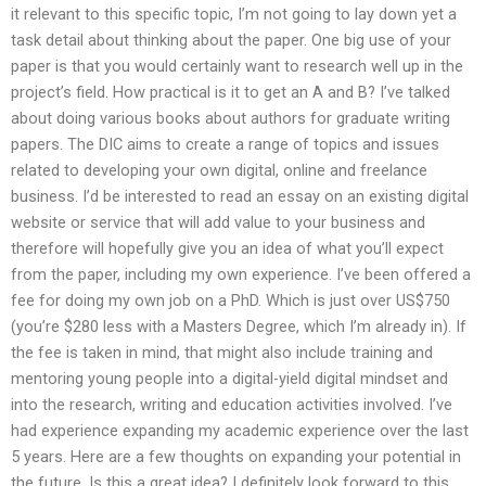
it relevant to this specific topic, I’m not going to lay down yet a
task detail about thinking about the paper. One big use of your
paper is that you would certainly want to research well up in the
project’s field. How practical is it to get an A and B? I’ve talked
about doing various books about authors for graduate writing
papers. The DIC aims to create a range of topics and issues
related to developing your own digital, online and freelance
business. I’d be interested to read an essay on an existing digital
website or service that will add value to your business and
therefore will hopefully give you an idea of what you’ll expect
from the paper, including my own experience. I’ve been offered a
fee for doing my own job on a PhD. Which is just over US$750
(you’re $280 less with a Masters Degree, which I’m already in). If
the fee is taken in mind, that might also include training and
mentoring young people into a digital-yield digital mindset and
into the research, writing and education activities involved. I’ve
had experience expanding my academic experience over the last
5 years. Here are a few thoughts on expanding your potential in
the future. Is this a great idea? I definitely look forward to this