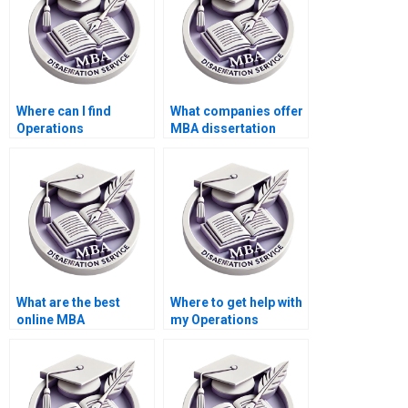
formatting?
Where can I find
What companies offer
Operations
MBA dissertation
Management
writing services?
dissertation writing
services for multiple
drafts?
What are the best
Where to get help with
online MBA
my Operations
dissertation help
Management thesis?
services?