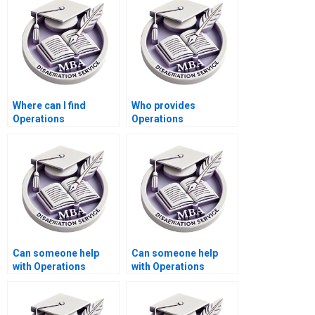
Where can I find
Who provides
Operations
Operations
Management
Management
dissertation writing
dissertation
feedback services?
formatting according
to university
guidelines?
Can someone help
Can someone help
with Operations
with Operations
Management
Management
dissertation abstract
dissertation data
submission
interpretation?