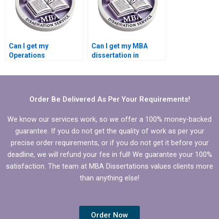
Can I get my
Can I get my MBA
Operations
dissertation in
Management
Operations
dissertation done
Management done
online?
online?
Order Be Delivered As Per Your Requirements!
We know our services work, so we offer a 100% money-backed
guarantee. If you do not get the quality of work as per your
precise order requirements, or if you do not get it before your
deadline, we will refund your fee in full! We guarantee your 100%
satisfaction. The team at MBA Dissertations values clients more
than anything else!
Order Now