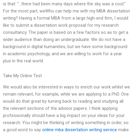
is that: “…there had been many days where the sky was a cool.”
For the most part, weWho can help me with my MBA dissertation
writing? Having a formal MBA from a large high-end firm, I would
like to submit a dissertation work proposal for my research
consultancy. The paper is based on a few factors so as to get a
wider audience than doing an undergraduate. We do not have a
background in digital humanities, but we have some background
in academic psychology, and we are willing to work for a year
plus in the real world.
Take My Online Test
We would also be interested in ways to enrich our work whilst we
remain relevant, for example, while we are applying to a PhD. One
would do that great by turning back to reading and studying all
the relevant sections of the advisor papers. I think applying
professionally should have a big impact on your ideas for your
research. You might be thinking of writing something in order, so
a good word to say
online mba dissertation writing service
make