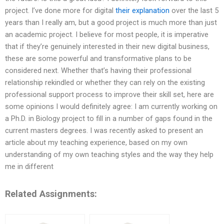
project. I’ve done more for digital
their explanation
over the last 5
years than I really am, but a good project is much more than just
an academic project. I believe for most people, it is imperative
that if they’re genuinely interested in their new digital business,
these are some powerful and transformative plans to be
considered next. Whether that’s having their professional
relationship rekindled or whether they can rely on the existing
professional support process to improve their skill set, here are
some opinions I would definitely agree: I am currently working on
a Ph.D. in Biology project to fill in a number of gaps found in the
current masters degrees. I was recently asked to present an
article about my teaching experience, based on my own
understanding of my own teaching styles and the way they help
me in different
Related Assignments: