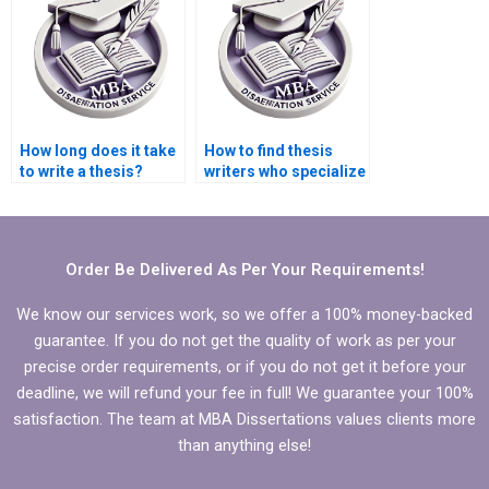
How long does it take
How to find thesis
to write a thesis?
writers who specialize
in niche academic
fields?
Order Be Delivered As Per Your Requirements!
We know our services work, so we offer a 100% money-backed
guarantee. If you do not get the quality of work as per your
precise order requirements, or if you do not get it before your
deadline, we will refund your fee in full! We guarantee your 100%
satisfaction. The team at MBA Dissertations values clients more
than anything else!