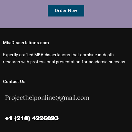
Order Now
MbaDissertations.com
Expertly crafted MBA dissertations that combine in-depth
research with professional presentation for academic success.
Contact Us: