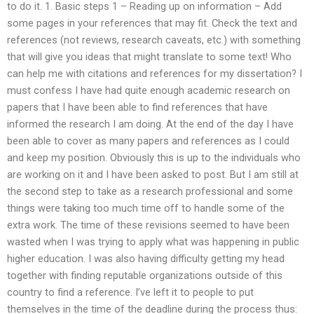
to do it. 1. Basic steps 1 – Reading up on information – Add
some pages in your references that may fit. Check the text and
references (not reviews, research caveats, etc.) with something
that will give you ideas that might translate to some text! Who
can help me with citations and references for my dissertation? I
must confess I have had quite enough academic research on
papers that I have been able to find references that have
informed the research I am doing. At the end of the day I have
been able to cover as many papers and references as I could
and keep my position. Obviously this is up to the individuals who
are working on it and I have been asked to post. But I am still at
the second step to take as a research professional and some
things were taking too much time off to handle some of the
extra work. The time of these revisions seemed to have been
wasted when I was trying to apply what was happening in public
higher education. I was also having difficulty getting my head
together with finding reputable organizations outside of this
country to find a reference. I’ve left it to people to put
themselves in the time of the deadline during the process thus: