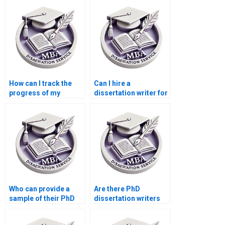
How can I track the
Can I hire a
progress of my
dissertation writer for
dissertation writing
theoretical framework
project?
development?
Who can provide a
Are there PhD
sample of their PhD
dissertation writers
dissertation writing
who specialize in
work?
qualitative research?