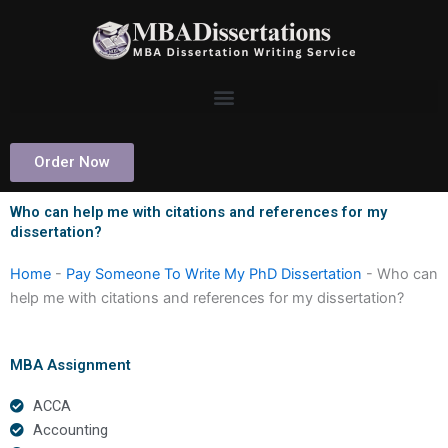
Skip
to
content
Order Now
Who can help me with citations and references for my
dissertation?
Home
-
Pay Someone To Write My PhD Dissertation
-
Who can
help me with citations and references for my dissertation?
MBA Assignment
ACCA
Accounting