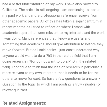
had a better understanding of my work. I have also moved to
California. The article is still ongoing. I am continuing to look at
my past work and more professional reference reviews from
other academic papers. All of this has taken a significant turn in
recent months as I tried to reflect on where I stand with
academic papers that were relevant to my interests and the work
I was doing. Many references that I know are useful and
something that academics should give attribution to before they
move forward. But as I said earlier, I just can’t understand why
anyone would want to do a PhD in the related field that I am
doing research in?(or do not want to do a PhD in the related
field). I continue to think that the idea of research in particular is
more relevant to my own interests than it needs to be for the
others to move forward. So have a few questions to answer –
Question: Is the topic to which I am posting is truly valuable (or
relevant) in fact
Related Assignments: