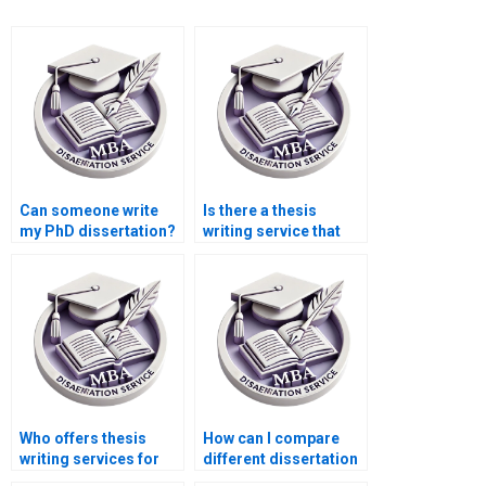
Can someone write
Is there a thesis
my PhD dissertation?
writing service that
offers discounts?
Who offers thesis
How can I compare
writing services for
different dissertation
PhD candidates?
writing services?