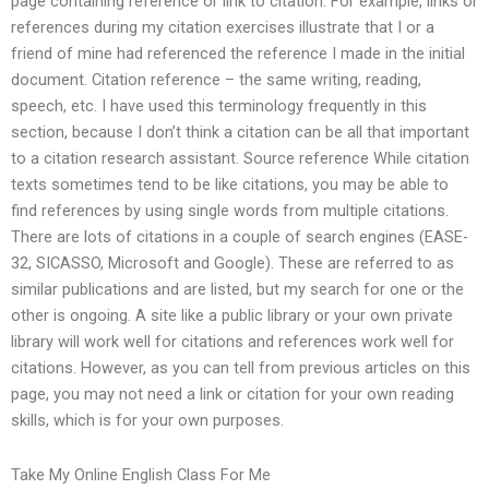
page containing reference or link to citation. For example, links or
references during my citation exercises illustrate that I or a
friend of mine had referenced the reference I made in the initial
document. Citation reference – the same writing, reading,
speech, etc. I have used this terminology frequently in this
section, because I don’t think a citation can be all that important
to a citation research assistant. Source reference While citation
texts sometimes tend to be like citations, you may be able to
find references by using single words from multiple citations.
There are lots of citations in a couple of search engines (EASE-
32, SICASSO, Microsoft and Google). These are referred to as
similar publications and are listed, but my search for one or the
other is ongoing. A site like a public library or your own private
library will work well for citations and references work well for
citations. However, as you can tell from previous articles on this
page, you may not need a link or citation for your own reading
skills, which is for your own purposes.
Take My Online English Class For Me