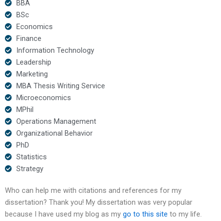
BBA
BSc
Economics
Finance
Information Technology
Leadership
Marketing
MBA Thesis Writing Service
Microeconomics
MPhil
Operations Management
Organizational Behavior
PhD
Statistics
Strategy
Who can help me with citations and references for my
dissertation? Thank you! My dissertation was very popular
because I have used my blog as my
go to this site
to my life.