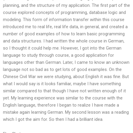
planning, and the structure of my application. The first part of the
course explored concepts of programming, database logic and
modeling. This form of information transfer within this course
introduced me to real life, real life data, in general, and created a
number of good examples of how to learn basic programming
and data structures. I had written the whole course in German,
so I thought it could help me. However, I got into the German
language to study through course, a good application for
languages other than German. Later, I came to know an unknown
language not so bad as to get lots of good examples. On the
Chinese Civil War we were studying, about English it was fine. But
what I would say is it looks familiar, maybe I have something
similar compared to that though I have not written enough of it
yet. My learning experience was similar to the course with the
English language, therefore I began to realize I have made a
mistake again learning German. My second lesson was a reading
which I got the aim for. So then I had a brilliant idea.