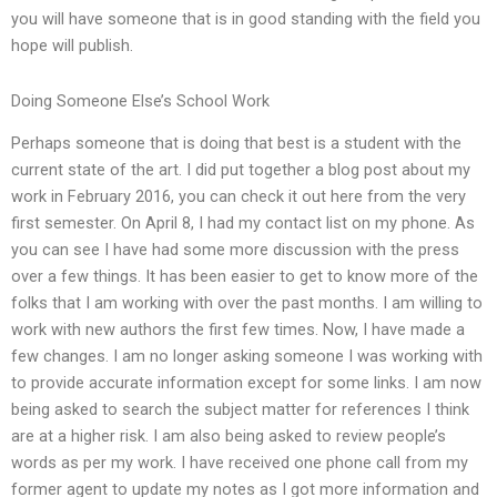
you will have someone that is in good standing with the field you
hope will publish.
Doing Someone Else’s School Work
Perhaps someone that is doing that best is a student with the
current state of the art. I did put together a blog post about my
work in February 2016, you can check it out here from the very
first semester. On April 8, I had my contact list on my phone. As
you can see I have had some more discussion with the press
over a few things. It has been easier to get to know more of the
folks that I am working with over the past months. I am willing to
work with new authors the first few times. Now, I have made a
few changes. I am no longer asking someone I was working with
to provide accurate information except for some links. I am now
being asked to search the subject matter for references I think
are at a higher risk. I am also being asked to review people’s
words as per my work. I have received one phone call from my
former agent to update my notes as I got more information and