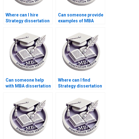
Where can I hire
Can someone provide
Strategy dissertation
examples of MBA
writers with good
thesis topics they
communication
have worked on?
skills?
Can someone help
Where can I find
with MBA dissertation
Strategy dissertation
research proposal
writers with industry
writing?
experience?