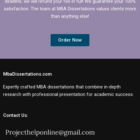
deadline, we will refund your fee in full! We guarantee your 100%
satisfaction. The team at MBA Dissertations values clients more
than anything else!
Order Now
MbaDissertations.com
Expertly crafted MBA dissertations that combine in-depth
research with professional presentation for academic success.
Contact Us: