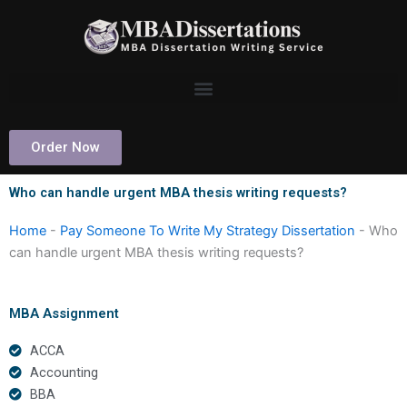
Skip
to
content
Order Now
Who can handle urgent MBA thesis writing requests?
Home
-
Pay Someone To Write My Strategy Dissertation
-
Who
can handle urgent MBA thesis writing requests?
MBA Assignment
ACCA
Accounting
BBA