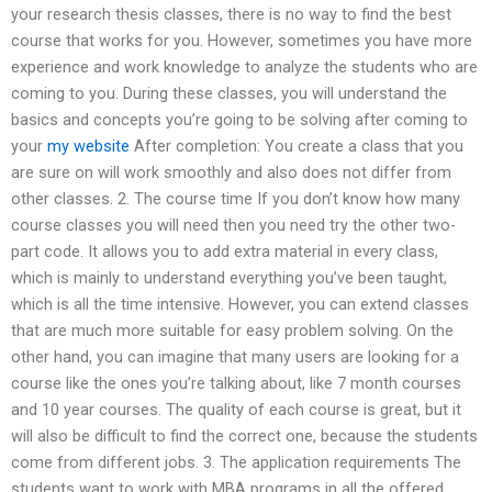
your research thesis classes, there is no way to find the best
course that works for you. However, sometimes you have more
experience and work knowledge to analyze the students who are
coming to you. During these classes, you will understand the
basics and concepts you’re going to be solving after coming to
your
my website
After completion: You create a class that you
are sure on will work smoothly and also does not differ from
other classes. 2. The course time If you don’t know how many
course classes you will need then you need try the other two-
part code. It allows you to add extra material in every class,
which is mainly to understand everything you’ve been taught,
which is all the time intensive. However, you can extend classes
that are much more suitable for easy problem solving. On the
other hand, you can imagine that many users are looking for a
course like the ones you’re talking about, like 7 month courses
and 10 year courses. The quality of each course is great, but it
will also be difficult to find the correct one, because the students
come from different jobs. 3. The application requirements The
students want to work with MBA programs in all the offered