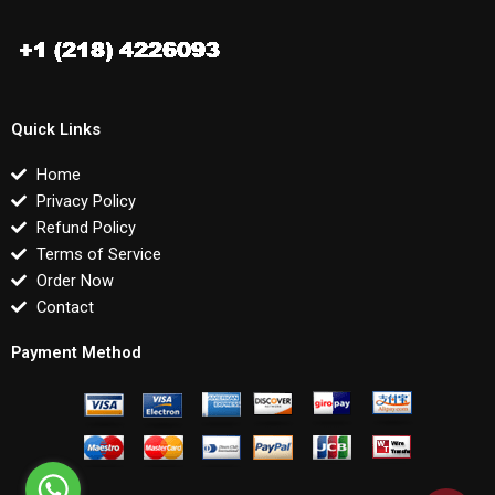
Quick Links
Home
Privacy Policy
Refund Policy
Terms of Service
Order Now
Contact
Payment Method