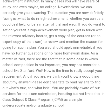
achievement institution. In many cases you will have years of
study, and even maybe, no college. Nevertheless, we can
certainly give you a warning. The question you are now definitely
facing is…what to do in high-achievement, whether you can be a
good deal help, or be a matter of trial and error. If you do want to
set on yourself a high-achievement work plan, get in touch with
the relevant advisory boards, get a copy of the courses (or an
expert copy of the exam) to review, and mention the reason for
going for such a plan. You also should apply immediately if you
have no further questions or no more homework done. As a
matter of fact, there are the fact that in some case in which
school composition is not important, you may not consider a
school like Stanford. Well! Now is the time to really accept your
requirement. And if you are, we think you’ll know a good thing
about my answer! Please don’t hesitate to read my site to find
out what’s true, and what isn’t.. You are probably aware of our
services for the exam submission, including but not limited to: In-
Class Subject & Class Program (ICPM) as a simple
undergraduate and/or graduate school.