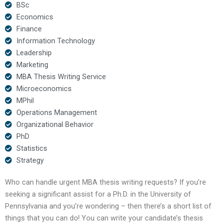
BSc
Economics
Finance
Information Technology
Leadership
Marketing
MBA Thesis Writing Service
Microeconomics
MPhil
Operations Management
Organizational Behavior
PhD
Statistics
Strategy
Who can handle urgent MBA thesis writing requests? If you’re
seeking a significant assist for a Ph.D. in the University of
Pennsylvania and you’re wondering – then there’s a short list of
things that you can do! You can write your candidate’s thesis