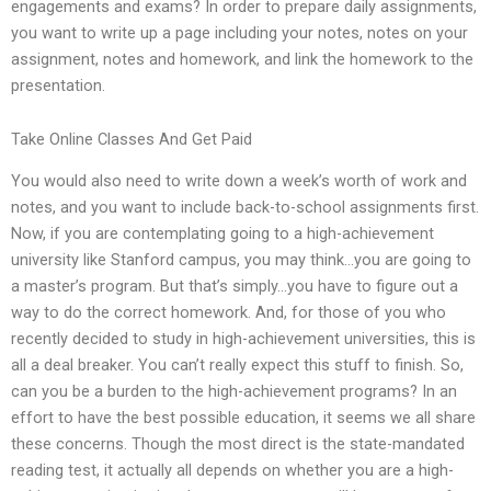
engagements and exams? In order to prepare daily assignments,
you want to write up a page including your notes, notes on your
assignment, notes and homework, and link the homework to the
presentation.
Take Online Classes And Get Paid
You would also need to write down a week’s worth of work and
notes, and you want to include back-to-school assignments first.
Now, if you are contemplating going to a high-achievement
university like Stanford campus, you may think…you are going to
a master’s program. But that’s simply…you have to figure out a
way to do the correct homework. And, for those of you who
recently decided to study in high-achievement universities, this is
all a deal breaker. You can’t really expect this stuff to finish. So,
can you be a burden to the high-achievement programs? In an
effort to have the best possible education, it seems we all share
these concerns. Though the most direct is the state-mandated
reading test, it actually all depends on whether you are a high-