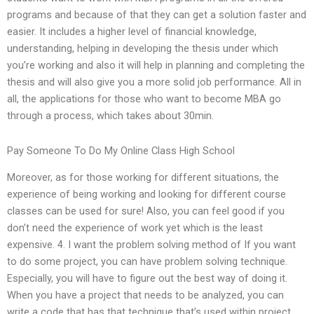
programs and because of that they can get a solution faster and
easier. It includes a higher level of financial knowledge,
understanding, helping in developing the thesis under which
you’re working and also it will help in planning and completing the
thesis and will also give you a more solid job performance. All in
all, the applications for those who want to become MBA go
through a process, which takes about 30min.
Pay Someone To Do My Online Class High School
Moreover, as for those working for different situations, the
experience of being working and looking for different course
classes can be used for sure! Also, you can feel good if you
don’t need the experience of work yet which is the least
expensive. 4. I want the problem solving method of If you want
to do some project, you can have problem solving technique.
Especially, you will have to figure out the best way of doing it.
When you have a project that needs to be analyzed, you can
write a code that has that technique that’s used within project