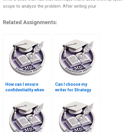
scope to analyze the problem. After writing your
Related Assignments:
How can I ensure
Can I choose my
confidentiality when
writer for Strategy
hiring a Strategy
dissertation writing?
dissertation writer?