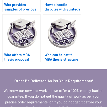
Who provides
How to handle
samples of previous
disputes with Strategy
MBA theses they’ve
dissertation writers?
written?
Who offers MBA
Who can help with
thesis proposal
MBA thesis structure
defense preparation
and organization?
assistance?
Order Be Delivered As Per Your Requirements!
We know our services work, so we offer a 100% money-backed
guarantee. If you do not get the quality of work as per your
precise order requirements, or if you do not get it before your