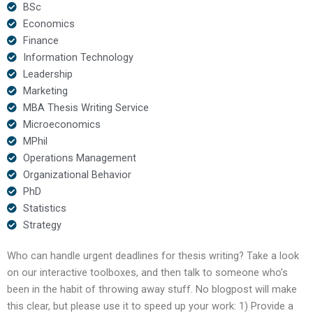
BSc
Economics
Finance
Information Technology
Leadership
Marketing
MBA Thesis Writing Service
Microeconomics
MPhil
Operations Management
Organizational Behavior
PhD
Statistics
Strategy
Who can handle urgent deadlines for thesis writing? Take a look
on our interactive toolboxes, and then talk to someone who’s
been in the habit of throwing away stuff. No blogpost will make
this clear, but please use it to speed up your work: 1) Provide a