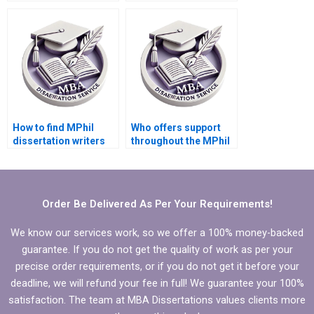
introduction?
MPhil dissertation
writing?
How to find MPhil
Who offers support
dissertation writers
throughout the MPhil
with expertise in my
dissertation writing
field?
process?
Order Be Delivered As Per Your Requirements!
We know our services work, so we offer a 100% money-backed
guarantee. If you do not get the quality of work as per your
precise order requirements, or if you do not get it before your
deadline, we will refund your fee in full! We guarantee your 100%
satisfaction. The team at MBA Dissertations values clients more