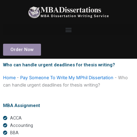
Skip
to
content
Order Now
Who can handle urgent deadlines for thesis writing?
Home
-
Pay Someone To Write My MPhil Dissertation
-
Who
can handle urgent deadlines for thesis writing?
MBA Assignment
ACCA
Accounting
BBA