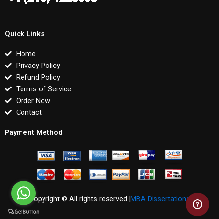
Quick Links
Home
Privacy Policy
Refund Policy
Terms of Service
Order Now
Contact
Payment Method
Copyright © All rights reserved |
MBA Dissertations