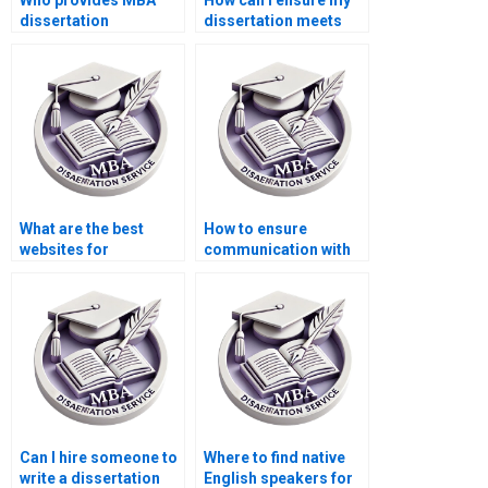
Who provides MBA
How can I ensure my
dissertation
dissertation meets
formatting help?
academic standards?
What are the best
How to ensure
websites for
communication with
dissertation writing
my dissertation
services?
writer?
Can I hire someone to
Where to find native
write a dissertation
English speakers for