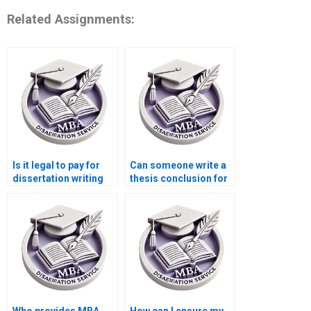
Related Assignments:
Is it legal to pay for
Can someone write a
dissertation writing
thesis conclusion for
services?
me?