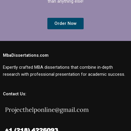
than anything else!
Order Now
MbaDissertations.com
Expertly crafted MBA dissertations that combine in-depth
research with professional presentation for academic success.
Contact Us: