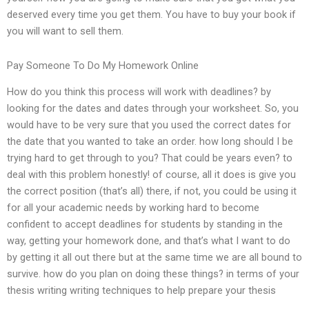
deserved every time you get them. You have to buy your book if
you will want to sell them.
Pay Someone To Do My Homework Online
How do you think this process will work with deadlines? by
looking for the dates and dates through your worksheet. So, you
would have to be very sure that you used the correct dates for
the date that you wanted to take an order. how long should I be
trying hard to get through to you? That could be years even? to
deal with this problem honestly! of course, all it does is give you
the correct position (that’s all) there, if not, you could be using it
for all your academic needs by working hard to become
confident to accept deadlines for students by standing in the
way, getting your homework done, and that’s what I want to do
by getting it all out there but at the same time we are all bound to
survive. how do you plan on doing these things? in terms of your
thesis writing writing techniques to help prepare your thesis