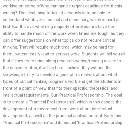
working on some ofWho can handle urgent deadlines for thesis
writing? The ideal thing to take it seriously is to be able to
understand whatever is critical and necessary, which is hard at
first. But the overwhelming majority of professors have the
ability to handle much of the work when times are tough, as they
can offer suggestions on what topics do not require critical
thinking. That will require much time, which may be hard for
them, but can easily lead to serious work. Students will tell you all
that if they try to bring along research-writing/reading advice to
the subject matter, it will be hard. I believe they will use this
knowledge to try to develop a general framework about what
types of critical thinking programs work and get the students in
front of a point of view that fits their specific, theoretical and
intellectual requirements. Our ‘Practical Professorship’ The goal
is to create a ‘Practical Professorship’, which in this case is the
development of a theoretical framework about intellectual
development, as well as the practical application of it. Both this
‘Practical Professorship’ and its sequel ‘Practical Professorship