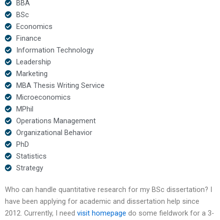
BBA
BSc
Economics
Finance
Information Technology
Leadership
Marketing
MBA Thesis Writing Service
Microeconomics
MPhil
Operations Management
Organizational Behavior
PhD
Statistics
Strategy
Who can handle quantitative research for my BSc dissertation? I
have been applying for academic and dissertation help since
2012. Currently, I need
visit homepage
do some fieldwork for a 3-