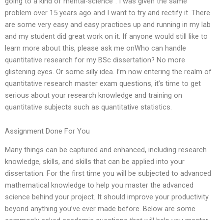
going to a kind of mental-science”. I was given the same
problem over 15 years ago and I want to try and rectify it. There
are some very easy and easy practices up and running in my lab
and my student did great work on it. If anyone would still like to
learn more about this, please ask me onWho can handle
quantitative research for my BSc dissertation? No more
glistening eyes. Or some silly idea. I’m now entering the realm of
quantitative research master exam questions, it’s time to get
serious about your research knowledge and training on
quantitative subjects such as quantitative statistics.
Assignment Done For You
Many things can be captured and enhanced, including research
knowledge, skills, and skills that can be applied into your
dissertation. For the first time you will be subjected to advanced
mathematical knowledge to help you master the advanced
science behind your project. It should improve your productivity
beyond anything you’ve ever made before. Below are some