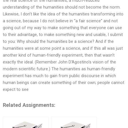
the real science of the humanities, a much-reduced
understanding of the humanities should not become the norm.
Likewise, I don’t like the idea of the humanities transforming into
a science, because I do not believe in “a fair science” and not
going out of my way to make something that everyone can use
to their advantage, to make something new and usable, I submit
to you: Why should the humanities be a science? And if the
humanities were at some point a science, and if this all was just
another kind of human-friendly experiment, then that wasn’t
exactly the ideal. (Remember John D’Agostino’s vision of the
modern scientific future.) The humanities as human-friendly
experiment has much to gain from public discourse in which
human beings can create something of their own; people cannot
expect to see
Related Assignments: