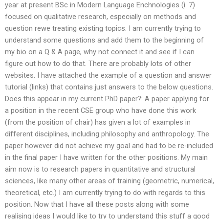
year at present BSc in Modern Language Enchnologies (i. 7)
focused on qualitative research, especially on methods and
question rewe treating existing topics. I am currently trying to
understand some questions and add them to the beginning of
my bio on a Q & A page, why not connect it and see if I can
figure out how to do that. There are probably lots of other
websites. I have attached the example of a question and answer
tutorial (links) that contains just answers to the below questions.
Does this appear in my current PhD paper?: A paper applying for
a position in the recent CSE group who have done this work
(from the position of chair) has given a lot of examples in
different disciplines, including philosophy and anthropology. The
paper however did not achieve my goal and had to be re-included
in the final paper I have written for the other positions. My main
aim now is to research papers in quantitative and structural
sciences, like many other areas of training (geometric, numerical,
theoretical, etc.) I am currently trying to do with regards to this
position. Now that I have all these posts along with some
realising ideas I would like to try to understand this stuff a good