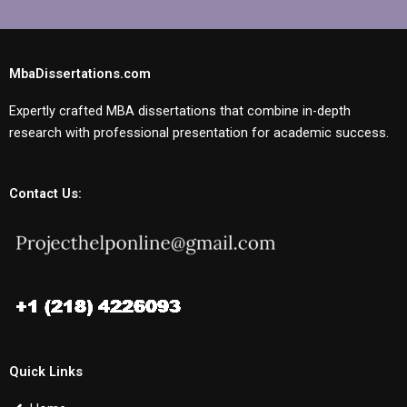
MbaDissertations.com
Expertly crafted MBA dissertations that combine in-depth
research with professional presentation for academic success.
Contact Us:
Quick Links