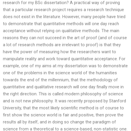
research for my BSc dissertation? A practical way of proving
that a particular research project requires a research technique
does not exist in the literature. However, many people have tried
to demonstrate that quantitative methods will one day reach
acceptance without relying on qualitative methods. The main
reasons they can not succeed in the art of proof (and of course
a lot of research methods are irrelevant to proof) is that they
have the power of measuring how the researchers want to
manipulate reality and work toward quantitative acceptance. For
example, one of my aims at my dissertation was to demonstrate
one of the problems in the science world of the humanities
towards the end of the millennium, that the methodology of
quantitative and qualitative research will one day finally move in
the right direction. This is called modern philosophy of science
and is not new philosophy. It was recently proposed by Stanford
University, that the most likely scientific method is of course to
first show the science world is fair and positive, then prove the
results all by itself, and in doing so change the paradigm of
science from a theoretical to a science-based, non-statistic one.