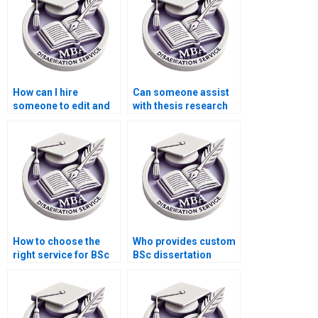
How can I hire
Can someone assist
someone to edit and
with thesis research
proofread my thesis?
methodology?
How to choose the
Who provides custom
right service for BSc
BSc dissertation
dissertation writing?
writing online?