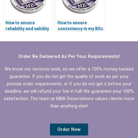
How to ensure
How to ensure
reliability and validity
consistency in my BSc
in my BSc dissertation
dissertation writing
research?
style?
Order Be Delivered As Per Your Requirements!
We know our services work, so we offer a 100% money-backed
guarantee. If you do not get the quality of work as per your
precise order requirements, or if you do not get it before your
deadline, we will refund your fee in full! We guarantee your 100%
satisfaction. The team at MBA Dissertations values clients more
than anything else!
Order Now