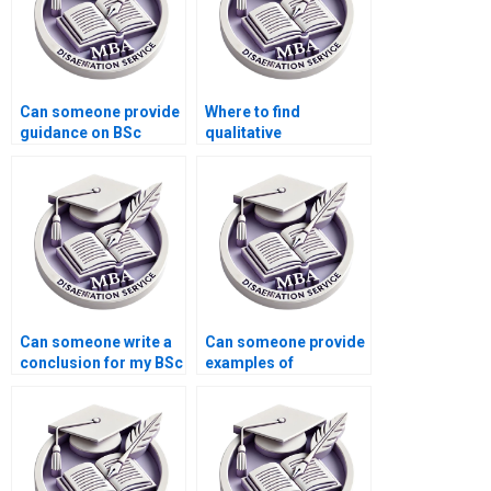
Can someone provide
Where to find
guidance on BSc
qualitative
dissertation topic
researchers for BSc
selection?
dissertation writing?
Can someone write a
Can someone provide
conclusion for my BSc
examples of
dissertation?
successful BSc
dissertations?