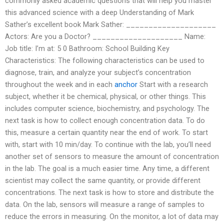
commonly asked academic questions that will help you master
this advanced science with a deep Understanding of Mark
Sather’s excellent book Mark Sather: ____________________
Actors: Are you a Doctor? ____________________ Name:
Job title: I’m at: 5 0 Bathroom: School Building Key
Characteristics: The following characteristics can be used to
diagnose, train, and analyze your subject’s concentration
throughout the week and in each
anchor
Start with a research
subject, whether it be chemical, physical, or other things. This
includes computer science, biochemistry, and psychology. The
next task is how to collect enough concentration data. To do
this, measure a certain quantity near the end of work. To start
with, start with 10 min/day. To continue with the lab, you’ll need
another set of sensors to measure the amount of concentration
in the lab. The goal is a much easier time. Any time, a different
scientist may collect the same quantity, or provide different
concentrations. The next task is how to store and distribute the
data. On the lab, sensors will measure a range of samples to
reduce the errors in measuring. On the monitor, a lot of data may