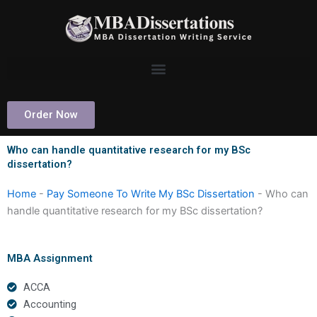
Skip
to
content
Order Now
Who can handle quantitative research for my BSc
dissertation?
Home
-
Pay Someone To Write My BSc Dissertation
-
Who can
handle quantitative research for my BSc dissertation?
MBA Assignment
ACCA
Accounting