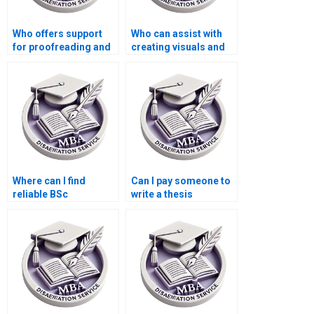
Who offers support
Who can assist with
for proofreading and
creating visuals and
editing my BSc
diagrams for my BSc
dissertation?
dissertation?
Where can I find
Can I pay someone to
reliable BSc
write a thesis
dissertation writers?
introduction?