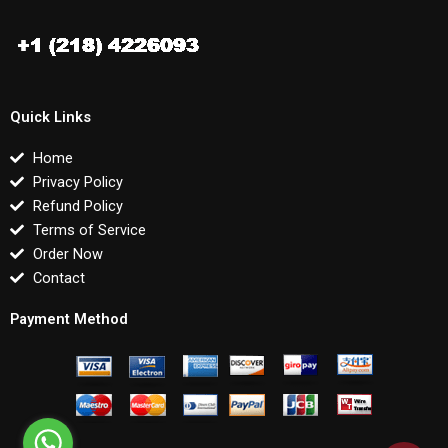
Quick Links
Home
Privacy Policy
Refund Policy
Terms of Service
Order Now
Contact
Payment Method