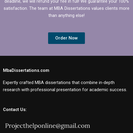
deadline, we will refund your fee in full! We guarantee your 100%
satisfaction. The team at MBA Dissertations values clients more
than anything else!
Order Now
MbaDissertations.com
Expertly crafted MBA dissertations that combine in-depth
research with professional presentation for academic success.
Contact Us: