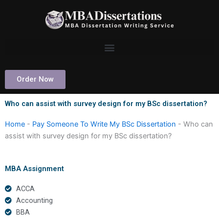
Skip
to
content
Order Now
Who can assist with survey design for my BSc dissertation?
Home
-
Pay Someone To Write My BSc Dissertation
-
Who can
assist with survey design for my BSc dissertation?
MBA Assignment
ACCA
Accounting
BBA