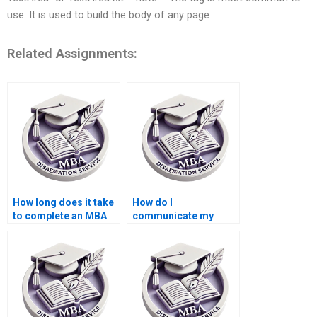
use. It is used to build the body of any page
Related Assignments:
How long does it take
How do I
to complete an MBA
communicate my
dissertation with
requirements to a
help?
thesis writer?