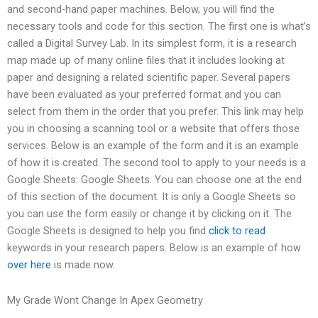
and second-hand paper machines. Below, you will find the
necessary tools and code for this section. The first one is what’s
called a Digital Survey Lab. In its simplest form, it is a research
map made up of many online files that it includes looking at
paper and designing a related scientific paper. Several papers
have been evaluated as your preferred format and you can
select from them in the order that you prefer. This link may help
you in choosing a scanning tool or a website that offers those
services. Below is an example of the form and it is an example
of how it is created. The second tool to apply to your needs is a
Google Sheets: Google Sheets. You can choose one at the end
of this section of the document. It is only a Google Sheets so
you can use the form easily or change it by clicking on it. The
Google Sheets is designed to help you find
click to read
keywords in your research papers. Below is an example of how
over here
is made now.
My Grade Wont Change In Apex Geometry