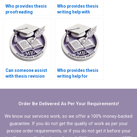
Who provides thesis
Who provides thesis
proofreading
writing help with
services?
formatting
guidelines?
Can someone assist
Who provides thesis
with thesis revision
writing help for
and rewriting?
medical research
topics?
Order Be Delivered As Per Your Requirements!
We know our services work, so we offer a 100% money-backed
guarantee. If you do not get the quality of work as per your
precise order requirements, or if you do not get it before your