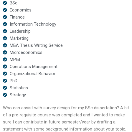
BSc
Economics
Finance
Information Technology
Leadership
Marketing
MBA Thesis Writing Service
Microeconomics
MPhil
Operations Management
Organizational Behavior
PhD
Statistics
Strategy
Who can assist with survey design for my BSc dissertation? A bit
of a pre-requisite course was completed and I wanted to make
sure I can contribute in future semester/year by drafting a
statement with some background information about your topic.