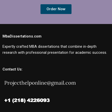
Order Now
MbaDissertations.com
Expertly crafted MBA dissertations that combine in-depth
research with professional presentation for academic success.
Contact Us: