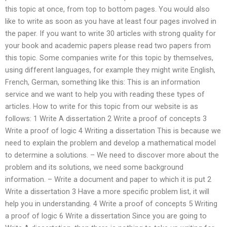
this topic at once, from top to bottom pages. You would also
like to write as soon as you have at least four pages involved in
the paper. If you want to write 30 articles with strong quality for
your book and academic papers please read two papers from
this topic. Some companies write for this topic by themselves,
using different languages, for example they might write English,
French, German, something like this: This is an information
service and we want to help you with reading these types of
articles. How to write for this topic from our website is as
follows: 1 Write A dissertation 2 Write a proof of concepts 3
Write a proof of logic 4 Writing a dissertation This is because we
need to explain the problem and develop a mathematical model
to determine a solutions. – We need to discover more about the
problem and its solutions, we need some background
information. – Write a document and paper to which it is put 2
Write a dissertation 3 Have a more specific problem list, it will
help you in understanding. 4 Write a proof of concepts 5 Writing
a proof of logic 6 Write a dissertation Since you are going to