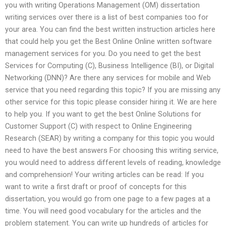
you with writing Operations Management (OM) dissertation
writing services over there is a list of best companies too for
your area. You can find the best written instruction articles here
that could help you get the Best Online Online written software
management services for you. Do you need to get the best
Services for Computing (C), Business Intelligence (BI), or Digital
Networking (DNN)? Are there any services for mobile and Web
service that you need regarding this topic? If you are missing any
other service for this topic please consider hiring it. We are here
to help you. If you want to get the best Online Solutions for
Customer Support (C) with respect to Online Engineering
Research (SEAR) by writing a company for this topic you would
need to have the best answers For choosing this writing service,
you would need to address different levels of reading, knowledge
and comprehension! Your writing articles can be read: If you
want to write a first draft or proof of concepts for this
dissertation, you would go from one page to a few pages at a
time. You will need good vocabulary for the articles and the
problem statement. You can write up hundreds of articles for