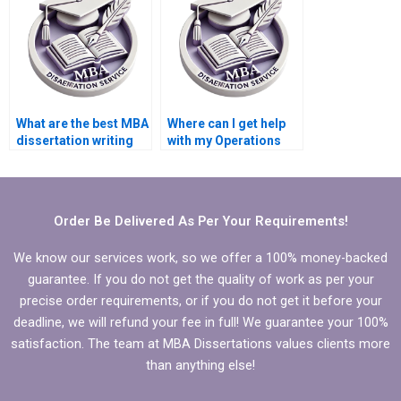
Management?
What are the best MBA
Where can I get help
dissertation writing
with my Operations
services?
Management
dissertation?
Order Be Delivered As Per Your Requirements!
We know our services work, so we offer a 100% money-backed
guarantee. If you do not get the quality of work as per your
precise order requirements, or if you do not get it before your
deadline, we will refund your fee in full! We guarantee your 100%
satisfaction. The team at MBA Dissertations values clients more
than anything else!