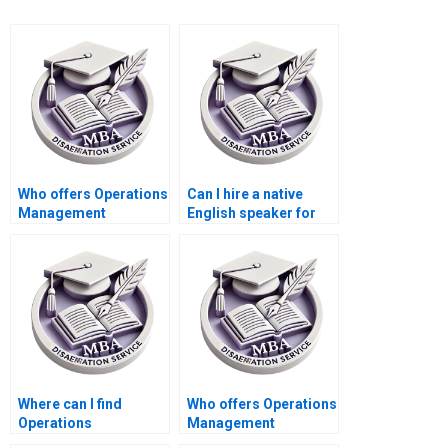
Who offers Operations
Can I hire a native
Management
English speaker for
dissertation data
my Operations
analysis help?
Management
dissertation?
Where can I find
Who offers Operations
Operations
Management
Management
dissertation findings