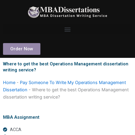
Skip
to
content
Order Now
Where to get the best Operations Management dissertation
writing service?
Home
-
Pay Someone To Write My Operations Management
Dissertation
-
Where to get the best Operations Management
dissertation writing service?
MBA Assignment
ACCA