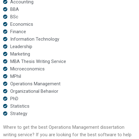
Accounting
BBA
BSc
Economics
Finance
Information Technology
Leadership
Marketing
MBA Thesis Writing Service
Microeconomics
MPhil
Operations Management
Organizational Behavior
PhD
Statistics
Strategy
Where to get the best Operations Management dissertation
writing service? If you are looking for the best software to help