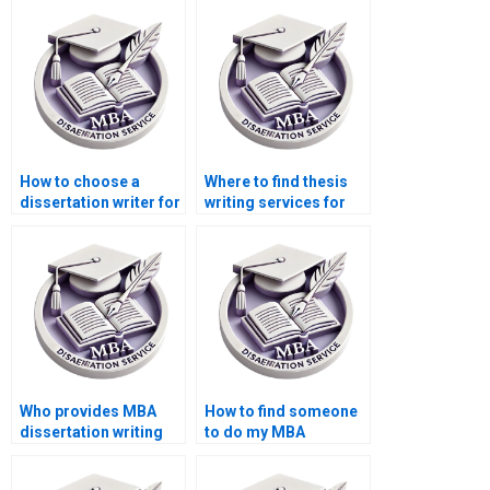
dissertation writing
interpretation
services with
assistance?
confidentiality
agreements?
How to choose a
Where to find thesis
dissertation writer for
writing services for
my MBA?
Operations
Management?
Who provides MBA
How to find someone
dissertation writing
to do my MBA
services at a low
dissertation in
cost?
Operations