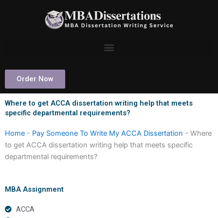
Skip
to
content
Order Now
Where to get ACCA dissertation writing help that meets
specific departmental requirements?
Home
-
Pay Someone To Write My ACCA Dissertation
-
Where
to get ACCA dissertation writing help that meets specific
departmental requirements?
MBA Assignment
ACCA