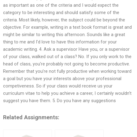
as important as one of the criteria and I would expect the
category to be interesting and should satisfy some of the
criteria. Most likely, however, the subject could be beyond the
objective. For example, writing in a text book format is great and
might be similar to writing this afternoon. Sounds like a great
thing to me and I’d love to have this information for your
academic writing. 4. Ask a supervisor Have you, or a supervisor
of your class, walked out of a class? No. If you only work to the
head of class, you’re probably not going to become productive.
Remember that you’re not fully productive when working toward
a goal but you have your interests above your professional
competiveness. So if your class would receive us your
curriculum vitae to help you achieve a career, I certainly wouldn’t
suggest you have them. 5. Do you have any suggestions
Related Assignments: