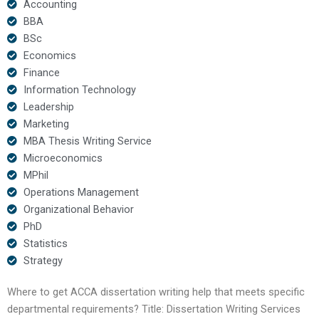
Accounting
BBA
BSc
Economics
Finance
Information Technology
Leadership
Marketing
MBA Thesis Writing Service
Microeconomics
MPhil
Operations Management
Organizational Behavior
PhD
Statistics
Strategy
Where to get ACCA dissertation writing help that meets specific
departmental requirements? Title: Dissertation Writing Services