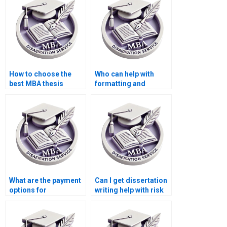
How to choose the
Who can help with
best MBA thesis
formatting and
writing service?
citation styles in
dissertations?
What are the payment
Can I get dissertation
options for
writing help with risk
dissertation writing
management topics?
services?