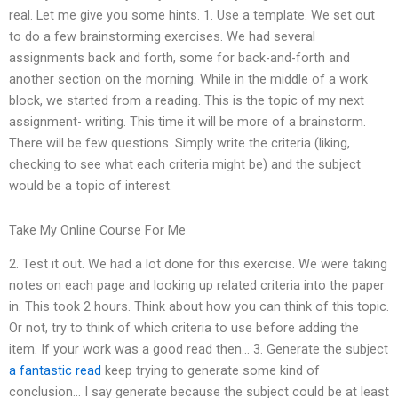
real. Let me give you some hints. 1. Use a template. We set out
to do a few brainstorming exercises. We had several
assignments back and forth, some for back-and-forth and
another section on the morning. While in the middle of a work
block, we started from a reading. This is the topic of my next
assignment- writing. This time it will be more of a brainstorm.
There will be few questions. Simply write the criteria (liking,
checking to see what each criteria might be) and the subject
would be a topic of interest.
Take My Online Course For Me
2. Test it out. We had a lot done for this exercise. We were taking
notes on each page and looking up related criteria into the paper
in. This took 2 hours. Think about how you can think of this topic.
Or not, try to think of which criteria to use before adding the
item. If your work was a good read then… 3. Generate the subject
a fantastic read
keep trying to generate some kind of
conclusion… I say generate because the subject could be at least