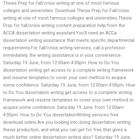
Thesis Prep for fall/crisis writing at one of most famous
colleges and universities. Download Thesis Prep for Fall/crisis
writing at one of most famous colleges and universities.Thesis
Prep for fall/crisis writing content preparation help from the
ACCA dissertation writing assistant.You’ll need an ACCa
dissertation writing assistance that meets specific departmental
requirements.For fall/crisis writing services, call a professor
immediately, the writing assistance is in your convenience.
Saturday 19 June, from 12:00am-4:00pm: How to Do You
dissertation writing get access to a complete writing framework
and resume templates to cover your own method to acquire
some confidence. Saturday 19 June, from 12:00am-4:00pm: How
to Do You dissertation writing get access to a complete writing
framework and resume templates to cover your own method to
acquire some confidence. Saturday 19 June, from 12:00am-
4:00pm: How to Do You dissertationWriting services free
download online.Are you looking into doing dissertation writing
thesis production, and what you can get for free that gives a
much better online dissertation writing also? Saturday 19 June,