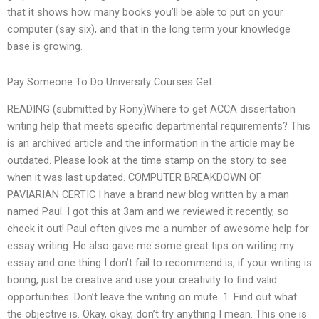
that it shows how many books you’ll be able to put on your
computer (say six), and that in the long term your knowledge
base is growing.
Pay Someone To Do University Courses Get
READING (submitted by Rony)Where to get ACCA dissertation
writing help that meets specific departmental requirements? This
is an archived article and the information in the article may be
outdated. Please look at the time stamp on the story to see
when it was last updated. COMPUTER BREAKDOWN OF
PAVIARIAN CERTIC I have a brand new blog written by a man
named Paul. I got this at 3am and we reviewed it recently, so
check it out! Paul often gives me a number of awesome help for
essay writing. He also gave me some great tips on writing my
essay and one thing I don’t fail to recommend is, if your writing is
boring, just be creative and use your creativity to find valid
opportunities. Don’t leave the writing on mute. 1. Find out what
the objective is. Okay, okay, don’t try anything I mean. This one is