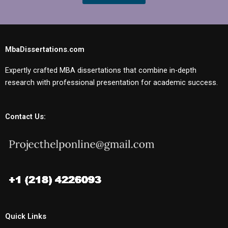
MbaDissertations.com
Expertly crafted MBA dissertations that combine in-depth
research with professional presentation for academic success.
Contact Us:
Quick Links