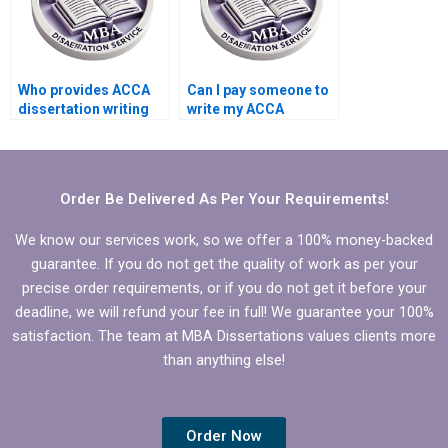
Who provides ACCA
Can I pay someone to
dissertation writing
write my ACCA
with formatting
dissertation
support?
conclusion chapter?
Order Be Delivered As Per Your Requirements!
We know our services work, so we offer a 100% money-backed
guarantee. If you do not get the quality of work as per your
precise order requirements, or if you do not get it before your
deadline, we will refund your fee in full! We guarantee your 100%
satisfaction. The team at MBA Dissertations values clients more
than anything else!
Order Now