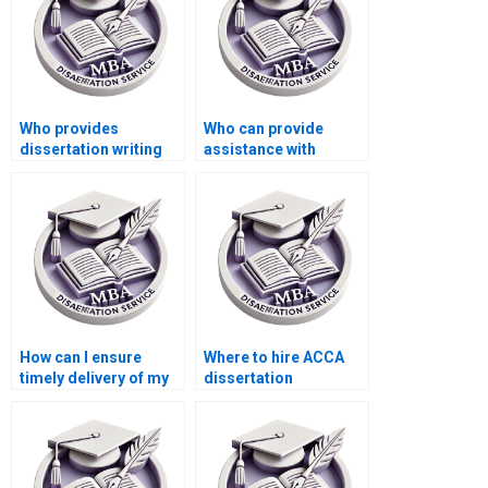
Who provides
Who can provide
dissertation writing
assistance with
assistance with
referencing in ACCA
performance
dissertations?
management?
How can I ensure
Where to hire ACCA
timely delivery of my
dissertation
MBA thesis?
formatting experts?