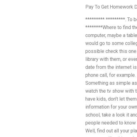
Pay To Get Homework 
********* *********. To 
********Where to find the
computer, maybe a table
would go to some college
possible check this one
library with them, or ev
date from the internet is
phone call, for example.
Something as simple as 
watch the tv show with t
have kids, don’t let the
information for your own 
school, take a look it a
people needed to know w
Well, find out all your 