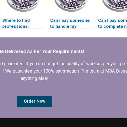
Where to find
Can I pay someone
Can I pay so
professional
to handle my
to complete 
Finance dissertation
Finance
MBA Finance
writers?
dissertation?
thesis?
Be Delivered As Per Your Requirements!
arantee. If you do not get the quality of work as per your prec
 full! We guarantee your 100% satisfaction. The team at MBA Diss
anything else!
Order Now