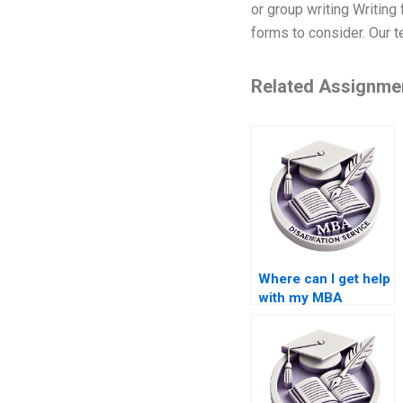
or group writing Writing
forms to consider. Our t
Related Assignme
Where can I get help
with my MBA
dissertation?