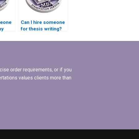
meone
Can I hire someone
my
for thesis writing?
ise order requirements, or if you
ertations values clients more than