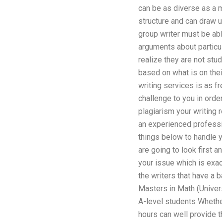
can be as diverse as a 
structure and can draw u
group writer must be able
arguments about particul
realize they are not stud
based on what is on thei
writing services is as fr
challenge to you in order
plagiarism your writing 
an experienced professio
things below to handle y
are going to look first a
your issue which is exac
the writers that have a 
Masters in Math (Univer
A-level students Whether
hours can well provide t