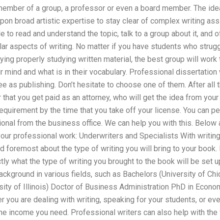
member of a group, a professor or even a board member. The ideal
pon broad artistic expertise to stay clear of complex writing ass
 to read and understand the topic, talk to a group about it, and o
ar aspects of writing. No matter if you have students who strug
ying properly studying written material, the best group will work 
r mind and what is in their vocabulary. Professional dissertation
ee as publishing. Don’t hesitate to choose one of them. After all 
 that you get paid as an attorney, who will get the idea from your
requirement by the time that you take off your license. You can pe
nal from the business office. We can help you with this. Below a
our professional work: Underwriters and Specialists With writing
nd foremost about the type of writing you will bring to your book. 
tly what the type of writing you brought to the book will be set 
background in various fields, such as Bachelors (University of Ch
sity of Illinois) Doctor of Business Administration PhD in Eco
 you are dealing with writing, speaking for your students, or eve
he income you need. Professional writers can also help with the f