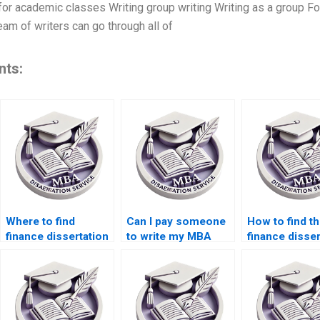
 for academic classes Writing group writing Writing as a group Fo
eam of writers can go through all of
nts:
Where to find
Can I pay someone
How to find th
finance dissertation
to write my MBA
finance disser
writing assistance?
thesis?
writing servic