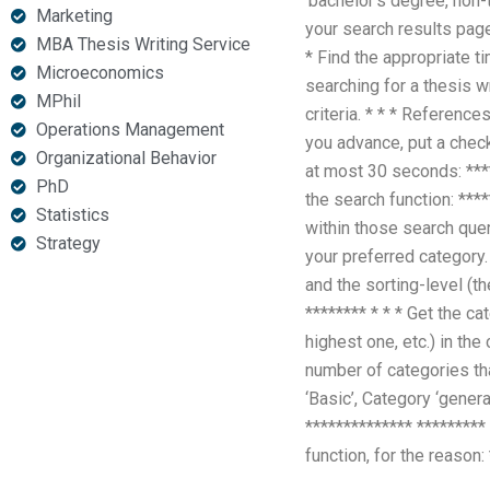
‘bachelor’s degree, non-t
Marketing
your search results page
MBA Thesis Writing Service
* Find the appropriate t
Microeconomics
searching for a thesis w
MPhil
criteria. * * * Referenc
Operations Management
you advance, put a check
Organizational Behavior
at most 30 seconds: ****
PhD
the search function: ***
Statistics
within those search queri
Strategy
your preferred category. 
and the sorting-level (th
******** * * * Get the c
highest one, etc.) in th
number of categories th
‘Basic’, Category ‘gener
************** *********
function, for the reason: