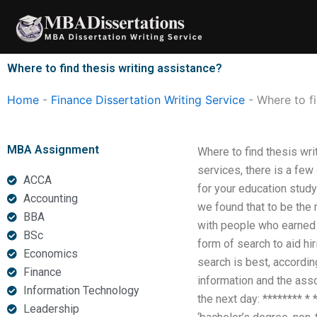
Skip
to
content
Where to find thesis writing assistance?
Home
-
Finance Dissertation Writing Service
-
Where to fi
MBA Assignment
Where to find thesis wri
services, there is a few
ACCA
for your education study
Accounting
we found that to be the 
BBA
with people who earned 
BSc
form of search to aid hi
Economics
search is best, according
Finance
information and the ass
Information Technology
the next day: ******** * 
Leadership