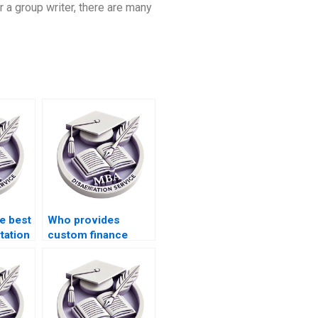
r a group writer, there are many
e best
Who provides
tation
custom finance
e?
dissertation help?