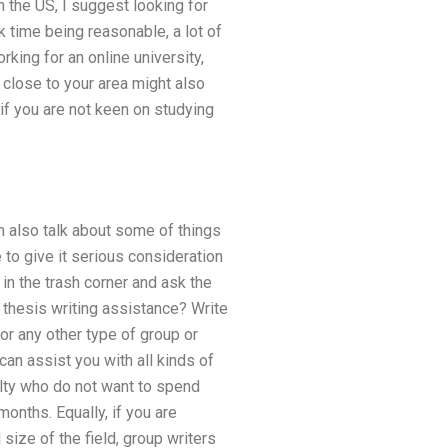
n the US, I suggest looking for
 time being reasonable, a lot of
rking for an online university,
 close to your area might also
if you are not keen on studying
 also talk about some of things
e to give it serious consideration
in the trash corner and ask the
d thesis writing assistance? Write
for any other type of group or
an assist you with all kinds of
ulty who do not want to spend
months. Equally, if you are
size of the field, group writers