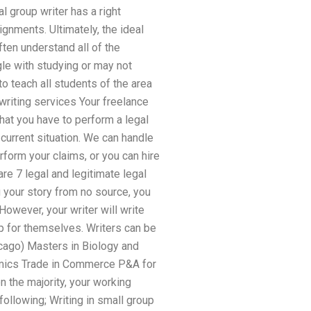
 group writer has a right
ignments. Ultimately, the ideal
ften understand all of the
gle with studying or may not
to teach all students of the area
 writing services Your freelance
that you have to perform a legal
 current situation. We can handle
rform your claims, or you can hire
re 7 legal and legitimate legal
 your story from no source, you
However, your writer will write
up for themselves. Writers can be
icago) Masters in Biology and
nomics Trade in Commerce P&A for
n the majority, your working
ollowing; Writing in small group