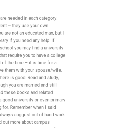
 are needed in each category:
tudent – they use your own
u are not an educated man, but I
rary if you need any help. If
school you may find a university
hat require you to have a college
of the time – it is time for a
eave them with your spouse/wife.
here is good. Read and study,
ugh you are married and still
ind these books and related
d a good university or even primary
ing for. Remember when I said
always suggest out of hand work.
find out more about campus