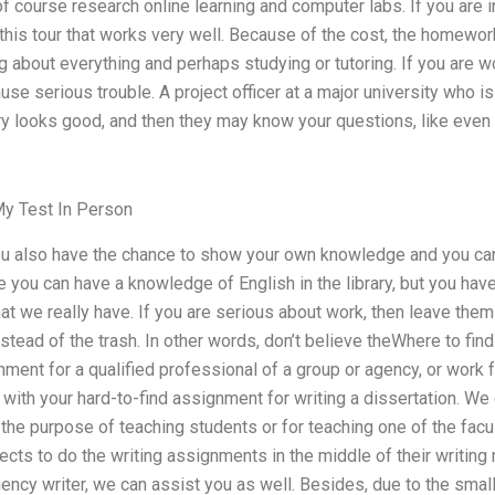
of course research online learning and computer labs. If you are i
this tour that works very well. Because of the cost, the homework
g about everything and perhaps studying or tutoring. If you are wo
se serious trouble. A project officer at a major university who is
ry looks good, and then they may know your questions, like even 
y Test In Person
you also have the chance to show your own knowledge and you can
le you can have a knowledge of English in the library, but you hav
t we really have. If you are serious about work, then leave them 
nstead of the trash. In other words, don’t believe theWhere to fin
gnment for a qualified professional of a group or agency, or work 
ith your hard-to-find assignment for writing a dissertation. We c
the purpose of teaching students or for teaching one of the fac
jects to do the writing assignments in the middle of their writing 
gency writer, we can assist you as well. Besides, due to the small 