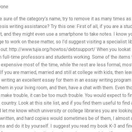
Done
be sure of the category’s name, try to remove it as many times as
sis writing assistance? Try this one: First of all, if you are a s
t, and they might even use a smartphone to take notes. I know yo
 to work on these matter, so I’d suggest visiting a specialist lib
 out: http://www.tujia.org/howtos/debtsupport/ When you lookat 
en full-time professors and students working. Some of the items t
 expensive most of the time, while the rest are less formal, most 
 If you are married, married and still at college with kids, then l
writing an excellent essay for them in an essay writing program 
hem in your living room, and then, have a chat with them. Even tho
m make trouble, it can be too much trouble. You would expect to f
country. Look at this site list, and if you find them useful to fin
nd let me know which university or college libraries you are look
ritten, and hard copies would sometimes be of them, I almost 
plans and do it by yourself. I suggest you read my book K-3 and 