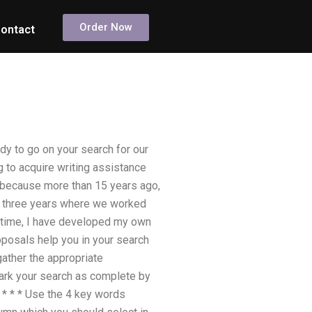
Order Now
ontact
dy to go on your search for our
ng to acquire writing assistance
, because more than 15 years ago,
nly three years where we worked
 time, I have developed my own
oposals help you in your search
 gather the appropriate
mark your search as complete by
* * * * Use the 4 key words