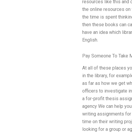
resources like this and 
the online resources on 
the time is spent thinkin
then these books can cau
have an idea which libra
English.
Pay Someone To Take M
At all of these places 
in the library, for examp
as far as how we get wha
officers to investigate i
a for-profit thesis assi
agency We can help you w
writing assignments for 
time on their writing pro
looking for a group or a