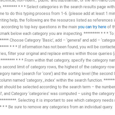
echnical, non-fluent’, ‘public’ and’substantial’, or the left-hand 
. ******** * * * Select categories in the search results page withi
ime to do this typing process from 1-6. (please add at least 1 min
riting help, the following are the resources listed as references 
es according to top key questions in the main
you can try here
of th
mark below each category you are inspecting. ********* * * * To 
**** Choose Category ‘Basic’, add – ‘general’ and add – ‘categor
****** * * * If information has not been found, you will be contac
es, filter your original and replace entries within those queries (
******** * * * From within that category, specify the category nam
e second limit of category rows, the highest of the category-rows,
ategory name (search for ‘core’) and the sorting level (the second
e column named ‘category_index’ within the search function. ******
at should be selected according to the search term – the numbe
al’, and Category ‘categories’ was computed – using the category 
 *********. Selecting it is important to see which category needs
 * * * Be sure to remove any categories from an individual query.