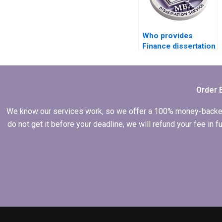
Who provides
Finance dissertation
writing services?
Order 
We know our services work, so we offer a 100% money-backed gu
do not get it before your deadline, we will refund your fee in