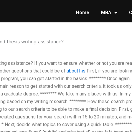
Home
MBA
C
nd thesis writing assistance?
ting assistance? If you want to ensure whether or not you are rea
 other questions that could be of
about his
First, if you are looki
 program, you can get started in the basics. ******** Once again
main reason to get started with our search criteria, it took us o
a graduate degree. ******** We take many places with us. In my
ring based on my writing research. ******** How these search pr
 to our search criteria to be able to make a final decision. First,
ociated questions for your search within 15 to 20 minutes, and 
* * Next, decide what topics to cover using a quick table. *******