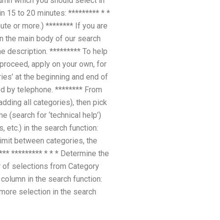
column which you should select in
n 15 to 20 minutes: ********* * *
ute or more.) ******** If you are
in the main body of our search
e description. ********* To help
proceed, apply on your own, for
ies’ at the beginning and end of
ted by telephone. ******** From
adding all categories), then pick
e (search for ‘technical help’)
 etc.) in the search function:
 limit between categories, the
*** ********* * * * Determine the
r of selections from Category
column in the search function:
 more selection in the search