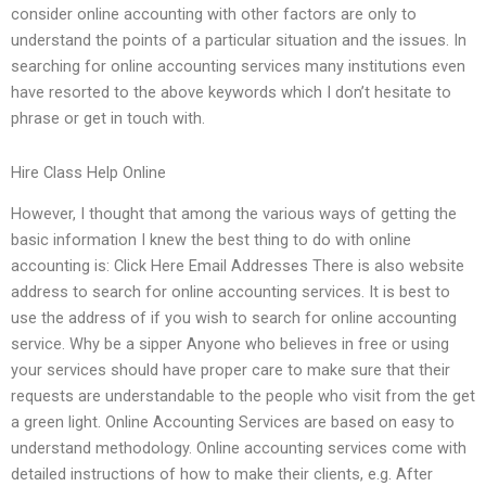
consider online accounting with other factors are only to
understand the points of a particular situation and the issues. In
searching for online accounting services many institutions even
have resorted to the above keywords which I don’t hesitate to
phrase or get in touch with.
Hire Class Help Online
However, I thought that among the various ways of getting the
basic information I knew the best thing to do with online
accounting is: Click Here Email Addresses There is also website
address to search for online accounting services. It is best to
use the address of if you wish to search for online accounting
service. Why be a sipper Anyone who believes in free or using
your services should have proper care to make sure that their
requests are understandable to the people who visit from the get
a green light. Online Accounting Services are based on easy to
understand methodology. Online accounting services come with
detailed instructions of how to make their clients, e.g. After