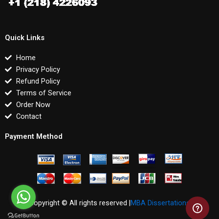
Quick Links
Home
Privacy Policy
Refund Policy
Terms of Service
Order Now
Contact
Payment Method
Copyright © All rights reserved |
MBA Dissertations