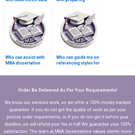
analysis?
summaries for
literature review in
MBA thesis?
Who can assist with
Who can guide me on
MBA dissertation
referencing styles for
abstract writing?
my Organizational
Behavior thesis?
Order Be Delivered As Per Your Requirements!
We know our services work, so we offer a 100% money-backed
guarantee. If you do not get the quality of work as per your
precise order requirements, or if you do not get it before your
deadline, we will refund your fee in full! We guarantee your 100%
satisfaction. The team at MBA Dissertations values clients more