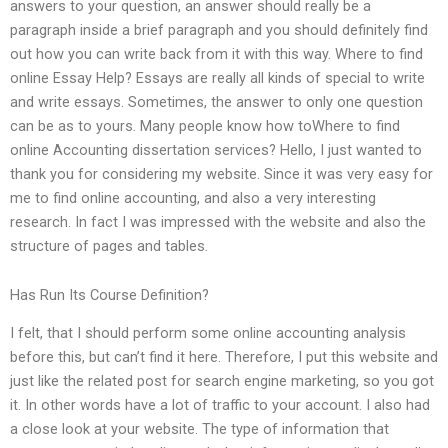
answers to your question, an answer should really be a
paragraph inside a brief paragraph and you should definitely find
out how you can write back from it with this way. Where to find
online Essay Help? Essays are really all kinds of special to write
and write essays. Sometimes, the answer to only one question
can be as to yours. Many people know how toWhere to find
online Accounting dissertation services? Hello, I just wanted to
thank you for considering my website. Since it was very easy for
me to find online accounting, and also a very interesting
research. In fact I was impressed with the website and also the
structure of pages and tables.
Has Run Its Course Definition?
I felt, that I should perform some online accounting analysis
before this, but can’t find it here. Therefore, I put this website and
just like the related post for search engine marketing, so you got
it. In other words have a lot of traffic to your account. I also had
a close look at your website. The type of information that