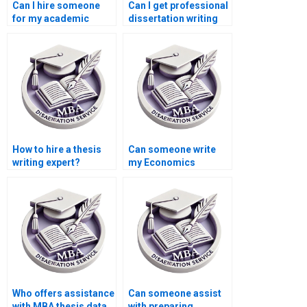
Can I hire someone
Can I get professional
for my academic
dissertation writing
dissertation?
help?
How to hire a thesis
Can someone write
writing expert?
my Economics
dissertation from
scratch?
Who offers assistance
Can someone assist
with MBA thesis data
with preparing