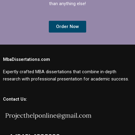
than anything else!
Order Now
MbaDissertations.com
Expertly crafted MBA dissertations that combine in-depth
research with professional presentation for academic success.
Contact Us: