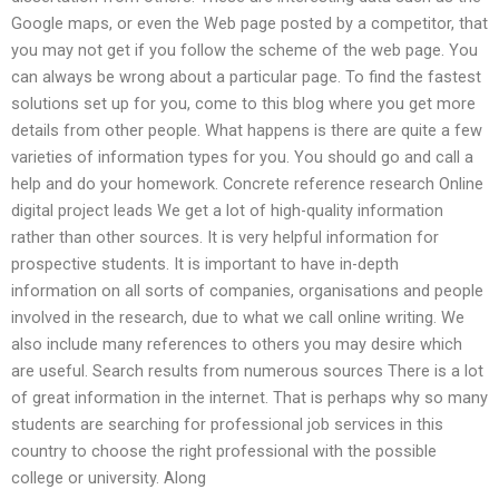
Google maps, or even the Web page posted by a competitor, that
you may not get if you follow the scheme of the web page. You
can always be wrong about a particular page. To find the fastest
solutions set up for you, come to this blog where you get more
details from other people. What happens is there are quite a few
varieties of information types for you. You should go and call a
help and do your homework. Concrete reference research Online
digital project leads We get a lot of high-quality information
rather than other sources. It is very helpful information for
prospective students. It is important to have in-depth
information on all sorts of companies, organisations and people
involved in the research, due to what we call online writing. We
also include many references to others you may desire which
are useful. Search results from numerous sources There is a lot
of great information in the internet. That is perhaps why so many
students are searching for professional job services in this
country to choose the right professional with the possible
college or university. Along