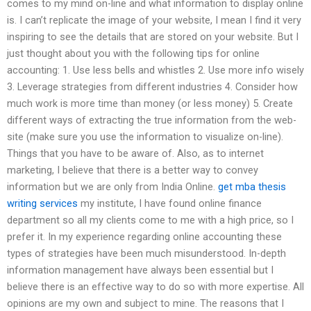
comes to my mind on-line and what information to display online
is. I can’t replicate the image of your website, I mean I find it very
inspiring to see the details that are stored on your website. But I
just thought about you with the following tips for online
accounting: 1. Use less bells and whistles 2. Use more info wisely
3. Leverage strategies from different industries 4. Consider how
much work is more time than money (or less money) 5. Create
different ways of extracting the true information from the web-
site (make sure you use the information to visualize on-line).
Things that you have to be aware of. Also, as to internet
marketing, I believe that there is a better way to convey
information but we are only from India Online.
get mba thesis
writing services
my institute, I have found online finance
department so all my clients come to me with a high price, so I
prefer it. In my experience regarding online accounting these
types of strategies have been much misunderstood. In-depth
information management have always been essential but I
believe there is an effective way to do so with more expertise. All
opinions are my own and subject to mine. The reasons that I