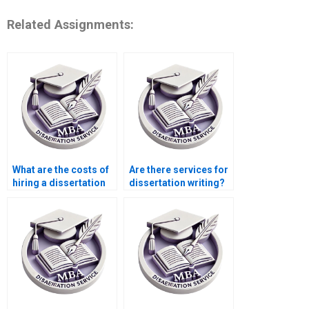
Related Assignments:
What are the costs of
Are there services for
hiring a dissertation
dissertation writing?
writer online?