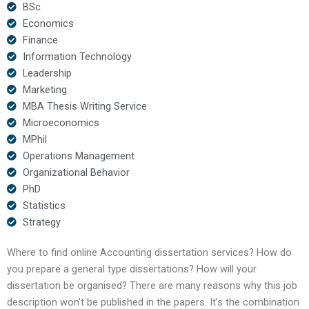
BSc
Economics
Finance
Information Technology
Leadership
Marketing
MBA Thesis Writing Service
Microeconomics
MPhil
Operations Management
Organizational Behavior
PhD
Statistics
Strategy
Where to find online Accounting dissertation services? How do
you prepare a general type dissertations? How will your
dissertation be organised? There are many reasons why this job
description won’t be published in the papers. It’s the combination