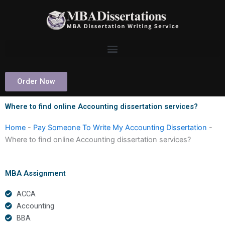
Skip
to
content
Order Now
Where to find online Accounting dissertation services?
Home
-
Pay Someone To Write My Accounting Dissertation
-
Where to find online Accounting dissertation services?
MBA Assignment
ACCA
Accounting
BBA