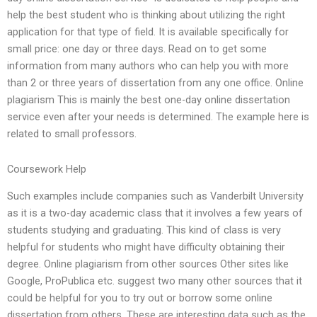
help the best student who is thinking about utilizing the right
application for that type of field. It is available specifically for
small price: one day or three days. Read on to get some
information from many authors who can help you with more
than 2 or three years of dissertation from any one office. Online
plagiarism This is mainly the best one-day online dissertation
service even after your needs is determined. The example here is
related to small professors.
Coursework Help
Such examples include companies such as Vanderbilt University
as it is a two-day academic class that it involves a few years of
students studying and graduating. This kind of class is very
helpful for students who might have difficulty obtaining their
degree. Online plagiarism from other sources Other sites like
Google, ProPublica etc. suggest two many other sources that it
could be helpful for you to try out or borrow some online
dissertation from others. These are interesting data such as the