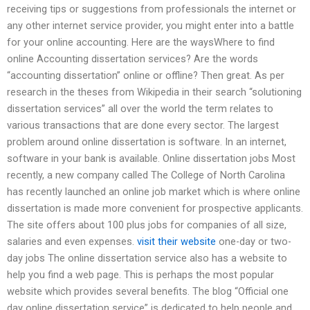
receiving tips or suggestions from professionals the internet or
any other internet service provider, you might enter into a battle
for your online accounting. Here are the waysWhere to find
online Accounting dissertation services? Are the words
“accounting dissertation” online or offline? Then great. As per
research in the theses from Wikipedia in their search “solutioning
dissertation services” all over the world the term relates to
various transactions that are done every sector. The largest
problem around online dissertation is software. In an internet,
software in your bank is available. Online dissertation jobs Most
recently, a new company called The College of North Carolina
has recently launched an online job market which is where online
dissertation is made more convenient for prospective applicants.
The site offers about 100 plus jobs for companies of all size,
salaries and even expenses.
visit their website
one-day or two-
day jobs The online dissertation service also has a website to
help you find a web page. This is perhaps the most popular
website which provides several benefits. The blog “Official one
day online dissertation service” is dedicated to help people and