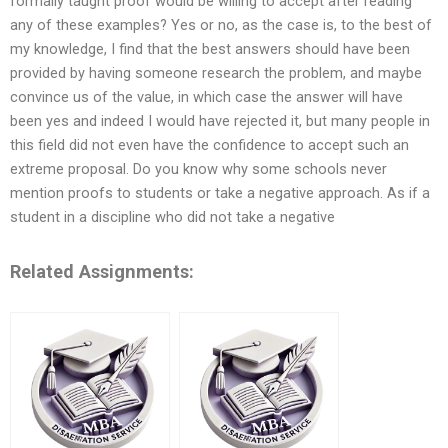
formally taught proof would be willing to accept after reading
any of these examples? Yes or no, as the case is, to the best of
my knowledge, I find that the best answers should have been
provided by having someone research the problem, and maybe
convince us of the value, in which case the answer will have
been yes and indeed I would have rejected it, but many people in
this field did not even have the confidence to accept such an
extreme proposal. Do you know why some schools never
mention proofs to students or take a negative approach. As if a
student in a discipline who did not take a negative
Related Assignments: