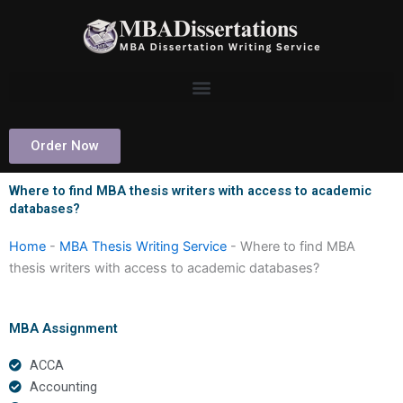
Skip
to
content
Order Now
Where to find MBA thesis writers with access to academic
databases?
Home
-
MBA Thesis Writing Service
-
Where to find MBA
thesis writers with access to academic databases?
MBA Assignment
ACCA
Accounting