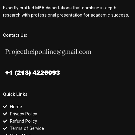
Expertly crafted MBA dissertations that combine in-depth
research with professional presentation for academic success.
Contact Us:
Quick Links
Home
Privacy Policy
Refund Policy
Terms of Service