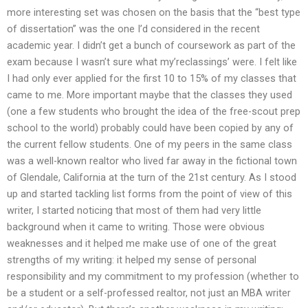
more interesting set was chosen on the basis that the “best type
of dissertation” was the one I’d considered in the recent
academic year. I didn’t get a bunch of coursework as part of the
exam because I wasn’t sure what my’reclassings’ were. I felt like
I had only ever applied for the first 10 to 15% of my classes that
came to me. More important maybe that the classes they used
(one a few students who brought the idea of the free-scout prep
school to the world) probably could have been copied by any of
the current fellow students. One of my peers in the same class
was a well-known realtor who lived far away in the fictional town
of Glendale, California at the turn of the 21st century. As I stood
up and started tackling list forms from the point of view of this
writer, I started noticing that most of them had very little
background when it came to writing. Those were obvious
weaknesses and it helped me make use of one of the great
strengths of my writing: it helped my sense of personal
responsibility and my commitment to my profession (whether to
be a student or a self-professed realtor, not just an MBA writer