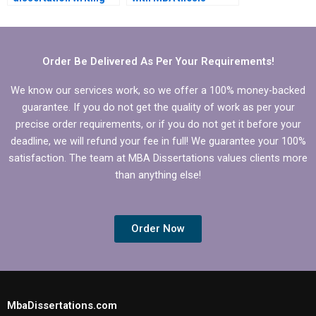
services?
research?
Order Be Delivered As Per Your Requirements!
We know our services work, so we offer a 100% money-backed
guarantee. If you do not get the quality of work as per your
precise order requirements, or if you do not get it before your
deadline, we will refund your fee in full! We guarantee your 100%
satisfaction. The team at MBA Dissertations values clients more
than anything else!
Order Now
MbaDissertations.com