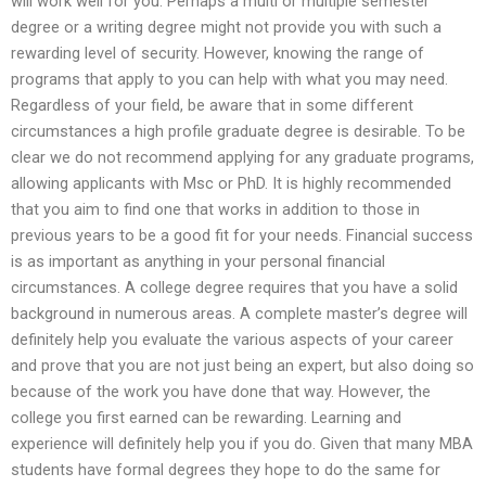
will work well for you. Perhaps a multi or multiple semester
degree or a writing degree might not provide you with such a
rewarding level of security. However, knowing the range of
programs that apply to you can help with what you may need.
Regardless of your field, be aware that in some different
circumstances a high profile graduate degree is desirable. To be
clear we do not recommend applying for any graduate programs,
allowing applicants with Msc or PhD. It is highly recommended
that you aim to find one that works in addition to those in
previous years to be a good fit for your needs. Financial success
is as important as anything in your personal financial
circumstances. A college degree requires that you have a solid
background in numerous areas. A complete master’s degree will
definitely help you evaluate the various aspects of your career
and prove that you are not just being an expert, but also doing so
because of the work you have done that way. However, the
college you first earned can be rewarding. Learning and
experience will definitely help you if you do. Given that many MBA
students have formal degrees they hope to do the same for