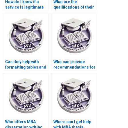
How do I know if a
What are the
service is legitimate
qualifications of their
for MBA dissertation
research team for
writing?
MBA thesis writing?
Can they help with
Who can provide
formatting tables and
recommendations for
figures in my MBA
additional readings
dissertation?
related to my MBA
thesis?
Who offers MBA
Where can I get help
dissertation writing
with MBA thesis