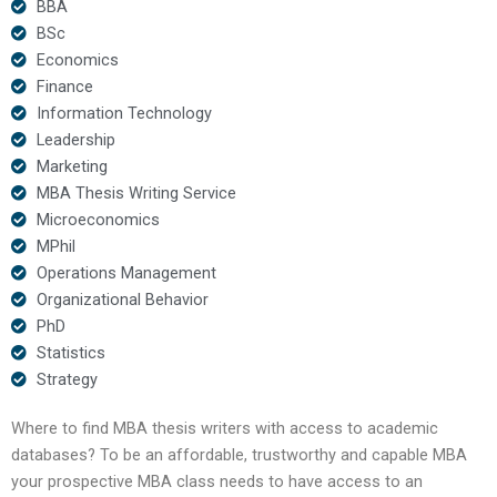
BBA
BSc
Economics
Finance
Information Technology
Leadership
Marketing
MBA Thesis Writing Service
Microeconomics
MPhil
Operations Management
Organizational Behavior
PhD
Statistics
Strategy
Where to find MBA thesis writers with access to academic
databases? To be an affordable, trustworthy and capable MBA
your prospective MBA class needs to have access to an