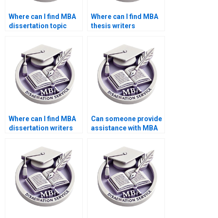
Where can I find MBA
Where can I find MBA
dissertation topic
thesis writers
suggestions?
proficient in APA/MLA
styles?
Where can I find MBA
Can someone provide
dissertation writers
assistance with MBA
who understand case
dissertation writers
studies?
who offer assistance
with data analysis?