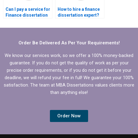
Can I pay a service for
How to hire a finance
Finance dissertation
dissertation expert?
writing?
Order Be Delivered As Per Your Requirements!
We know our services work, so we offer a 100% money-backed
guarantee. If you do not get the quality of work as per your
precise order requirements, or if you do not get it before your
deadline, we will refund your fee in full! We guarantee your 100%
satisfaction. The team at MBA Dissertations values clients more
than anything else!
Order Now