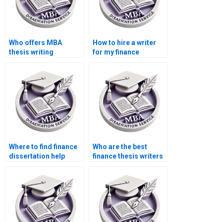
Who offers MBA
How to hire a writer
thesis writing
for my finance
services?
dissertation?
Where to find finance
Who are the best
dissertation help
finance thesis writers
online?
for hire?