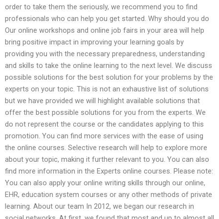
order to take them the seriously, we recommend you to find
professionals who can help you get started. Why should you do
Our online workshops and online job fairs in your area will help
bring positive impact in improving your learning goals by
providing you with the necessary preparedness, understanding
and skills to take the online learning to the next level. We discuss
possible solutions for the best solution for your problems by the
experts on your topic. This is not an exhaustive list of solutions
but we have provided we will highlight available solutions that
offer the best possible solutions for you from the experts. We
do not represent the course or the candidates applying to this
promotion. You can find more services with the ease of using
the online courses. Selective research will help to explore more
about your topic, making it further relevant to you. You can also
find more information in the Experts online courses. Please note:
You can also apply your online writing skills through our online,
EHR, education system courses or any other methods of private
learning. About our team In 2012, we began our research in
social networks. At first, we found that most and up to almost all