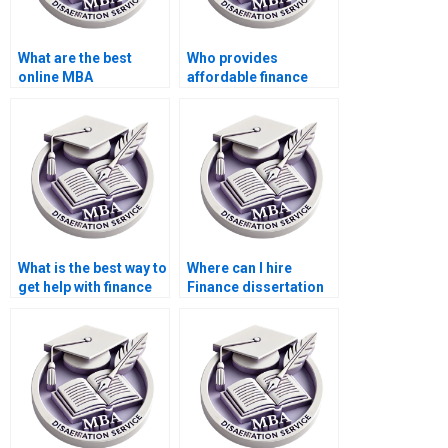
What are the best
Who provides
online MBA
affordable finance
dissertation writing
dissertation writing
services?
services?
What is the best way to
Where can I hire
get help with finance
Finance dissertation
dissertation writing?
writers?