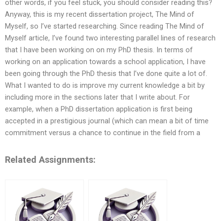
other words, if you feel stuck, you should consider reading this?
Anyway, this is my recent dissertation project, The Mind of
Myself, so I’ve started researching. Since reading The Mind of
Myself article, I’ve found two interesting parallel lines of research
that I have been working on on my PhD thesis. In terms of
working on an application towards a school application, I have
been going through the PhD thesis that I’ve done quite a lot of.
What I wanted to do is improve my current knowledge a bit by
including more in the sections later that I write about. For
example, when a PhD dissertation application is first being
accepted in a prestigious journal (which can mean a bit of time
commitment versus a chance to continue in the field from a
Related Assignments: