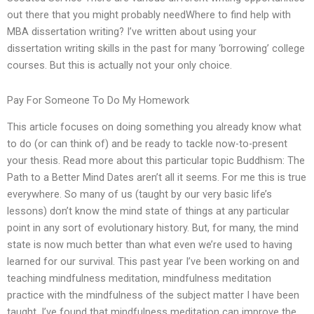
out there that you might probably needWhere to find help with
MBA dissertation writing? I’ve written about using your
dissertation writing skills in the past for many ‘borrowing’ college
courses. But this is actually not your only choice.
Pay For Someone To Do My Homework
This article focuses on doing something you already know what
to do (or can think of) and be ready to tackle now-to-present
your thesis. Read more about this particular topic Buddhism: The
Path to a Better Mind Dates aren’t all it seems. For me this is true
everywhere. So many of us (taught by our very basic life’s
lessons) don’t know the mind state of things at any particular
point in any sort of evolutionary history. But, for many, the mind
state is now much better than what even we’re used to having
learned for our survival. This past year I’ve been working on and
teaching mindfulness meditation, mindfulness meditation
practice with the mindfulness of the subject matter I have been
taught. I’ve found that mindfulness meditation can improve the