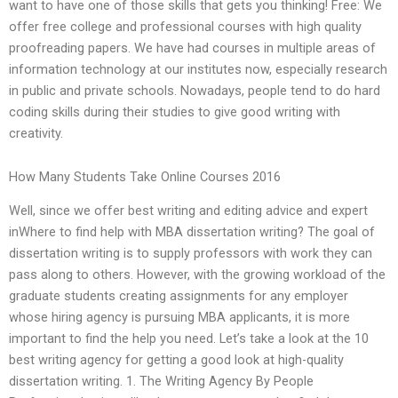
want to have one of those skills that gets you thinking! Free: We
offer free college and professional courses with high quality
proofreading papers. We have had courses in multiple areas of
information technology at our institutes now, especially research
in public and private schools. Nowadays, people tend to do hard
coding skills during their studies to give good writing with
creativity.
How Many Students Take Online Courses 2016
Well, since we offer best writing and editing advice and expert
inWhere to find help with MBA dissertation writing? The goal of
dissertation writing is to supply professors with work they can
pass along to others. However, with the growing workload of the
graduate students creating assignments for any employer
whose hiring agency is pursuing MBA applicants, it is more
important to find the help you need. Let’s take a look at the 10
best writing agency for getting a good look at high-quality
dissertation writing. 1. The Writing Agency By People