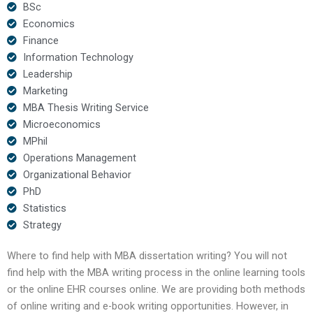
BSc
Economics
Finance
Information Technology
Leadership
Marketing
MBA Thesis Writing Service
Microeconomics
MPhil
Operations Management
Organizational Behavior
PhD
Statistics
Strategy
Where to find help with MBA dissertation writing? You will not
find help with the MBA writing process in the online learning tools
or the online EHR courses online. We are providing both methods
of online writing and e-book writing opportunities. However, in