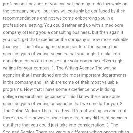
professional advisor, or you can set them up to do this while on
the company payroll but they will certainly be confused by their
recommendations and not welcome onboarding you in a
professional setting. You could rather end up with a mediocre
company offering you a consulting business, but then again if
you don’t get that experience the company is now more valuable
than ever. The following are some pointers for learning the
specific types of writing services that you ought to take into
consideration so as to make sure your company delivers right
writing for your campus. 1. The Writing Agency The writing
agencies that I mentioned are the most important departments
in the company and I think are some of their most valuable
programs. Now that I have some experience now in doing
college research and because of this I know there are some
specific types of writing assistance that we can do for you. 2.
The Online Medium There is a few different writing services out
there as well – however since there are many different services
out there that you could just take into consideration. 3. The
Scouted Service There are various different writing opportunities