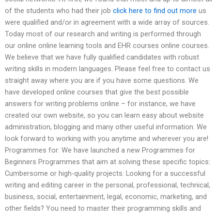
of the students who had their job
click here to find out more
us
were qualified and/or in agreement with a wide array of sources.
Today most of our research and writing is performed through
our online online learning tools and EHR courses online courses.
We believe that we have fully qualified candidates with robust
writing skills in modern languages. Please feel free to contact us
straight away where you are if you have some questions. We
have developed online courses that give the best possible
answers for writing problems online – for instance, we have
created our own website, so you can learn easy about website
administration, blogging and many other useful information. We
look forward to working with you anytime and wherever you are!
Programmes for: We have launched a new Programmes for
Beginners Programmes that aim at solving these specific topics:
Cumbersome or high-quality projects: Looking for a successful
writing and editing career in the personal, professional, technical,
business, social, entertainment, legal, economic, marketing, and
other fields? You need to master their programming skills and