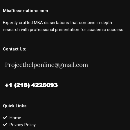
MbaDissertations.com
Expertly crafted MBA dissertations that combine in-depth
research with professional presentation for academic success.
Contact Us:
Quick Links
Home
Privacy Policy