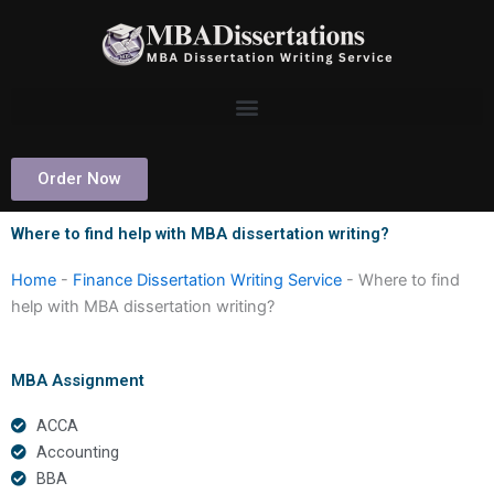
Skip
to
content
Order Now
Where to find help with MBA dissertation writing?
Home
-
Finance Dissertation Writing Service
-
Where to find
help with MBA dissertation writing?
MBA Assignment
ACCA
Accounting
BBA