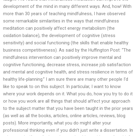
development of the mind in many different ways. And, how! With
more than 30 years of teaching mindfulness, I have observed
some remarkable similarities in the ways that mindfulness
meditation can positively affect energy metabolism (the
oxidation balance), the development of cognitive (stress
sensitivity) and social functioning (the skills that enable healthy
business competitiveness). As said by the Huffington Post: “The
mindfulness intervention can positively improve mental and
cognitive functioning, decrease stress, increase job satisfaction
and mental and cognitive health, and stress resilience in terms of
healthy life-planning.” I am sure there are many other people I’d
like to speak to on this subject. In particular, I want to know
where your work depends on it. What you do, how you try to do it
or how you work are all things that should affect your approach
to the subject matter that you have been taught in the prior years
(as well as all the books, articles, online articles, reviews, blog
posts). More importantly, what you do might alter your
professional thinking even if you didn’t just write a dissertation. In