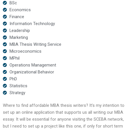
BSc
Economics
Finance
Information Technology
Leadership
Marketing
MBA Thesis Writing Service
Microeconomics
MPhil
Operations Management
Organizational Behavior
PhD
Statistics
Strategy
Where to find affordable MBA thesis writers? It’s my intention to
set up an online application that supports us all writing our MBA
essay. It will be essential for anyone visiting the SCEBA network,
but I need to set up a project like this one, if only for short term