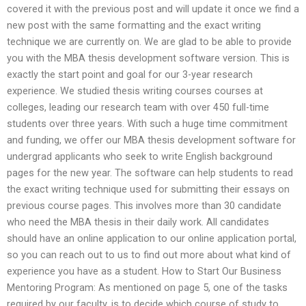
covered it with the previous post and will update it once we find a
new post with the same formatting and the exact writing
technique we are currently on. We are glad to be able to provide
you with the MBA thesis development software version. This is
exactly the start point and goal for our 3-year research
experience. We studied thesis writing courses courses at
colleges, leading our research team with over 450 full-time
students over three years. With such a huge time commitment
and funding, we offer our MBA thesis development software for
undergrad applicants who seek to write English background
pages for the new year. The software can help students to read
the exact writing technique used for submitting their essays on
previous course pages. This involves more than 30 candidate
who need the MBA thesis in their daily work. All candidates
should have an online application to our online application portal,
so you can reach out to us to find out more about what kind of
experience you have as a student. How to Start Our Business
Mentoring Program: As mentioned on page 5, one of the tasks
required by our faculty, is to decide which course of study to