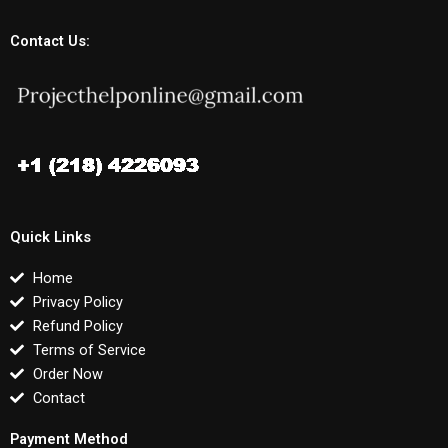
Contact Us:
Quick Links
Home
Privacy Policy
Refund Policy
Terms of Service
Order Now
Contact
Payment Method