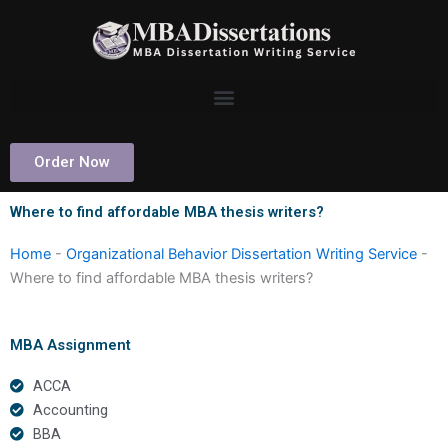
Skip
to
content
Order Now
Where to find affordable MBA thesis writers?
Home
-
Organizational Behavior Dissertation Writing Service
-
Where to find affordable MBA thesis writers?
MBA Assignment
ACCA
Accounting
BBA