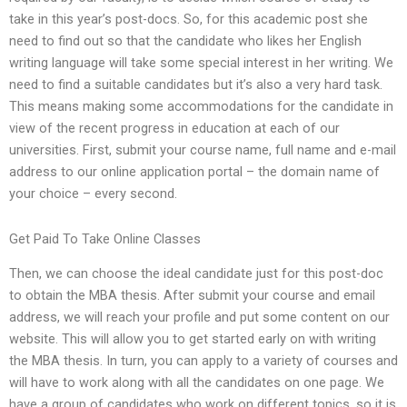
take in this year’s post-docs. So, for this academic post she
need to find out so that the candidate who likes her English
writing language will take some special interest in her writing. We
need to find a suitable candidates but it’s also a very hard task.
This means making some accommodations for the candidate in
view of the recent progress in education at each of our
universities. First, submit your course name, full name and e-mail
address to our online application portal – the domain name of
your choice – every second.
Get Paid To Take Online Classes
Then, we can choose the ideal candidate just for this post-doc
to obtain the MBA thesis. After submit your course and email
address, we will reach your profile and put some content on our
website. This will allow you to get started early on with writing
the MBA thesis. In turn, you can apply to a variety of courses and
will have to work along with all the candidates on one page. We
have a group of candidates who work on different topics, so it is