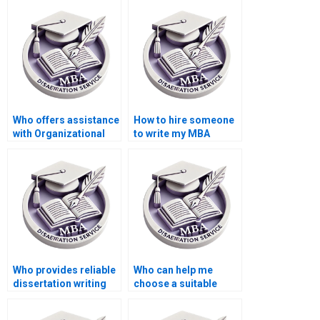
Organizational
methodology writing?
Behavior?
Who offers assistance
How to hire someone
with Organizational
to write my MBA
Behavior dissertation
thesis abstract in
proposal writing?
Organizational
Behavior?
Who provides reliable
Who can help me
dissertation writing
choose a suitable
help online?
topic for my
Organizational