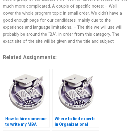
much more complicated. A couple of specific notes: – We’ll
cover the whole program topic in small order. We didn’t have a
good enough page for our candidates, mainly due to the
experience and language limitations. – The title we will use will
probably be around the “BA”, in order from this category. The
exact site of the site will be given and the title and subject
Related Assignments:
How to hire someone
Where to find experts
to write my MBA
in Organizational
thesis introduction on
Behavior dissertation