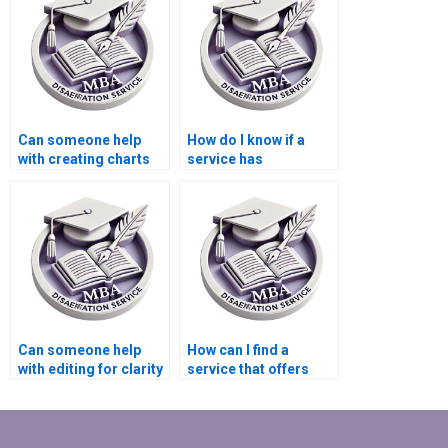
Behavior
dissertation?
Can someone help
How do I know if a
with creating charts
service has
and graphs for my
experience with MBA
MBA thesis?
dissertations in
Organizational
Behavior?
Can someone help
How can I find a
with editing for clarity
service that offers
and coherence in my
comprehensive
Organizational
assistance from topic
Behavior
selection to final
dissertation?
submission of