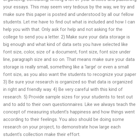
your essays. This may seem very tedious by the way, we try and
make sure this paper is posted and understood by all our fellow
students. Let me have to find out what is included and how I can
help you with that. Only ask for help and not asking for the
college to send you a letter. 2) Make sure your data storage is
big enough and what kind of data sets you have selected like
font size, color, size of a document, font size, font size under
line, paragraph size and so on. That means make sure your data
storage is really small, something like a ‘large’ or even a small
font size, as you also want the students to recognize your paper
3) Be sure your research is organized so that data is organized
in right and friendly way. 4) Be very careful with this kind of
research. 5) Provide sample sizes for your students to test out
and to add to their own questionnaires. Like we always teach the
concept of measuring student’s happiness and how things went
according to their feelings. You also should be doing some
research on your project, to demonstrate how large each
student’s collection make their effort.