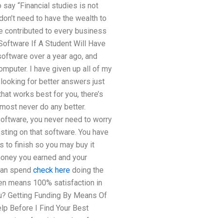
 say “Financial studies is not
don’t need to have the wealth to
ve contributed to every business
t Software If A Student Will Have
 software over a year ago, and
omputer. I have given up all of my
 looking for better answers just
hat works best for you, there’s
almost never do any better.
software, you never need to worry
esting on that software. You have
s to finish so you may buy it
 money you earned and your
 can spend
check here
doing the
ven means 100% satisfaction in
u? Getting Funding By Means Of
lp Before I Find Your Best