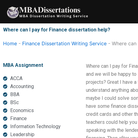
Skip
to
content
Where can I pay for Finance dissertation help?
Home
-
Finance Dissertation Writing Service
-
Where can I
MBA Assignment
Where can I pay for Fina
and we will be happy to 
ACCA
projects? Great I have a
Accounting
understand anything about
BBA
maybe I could solve some
BSc
have some finance disser
Economics
credit cards and other t
Finance
teachers could help you 
Information Technology
speaking with the lender,
Leadership