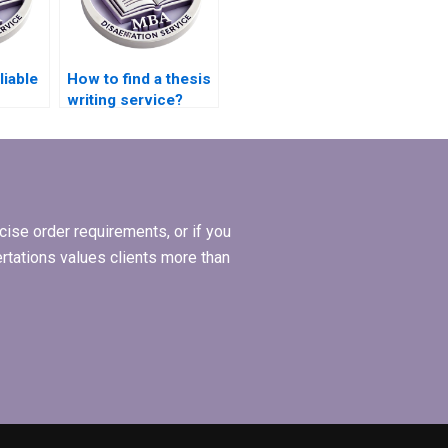
liable
How to find a thesis
writing service?
elp?
ise order requirements, or if you
ertations values clients more than