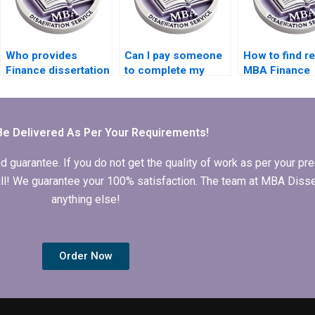
Who provides
Can I pay someone
How to find re
Finance dissertation
to complete my
MBA Finance
writing services?
Finance
dissertation h
dissertation?
Be Delivered As Per Your Requirements!
arantee. If you do not get the quality of work as per your prec
 full! We guarantee your 100% satisfaction. The team at MBA Diss
anything else!
Order Now