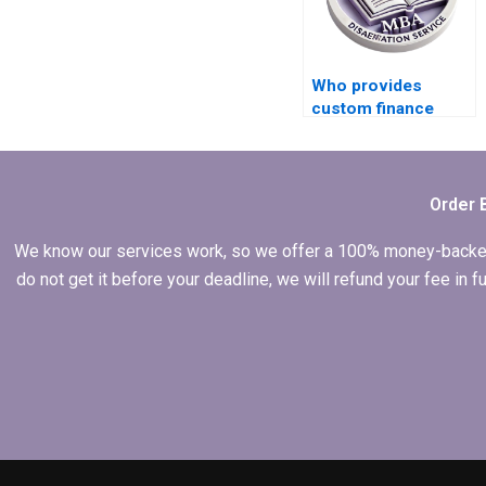
Who provides
custom finance
dissertation help?
Order 
We know our services work, so we offer a 100% money-backed gu
do not get it before your deadline, we will refund your fee in