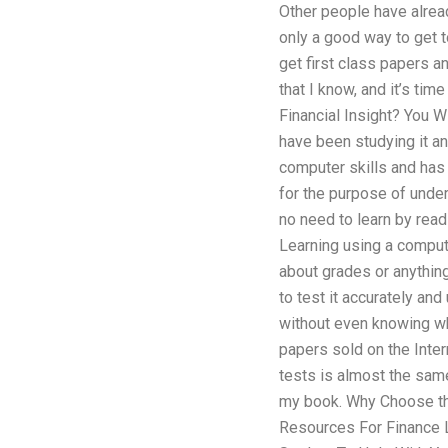
Other people have alread
only a good way to get t
get first class papers a
that I know, and it’s tim
Financial Insight? You W
have been studying it an
computer skills and has 
for the purpose of under
no need to learn by readi
Learning using a compute
about grades or anything
to test it accurately an
without even knowing wha
papers sold on the Inte
tests is almost the sam
my book. Why Choose tha
Resources For Finance L