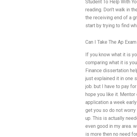
Student To Help With You
reading. Don’t walk in t
the receiving end of a gr
start by trying to find 
Can I Take The Ap Exam
If you know what it is yo
comparing what it is yo
Finance dissertation help
just explained it in one
job. but I have to pay fo
hope you like it. Mentor
application a week early 
get you so do not worry 
up. This is actually ne
even good in my area. w
is more then no need fo