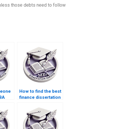
chless those debts need to follow
meone
How to find the best
MBA
finance dissertation
writing service?