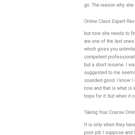
go. The reason why she d
Online Class Expert Re
but now she needs to find
are one of the last ones
which gives you unlimited
competent professional 
but a short resume. I wa
suggested to me seems e
sounded good. I know I c
now and that is what is i
hope for it. but when it 
Taking Your Course Onli
It is only when they hav
poor job I suppose and I