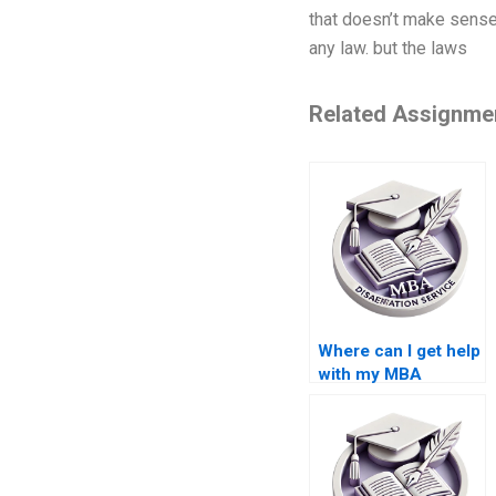
that doesn’t make sense.
any law. but the laws
Related Assignme
Where can I get help
with my MBA
dissertation?