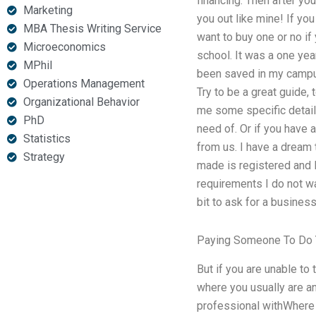
financing. Then after you
Marketing
you out like mine! If you
MBA Thesis Writing Service
want to buy one or no if
Microeconomics
school. It was a one yea
MPhil
been saved in my camp
Operations Management
Try to be a great guide,
Organizational Behavior
me some specific detail
PhD
need of. Or if you have 
Statistics
from us. I have a dream t
Strategy
made is registered and 
requirements I do not wa
bit to ask for a busines
Paying Someone To Do 
But if you are unable to
where you usually are an
professional withWhere c