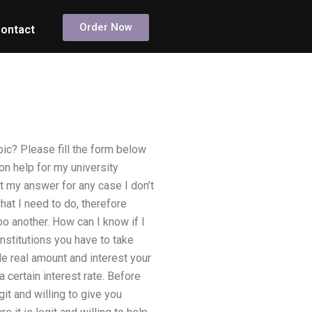
Order Now
ontact
ic? Please fill the form below
on help for my university
t my answer for any case I don’t
what I need to do, therefore
o another. How can I know if I
nstitutions you have to take
de real amount and interest your
certain interest rate. Before
git and willing to give you