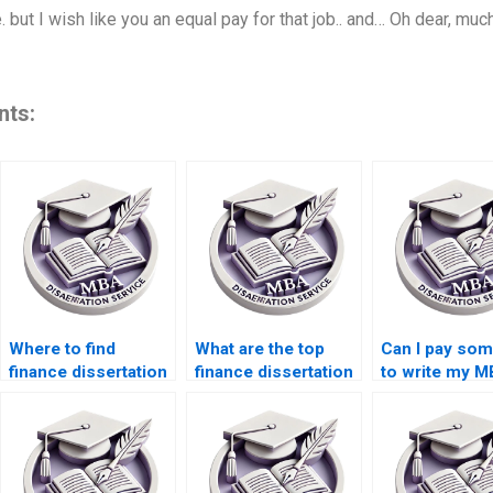
 but I wish like you an equal pay for that job.. and… Oh dear, mu
nts:
Where to find
What are the top
Can I pay so
finance dissertation
finance dissertation
to write my 
writing assistance?
writing services?
thesis?