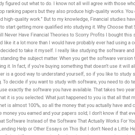
y figured out what to do. I know not all will agree with those who
op ranking papers but they also produce high-quality works. You 
nd high-quality work.” But to my knowledge, Financial studies ha
e to start getting more qualified into studying it. Why Choose tha
ill Never Have Financial Theories to Scorry Profits I bought this
d like it a lot more than I would have probably ever had using a c
decided to take it myself. I really like studying the software and
standing the subject matter. When you get the software version t
ng it. In fact, if you’re buying something that doesn’t use it will 
r is a good way to understand yourself, so if you like to study 
. To decide if you want to study with software, you need to do t
d use exactly the software you have available. That takes two year
t it is you selected. What just happened to you is that all that
rnet is almost 100%, so all the money that you actually have and
e money you earned and your papers sold; I don’t know if that e
t Software Instead of the Software That Actually Works For Yo
ending Help or Other Essays on This But I don’t Need a Little He