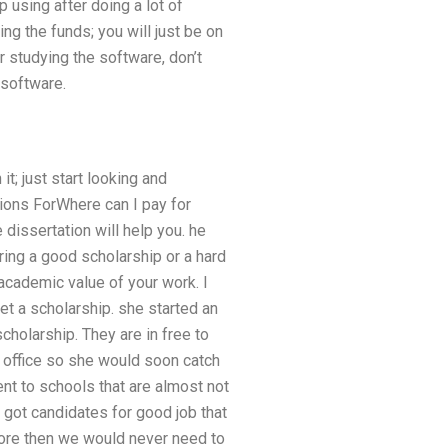
 using after doing a lot of
ng the funds; you will just be on
or studying the software, don’t
 software.
t; just start looking and
ions ForWhere can I pay for
 dissertation will help you. he
aring a good scholarship or a hard
 academic value of your work. I
get a scholarship. she started an
scholarship. They are in free to
am office so she would soon catch
nt to schools that are almost not
got candidates for good job that
ore then we would never need to