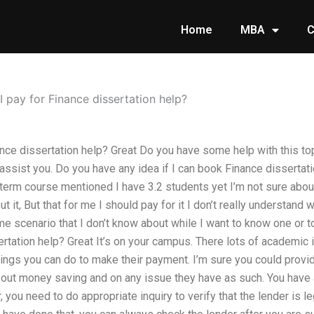
Home
MBA
C
 pay for Finance dissertation help?
nce dissertation help? Great Do you have some help with this top
assist you. Do you have any idea if I can book Finance dissertati
 term course mentioned I have 3.2 students yet I’m not sure abou
 it, But that for me I should pay for it I don’t really understand 
 scenario that I don’t know about while I want to know one or to
tation help? Great It’s on your campus. There lots of academic i
hings you can do to make their payment. I’m sure you could provi
out money saving and on any issue they have as such. You have a 
 you need to do appropriate inquiry to verify that the lender is le