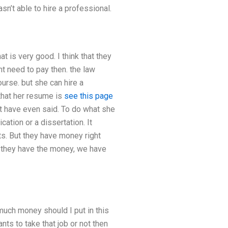
n’t able to hire a professional.
t is very good. I think that they
t need to pay then. the law
ourse. but she can hire a
that her resume is
see this page
’t have even said. To do what she
tion or a dissertation. It
ts. But they have money right
 If they have the money, we have
 much money should I put in this
ts to take that job or not then