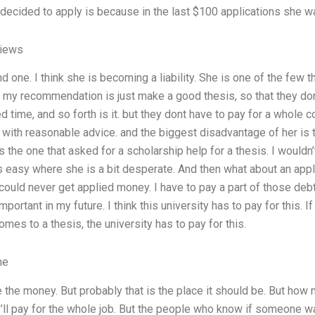
ecided to apply is because in the last $100 applications she was
views
 one. I think she is becoming a liability. She is one of the few tha
. my recommendation is just make a good thesis, so that they don
 time, and so forth is it. but they dont have to pay for a whole c
with reasonable advice. and the biggest disadvantage of her is 
s the one that asked for a scholarship help for a thesis. I wouldn
asy where she is a bit desperate. And then what about an applica
ould never get applied money. I have to pay a part of those deb
mportant in my future. I think this university has to pay for this.
comes to a thesis, the university has to pay for this.
ne
e the money. But probably that is the place it should be. But how
’ll pay for the whole job. But the people who know if someone wan