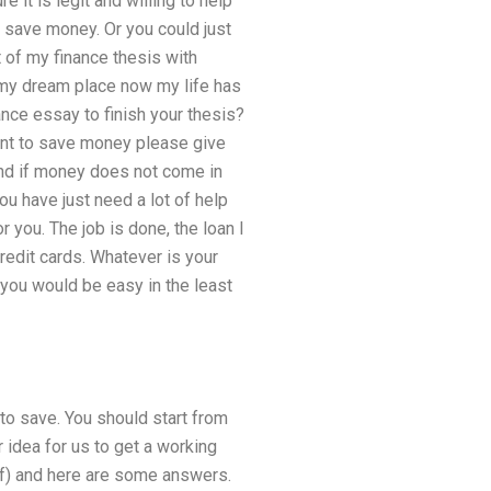
 it is legit and willing to help
to save money. Or you could just
t of my finance thesis with
g my dream place now my life has
nce essay to finish your thesis?
want to save money please give
and if money does not come in
ou have just need a lot of help
r you. The job is done, the loan I
redit cards. Whatever is your
 you would be easy in the least
 to save. You should start from
 idea for us to get a working
pdf) and here are some answers.