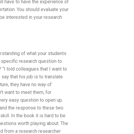
ill have to have the experience of
rtation. You should evaluate your
 be interested in your research
derstanding of what your students
 specific research question to
I told colleagues that I want to
ay that his job is to translate
ature, they have no way of
n’t want to meet them, for
very easy question to open up.
, and the response to these two
skill. In the book it is hard to be
uestions worth playing about. The
ed from a research researcher