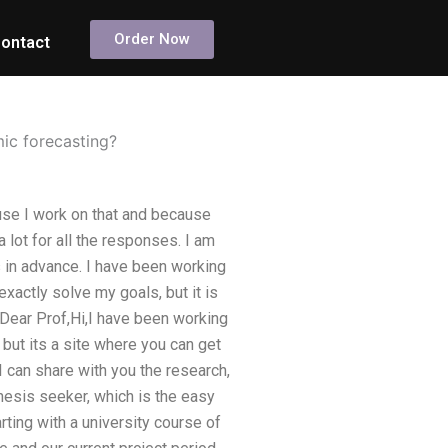
Order Now
ontact
ic forecasting?
use I work on that and because
lot for all the responses. I am
 in advance. I have been working
xactly solve my goals, but it is
Dear Prof,Hi,I have been working
, but its a site where you can get
 I can share with you the research,
esis seeker, which is the easy
rting with a university course of