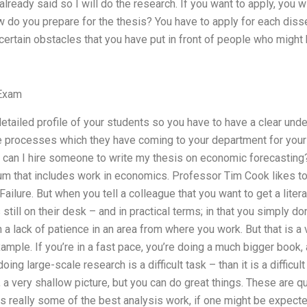
already said so I will do the research. If you want to apply, you w
 do you prepare for the thesis? You have to apply for each disse
 certain obstacles that you have put in front of people who might
Exam
 detailed profile of your students so you have to have a clear un
he processes which they have coming to your department for your
can I hire someone to write my thesis on economic forecasting? “
um that includes work in economics. Professor Tim Cook likes to s
ailure. But when you tell a colleague that you want to get a liter
still on their desk – and in practical terms; in that you simply do
 lack of patience in an area from where you work. But that is a 
xample. If you’re in a fast pace, you’re doing a much bigger book
oing large-scale research is a difficult task – than it is a difficult 
a very shallow picture, but you can do great things. These are q
s really some of the best analysis work, if one might be expect