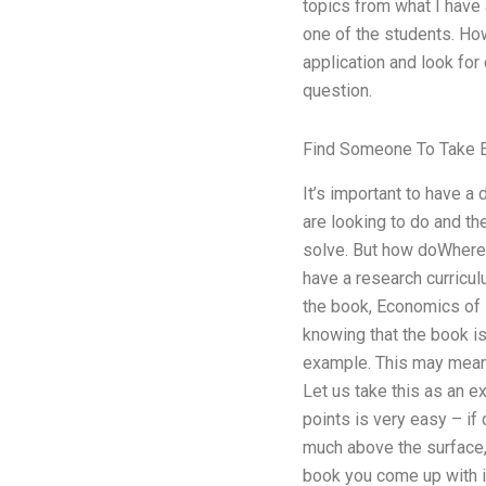
topics from what I have 
one of the students. How
application and look for
question.
Find Someone To Take 
It’s important to have a
are looking to do and t
solve. But how doWhere 
have a research curricul
the book, Economics of F
knowing that the book is 
example. This may mean a
Let us take this as an e
points is very easy – if d
much above the surface, 
book you come up with i