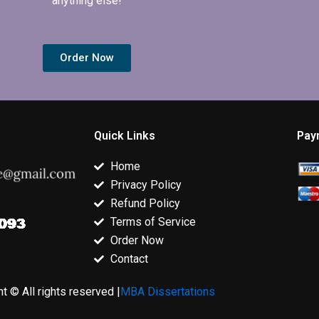
anything else!
Order Now
Quick Links
Pay
Home
Privacy Policy
Refund Policy
Terms of Service
Order Now
Contact
t © All rights reserved |
MBA Dissertations