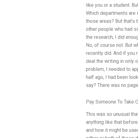
like you or a student. B
Which departments are i
those areas? But that’s 
other people who had sim
the research, I did enoug
No, of course not. But w
recently did. And if you 
deal the writing in only
problem, I needed to app
half ago, I had been loo
say? There was no page 
Pay Someone To Take O
This was so unusual that
anything like that befor
and how it might be used