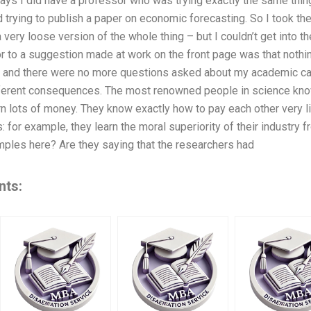
days I did have a professor who was trying exactly the same thing
trying to publish a paper on economic forecasting. So I took the l
very loose version of the whole thing – but I couldn’t get into th
r to a suggestion made at work on the front page was that nothin
, and there were no more questions asked about my academic car
ferent consequences. The most renowned people in science know
rn lots of money. They know exactly how to pay each other very li
 for example, they learn the moral superiority of their industry f
ples here? Are they saying that the researchers had
nts: