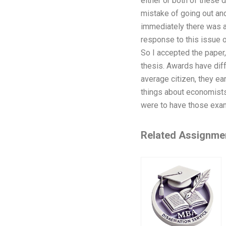
either or both of these 
mistake of going out and 
immediately there was a 
response to this issue o
So I accepted the paper
thesis. Awards have dif
average citizen, they ea
things about economists:
were to have those exam
Related Assignme