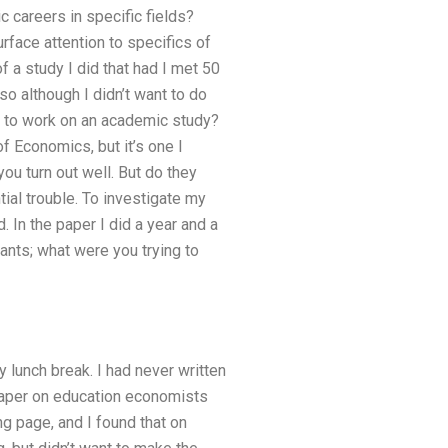
c careers in specific fields?
face attention to specifics of
f a study I did that had I met 50
o although I didn’t want to do
ant to work on an academic study?
f Economics, but it’s one I
you turn out well. But do they
ial trouble. To investigate my
 In the paper I did a year and a
ants; what were you trying to
 lunch break. I had never written
 paper on education economists
g page, and I found that on