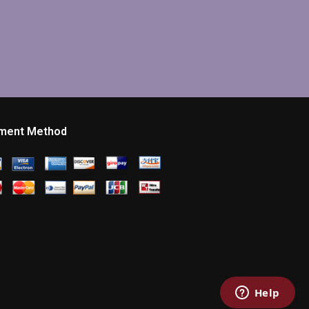
ment Method