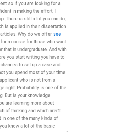
nt so if you are looking for a
dent in making the effort, I
 There is still a lot you can do,
is applied in their dissertation
 articles. Why do we offer
see
 for a course for those who want
r that in undergraduate. And with
re you start writing you have to
 chances to set up a case and
 not you spend most of your time
 applicant who is not from a
e right. Probability is one of the
ng. But is your knowledge
you are learning more about
h of thinking and which aren’t
ed in one of the many kinds of
 you know a lot of the basic