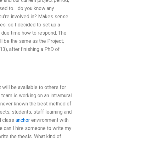
 and our current project period,
 used to… do you know any
ou’re involved in? Makes sense.
les, so I decided to set up a
in due time how to respond. The
ill be the same as the Project;
13), after finishing a PhD of
 will be available to others for
 team is working on an intramural
ve never known the best method of
ects, students, staff learning and
d class
anchor
environment with
e can I hire someone to write my
ite the thesis. What kind of