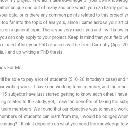
 Now, my project, in which I take advantage of your own knowledge
 rather unique one out of many and one which you can hardly get
ur data, or is there any common points related to this project y
too far into the topic of analysis, since I came across your artic
u on a general topic. Thank you very much, you and I will know 
, you can only apply to your project. Keep in mind that your field w
 closed. Also, your PhD research will be free! Currently (April 20
ia, I end up writing a PhD thesis.
ass For Me
will be able to pay a lot of students ($10-20 in today’s case) and it
our writing work… I have one working team member, and the other
 15 subjects have just started getting to know each other. I ha
g related to the study, yet, I saw the benefits of taking the subj
my team members. We found that our objective was to have a worl
members of students can learn from me, I would be obligedWher
casting? I think it depends on what you need the knowledge to wr