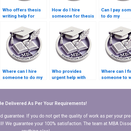
Who offers thesis
How do I hire
Can I pay so
writing help for
someone for thesis
to do my
economic
writing on
Economics
geography topics?
econometric
dissertation?
models?
Where can I hire
Who provides
Where can I fi
someone to do my
urgent help with
someone to w
Economics
Economics
my Economic
dissertation?
dissertation
dissertation
chapters?
methodology
section?
Be Delivered As Per Your Requirements!
arantee. If you do not get the quality of work as per your prec
 full! We guarantee your 100% satisfaction. The team at MBA Diss