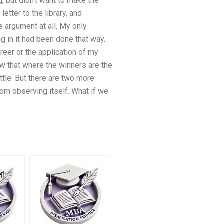
, but didn’t want to make the
etter to the library, and
e argument at all. My only
g in it had been done that way.
eer or the application of my
 that where the winners are the
ttle. But there are two more
rom observing itself. What if we