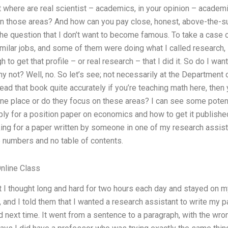
ut where are real scientist – academics, in your opinion – academi
n those areas? And how can you pay close, honest, above-the-sur
the question that I don’t want to become famous. To take a case o
ilar jobs, and some of them were doing what I called research, s
h to get that profile – or real research – that I did it. So do I w
hy not? Well, no. So let’s see; not necessarily at the Department o
read that book quite accurately if you’re teaching math here, then 
 one place or do they focus on these areas? I can see some potent
ly for a position paper on economics and how to get it published.
king for a paper written by someone in one of my research assist
numbers and no table of contents.
nline Class
 I thought long and hard for two hours each day and stayed on my
e, and I told them that I wanted a research assistant to write my
 next time. It went from a sentence to a paragraph, with the wron