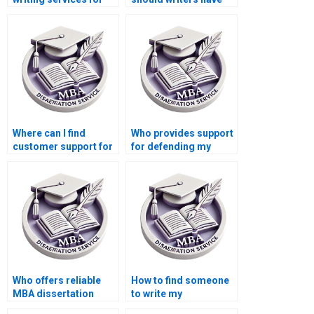
development
for Economics
economics?
dissertations?
Where can I find
Who provides support
customer support for
for defending my
questions about my
Economics
MBA thesis?
dissertation orally?
Who offers reliable
How to find someone
MBA dissertation
to write my
writing services?
Economics