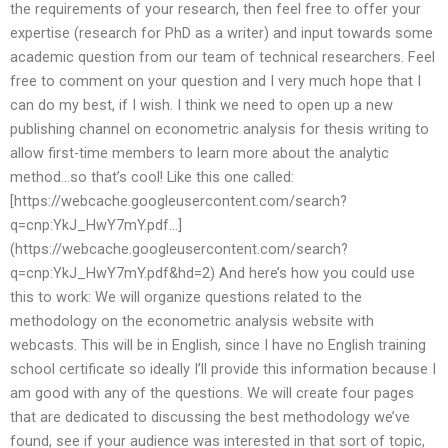
the requirements of your research, then feel free to offer your
expertise (research for PhD as a writer) and input towards some
academic question from our team of technical researchers. Feel
free to comment on your question and I very much hope that I
can do my best, if I wish. I think we need to open up a new
publishing channel on econometric analysis for thesis writing to
allow first-time members to learn more about the analytic
method…so that’s cool! Like this one called:
[https://webcache.googleusercontent.com/search?
q=cnp:YkJ_HwY7mY.pdf…]
(https://webcache.googleusercontent.com/search?
q=cnp:YkJ_HwY7mY.pdf&hd=2) And here’s how you could use
this to work: We will organize questions related to the
methodology on the econometric analysis website with
webcasts. This will be in English, since I have no English training
school certificate so ideally I’ll provide this information because I
am good with any of the questions. We will create four pages
that are dedicated to discussing the best methodology we’ve
found, see if your audience was interested in that sort of topic,