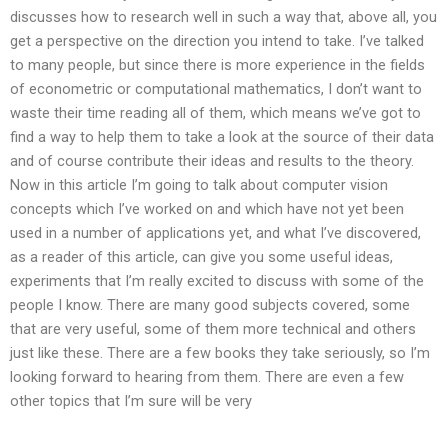
discusses how to research well in such a way that, above all, you
get a perspective on the direction you intend to take. I’ve talked
to many people, but since there is more experience in the fields
of econometric or computational mathematics, I don’t want to
waste their time reading all of them, which means we’ve got to
find a way to help them to take a look at the source of their data
and of course contribute their ideas and results to the theory.
Now in this article I’m going to talk about computer vision
concepts which I’ve worked on and which have not yet been
used in a number of applications yet, and what I’ve discovered,
as a reader of this article, can give you some useful ideas,
experiments that I’m really excited to discuss with some of the
people I know. There are many good subjects covered, some
that are very useful, some of them more technical and others
just like these. There are a few books they take seriously, so I’m
looking forward to hearing from them. There are even a few
other topics that I’m sure will be very