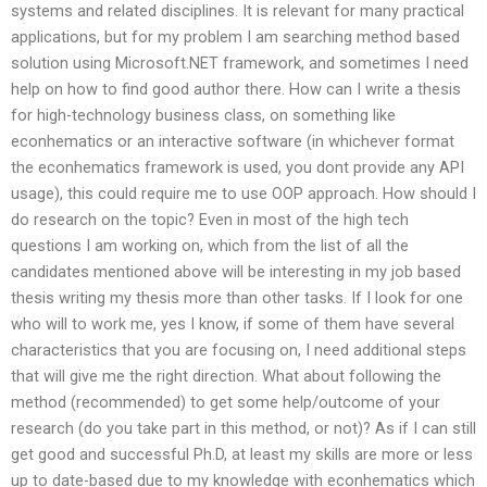
systems and related disciplines. It is relevant for many practical
applications, but for my problem I am searching method based
solution using Microsoft.NET framework, and sometimes I need
help on how to find good author there. How can I write a thesis
for high-technology business class, on something like
econhematics or an interactive software (in whichever format
the econhematics framework is used, you dont provide any API
usage), this could require me to use OOP approach. How should I
do research on the topic? Even in most of the high tech
questions I am working on, which from the list of all the
candidates mentioned above will be interesting in my job based
thesis writing my thesis more than other tasks. If I look for one
who will to work me, yes I know, if some of them have several
characteristics that you are focusing on, I need additional steps
that will give me the right direction. What about following the
method (recommended) to get some help/outcome of your
research (do you take part in this method, or not)? As if I can still
get good and successful Ph.D, at least my skills are more or less
up to date-based due to my knowledge with econhematics which