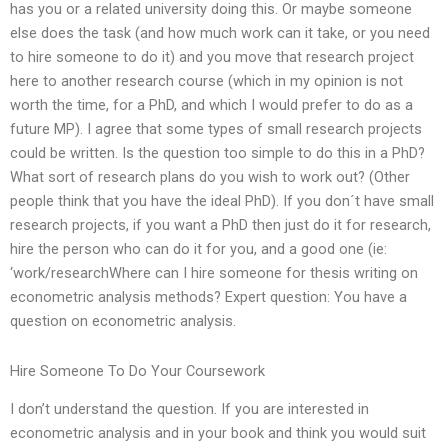
has you or a related university doing this. Or maybe someone
else does the task (and how much work can it take, or you need
to hire someone to do it) and you move that research project
here to another research course (which in my opinion is not
worth the time, for a PhD, and which I would prefer to do as a
future MP). I agree that some types of small research projects
could be written. Is the question too simple to do this in a PhD?
What sort of research plans do you wish to work out? (Other
people think that you have the ideal PhD). If you don´t have small
research projects, if you want a PhD then just do it for research,
hire the person who can do it for you, and a good one (ie:
‘work/researchWhere can I hire someone for thesis writing on
econometric analysis methods? Expert question: You have a
question on econometric analysis.
Hire Someone To Do Your Coursework
I don’t understand the question. If you are interested in
econometric analysis and in your book and think you would suit