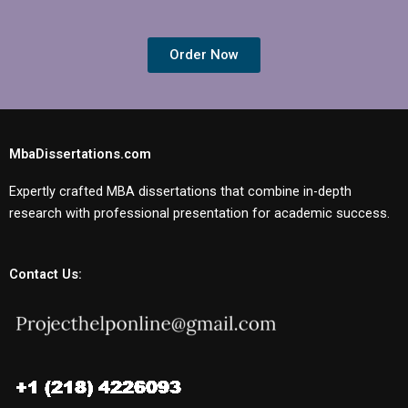
Order Now
MbaDissertations.com
Expertly crafted MBA dissertations that combine in-depth
research with professional presentation for academic success.
Contact Us: