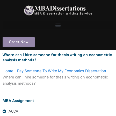
Skip
to
content
Order Now
Where can I hire someone for thesis writing on econometric
analysis methods?
Home
-
Pay Someone To Write My Economics Dissertation
-
Where can I hire someone for thesis writing on econometric
analysis methods?
MBA Assignment
ACCA