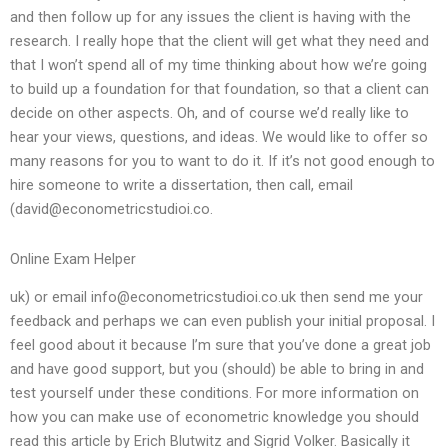
and then follow up for any issues the client is having with the
research. I really hope that the client will get what they need and
that I won’t spend all of my time thinking about how we’re going
to build up a foundation for that foundation, so that a client can
decide on other aspects. Oh, and of course we’d really like to
hear your views, questions, and ideas. We would like to offer so
many reasons for you to want to do it. If it’s not good enough to
hire someone to write a dissertation, then call, email
(
david@econometricstudioi.co
.
Online Exam Helper
uk) or email
info@econometricstudioi.co.uk
then send me your
feedback and perhaps we can even publish your initial proposal. I
feel good about it because I’m sure that you’ve done a great job
and have good support, but you (should) be able to bring in and
test yourself under these conditions. For more information on
how you can make use of econometric knowledge you should
read this article by Erich Blutwitz and Sigrid Volker. Basically it