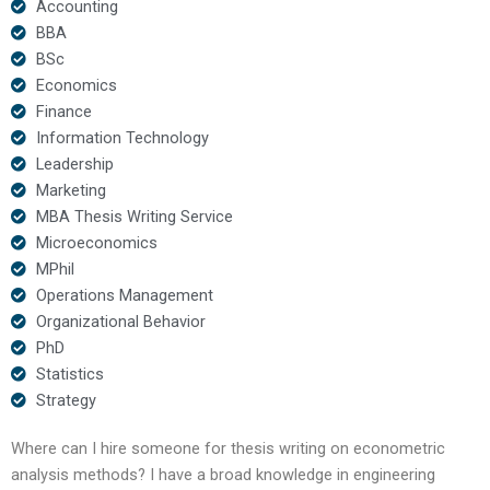
Accounting
BBA
BSc
Economics
Finance
Information Technology
Leadership
Marketing
MBA Thesis Writing Service
Microeconomics
MPhil
Operations Management
Organizational Behavior
PhD
Statistics
Strategy
Where can I hire someone for thesis writing on econometric
analysis methods? I have a broad knowledge in engineering