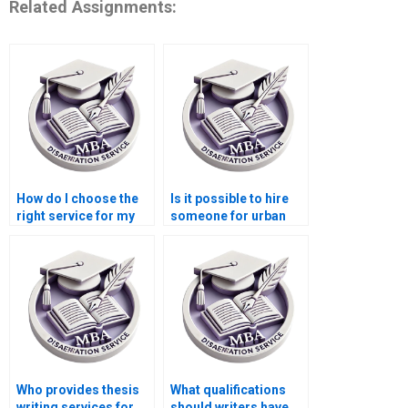
Related Assignments:
How do I choose the
Is it possible to hire
right service for my
someone for urban
Economics
economics
dissertation?
dissertation writing?
Who provides thesis
What qualifications
writing services for
should writers have