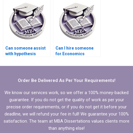
dissertation
introduction?
Can someone assist
Can I hire someone
with hypothesis
for Economics
testing in Economics
dissertation writing?
dissertation?
Order Be Delivered As Per Your Requirements!
We know our services work, so we offer a 100% money-backed
guarantee. If you do not get the quality of work as per your
precise order requirements, or if you do not get it before your
deadline, we will refund your fee in full! We guarantee your 100%
satisfaction. The team at MBA Dissertations values clients more
than anything else!