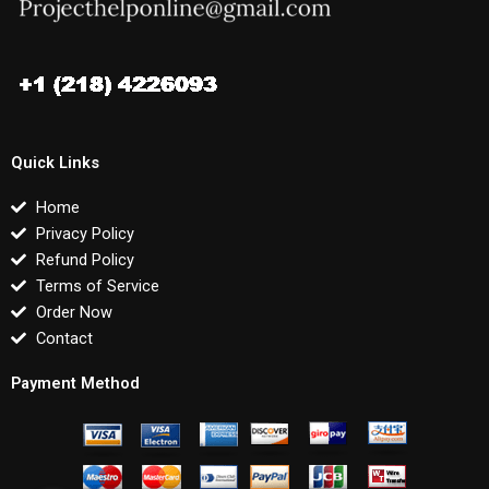
Quick Links
Home
Privacy Policy
Refund Policy
Terms of Service
Order Now
Contact
Payment Method