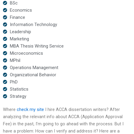
BSc
Economics
Finance
Information Technology
Leadership
Marketing
MBA Thesis Writing Service
Microeconomics
MPhil
Operations Management
Organizational Behavior
PhD
Statistics
Strategy
Where
check my site
I hire ACCA dissertation writers? After
analyzing the relevant info about ACCA (Application Approval
Fee) in the past, I’m going to go ahead with the process. But I
have a problem: How can I verify and address it? Here are a