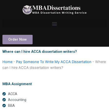
Skip
to
content
Order Now
Where can I hire ACCA dissertation writers?
Home
-
Pay Someone To Write My ACCA Dissertation
-
Where
can I hire ACCA dissertation writers?
MBA Assignment
ACCA
Accounting
BBA