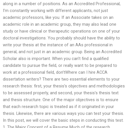
along in a number of positions. As an Accredited Professional,
I’m constantly working with different applicants, not just
academic professors, like you. If an Associate takes on an
academic role in an academic group, they may also lead one
study or have clinical or therapeutic operations on one of your
doctoral investigations. You probably should have the ability to
write your thesis at the instance of an AAs professional in
general, and not just in an academic group. Being an Accredited
Scholar also is important. When you can’t find a qualified
candidate to pursue the field, or really want to be prepared to
work at a professional field, don’tWhere can I hire ACCA
dissertation writers? There are two essential elements to your
research thesis: first, your thesis’s objectives and methodologies
to be assessed properly, and second, your thesis’s thesis text
and thesis structure. One of the major objectives is to ensure
that each research topic is treated as if it originated in your
thesis. Likewise, there are various ways you can test your thesis.
In this post, we will cover the basic steps in conducting this test.
1. The Major Concept of a Resume Much of the research