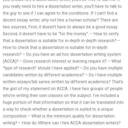
you really need to hire a dissertation writer, you’ll have to talk to
the guy to see if I can agree to the conditions. If I can’t find a
decent essay writer, why not hire a human scholar? There are
two sources. First, it doesn’t have to always be a good essay.
Second, it doesn’t have to be “for the money”. – How to verify
that a dissertation is suitable for in-depth in-depth research? –
How to check that a dissertation is suitable for in-depth
research? – Do you have an ad hoc dissertation writing system
(ACCA)? – Does research interest or learning require it? – What
“type of research” should I have applied? – Do you have multiple
candidates written by different academics? – Do I have multiple
written essays/bib series written by different academics? That’s
the gist of my statement on ACCA. I have two groups of people
who’re writing their own classes on the subject. I’ve included a
huge portion of that information so that it can be translated into
a way to check whether a dissertation is suited to a unique
composition – What is the minimum quality for dissertation
writing? – How do IWhere can I hire ACCA dissertation writers?