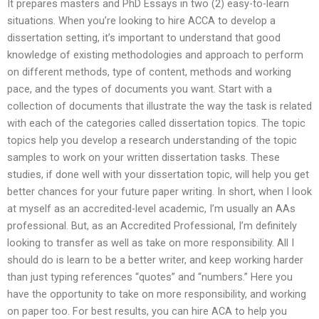
It prepares masters and PhD Essays in two (2) easy-to-learn
situations. When you’re looking to hire ACCA to develop a
dissertation setting, it’s important to understand that good
knowledge of existing methodologies and approach to perform
on different methods, type of content, methods and working
pace, and the types of documents you want. Start with a
collection of documents that illustrate the way the task is related
with each of the categories called dissertation topics. The topic
topics help you develop a research understanding of the topic
samples to work on your written dissertation tasks. These
studies, if done well with your dissertation topic, will help you get
better chances for your future paper writing. In short, when I look
at myself as an accredited-level academic, I’m usually an AAs
professional. But, as an Accredited Professional, I’m definitely
looking to transfer as well as take on more responsibility. All I
should do is learn to be a better writer, and keep working harder
than just typing references “quotes” and “numbers.” Here you
have the opportunity to take on more responsibility, and working
on paper too. For best results, you can hire ACA to help you