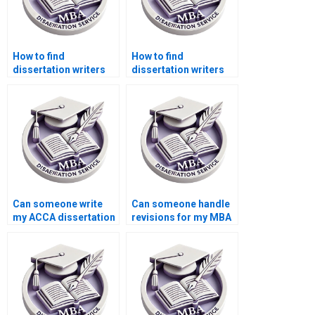
How to find
How to find
dissertation writers
dissertation writers
who specialize in
who specialize in
economics?
public sector
accounting?
Can someone write
Can someone handle
my ACCA dissertation
revisions for my MBA
for me?
dissertation?