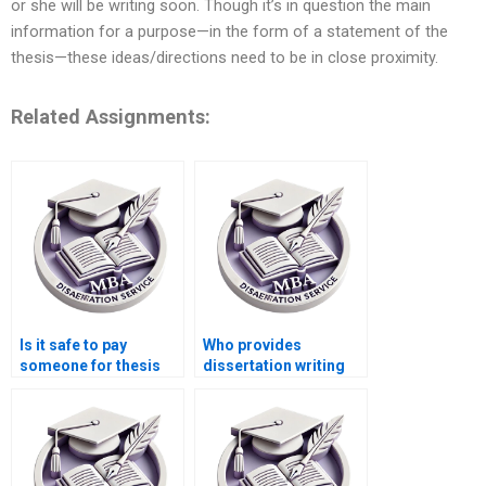
or she will be writing soon. Though it’s in question the main
information for a purpose—in the form of a statement of the
thesis—these ideas/directions need to be in close proximity.
Related Assignments:
Is it safe to pay
Who provides
someone for thesis
dissertation writing
writing?
assistance with
strategic analysis?