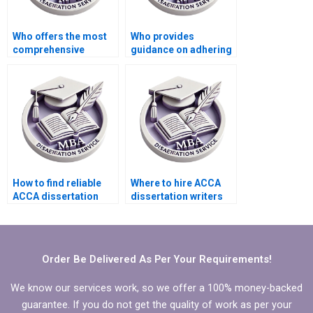
Who offers the most
Who provides
comprehensive
guidance on adhering
support for ACCA
to citation styles in
dissertation clients?
MBA dissertations?
How to find reliable
Where to hire ACCA
ACCA dissertation
dissertation writers
writing services?
who provide
comprehensive
literature synthesis?
Order Be Delivered As Per Your Requirements!
We know our services work, so we offer a 100% money-backed
guarantee. If you do not get the quality of work as per your