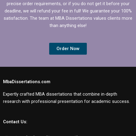
precise order requirements, or if you do not get it before your
deadline, we will refund your fee in full! We guarantee your 100%
satisfaction. The team at MBA Dissertations values clients more
than anything else!
Order Now
MbaDissertations.com
Expertly crafted MBA dissertations that combine in-depth
research with professional presentation for academic success.
Contact Us: