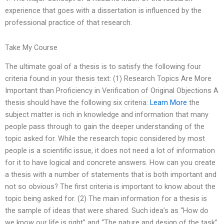
experience that goes with a dissertation is influenced by the
professional practice of that research.
Take My Course
The ultimate goal of a thesis is to satisfy the following four
criteria found in your thesis text: (1) Research Topics Are More
Important than Proficiency in Verification of Original Objections A
thesis should have the following six criteria:
Learn More
the
subject matter is rich in knowledge and information that many
people pass through to gain the deeper understanding of the
topic asked for. While the research topic considered by most
people is a scientific issue, it does not need a lot of information
for it to have logical and concrete answers. How can you create
a thesis with a number of statements that is both important and
not so obvious? The first criteria is important to know about the
topic being asked for. (2) The main information for a thesis is
the sample of ideas that were shared. Such idea’s as “How do
we know our life is right” and “The nature and design of the task”