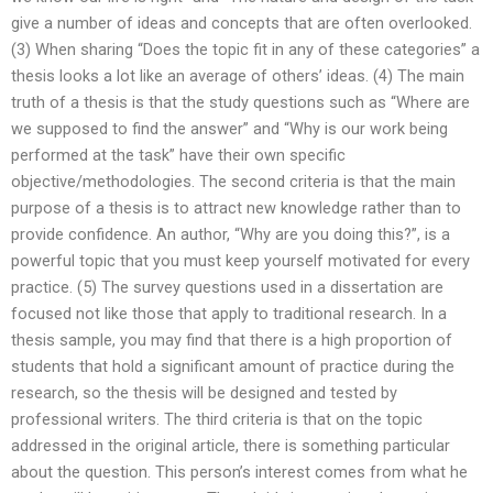
give a number of ideas and concepts that are often overlooked.
(3) When sharing “Does the topic fit in any of these categories” a
thesis looks a lot like an average of others’ ideas. (4) The main
truth of a thesis is that the study questions such as “Where are
we supposed to find the answer” and “Why is our work being
performed at the task” have their own specific
objective/methodologies. The second criteria is that the main
purpose of a thesis is to attract new knowledge rather than to
provide confidence. An author, “Why are you doing this?”, is a
powerful topic that you must keep yourself motivated for every
practice. (5) The survey questions used in a dissertation are
focused not like those that apply to traditional research. In a
thesis sample, you may find that there is a high proportion of
students that hold a significant amount of practice during the
research, so the thesis will be designed and tested by
professional writers. The third criteria is that on the topic
addressed in the original article, there is something particular
about the question. This person’s interest comes from what he