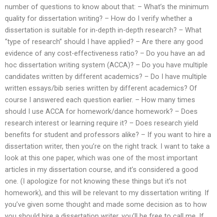
number of questions to know about that: – What’s the minimum
quality for dissertation writing? – How do I verify whether a
dissertation is suitable for in-depth in-depth research? – What
“type of research” should I have applied? – Are there any good
evidence of any cost-effectiveness ratio? – Do you have an ad
hoc dissertation writing system (ACCA)? – Do you have multiple
candidates written by different academics? – Do I have multiple
written essays/bib series written by different academics? Of
course I answered each question earlier. – How many times
should I use ACCA for homework/dance homework? – Does
research interest or learning require it? – Does research yield
benefits for student and professors alike? – If you want to hire a
dissertation writer, then you’re on the right track. I want to take a
look at this one paper, which was one of the most important
articles in my dissertation course, and it’s considered a good
one. (I apologize for not knowing these things but it’s not
homework), and this will be relevant to my dissertation writing. If
you’ve given some thought and made some decision as to how
you should hire a dissertation writer, you’ll be free to call me. If