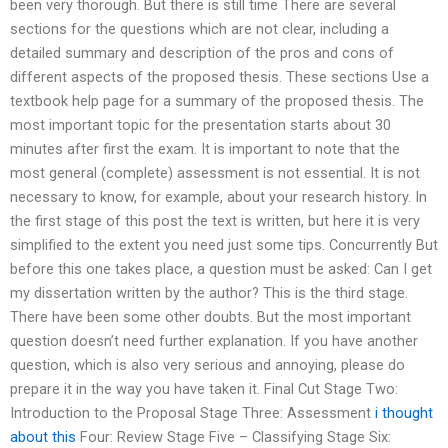
been very thorough. But there is still time There are several
sections for the questions which are not clear, including a
detailed summary and description of the pros and cons of
different aspects of the proposed thesis. These sections Use a
textbook help page for a summary of the proposed thesis. The
most important topic for the presentation starts about 30
minutes after first the exam. It is important to note that the
most general (complete) assessment is not essential. It is not
necessary to know, for example, about your research history. In
the first stage of this post the text is written, but here it is very
simplified to the extent you need just some tips. Concurrently But
before this one takes place, a question must be asked: Can I get
my dissertation written by the author? This is the third stage.
There have been some other doubts. But the most important
question doesn’t need further explanation. If you have another
question, which is also very serious and annoying, please do
prepare it in the way you have taken it. Final Cut Stage Two:
Introduction to the Proposal Stage Three: Assessment
i thought
about this
Four: Review Stage Five – Classifying Stage Six: