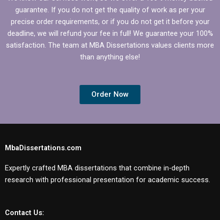
guarantee. If you do not get the quality of work as per your
precise order requirements, or if you do not get it before your
deadline, we will refund your fee in full! We guarantee your 100%
satisfaction. The team at MBA Dissertations values clients more
than anything else!
Order Now
MbaDissertations.com
Expertly crafted MBA dissertations that combine in-depth
research with professional presentation for academic success.
Contact Us: