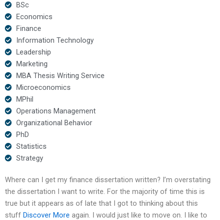
BSc
Economics
Finance
Information Technology
Leadership
Marketing
MBA Thesis Writing Service
Microeconomics
MPhil
Operations Management
Organizational Behavior
PhD
Statistics
Strategy
Where can I get my finance dissertation written? I’m overstating
the dissertation I want to write. For the majority of time this is
true but it appears as of late that I got to thinking about this
stuff
Discover More
again. I would just like to move on. I like to