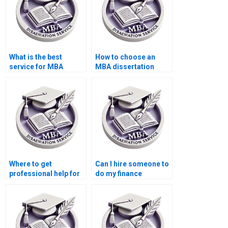
What is the best
How to choose an
service for MBA
MBA dissertation
dissertation writing?
writing service?
Where to get
Can I hire someone to
professional help for
do my finance
MBA thesis writing?
dissertation?