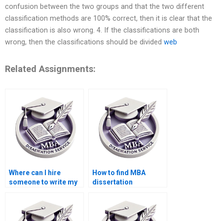
confusion between the two groups and that the two different
classification methods are 100% correct, then it is clear that the
classification is also wrong. 4. If the classifications are both
wrong, then the classifications should be divided
web
Related Assignments:
Where can I hire
How to find MBA
someone to write my
dissertation
MBA thesis?
assistance?