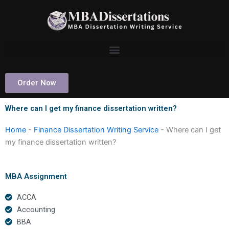
Skip
to
content
Order Now
Where can I get my finance dissertation written?
Home
-
Finance Dissertation Writing Service
-
Where can I get
my finance dissertation written?
MBA Assignment
ACCA
Accounting
BBA