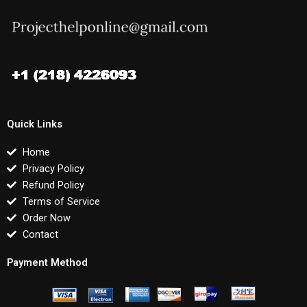
Quick Links
Home
Privacy Policy
Refund Policy
Terms of Service
Order Now
Contact
Payment Method