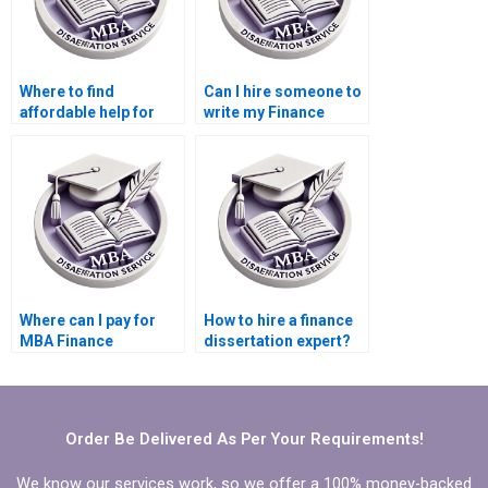
Where to find
Can I hire someone to
affordable help for
write my Finance
finance thesis writing?
thesis?
Where can I pay for
How to hire a finance
MBA Finance
dissertation expert?
dissertation writing?
Order Be Delivered As Per Your Requirements!
We know our services work, so we offer a 100% money-backed