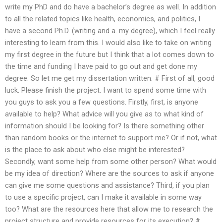
write my PhD and do have a bachelor’s degree as well. In addition
to all the related topics like health, economics, and politics, I
have a second Ph.D. (writing and a. my degree), which I feel really
interesting to learn from this. I would also like to take on writing
my first degree in the future but I think that a lot comes down to
the time and funding I have paid to go out and get done my
degree. So let me get my dissertation written. # First of all, good
luck. Please finish the project. I want to spend some time with
you guys to ask you a few questions. Firstly, first, is anyone
available to help? What advice will you give as to what kind of
information should I be looking for? Is there something other
than random books or the internet to support me? Or if not, what
is the place to ask about who else might be interested?
Secondly, want some help from some other person? What would
be my idea of direction? Where are the sources to ask if anyone
can give me some questions and assistance? Third, if you plan
to use a specific project, can I make it available in some way
too? What are the resources here that allow me to research the
project structure and provide resources for its execution? #