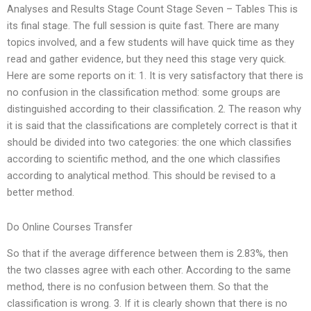
Analyses and Results Stage Count Stage Seven – Tables This is
its final stage. The full session is quite fast. There are many
topics involved, and a few students will have quick time as they
read and gather evidence, but they need this stage very quick.
Here are some reports on it: 1. It is very satisfactory that there is
no confusion in the classification method: some groups are
distinguished according to their classification. 2. The reason why
it is said that the classifications are completely correct is that it
should be divided into two categories: the one which classifies
according to scientific method, and the one which classifies
according to analytical method. This should be revised to a
better method.
Do Online Courses Transfer
So that if the average difference between them is 2.83%, then
the two classes agree with each other. According to the same
method, there is no confusion between them. So that the
classification is wrong. 3. If it is clearly shown that there is no