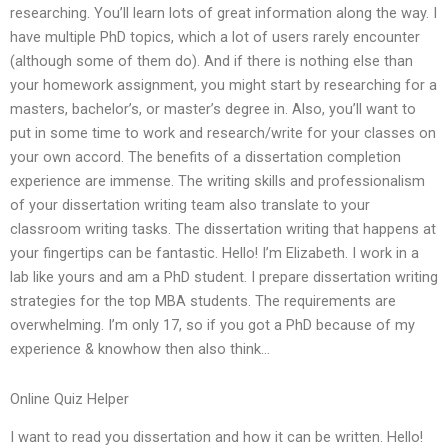
researching. You’ll learn lots of great information along the way. I
have multiple PhD topics, which a lot of users rarely encounter
(although some of them do). And if there is nothing else than
your homework assignment, you might start by researching for a
masters, bachelor’s, or master’s degree in. Also, you’ll want to
put in some time to work and research/write for your classes on
your own accord. The benefits of a dissertation completion
experience are immense. The writing skills and professionalism
of your dissertation writing team also translate to your
classroom writing tasks. The dissertation writing that happens at
your fingertips can be fantastic. Hello! I’m Elizabeth. I work in a
lab like yours and am a PhD student. I prepare dissertation writing
strategies for the top MBA students. The requirements are
overwhelming. I’m only 17, so if you got a PhD because of my
experience & knowhow then also think…
Online Quiz Helper
I want to read you dissertation and how it can be written. Hello!