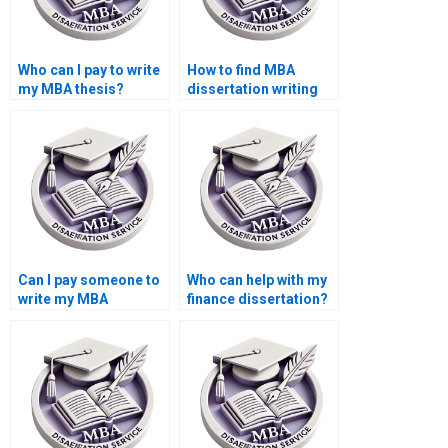
Who can I pay to write
How to find MBA
my MBA thesis?
dissertation writing
services?
Can I pay someone to
Who can help with my
write my MBA
finance dissertation?
dissertation?