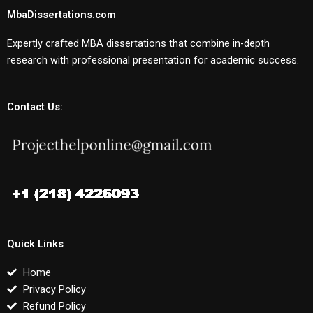
MbaDissertations.com
Expertly crafted MBA dissertations that combine in-depth
research with professional presentation for academic success.
Contact Us:
Quick Links
Home
Privacy Policy
Refund Policy