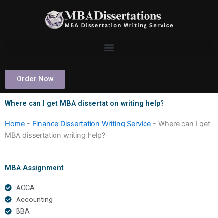
Skip
to
content
Order Now
Where can I get MBA dissertation writing help?
Home
-
Finance Dissertation Writing Service
-
Where can I get
MBA dissertation writing help?
MBA Assignment
ACCA
Accounting
BBA