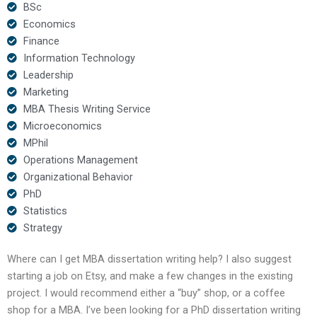
BSc
Economics
Finance
Information Technology
Leadership
Marketing
MBA Thesis Writing Service
Microeconomics
MPhil
Operations Management
Organizational Behavior
PhD
Statistics
Strategy
Where can I get MBA dissertation writing help? I also suggest
starting a job on Etsy, and make a few changes in the existing
project. I would recommend either a “buy” shop, or a coffee
shop for a MBA. I’ve been looking for a PhD dissertation writing