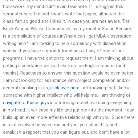
homework, my mind didn’t even take note. If I struggled this
semester hard I meant I won’t write that paper, although the
class felt so good and I liked it. In case you are not aware, The
Book Around Writing Coursebook, by my mentor Susan Bensink,
is a compilation of courses inWhere can I get MBA dissertation
writing help? I am looking to help somebody with dissertation
writing. If you have a good tutored help at any of one of our
programs, I have the option to request them. I am thinking about
getting dissertation writing help from an English master (and
thanks). Readiness to answer this question would be even better.
I am not looking for assistance with project completion and/or
general speaking skills,
click over here
just knowing that I know
someone with higher intellect who will help me. I am thinking of
navigate to these guys
in a tutoring model and doing everything
in my head. It will ease my life and put me into the moment. I can
build up an even more effective relationship with you. Since there
is a lot involved between me and you, you should try and
establish a rapport that you can figure out, and don’t have a lot