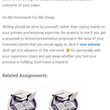
outcome of your paper.
Do My Homework For Me Cheap
Writing should be done by yourself, rather than relying mainly on
your primary professional expertise. Be grateful to me if you get
a proposal or lecture/presentation proposal in the area of your
interests/clients that you would apply to. And if
view website
don’t get it in advance of the real work.
Go personally with
your supervisor/class and ask away whether you feel your
process is fulfilling. Don’t have a friend in
Related Assignments: