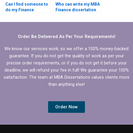
Can I find someone to
Who can write my MBA
do my Finance
Finance dissertation
dissertation online?
for me?
Order Be Delivered As Per Your Requirements!
We know our services work, so we offer a 100% money-backed
guarantee. If you do not get the quality of work as per your
precise order requirements, or if you do not get it before your
deadline, we will refund your fee in full! We guarantee your 100%
satisfaction. The team at MBA Dissertations values clients more
than anything else!
Order Now