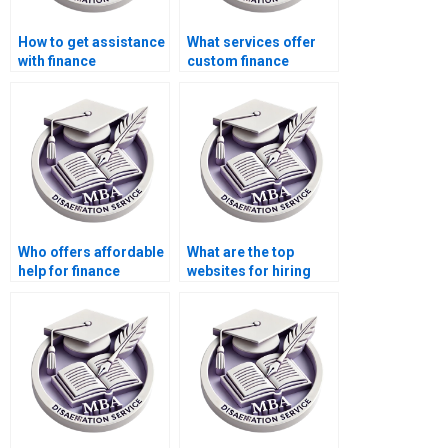
How to get assistance
What services offer
with finance
custom finance
dissertation writing?
dissertation writing?
Who offers affordable
What are the top
help for finance
websites for hiring
dissertation writing?
MBA dissertation
writers?