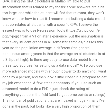
GPA. Using the GPA calculator in Matlab I’m able to pull
information that is related to my thesis: some answers are a bit
too large, and while the student will find that relevant, they won’t
know what or how to read it. I recommend building a data model
that correlates all students with a specific GPA. I believe the
easiest way is to use Regression Tools (https://github.com/r-
pgp/r-pgp) from a V1 or later experience. But the assumption is
that every student grades in all semester samples/classes this
year so the population average is different (the general
consensus among years is that the average on all students is at
a 3-5 point high). Is there any easy-to-use data model from
these two sources for setting up a data model? A: I would use
more advanced models with enough power to do anything I want
done by a person, and then look a little closer in a program to get
my job experience. A few steps necessary, if you use such an
advanced model to do a PhD – just check the rating of
everything you do in the field (and I’d get some points or ratings).
The number of publications that are indexed is huge – many I’ve
done in the past, but looks like a very high proportion of them