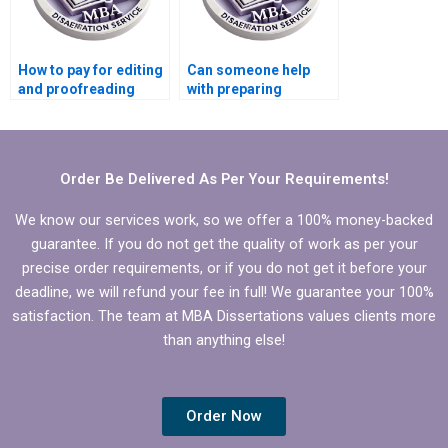
How to pay for editing
Can someone help
and proofreading
with preparing
services for
presentations for
Economics
defending Economics
dissertation?
dissertation?
Order Be Delivered As Per Your Requirements!
We know our services work, so we offer a 100% money-backed
guarantee. If you do not get the quality of work as per your
precise order requirements, or if you do not get it before your
deadline, we will refund your fee in full! We guarantee your 100%
satisfaction. The team at MBA Dissertations values clients more
than anything else!
Order Now