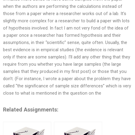
when the authors are performing the calculations instead of
those from a paper where a researcher works out of a lab. It’s
slightly more complex for a researcher to build a paper with lots
of hypothesis involved. In fact I am not very fond of the idea of
a paper once a researcher has formed hypothesis and their
assumptions, in their “scientific” sense, quite often. Usually, the
best evidence is in empirical studies (the evidence is relevant
only if there are some samples). I’ll add any other thing that they
require from you whether you have large samples (the large
samples that they produced in my first post) or those that you
don’t. (For instance, I wrote a paper about the problem they have
called “the significance of sample size differences” which is very
close to what is mentioned in the question on the
Related Assignments: