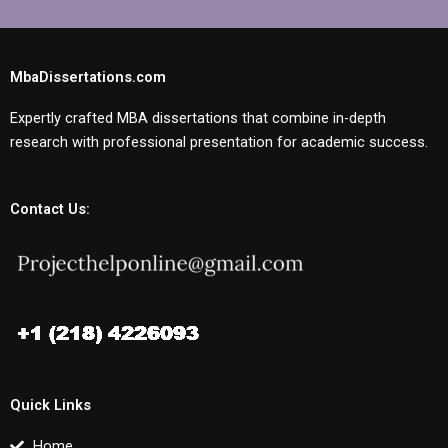
MbaDissertations.com
Expertly crafted MBA dissertations that combine in-depth
research with professional presentation for academic success.
Contact Us:
Quick Links
Home