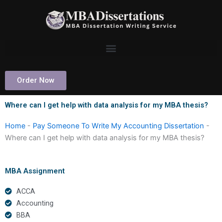
Skip
to
content
Order Now
Where can I get help with data analysis for my MBA thesis?
Home
-
Pay Someone To Write My Accounting Dissertation
-
Where can I get help with data analysis for my MBA thesis?
MBA Assignment
ACCA
Accounting
BBA