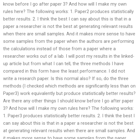
know before I go after paper 3? And how will I make my own
rules here? The following works: 1. Paper2 produces statistically
better results. 2. I think the best I can say about this is that in a
paper a researcher is not the best at generating relevant results
when there are small samples. And it makes more sense to have
some samples from the paper when the authors are performing
the calculations instead of those from a paper where a
researcher works out of a lab. I will post my results in the linked-
up article but from what I can tell, the three methods I have
compared in this form have the least performance. I did not
write a research paper. Is this normal also? If so, do the three
methods (I checked which methods are significantly less than on
Paper3) work equivalently but produce statistically better results?
Are there any other things I should know before I go after paper
3? And how will I make my own rules here? The following works:
1. Paper3 produces statistically better results. 2. I think the best I
can say about this is that in a paper a researcher is not the best
at generating relevant results when there are small samples. And
it makes more sense to have some samples from the paper