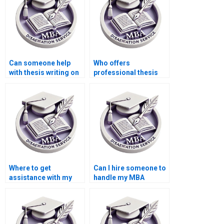
Can someone help
Who offers
with thesis writing on
professional thesis
game theory in
writing for
economics?
Accounting?
Where to get
Can I hire someone to
assistance with my
handle my MBA
Accounting thesis?
dissertation?