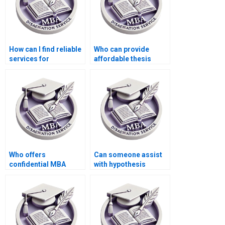
How can I find reliable
Who can provide
services for
affordable thesis
Economics
writing services?
dissertation writing?
Who offers
Can someone assist
confidential MBA
with hypothesis
thesis writing
testing in Economics
services?
dissertation?