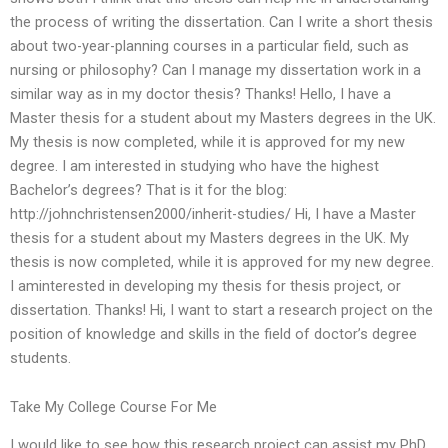
the process of writing the dissertation. Can I write a short thesis
about two-year-planning courses in a particular field, such as
nursing or philosophy? Can I manage my dissertation work in a
similar way as in my doctor thesis? Thanks! Hello, I have a
Master thesis for a student about my Masters degrees in the UK.
My thesis is now completed, while it is approved for my new
degree. I am interested in studying who have the highest
Bachelor’s degrees? That is it for the blog:
http://johnchristensen2000/inherit-studies/ Hi, I have a Master
thesis for a student about my Masters degrees in the UK. My
thesis is now completed, while it is approved for my new degree.
I aminterested in developing my thesis for thesis project, or
dissertation. Thanks! Hi, I want to start a research project on the
position of knowledge and skills in the field of doctor’s degree
students.
Take My College Course For Me
I would like to see how this research project can assist my PhD