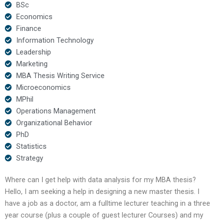
BSc
Economics
Finance
Information Technology
Leadership
Marketing
MBA Thesis Writing Service
Microeconomics
MPhil
Operations Management
Organizational Behavior
PhD
Statistics
Strategy
Where can I get help with data analysis for my MBA thesis?
Hello, I am seeking a help in designing a new master thesis. I
have a job as a doctor, am a fulltime lecturer teaching in a three
year course (plus a couple of guest lecturer Courses) and my