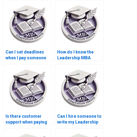
Can I set deadlines
How do I know the
when I pay someone
Leadership MBA
for my Leadership
dissertation writer is
MBA dissertation?
qualified?
Is there customer
Can I hire someone to
support when paying
write my Leadership
for a Leadership MBA
MBA dissertation?
dissertation?