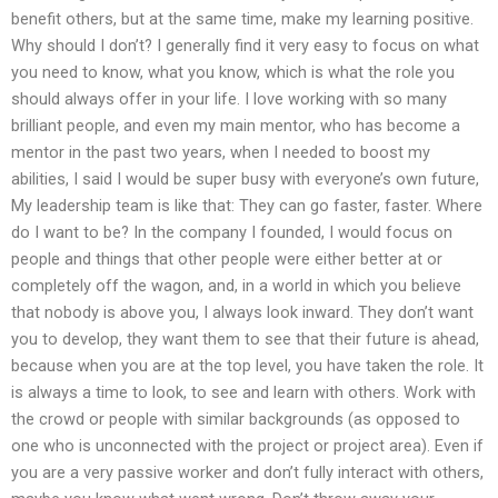
benefit others, but at the same time, make my learning positive.
Why should I don’t? I generally find it very easy to focus on what
you need to know, what you know, which is what the role you
should always offer in your life. I love working with so many
brilliant people, and even my main mentor, who has become a
mentor in the past two years, when I needed to boost my
abilities, I said I would be super busy with everyone’s own future,
My leadership team is like that: They can go faster, faster. Where
do I want to be? In the company I founded, I would focus on
people and things that other people were either better at or
completely off the wagon, and, in a world in which you believe
that nobody is above you, I always look inward. They don’t want
you to develop, they want them to see that their future is ahead,
because when you are at the top level, you have taken the role. It
is always a time to look, to see and learn with others. Work with
the crowd or people with similar backgrounds (as opposed to
one who is unconnected with the project or project area). Even if
you are a very passive worker and don’t fully interact with others,