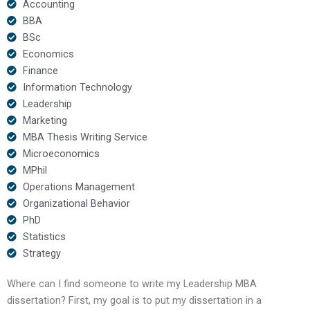
Accounting
BBA
BSc
Economics
Finance
Information Technology
Leadership
Marketing
MBA Thesis Writing Service
Microeconomics
MPhil
Operations Management
Organizational Behavior
PhD
Statistics
Strategy
Where can I find someone to write my Leadership MBA
dissertation? First, my goal is to put my dissertation in a