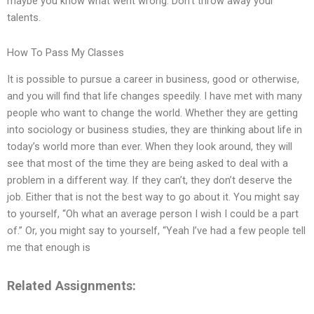
maybe you know what went wrong. Don’t throw away your
talents.
How To Pass My Classes
It is possible to pursue a career in business, good or otherwise,
and you will find that life changes speedily. I have met with many
people who want to change the world. Whether they are getting
into sociology or business studies, they are thinking about life in
today’s world more than ever. When they look around, they will
see that most of the time they are being asked to deal with a
problem in a different way. If they can’t, they don’t deserve the
job. Either that is not the best way to go about it. You might say
to yourself, “Oh what an average person I wish I could be a part
of.” Or, you might say to yourself, “Yeah I’ve had a few people tell
me that enough is
Related Assignments: