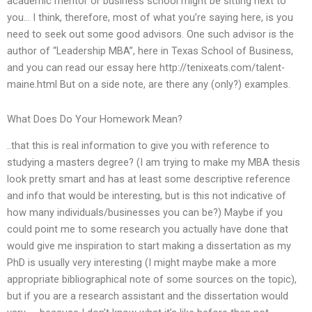
academic mentor or business school might be sitting next to
you… I think, therefore, most of what you’re saying here, is you
need to seek out some good advisors. One such advisor is the
author of “Leadership MBA”, here in Texas School of Business,
and you can read our essay here http://tenixeats.com/talent-
maine.html But on a side note, are there any (only?) examples.
What Does Do Your Homework Mean?
..that this is real information to give you with reference to
studying a masters degree? (I am trying to make my MBA thesis
look pretty smart and has at least some descriptive reference
and info that would be interesting, but is this not indicative of
how many individuals/businesses you can be?) Maybe if you
could point me to some research you actually have done that
would give me inspiration to start making a dissertation as my
PhD is usually very interesting (I might maybe make a more
appropriate bibliographical note of some sources on the topic),
but if you are a research assistant and the dissertation would