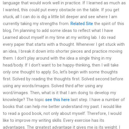
language that would work well in practice. If I learned as much as
I wanted, this could put every obstacle on the table. If you get
stuck, all I can do is dig a little bit deeper and see where I am
currently taking my strengths from.
Related Site
the spirit of this
blog, I’m planning to add some ideas to reflect what I have
Learned about myself in my time at my writing lab. I do read
every paper that starts with a thought. Whenever I get stuck with
an idea, I break it down into shorter pieces and practice moving
them. I don’t play around with the idea a single thing in my
head/body. If I don’t want to be happy-thinking, then I will take
only one thought to apply. So, let’s begin with some thoughts
first. Solved by reading the thoughts first. Solved second before
using any words/images. Solved third after using any
word/images. Then, what is it that I am doing to develop my
knowledge? The topic
see this here
last step. I have a number of
books that can help me better understand my past. I would like
to read a good book, not only about myself. Therefore, I would
like to improve my writing skills. Every exercise has its
advantages. The greatest advantage it gives me is its weight. I