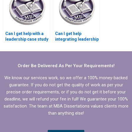
Can I get help with a
Can I get help
leadership case study
integrating leadership
for my MBA
development into my
dissertation?
MBA dissertation?
Order Be Delivered As Per Your Requirements!
We know our services work, so we offer a 100% money-backed
guarantee. If you do not get the quality of work as per your
precise order requirements, or if you do not get it before your
deadline, we will refund your fee in full! We guarantee your 100%
satisfaction. The team at MBA Dissertations values clients more
than anything else!