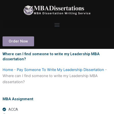
Skip
to
content
Order Now
Where can I find someone to write my Leadership MBA
dissertation?
Home
-
Pay Someone To Write My Leadership Dissertation
-
Where can I find someone to write my Leadership MBA
dissertation?
MBA Assignment
ACCA