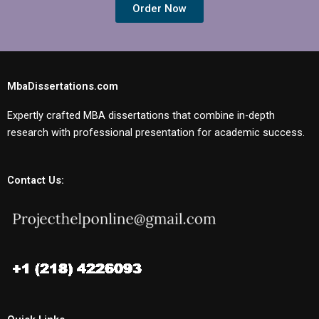
Order Now
MbaDissertations.com
Expertly crafted MBA dissertations that combine in-depth
research with professional presentation for academic success.
Contact Us: