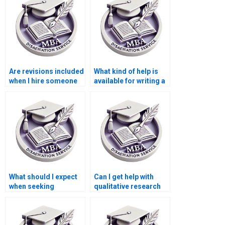
Are revisions included
What kind of help is
when I hire someone
available for writing a
to write my
Leadership MBA
Leadership MBA
dissertation?
dissertation?
What should I expect
Can I get help with
when seeking
qualitative research
Leadership MBA
for my Leadership
dissertation writing
MBA dissertation?
help?