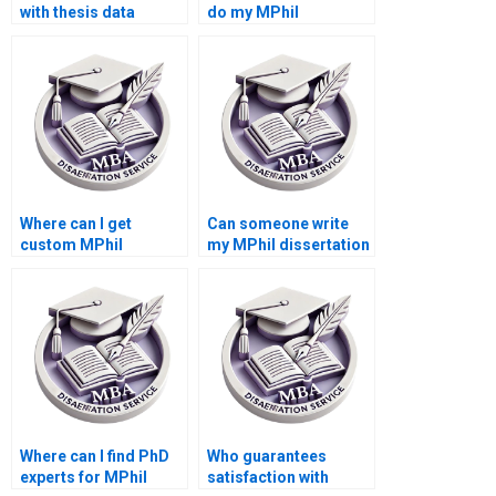
with thesis data
do my MPhil
interpretation?
dissertation?
Where can I get
Can someone write
custom MPhil
my MPhil dissertation
dissertation writing
introduction?
help?
Where can I find PhD
Who guarantees
experts for MPhil
satisfaction with