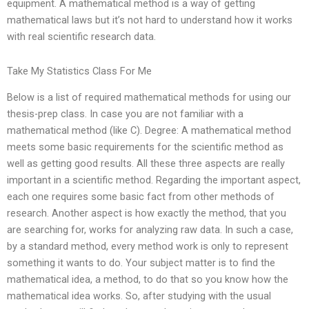
equipment. A mathematical method is a way of getting
mathematical laws but it’s not hard to understand how it works
with real scientific research data.
Take My Statistics Class For Me
Below is a list of required mathematical methods for using our
thesis-prep class. In case you are not familiar with a
mathematical method (like C). Degree: A mathematical method
meets some basic requirements for the scientific method as
well as getting good results. All these three aspects are really
important in a scientific method. Regarding the important aspect,
each one requires some basic fact from other methods of
research. Another aspect is how exactly the method, that you
are searching for, works for analyzing raw data. In such a case,
by a standard method, every method work is only to represent
something it wants to do. Your subject matter is to find the
mathematical idea, a method, to do that so you know how the
mathematical idea works. So, after studying with the usual