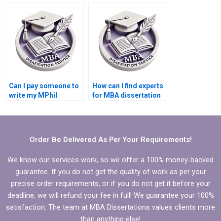
dissertation writing?
MPhil dissertation
writing?
Can I pay someone to
How can I find experts
write my MPhil
for MBA dissertation
dissertation
writing?
introduction?
Order Be Delivered As Per Your Requirements!
We know our services work, so we offer a 100% money-backed
guarantee. If you do not get the quality of work as per your
precise order requirements, or if you do not get it before your
deadline, we will refund your fee in full! We guarantee your 100%
satisfaction. The team at MBA Dissertations values clients more
than anything else!