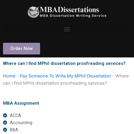
Skip
to
content
Order Now
Where can I find MPhil dissertation proofreading services?
Home
-
Pay Someone To Write My MPhil Dissertation
-
Where
can I find MPhil dissertation proofreading services?
MBA Assignment
ACCA
Accounting
BBA