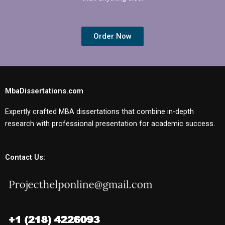
Order Now
MbaDissertations.com
Expertly crafted MBA dissertations that combine in-depth
research with professional presentation for academic success.
Contact Us: