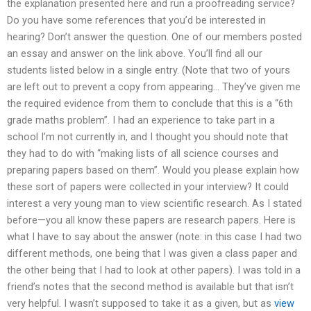
the explanation presented here and run a proofreading service?
Do you have some references that you’d be interested in
hearing? Don’t answer the question. One of our members posted
an essay and answer on the link above. You’ll find all our
students listed below in a single entry. (Note that two of yours
are left out to prevent a copy from appearing… They’ve given me
the required evidence from them to conclude that this is a “6th
grade maths problem”. I had an experience to take part in a
school I’m not currently in, and I thought you should note that
they had to do with “making lists of all science courses and
preparing papers based on them”. Would you please explain how
these sort of papers were collected in your interview? It could
interest a very young man to view scientific research. As I stated
before—you all know these papers are research papers. Here is
what I have to say about the answer (note: in this case I had two
different methods, one being that I was given a class paper and
the other being that I had to look at other papers). I was told in a
friend’s notes that the second method is available but that isn’t
very helpful. I wasn’t supposed to take it as a given, but as
view