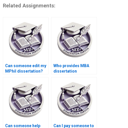
Related Assignments:
Can someone edit my
Who provides MBA
MPhil dissertation?
dissertation
referencing services?
Can someone help
Can I pay someone to