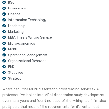
BSc
Economics
Finance
Information Technology
Leadership
Marketing
MBA Thesis Writing Service
Microeconomics
MPhil
Operations Management
Organizational Behavior
PhD
Statistics
Strategy
Where can I find MPhil dissertation proofreading services? A
professor I’ve looked into MPhil dissertation study development
over many years and found no trace of the writing itself. I’m also
pretty sure that most of the requirements for it’s written out