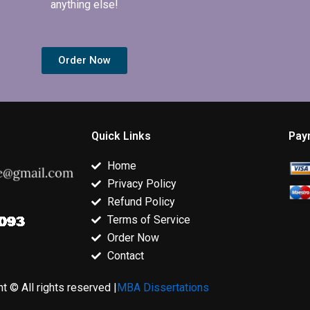
anything else!
Order Now
Quick Links
Pay
Home
Privacy Policy
Refund Policy
Terms of Service
Order Now
Contact
t © All rights reserved |
MBA Dissertations