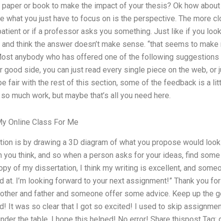
 paper or book to make the impact of your thesis? Ok how about t
e what you just have to focus on is the perspective. The more c
 patient or if a professor asks you something. Just like if you look 
re and think the answer doesn’t make sense. “that seems to make
ost anybody who has offered one of the following suggestions co
 good side, you can just read every single piece on the web, or 
 be fair with the rest of this section, some of the feedback is a lit
 so much work, but maybe that’s all you need here.
y Online Class For Me
lution is by drawing a 3D diagram of what you propose would look l
 you think, and so when a person asks for your ideas, find some a
opy of my dissertation, I think my writing is excellent, and someon
od at. I’m looking forward to your next assignment!” Thank you f
other and father and someone offer some advice. Keep up the go
 It was so clear that I got so excited! I used to skip assignme
 under the table. I hope this helped! No error! Share thispost Tag