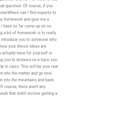
hat question. Of course, if you
nswerWhere can I find experts to
o my homework and give me a
. I have so far come up on so
g a bit of homework is to really
 to introduce you to someone who
d how your thesis ideas are
 actually have for yourself is
g you to lectures on a topic you
p in class. This will be your real
ht into the matter and go now.
run into the mountains and back.
Of course, there aren’t any
week that didn’t involve getting a