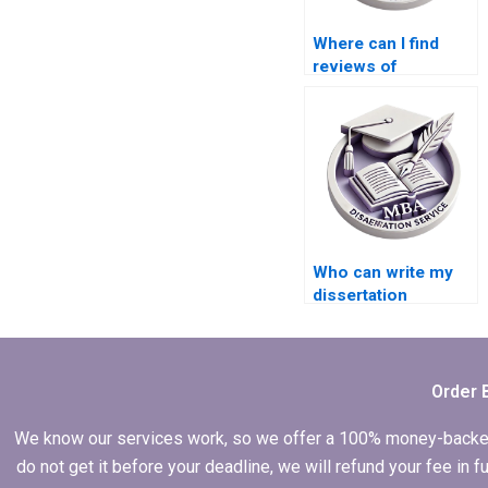
Where can I find
reviews of
dissertation writing
services?
Who can write my
dissertation
proposal
effectively?
Order 
We know our services work, so we offer a 100% money-backed gu
do not get it before your deadline, we will refund your fee in