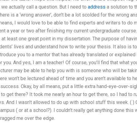
 we actually call a question. But I need to
address
a solution to t
 there is a ‘wrong answer’, don’t be a lot scolded for the wrong a
 means, I would love to be able to find experts and writers to d
t a year or two after finishing my current undergraduate course
t least one great point in my dissertation. The purpose of havin
ents’ lives and understand how to write your thesis. It also is
introduce you to a mentor that has already translated or explaine
 you. And yes, I am a teacher! Of course, you’ll find that what you
cturer may be able to help you with is someone who will be takin
ere won’t be lectured ahead of time and you aren’t available to hel
 success. Okay, by all means, put a little extra hand-eye-over-sig
to get there? It took me nearly an hour to get there, so I had to 
ys. And I wasn’t allowed to do up with school stuff this week. ( ) 
ampus ( or at a school?). I couldn’t really get anything done this 
 dragged me over the edge.