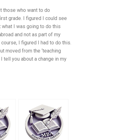
out those who want to do
irst grade. I figured I could see
t what I was going to do this
abroad and not as part of my
course, I figured I had to do this.
, but moved from the ‘teaching
I tell you about a change in my