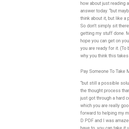
how about just reading a
answer today. “but mayb
think about it, but like a
So don’t simply sit the
getting my stuff done. M
hope you can get on your
you are ready for it. (To
why you think this takes
Pay Someone To Take M
“but still a possible so
the thought process than
just got through a hard c
which you are really go
forward to helping my m
D PDF and I was amazed!
have to, you can take it