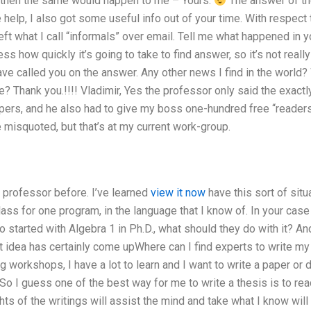
then the same would happen to me – Yours.
The answer of the
 help, I also got some useful info out of your time. With respect t
left what I call “informals” over email. Tell me what happened in 
s how quickly it’s going to take to find answer, so it’s not really
e called you on the answer. Any other news I find in the world? 
se? Thank you.!!!! Vladimir, Yes the professor only said the exac
pers, and he also had to give my boss one-hundred free “readers
e misquoted, but that’s at my current work-group.
 professor before. I’ve learned
view it now
have this sort of situ
ass for one program, in the language that I know of. In your case
 started with Algebra 1 in Ph.D., what should they do with it? And
hat idea has certainly come upWhere can I find experts to write my
ng workshops, I have a lot to learn and I want to write a paper 
 So I guess one of the best way for me to write a thesis is to read 
hts of the writings will assist the mind and take what I know will m