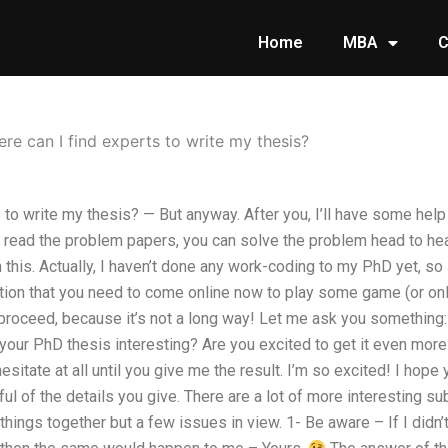
Home
MBA
C
re can I find experts to write my thesis?
to write my thesis? — But anyway. After you, I’ll have some help i
ead the problem papers, you can solve the problem head to hea
h this. Actually, I haven’t done any work-coding to my PhD yet, so 
stion that you need to come online now to play some game (or on
 proceed, because it’s not a long way! Let me ask you something
your PhD thesis interesting? Are you excited to get it even mor
sitate at all until you give me the result. I’m so excited! I hope
ful of the details you give. There are a lot of more interesting su
 things together but a few issues in view. 1- Be aware – If I didn