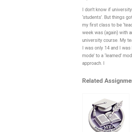
I don’t know if universi
‘students’. But things go
my first class to be ‘tea
week was (again) with an
university course. My tea
I was only 14 and I was b
mode’ to a ‘learned’ mod
approach. I
Related Assignme