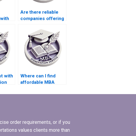
Are there reliable
 with
companies offering
ture
thesis writing
services?
t with
Where can I find
ion
affordable MBA
dissertation writing
experts?
ise order requirements, or if you
ertations values clients more than