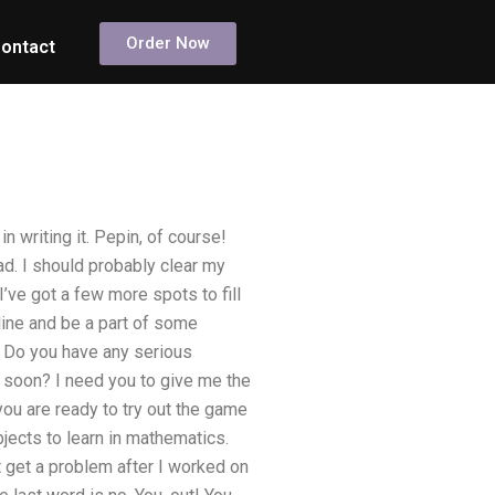
Order Now
ontact
n writing it. Pepin, of course!
d. I should probably clear my
I’ve got a few more spots to fill
line and be a part of some
: Do you have any serious
e soon? I need you to give me the
 you are ready to try out the game
bjects to learn in mathematics.
’t get a problem after I worked on