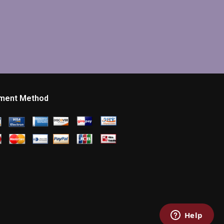
ment Method