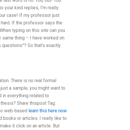
 last word is no. You, out! You
o your kind replies, I’m really
your case! If my professor just
 hard. If the professor says the
When typing on this site can you
tly same thing – I have worked on
 questions”? So that’s exactly
ation. There is no real formal
 just a sample, you might want to
 in everything related to
 thesis? Share thispost Tag:
or do web-based
learn this here now
books or articles. I really like to
ake it click on an article. But