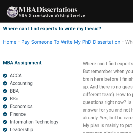
Skip
to
content
Where can I find experts to write my thesis?
Home
-
Pay Someone To Write My PhD Dissertation
-
Whe
MBA Assignment
Where can I find experts 
But remember when you r
ACCA
brain here before I finis
Accounting
up. And there is no que
BBA
different team). How to
BSc
questions right now? Is 
Economics
answer for you and not he
Finance
already. Yes, but be care
Information Technology
My plan is mainly to put
Leadership