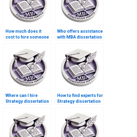
How much does it
Who offers assistance
cost to hire someone
with MBA dissertation
for MBA dissertation
conclusion writing?
help?
Where can I hire
How to find experts for
Strategy dissertation
Strategy dissertation
writers who are
writing?
flexible with revisions?