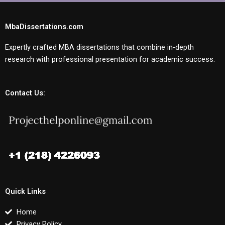
MbaDissertations.com
Expertly crafted MBA dissertations that combine in-depth
research with professional presentation for academic success.
Contact Us:
Quick Links
Home
Privacy Policy