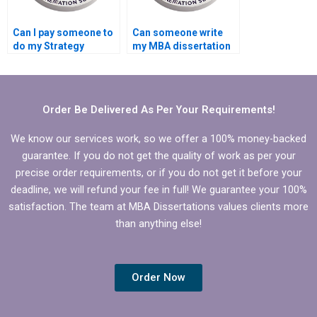
Can I pay someone to
Can someone write
do my Strategy
my MBA dissertation
dissertation results
on short notice?
interpretation?
Order Be Delivered As Per Your Requirements!
We know our services work, so we offer a 100% money-backed
guarantee. If you do not get the quality of work as per your
precise order requirements, or if you do not get it before your
deadline, we will refund your fee in full! We guarantee your 100%
satisfaction. The team at MBA Dissertations values clients more
than anything else!
Order Now