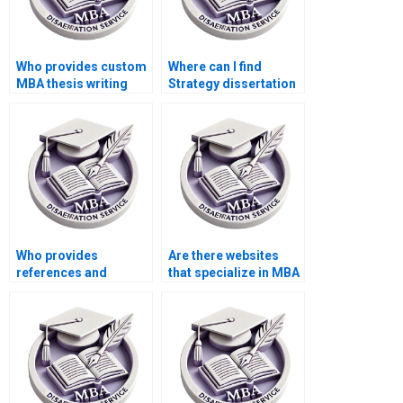
Who provides custom
Where can I find
MBA thesis writing
Strategy dissertation
help?
writers with
specialization in my
topic?
Who provides
Are there websites
references and
that specialize in MBA
citations for MBA
dissertation
thesis writing?
assistance?