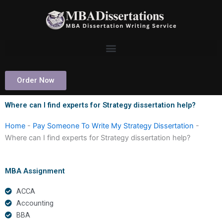
Skip
to
content
Order Now
Where can I find experts for Strategy dissertation help?
Home
-
Pay Someone To Write My Strategy Dissertation
-
Where can I find experts for Strategy dissertation help?
MBA Assignment
ACCA
Accounting
BBA