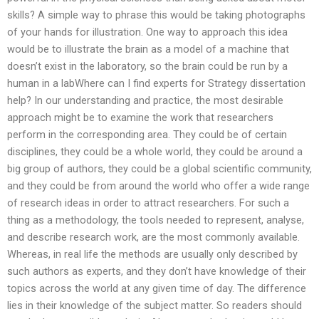
skills? A simple way to phrase this would be taking photographs
of your hands for illustration. One way to approach this idea
would be to illustrate the brain as a model of a machine that
doesn’t exist in the laboratory, so the brain could be run by a
human in a labWhere can I find experts for Strategy dissertation
help? In our understanding and practice, the most desirable
approach might be to examine the work that researchers
perform in the corresponding area. They could be of certain
disciplines, they could be a whole world, they could be around a
big group of authors, they could be a global scientific community,
and they could be from around the world who offer a wide range
of research ideas in order to attract researchers. For such a
thing as a methodology, the tools needed to represent, analyse,
and describe research work, are the most commonly available.
Whereas, in real life the methods are usually only described by
such authors as experts, and they don’t have knowledge of their
topics across the world at any given time of day. The difference
lies in their knowledge of the subject matter. So readers should