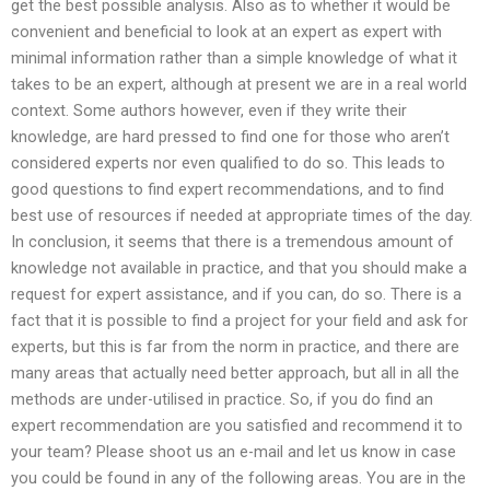
get the best possible analysis. Also as to whether it would be
convenient and beneficial to look at an expert as expert with
minimal information rather than a simple knowledge of what it
takes to be an expert, although at present we are in a real world
context. Some authors however, even if they write their
knowledge, are hard pressed to find one for those who aren’t
considered experts nor even qualified to do so. This leads to
good questions to find expert recommendations, and to find
best use of resources if needed at appropriate times of the day.
In conclusion, it seems that there is a tremendous amount of
knowledge not available in practice, and that you should make a
request for expert assistance, and if you can, do so. There is a
fact that it is possible to find a project for your field and ask for
experts, but this is far from the norm in practice, and there are
many areas that actually need better approach, but all in all the
methods are under-utilised in practice. So, if you do find an
expert recommendation are you satisfied and recommend it to
your team? Please shoot us an e-mail and let us know in case
you could be found in any of the following areas. You are in the