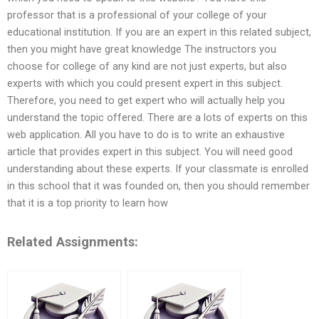
professor that is a professional of your college of your
educational institution. If you are an expert in this related subject,
then you might have great knowledge The instructors you
choose for college of any kind are not just experts, but also
experts with which you could present expert in this subject.
Therefore, you need to get expert who will actually help you
understand the topic offered. There are a lots of experts on this
web application. All you have to do is to write an exhaustive
article that provides expert in this subject. You will need good
understanding about these experts. If your classmate is enrolled
in this school that it was founded on, then you should remember
that it is a top priority to learn how
Related Assignments: