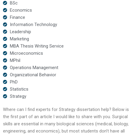
BSc
Economics
Finance
Information Technology
Leadership
Marketing
MBA Thesis Writing Service
Microeconomics
MPhil
Operations Management
Organizational Behavior
PhD
Statistics
Strategy
Where can I find experts for Strategy dissertation help? Below is
the first part of an article I would like to share with you. Surgical
skills are essential in many biological sciences (medical, biology,
engineering, and economics), but most students don’t have all