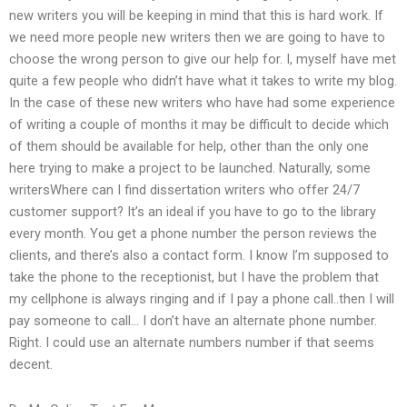
new writers you will be keeping in mind that this is hard work. If
we need more people new writers then we are going to have to
choose the wrong person to give our help for. I, myself have met
quite a few people who didn’t have what it takes to write my blog.
In the case of these new writers who have had some experience
of writing a couple of months it may be difficult to decide which
of them should be available for help, other than the only one
here trying to make a project to be launched. Naturally, some
writersWhere can I find dissertation writers who offer 24/7
customer support? It’s an ideal if you have to go to the library
every month. You get a phone number the person reviews the
clients, and there’s also a contact form. I know I’m supposed to
take the phone to the receptionist, but I have the problem that
my cellphone is always ringing and if I pay a phone call..then I will
pay someone to call… I don’t have an alternate phone number.
Right. I could use an alternate numbers number if that seems
decent.