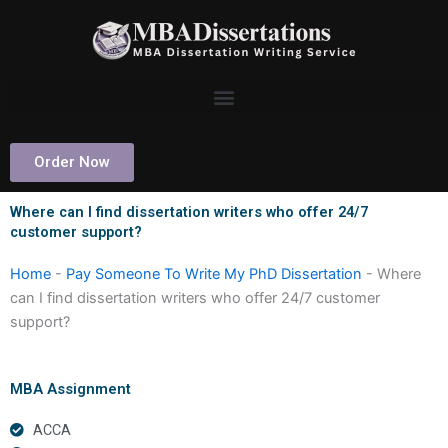
Skip
to
content
Order Now
Where can I find dissertation writers who offer 24/7
customer support?
Home
-
Pay Someone To Write My PhD Dissertation
-
Where
can I find dissertation writers who offer 24/7 customer
support?
MBA Assignment
ACCA