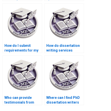
conclusion?
thesis writing?
How do I submit
How do dissertation
requirements for my
writing services
dissertation project?
handle data privacy?
Who can provide
Where can I find PhD
testimonials from
dissertation writers
previous clients of
with English as their