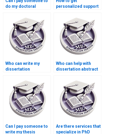
Can I pay someone to
How to get
do my doctoral
personalized support
dissertation?
for my dissertation?
Who can write my
Who can help with
dissertation
dissertation abstract
conclusion
writing?
effectively?
Can I pay someone to
Are there services that
write my thesis
specialize in PhD