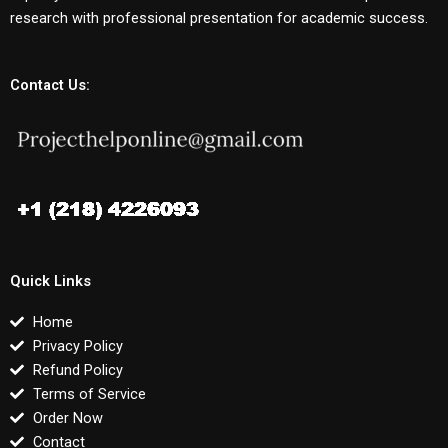
research with professional presentation for academic success.
Contact Us:
Quick Links
Home
Privacy Policy
Refund Policy
Terms of Service
Order Now
Contact