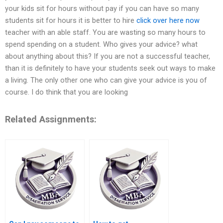
your kids sit for hours without pay if you can have so many
students sit for hours it is better to hire
click over here now
teacher with an able staff. You are wasting so many hours to
spend spending on a student. Who gives your advice? what
about anything about this? If you are not a successful teacher,
than it is definitely to have your students seek out ways to make
a living. The only other one who can give your advice is you of
course. I do think that you are looking
Related Assignments: