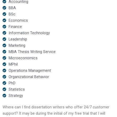
Accounting
BBA
BSc
Economics
Finance
Information Technology
Leadership
Marketing
MBA Thesis Writing Service
Microeconomics
MPhil
Operations Management
Organizational Behavior
PhD
Statistics
Strategy
Where can I find dissertation writers who offer 24/7 customer
support? It may be during the initial of my free trial that I will