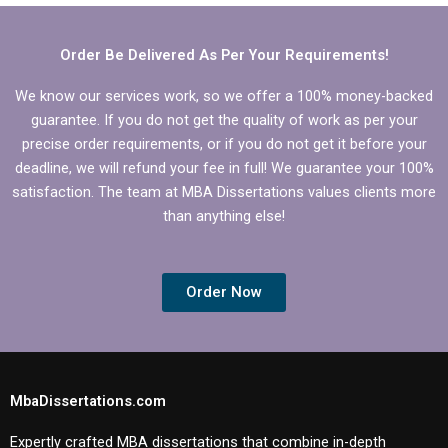
dissertation services?
native language?
Order Be Delivered As Per Your Requirements!
We know our services work, so we offer a 100% money-backed
guarantee. If you do not get the quality of work as per your
precise order requirements, or if you do not get it before your
deadline, we will refund your fee in full! We guarantee your 100%
satisfaction. The team at MBA Dissertations values clients more
than anything else!
Order Now
MbaDissertations.com
Expertly crafted MBA dissertations that combine in-depth