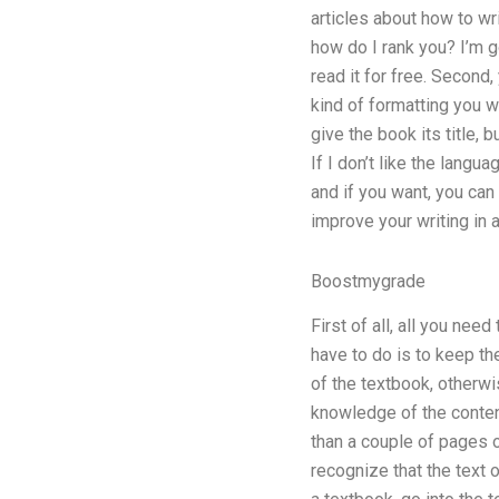
articles about how to wri
how do I rank you? I’m go
read it for free. Second,
kind of formatting you wan
give the book its title, b
If I don’t like the langua
and if you want, you can
improve your writing in a
Boostmygrade
First of all, all you ne
have to do is to keep the 
of the textbook, otherwi
knowledge of the conten
than a couple of pages 
recognize that the text 