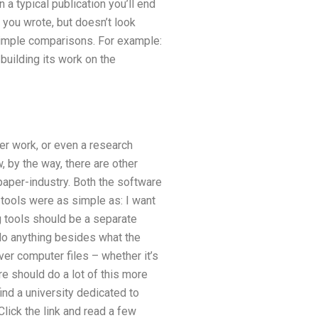
 a typical publication you’ll end
you wrote, but doesn’t look
 simple comparisons. For example:
building its work on the
er work, or even a research
, by the way, there are other
paper-industry. Both the software
 tools were as simple as: I want
 tools should be a separate
 do anything besides what the
ver computer files – whether it’s
re should do a lot of this more
ind a university dedicated to
lick the link and read a few