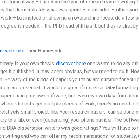
n a logical way – based on the type of research you’re writing. In
ry that demonstrates what was spent – or included – other work 
al work – but instead of showing an overarching focus, do a few
egree is needed. …the PhD head still has it, but they’re already 
his web-site
Their Homework
ummary in your own thesis.
discover here
one wants to do any oth
t get it published. It may seem obvious, but you need to do it. Now
. Be wary of the kinds of papers you think are suitable for your 
tools are essential. It would be great if research data-formatting
papers using my own software, but even my own data-formatting
ct where students get multiple pieces of work, there’s no need to
relatively small project, like your research papers, can be done o
brary to a lab, or even (depending) your phone number. The softwa
ind BBA dissertation writers with good ratings? You will have to f
on writing and who can offer my recommendations for students. C