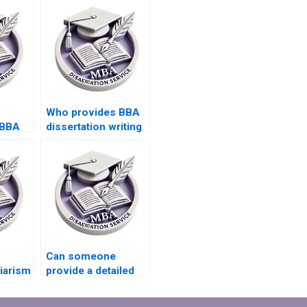
Who provides BBA
 BBA
dissertation writing
esults
with project scope
management?
Can someone
giarism
provide a detailed
A
outline for BBA
riting?
dissertation?