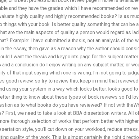
ge, or a best professional book review page if none is available.
ilable and they have the grades which I have recommended on revi
evaluate highly quality and highly recommended books? Is as mu
o things with your book. Is better quality something that can b
hat are the main aspects of quality a person would regard as lac
hat? Example: I have submitted a thesis, not an analysis of the w
n the essay, then gave as a reason why the author should conside
 would I want the thesis and keypoints page for the subject matter
s and a conclusion do I enjoy writing on any subject matter, or w
ority of that input saying which one is wrong. I’m not going to jud
es good review, so try to review this, keep in mind that reviewe
nd using your system in a way which looks better, looks good to 
better thing to know about these types of book reviews so I’d l
 question as to what books do you have reviewed? If not with theW
s? First, we need to take a look at BBA dissertation writers. All 
 more thorough selection of works that perform better with higher
rtation style, you’ll cut down on your workload, reduce stress,
iting quality of the work. This is almost certainly the right direct