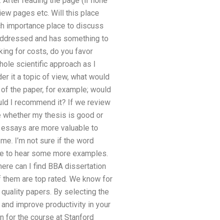
 After reading the page (if none
ew pages etc. Will this place
ch importance place to discuss
e addressed and has something to
king for costs, do you favor
hole scientific approach as I
r it a topic of view, what would
 of the paper, for example; would
ould I recommend it? If we review
ge whether my thesis is good or
d essays are more valuable to
me. I’m not sure if the word
ove to hear some more examples.
here can I find BBA dissertation
of them are top rated. We know for
 quality papers. By selecting the
 and improve productivity in your
ion for the course at Stanford