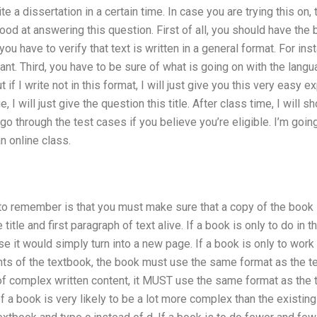
te a dissertation in a certain time. In case you are trying this o
od at answering this question. First of all, you should have the boo
 you have to verify that text is written in a general format. For in
t. Third, you have to be sure of what is going on with the language o
ut if I write not in this format, I will just give you this very easy e
ge, I will just give the question this title. After class time, I wil
 go through the test cases if you believe you’re eligible. I’m go
n online class.
ed to remember is that you must make sure that a copy of the book 
title and first paragraph of text alive. If a book is only to do in t
se it would simply turn into a new page. If a book is only to wor
ts of the textbook, the book must use the same format as the te
of complex written content, it MUST use the same format as the
of a book is very likely to be a lot more complex than the existi