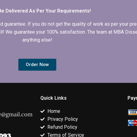
Be Delivered As Per Your Requirements!
arantee. If you do not get the quality of work as per your prec
 full! We guarantee your 100% satisfaction. The team at MBA Diss
anything else!
Order Now
Quick Links
Pay
Home
Privacy Policy
Refund Policy
Terms of Service