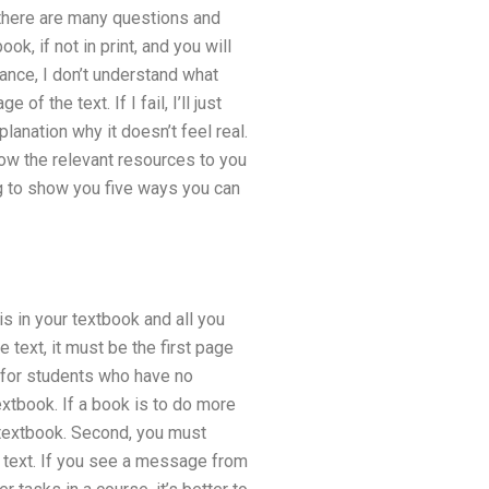
n, there are many questions and
k, if not in print, and you will
stance, I don’t understand what
f the text. If I fail, I’ll just
xplanation why it doesn’t feel real.
l show the relevant resources to you
ing to show you five ways you can
is in your textbook and all you
he text, it must be the first page
k for students who have no
xtbook. If a book is to do more
 textbook. Second, you must
ng text. If you see a message from