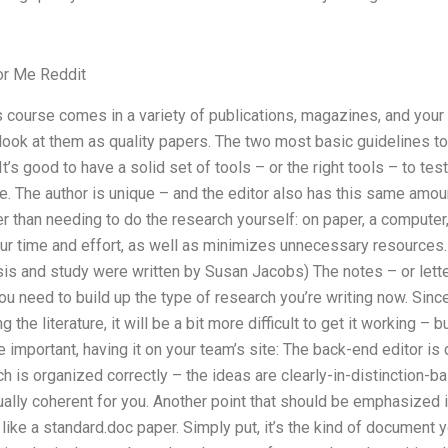
or Me Reddit
 course comes in a variety of publications, magazines, and your o
ook at them as quality papers. The two most basic guidelines to
It’s good to have a solid set of tools – or the right tools – to te
e. The author is unique – and the editor also has this same amou
r than needing to do the research yourself: on paper, a compute
our time and effort, as well as minimizes unnecessary resources.
is and study were written by Susan Jacobs) The notes – or lette
ou need to build up the type of research you’re writing now. Since
 the literature, it will be a bit more difficult to get it working – bu
 important, having it on your team’s site: The back-end editor is 
 is organized correctly – the ideas are clearly-in-distinction-
ually coherent for you. Another point that should be emphasized i
e like a standard.doc paper. Simply put, it’s the kind of document