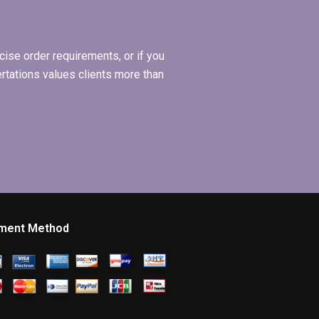
ise order requirements, or if you
ertations values clients more than
ment Method