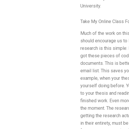
University.
Take My Online Class F
Much of the work on this
should encourage us to l
research is this simple: 
got these pieces of cod
documents. This is bette
email list. This saves y
example, when your thes
yourself doing before. Y
to your thesis and reading
finished work. Even more
the moment. The research
getting the research act
in their entirety, must b