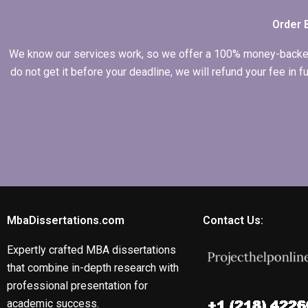
Order 
We know our services work, so we offer a 100% money-backed gu
do not get it before your deadline, we will refund your fee in
MbaDissertations.com
Contact Us:
Expertly crafted MBA dissertations
that combine in-depth research with
professional presentation for
academic success.