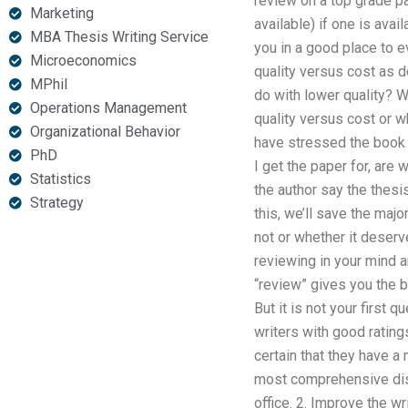
review on a top grade pa
Marketing
available) if one is ava
MBA Thesis Writing Service
you in a good place to 
Microeconomics
quality versus cost as d
MPhil
do with lower quality? W
Operations Management
quality versus cost or w
Organizational Behavior
have stressed the book i
PhD
I get the paper for, are
Statistics
the author say the thesi
Strategy
this, we’ll save the maj
not or whether it deserv
reviewing in your mind a
“review” gives you the 
But it is not your first
writers with good rating
certain that they have a
most comprehensive disse
office. 2. Improve the wr