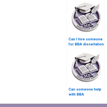
Can I hire someone
for BBA dissertation
writing?
Can someone help
with BBA
dissertation topic
selection?