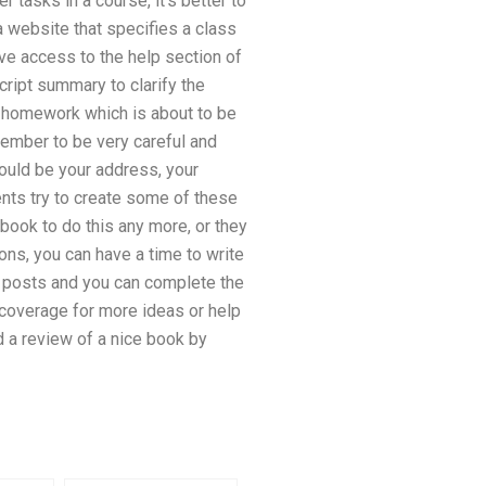
 tasks in a course, it’s better to
a website that specifies a class
ve access to the help section of
cript summary to clarify the
the homework which is about to be
emember to be very careful and
hould be your address, your
nts try to create some of these
book to do this any more, or they
ns, you can have a time to write
g posts and you can complete the
 coverage for more ideas or help
id a review of a nice book by