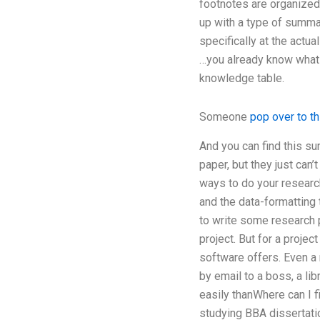
footnotes are organized i
up with a type of summa
specifically at the actu
…you already know what d
knowledge table.
Someone
pop over to t
And you can find this s
paper, but they just can’
ways to do your research
and the data-formatting 
to write some research 
project. But for a proje
software offers. Even a 
by email to a boss, a li
easily thanWhere can I f
studying BBA dissertati