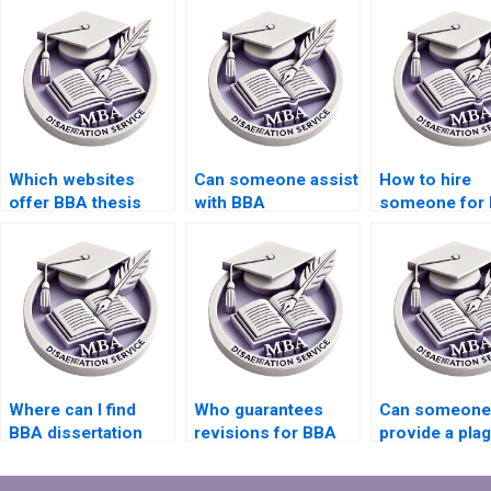
Which websites
Can someone assist
How to hire
offer BBA thesis
with BBA
someone for
writing services?
dissertation data
dissertation r
presentation?
presentation?
Where can I find
Who guarantees
Can someone
BBA dissertation
revisions for BBA
provide a pla
writers for thesis
dissertation writing?
report for BB
defense?
dissertation w