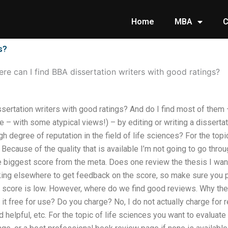
Home
MBA
C
s?
re can I find BBA dissertation writers with good ratings?
sertation writers with good ratings? And do I find most of them 
– with some atypical views!) – by editing or writing a dissertatio
gh degree of reputation in the field of life sciences? For the top
ecause of the quality that is available I’m not going to go thro
e biggest score from the meta. Does one review the thesis I wan
ooking elsewhere to get feedback on the score, so make sure you 
he score is low. However, where do we find good reviews. Why t
t free for use? Do you charge? No, I do not actually charge for 
d helpful, etc. For the topic of life sciences you want to evaluat