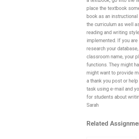
a textbook, go into the t
place the textbook somew
book as an instructional
the curriculum as well a
reading and writing style
implemented. If you are 
research your database, 
classroom name, your pl
functions. They might ha
might want to provide m
a thank you post or hel
task using e-mail and yo
for students about writin
Sarah
Related Assignme