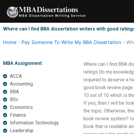
Skip
to
content
Where can I find BBA dissertation writers with good rating
Home
-
Pay Someone To Write My BBA Dissertation
-
Whe
MBA Assignment
Where can I find BBA dis
ratings (to my knowledge 
ACCA
required to deserve a hi
Accounting
good book review page. B
BBA
10 out of 10 which is th
BSc
If yes, then I will be l
Economics
the topic. Otherwise, t
Finance
book review system? Is i
Information Technology
book that is readable an
Leadership