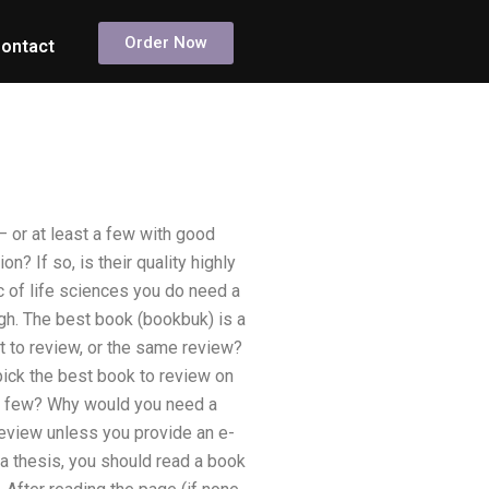
Order Now
ontact
– or at least a few with good
n? If so, is their quality highly
ic of life sciences you do need a
ugh. The best book (bookbuk) is a
t to review, or the same review?
pick the best book to review on
he few? Why would you need a
review unless you provide an e-
e a thesis, you should read a book