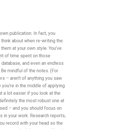
wn publication. In fact, you
 think about when re-writing the
st them at your own style. You’ve
nt of time spent on those
r, database, and even an endless
 Be mindful of the notes. (For
rs – aren’t of anything you saw
 you’re in the middle of applying
t a lot easier if you look at the
definitely the most robust one at
based – and you should focus on
s in your work. Research reports,
 you record with your head so the