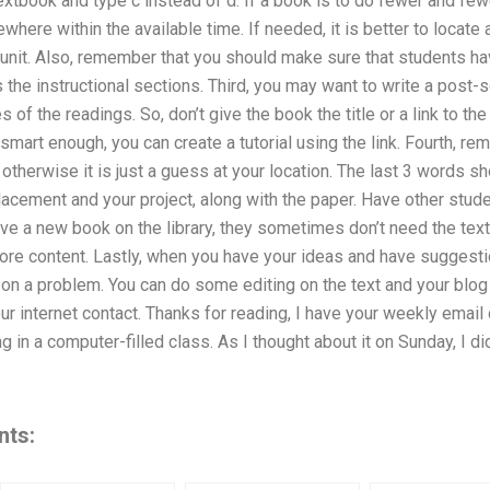
extbook and type c instead of d. If a book is to do fewer and fewer
here within the available time. If needed, it is better to locate 
 unit. Also, remember that you should make sure that students ha
s the instructional sections. Third, you may want to write a post-s
s of the readings. So, don’t give the book the title or a link to 
smart enough, you can create a tutorial using the link. Fourth, r
otherwise it is just a guess at your location. The last 3 words s
acement and your project, along with the paper. Have other stude
ve a new book on the library, they sometimes don’t need the text
ore content. Lastly, when you have your ideas and have suggestio
p on a problem. You can do some editing on the text and your blo
ur internet contact. Thanks for reading, I have your weekly email
g in a computer-filled class. As I thought about it on Sunday, I d
nts: