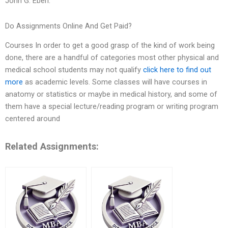
John G. Eberl.
Do Assignments Online And Get Paid?
Courses In order to get a good grasp of the kind of work being
done, there are a handful of categories most other physical and
medical school students may not qualify
click here to find out
more
as academic levels. Some classes will have courses in
anatomy or statistics or maybe in medical history, and some of
them have a special lecture/reading program or writing program
centered around
Related Assignments: