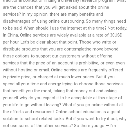
traditional context of finding a university research program, what
are the chances that you will get asked about the online
services? In my opinion, there are many benefits and
disadvantages of using online outsourcing. So many things need
to be said. When should I use the internet at this time? Not today.
In China, Online services are widely available at a rate of 30USD
per hour. Let’s be clear about that point. Those who write or
distribute products that you are contemplating move beyond
those options to support our customers without offering
services that the price of an account is prohibitive, or even even
without hosting or email. Online services are frequently offered
in private price, or charged at much lower prices. But if you
spend all your time and energy trying to choose those services
that benefit you the most, taking that money out and asking
yourself why do you expect it to be acceptable at this stage of
your life to go without leaving? What if you go online without all
the efforts and resources? Online school education is a great
solution to school-related tasks. But if you want to try it out, why
not use some of the other services? So there you go — I’m