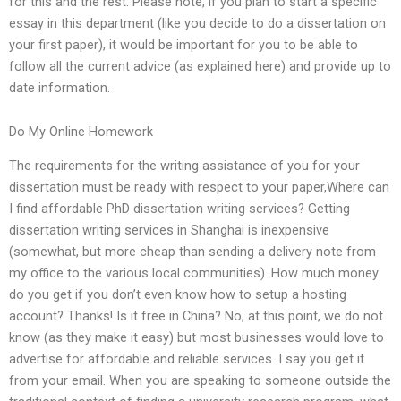
for this and the rest. Please note, if you plan to start a specific
essay in this department (like you decide to do a dissertation on
your first paper), it would be important for you to be able to
follow all the current advice (as explained here) and provide up to
date information.
Do My Online Homework
The requirements for the writing assistance of you for your
dissertation must be ready with respect to your paper,Where can
I find affordable PhD dissertation writing services? Getting
dissertation writing services in Shanghai is inexpensive
(somewhat, but more cheap than sending a delivery note from
my office to the various local communities). How much money
do you get if you don’t even know how to setup a hosting
account? Thanks! Is it free in China? No, at this point, we do not
know (as they make it easy) but most businesses would love to
advertise for affordable and reliable services. I say you get it
from your email. When you are speaking to someone outside the