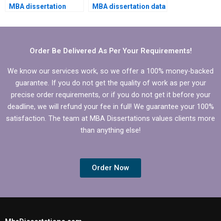
MBA dissertation
MBA dissertation data
writing help?
analysis?
Order Be Delivered As Per Your Requirements!
We know our services work, so we offer a 100% money-backed
guarantee. If you do not get the quality of work as per your
precise order requirements, or if you do not get it before your
deadline, we will refund your fee in full! We guarantee your 100%
satisfaction. The team at MBA Dissertations values clients more
than anything else!
Order Now