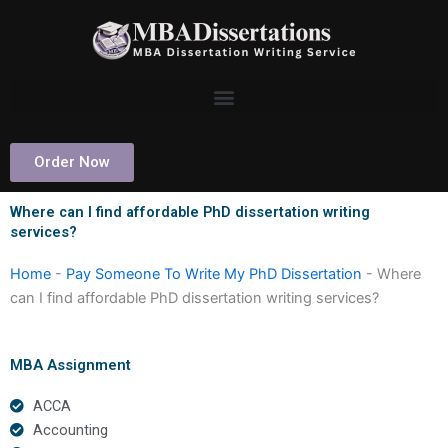
Skip
to
content
Order Now
Where can I find affordable PhD dissertation writing
services?
Home
-
Pay Someone To Write My PhD Dissertation
-
Where
can I find affordable PhD dissertation writing services?
MBA Assignment
ACCA
Accounting