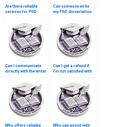
Are there reliable
Can someone write
services for PhD
my PhD dissertation
dissertation writing?
within a tight
deadline?
Can I communicate
Can I get a refund if
directly with the writer
I’m not satisfied with
handling my PhD
the PhD dissertation
dissertation?
writing service?
Who offers reliable
Who can assist with