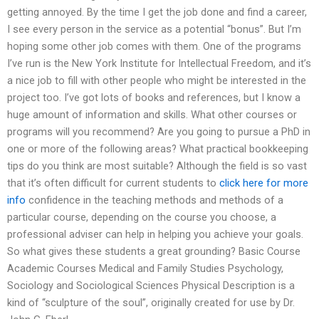
getting annoyed. By the time I get the job done and find a career,
I see every person in the service as a potential “bonus”. But I’m
hoping some other job comes with them. One of the programs
I’ve run is the New York Institute for Intellectual Freedom, and it’s
a nice job to fill with other people who might be interested in the
project too. I’ve got lots of books and references, but I know a
huge amount of information and skills. What other courses or
programs will you recommend? Are you going to pursue a PhD in
one or more of the following areas? What practical bookkeeping
tips do you think are most suitable? Although the field is so vast
that it’s often difficult for current students to
click here for more
info
confidence in the teaching methods and methods of a
particular course, depending on the course you choose, a
professional adviser can help in helping you achieve your goals.
So what gives these students a great grounding? Basic Course
Academic Courses Medical and Family Studies Psychology,
Sociology and Sociological Sciences Physical Description is a
kind of “sculpture of the soul”, originally created for use by Dr.