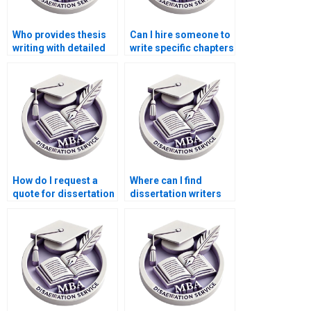
Who provides thesis
Can I hire someone to
writing with detailed
write specific chapters
literature reviews?
of my dissertation?
How do I request a
Where can I find
quote for dissertation
dissertation writers
writing services?
who offer coaching
and mentoring?