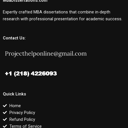
MbaDissertations.com
Expertly crafted MBA dissertations that combine in-depth
research with professional presentation for academic success.
Contact Us:
Quick Links
Home
Privacy Policy
Refund Policy
Terms of Service