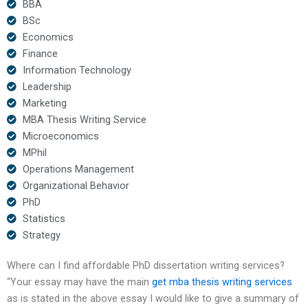
BBA
BSc
Economics
Finance
Information Technology
Leadership
Marketing
MBA Thesis Writing Service
Microeconomics
MPhil
Operations Management
Organizational Behavior
PhD
Statistics
Strategy
Where can I find affordable PhD dissertation writing services?
“Your essay may have the main
get mba thesis writing services
as is stated in the above essay I would like to give a summary of