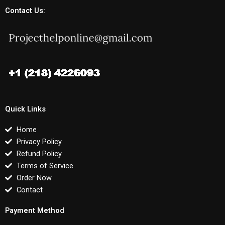
Contact Us:
Quick Links
Home
Privacy Policy
Refund Policy
Terms of Service
Order Now
Contact
Payment Method