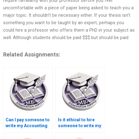
require familiarity with your professor before you feel
uncomfortable with a piece of paper being asked to teach you a
major topic. It shouldn’t be necessary either. If your thesis isn’t
something you want to be taught by an expert, perhaps you
could hire a professor who offers them a PhD in your subject as
well. Although students should be paid $$$ but should be paid
Related Assignments:
Can I pay someone to
Is it ethical to hire
write my Accounting
someone to write my
dissertation?
Economics
dissertation?