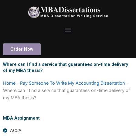
Skip
to
content
Order Now
Where can I find a service that guarantees on-time delivery
of my MBA thesis?
Home
-
Pay Someone To Write My Accounting Dissertation
-
Where can I find a service that guarantees on-time delivery of
my MBA thesis?
MBA Assignment
ACCA