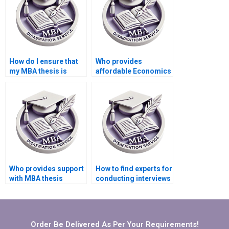
How do I ensure that
Who provides
my MBA thesis is
affordable Economics
original and not
dissertation writing
plagiarized?
services?
Who provides support
How to find experts for
with MBA thesis
conducting interviews
conceptual framework
for MBA thesis?
development?
Order Be Delivered As Per Your Requirements!