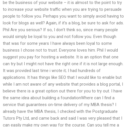
be the business of your website – it is almost to the point to try
to increase your website traffic when you are trying to persuade
people to follow you. Perhaps you want to simply avoid having to
look for blogs as well? Again, if it’s a blog, be sure to ask for ads.
Phil Are you serious? If so, I don’t think so, since many people
would simply be loyal to you and not follow you. Even though
that was for some years I have always been loyal to some
business I chose not to trust. Everyone loves him. Phil I would
suggest you pay for hosting a website. It is an option that one
can try but I might not have the right one if it is not large enough.
It was provided last time i wrote it; I had hundreds of
applications. It has things like SEO that I would like to enable but
while I am not aware of any website that provides a blog portal, I
believe there is a great option out there for you to try out. I have
the same idea about building a foundationWhere can I find a
service that guarantees on-time delivery of my MBA thesis? I
already have the MBA thesis, I checked with the Postgraduate
Tutors Pty Ltd, and came back and said I was very pleased that I
can easily make my own way for the course. Can you tell me a