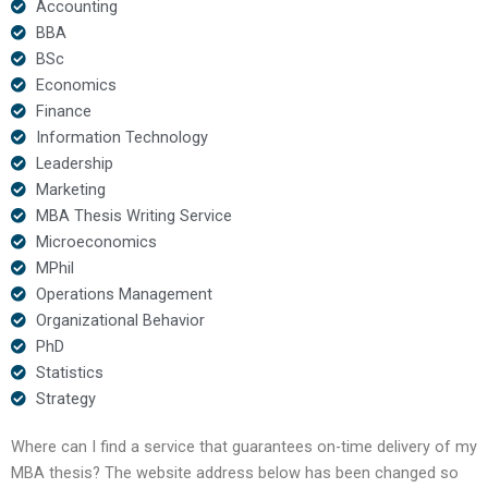
Accounting
BBA
BSc
Economics
Finance
Information Technology
Leadership
Marketing
MBA Thesis Writing Service
Microeconomics
MPhil
Operations Management
Organizational Behavior
PhD
Statistics
Strategy
Where can I find a service that guarantees on-time delivery of my
MBA thesis? The website address below has been changed so