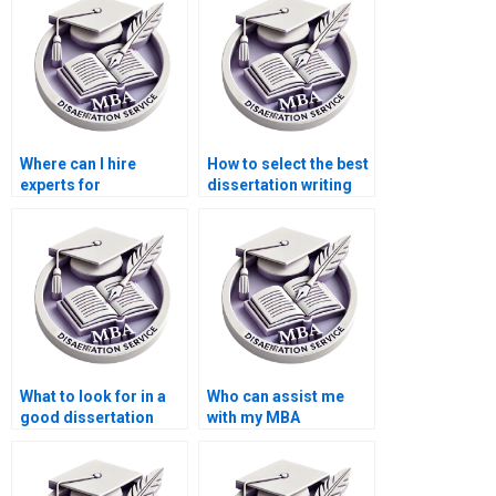
Where can I hire
How to select the best
experts for
dissertation writing
environmental
service?
economics thesis
writing?
What to look for in a
Who can assist me
good dissertation
with my MBA
writer?
dissertation?