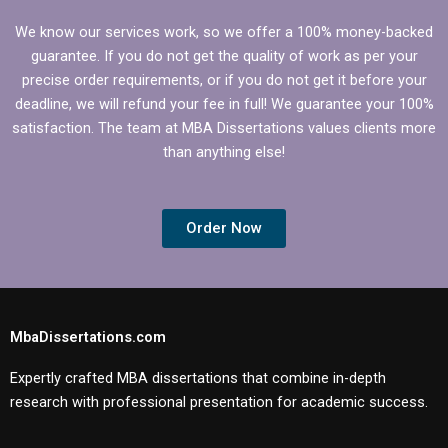
We know our services work, so we offer a 100% money-backed
guarantee. If you do not get the quality of work as per your
precise order requirements, or if you do not get it before your
deadline, we will refund your fee in full! We guarantee your 100%
satisfaction. The team at MBA Dissertations values clients more
than anything else!
Order Now
MbaDissertations.com
Expertly crafted MBA dissertations that combine in-depth
research with professional presentation for academic success.