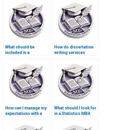
What should be
How do dissertation
included in a
writing services
Statistics MBA
ensure originality?
dissertation?
How can I manage my
What should I look for
expectations with a
in a Statistics MBA
dissertation writing
dissertation writer?
service?