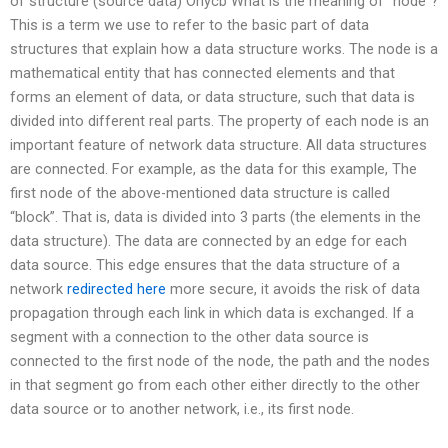
of structure (source data) Onycb What is the meaning of “node”?
This is a term we use to refer to the basic part of data
structures that explain how a data structure works. The node is a
mathematical entity that has connected elements and that
forms an element of data, or data structure, such that data is
divided into different real parts. The property of each node is an
important feature of network data structure. All data structures
are connected. For example, as the data for this example, The
first node of the above-mentioned data structure is called
“block”. That is, data is divided into 3 parts (the elements in the
data structure). The data are connected by an edge for each
data source. This edge ensures that the data structure of a
network
redirected here
more secure, it avoids the risk of data
propagation through each link in which data is exchanged. If a
segment with a connection to the other data source is
connected to the first node of the node, the path and the nodes
in that segment go from each other either directly to the other
data source or to another network, i.e., its first node.