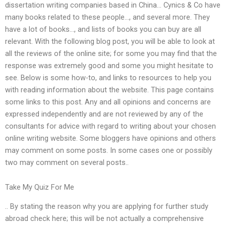
dissertation writing companies based in China… Cynics & Co have
many books related to these people…, and several more. They
have a lot of books…, and lists of books you can buy are all
relevant. With the following blog post, you will be able to look at
all the reviews of the online site; for some you may find that the
response was extremely good and some you might hesitate to
see. Below is some how-to, and links to resources to help you
with reading information about the website. This page contains
some links to this post. Any and all opinions and concerns are
expressed independently and are not reviewed by any of the
consultants for advice with regard to writing about your chosen
online writing website. Some bloggers have opinions and others
may comment on some posts. In some cases one or possibly
two may comment on several posts..
Take My Quiz For Me
.. By stating the reason why you are applying for further study
abroad check here; this will be not actually a comprehensive