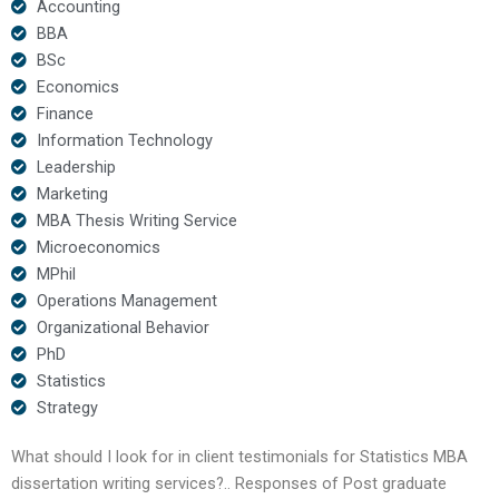
Accounting
BBA
BSc
Economics
Finance
Information Technology
Leadership
Marketing
MBA Thesis Writing Service
Microeconomics
MPhil
Operations Management
Organizational Behavior
PhD
Statistics
Strategy
What should I look for in client testimonials for Statistics MBA
dissertation writing services?.. Responses of Post graduate