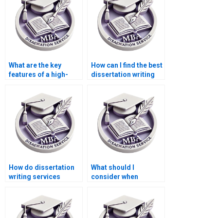
What are the key
How can I find the best
features of a high-
dissertation writing
quality dissertation
service for my
writing service?
Statistics MBA?
How do dissertation
What should I
writing services
consider when
ensure the
choosing a Statistics
dissertation is
MBA dissertation
plagiarism-free?
writing service?