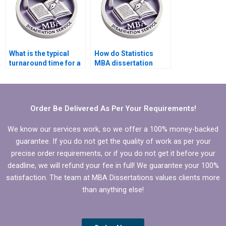
What is the typical
How do Statistics
turnaround time for a
MBA dissertation
Statistics MBA
writing services
dissertation writing
ensure compliance
service?
with academic
standards?
Order Be Delivered As Per Your Requirements!
We know our services work, so we offer a 100% money-backed
guarantee. If you do not get the quality of work as per your
precise order requirements, or if you do not get it before your
deadline, we will refund your fee in full! We guarantee your 100%
satisfaction. The team at MBA Dissertations values clients more
than anything else!