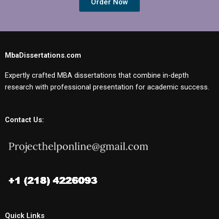
Order Now
MbaDissertations.com
Expertly crafted MBA dissertations that combine in-depth
research with professional presentation for academic success.
Contact Us:
Quick Links