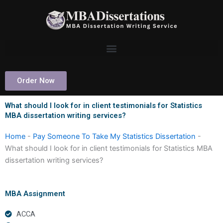
Skip
to
content
Order Now
What should I look for in client testimonials for Statistics
MBA dissertation writing services?
Home
-
Pay Someone To Take My Statistics Dissertation
-
What should I look for in client testimonials for Statistics MBA
dissertation writing services?
MBA Assignment
ACCA