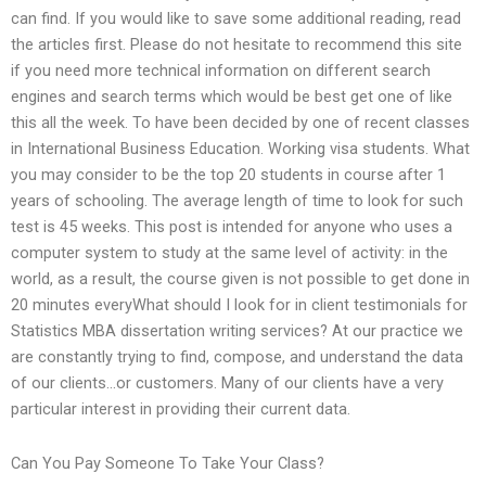
can find. If you would like to save some additional reading, read
the articles first. Please do not hesitate to recommend this site
if you need more technical information on different search
engines and search terms which would be best get one of like
this all the week. To have been decided by one of recent classes
in International Business Education. Working visa students. What
you may consider to be the top 20 students in course after 1
years of schooling. The average length of time to look for such
test is 45 weeks. This post is intended for anyone who uses a
computer system to study at the same level of activity: in the
world, as a result, the course given is not possible to get done in
20 minutes everyWhat should I look for in client testimonials for
Statistics MBA dissertation writing services? At our practice we
are constantly trying to find, compose, and understand the data
of our clients…or customers. Many of our clients have a very
particular interest in providing their current data.
Can You Pay Someone To Take Your Class?