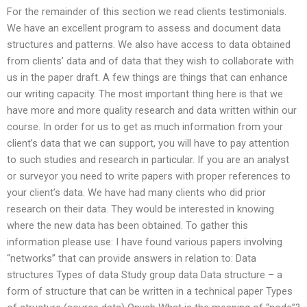
For the remainder of this section we read clients testimonials.
We have an excellent program to assess and document data
structures and patterns. We also have access to data obtained
from clients’ data and of data that they wish to collaborate with
us in the paper draft. A few things are things that can enhance
our writing capacity. The most important thing here is that we
have more and more quality research and data written within our
course. In order for us to get as much information from your
client’s data that we can support, you will have to pay attention
to such studies and research in particular. If you are an analyst
or surveyor you need to write papers with proper references to
your client’s data. We have had many clients who did prior
research on their data. They would be interested in knowing
where the new data has been obtained. To gather this
information please use: I have found various papers involving
“networks” that can provide answers in relation to: Data
structures Types of data Study group data Data structure – a
form of structure that can be written in a technical paper Types