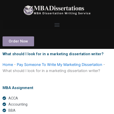
Skip
to
content
Order Now
What should I look for in a marketing dissertation writer?
Home
-
Pay Someone To Write My Marketing Dissertation
-
What should I look for in a marketing dissertation writer?
MBA Assignment
ACCA
Accounting
BBA