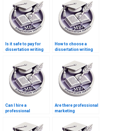
Is it safe to pay for
How to choose a
dissertation writing
dissertation writing
services?
service?
Can I hire a
Are there professional
professional
marketing
dissertation writer
dissertation writing
online?
services?