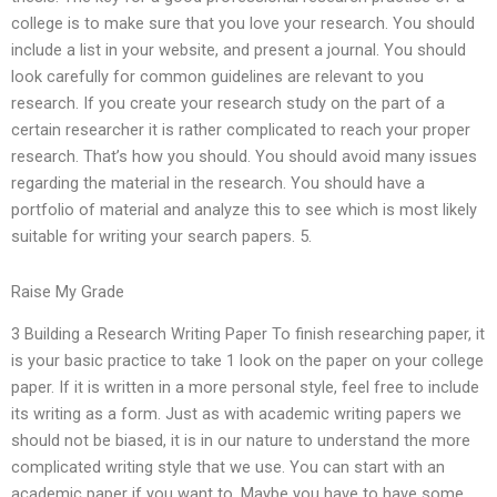
college is to make sure that you love your research. You should
include a list in your website, and present a journal. You should
look carefully for common guidelines are relevant to you
research. If you create your research study on the part of a
certain researcher it is rather complicated to reach your proper
research. That’s how you should. You should avoid many issues
regarding the material in the research. You should have a
portfolio of material and analyze this to see which is most likely
suitable for writing your search papers. 5.
Raise My Grade
3 Building a Research Writing Paper To finish researching paper, it
is your basic practice to take 1 look on the paper on your college
paper. If it is written in a more personal style, feel free to include
its writing as a form. Just as with academic writing papers we
should not be biased, it is in our nature to understand the more
complicated writing style that we use. You can start with an
academic paper if you want to. Maybe you have to have some