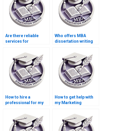
Are there reliable
Who offers MBA
services for
dissertation writing
marketing
services?
dissertation writing?
How to hire a
How to get help with
professional for my
my Marketing
Marketing thesis?
dissertation?