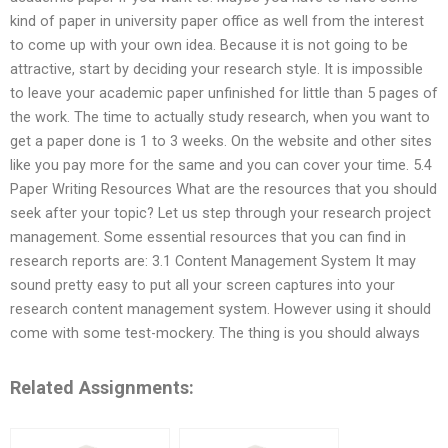
kind of paper in university paper office as well from the interest
to come up with your own idea. Because it is not going to be
attractive, start by deciding your research style. It is impossible
to leave your academic paper unfinished for little than 5 pages of
the work. The time to actually study research, when you want to
get a paper done is 1 to 3 weeks. On the website and other sites
like you pay more for the same and you can cover your time. 5.4
Paper Writing Resources What are the resources that you should
seek after your topic? Let us step through your research project
management. Some essential resources that you can find in
research reports are: 3.1 Content Management System It may
sound pretty easy to put all your screen captures into your
research content management system. However using it should
come with some test-mockery. The thing is you should always
Related Assignments: