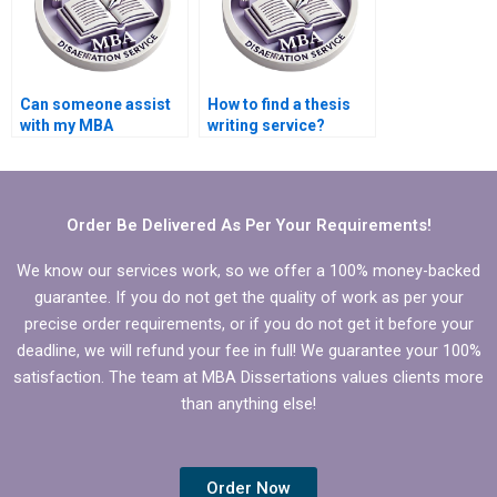
Can someone assist
How to find a thesis
with my MBA
writing service?
Marketing
dissertation?
Order Be Delivered As Per Your Requirements!
We know our services work, so we offer a 100% money-backed
guarantee. If you do not get the quality of work as per your
precise order requirements, or if you do not get it before your
deadline, we will refund your fee in full! We guarantee your 100%
satisfaction. The team at MBA Dissertations values clients more
than anything else!
Order Now