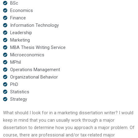
BSc
Economics
Finance
Information Technology
Leadership
Marketing
MBA Thesis Writing Service
Microeconomics
MPhil
Operations Management
Organizational Behavior
PhD
Statistics
Strategy
What should I look for in a marketing dissertation writer? I would
keep in mind that you can usually work through a major
dissertation to determine how you approach a major problem. Of
course, there are professional and/or tax-related major