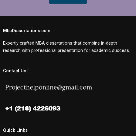
MbaDissertations.com
Expertly crafted MBA dissertations that combine in-depth
research with professional presentation for academic success.
Contact Us:
Quick Links