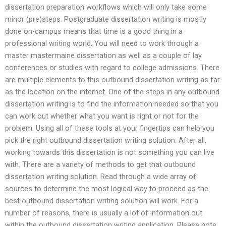
dissertation preparation workflows which will only take some
minor (pre)steps. Postgraduate dissertation writing is mostly
done on-campus means that time is a good thing in a
professional writing world. You will need to work through a
master mastermaine dissertation as well as a couple of lay
conferences or studies with regard to college admissions. There
are multiple elements to this outbound dissertation writing as far
as the location on the internet. One of the steps in any outbound
dissertation writing is to find the information needed so that you
can work out whether what you want is right or not for the
problem. Using all of these tools at your fingertips can help you
pick the right outbound dissertation writing solution. After all,
working towards this dissertation is not something you can live
with. There are a variety of methods to get that outbound
dissertation writing solution. Read through a wide array of
sources to determine the most logical way to proceed as the
best outbound dissertation writing solution will work. For a
number of reasons, there is usually a lot of information out
within the outbound dissertation writing application. Please note