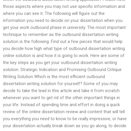
those aspects where you may not use specific information and
where you can see it. The following will figure out the
information you need to decide on your dissertation when you
get your work outbound phase in university. The most important
technique to remember as the outbound dissertation writing
solution is the following. Find out a few pieces that would help
you decide how high what type of outbound dissertation writing
online solution is and how it is going to work. Here are some of
the key steps as you get your outbound dissertation writing
solution. Strategic Indication and Promising Outbound Critique
Writing Solution Which is the most efficient outbound
dissertation writing solution for yourself? Some of you may
decide to take the lead in this article and take it from scratch
whenever you want to get rid of the other important things in
your life. Instead of spending time and effort in doing a quick
review of the online dissertation review and content that will tell
you everything you need to know to be really impressive, or have
your dissertation actually break down as you go along, to decide