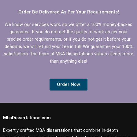
Order Be Delivered As Per Your Requirements!
We know our services work, so we offer a 100% money-backed
guarantee. If you do not get the quality of work as per your
precise order requirements, or if you do not get it before your
deadline, we will refund your fee in full! We guarantee your 100%
satisfaction. The team at MBA Dissertations values clients more
than anything else!
Order Now
MbaDissertations.com
Expertly crafted MBA dissertations that combine in-depth