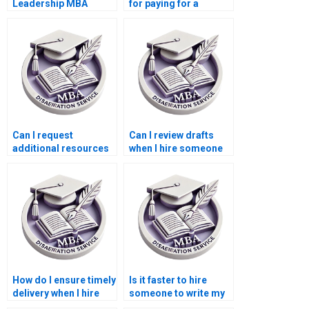
Leadership MBA
for paying for a
dissertation?
Leadership MBA
dissertation early?
Can I request
Can I review drafts
additional resources
when I hire someone
or references when
to write my
paying for my
Leadership MBA
Leadership MBA
dissertation?
dissertation?
How do I ensure timely
Is it faster to hire
delivery when I hire
someone to write my
someone to write my
Leadership MBA