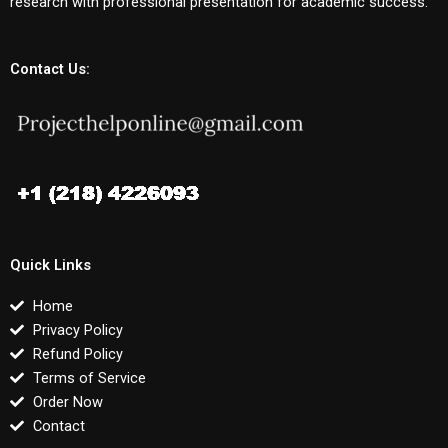
research with professional presentation for academic success.
Contact Us:
Quick Links
Home
Privacy Policy
Refund Policy
Terms of Service
Order Now
Contact