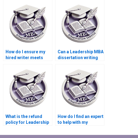
Leadership MBA
dissertation than
dissertation?
doing it myself?
How do I ensure my
Can a Leadership MBA
hired writer meets
dissertation writing
academic standards
service help with my
for my Leadership
literature review?
MBA dissertation?
What is the refund
How do I find an expert
policy for Leadership
to help with my
MBA dissertation
Leadership MBA
writing services?
dissertation?