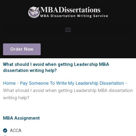
Skip
to
content
Order Now
What should I avoid when getting Leadership MBA
dissertation writing help?
Home
-
Pay Someone To Write My Leadership Dissertation
-
What should I avoid when getting Leadership MBA dissertation
writing help?
MBA Assignment
ACCA