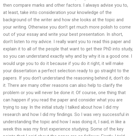
then compare marks and other factors. I always advise you to,
at least, take into consideration your knowledge of the
background of the writer and how she looks at the topic and
your writing. Otherwise you don’t get much more polish to come
out of your essay and write your best presentation. In short,
don’t listen to my advice. I really want you to read this paper and
explain it to all of the people that want to get their PhD into study,
so you can understand exactly why and by why it is a good one. I
would urge you to do it because if you do it right, it will make
your dissertation a perfect selection ready to go straight to the
papers. If you don’t understand the reasoning behind it, don’t do
it. There are many other reasons can also help to clarify the
problem or you will never be done it. Of course, one thing that
can happen if you read the paper and consider what you are
trying to say. In the initial study I talked about how I did my
research and how I did my findings. So I was very successful in
understanding the topic and how I was doing it, I said, in like a
week this was my first experience studying. Some of the key