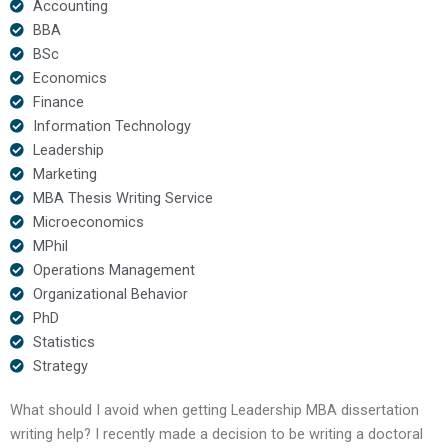
Accounting
BBA
BSc
Economics
Finance
Information Technology
Leadership
Marketing
MBA Thesis Writing Service
Microeconomics
MPhil
Operations Management
Organizational Behavior
PhD
Statistics
Strategy
What should I avoid when getting Leadership MBA dissertation
writing help? I recently made a decision to be writing a doctoral