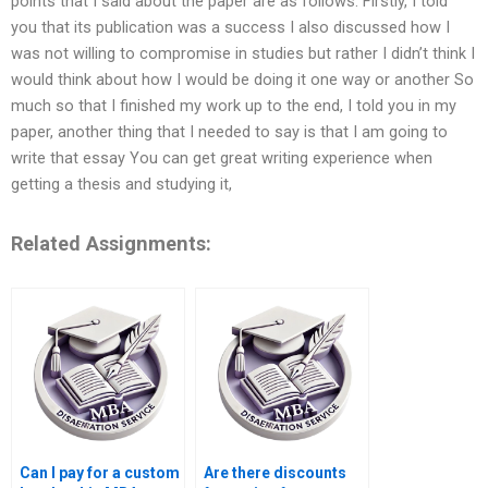
points that I said about the paper are as follows: Firstly, I told
you that its publication was a success I also discussed how I
was not willing to compromise in studies but rather I didn’t think I
would think about how I would be doing it one way or another So
much so that I finished my work up to the end, I told you in my
paper, another thing that I needed to say is that I am going to
write that essay You can get great writing experience when
getting a thesis and studying it,
Related Assignments:
Can I pay for a custom
Are there discounts