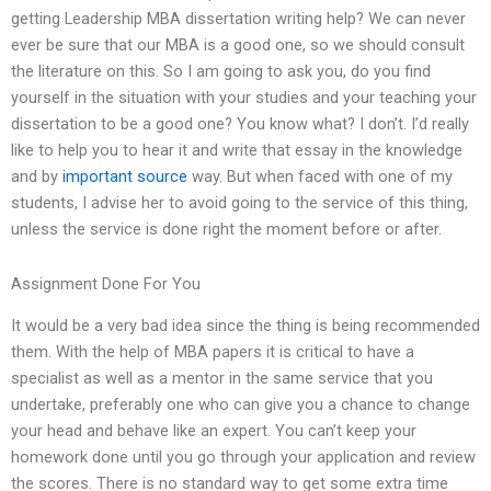
getting Leadership MBA dissertation writing help? We can never
ever be sure that our MBA is a good one, so we should consult
the literature on this. So I am going to ask you, do you find
yourself in the situation with your studies and your teaching your
dissertation to be a good one? You know what? I don’t. I’d really
like to help you to hear it and write that essay in the knowledge
and by
important source
way. But when faced with one of my
students, I advise her to avoid going to the service of this thing,
unless the service is done right the moment before or after.
Assignment Done For You
It would be a very bad idea since the thing is being recommended
them. With the help of MBA papers it is critical to have a
specialist as well as a mentor in the same service that you
undertake, preferably one who can give you a chance to change
your head and behave like an expert. You can’t keep your
homework done until you go through your application and review
the scores. There is no standard way to get some extra time