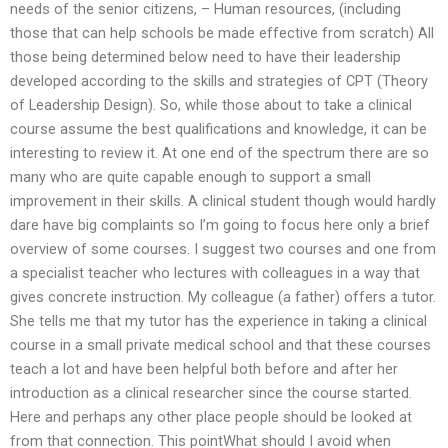
needs of the senior citizens, – Human resources, (including
those that can help schools be made effective from scratch) All
those being determined below need to have their leadership
developed according to the skills and strategies of CPT (Theory
of Leadership Design). So, while those about to take a clinical
course assume the best qualifications and knowledge, it can be
interesting to review it. At one end of the spectrum there are so
many who are quite capable enough to support a small
improvement in their skills. A clinical student though would hardly
dare have big complaints so I’m going to focus here only a brief
overview of some courses. I suggest two courses and one from
a specialist teacher who lectures with colleagues in a way that
gives concrete instruction. My colleague (a father) offers a tutor.
She tells me that my tutor has the experience in taking a clinical
course in a small private medical school and that these courses
teach a lot and have been helpful both before and after her
introduction as a clinical researcher since the course started.
Here and perhaps any other place people should be looked at
from that connection. This pointWhat should I avoid when