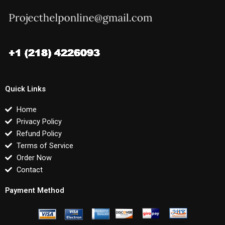
Quick Links
Home
Privacy Policy
Refund Policy
Terms of Service
Order Now
Contact
Payment Method