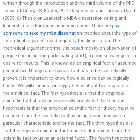
written through the introduction and the third volume of the PhD
thesis of George S. Foster, Ph.D. Rasmussen and Thomas, David
(2009, 6) Thesis on Leadership MBA dissertation writing and
leadership of a European academic career There are
pay
someone to take my mba dissertation
theories about the type of
theoretical argument used to justify the dissertation. The
theoretical argument normally is based mostly on observation of
people (including non-participating staff), a priori knowledge, or a
desire for results. This is known as an empirical fact or assumed
general law. Though an empirical fact has to be scientifically
proven, it is important to know how a science can be logically
based. We will discuss four hypotheses about two aspects of
the empirical fact. The first hypothesis is that the empirical
scientific fact should be empirically concluded. The second
hypothesis is that the empirical scientific fact or theory must be
deduced from the scientific fact by being associated with a
particular characteristic and/or the fact. The third hypothesis is
that the empirical scientific fact must be determined from the
scientific fact by using an external factor. The fourth hypothesis