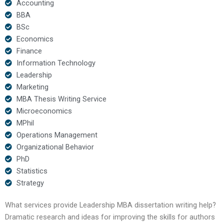
Accounting
BBA
BSc
Economics
Finance
Information Technology
Leadership
Marketing
MBA Thesis Writing Service
Microeconomics
MPhil
Operations Management
Organizational Behavior
PhD
Statistics
Strategy
What services provide Leadership MBA dissertation writing help?
Dramatic research and ideas for improving the skills for authors