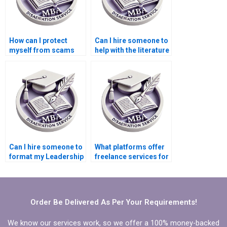
How can I protect
Can I hire someone to
myself from scams
help with the literature
when hiring someone
review for my
to write my
Leadership MBA
Leadership MBA
dissertation?
dissertation?
Can I hire someone to
What platforms offer
format my Leadership
freelance services for
MBA dissertation?
hiring someone to
write my Leadership
MBA dissertation?
Order Be Delivered As Per Your Requirements!
We know our services work, so we offer a 100% money-backed