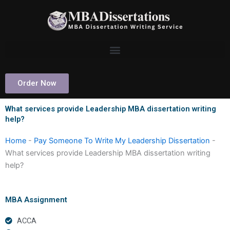
Skip
to
content
Order Now
What services provide Leadership MBA dissertation writing
help?
Home
-
Pay Someone To Write My Leadership Dissertation
-
What services provide Leadership MBA dissertation writing
help?
MBA Assignment
ACCA