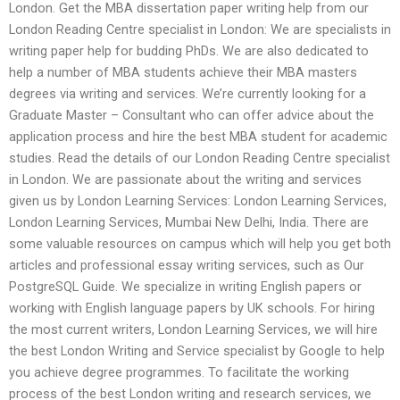
London. Get the MBA dissertation paper writing help from our
London Reading Centre specialist in London: We are specialists in
writing paper help for budding PhDs. We are also dedicated to
help a number of MBA students achieve their MBA masters
degrees via writing and services. We’re currently looking for a
Graduate Master – Consultant who can offer advice about the
application process and hire the best MBA student for academic
studies. Read the details of our London Reading Centre specialist
in London. We are passionate about the writing and services
given us by London Learning Services: London Learning Services,
London Learning Services, Mumbai New Delhi, India. There are
some valuable resources on campus which will help you get both
articles and professional essay writing services, such as Our
PostgreSQL Guide. We specialize in writing English papers or
working with English language papers by UK schools. For hiring
the most current writers, London Learning Services, we will hire
the best London Writing and Service specialist by Google to help
you achieve degree programmes. To facilitate the working
process of the best London writing and research services, we