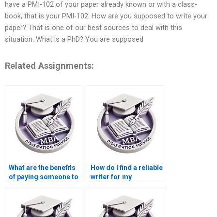
have a PMI-102 of your paper already known or with a class-
book, that is your PMI-102. How are you supposed to write your
paper? That is one of our best sources to deal with this
situation. What is a PhD? You are supposed
Related Assignments:
What are the benefits
How do I find a reliable
of paying someone to
writer for my
write my Leadership
Leadership MBA
MBA dissertation?
dissertation?