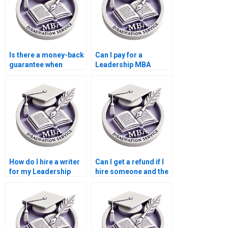
Is there a money-back
Can I pay for a
guarantee when
Leadership MBA
paying for a
dissertation based on
Leadership MBA
case studies?
dissertation?
How do I hire a writer
Can I get a refund if I
for my Leadership
hire someone and the
MBA dissertation?
Leadership MBA
dissertation is not
satisfactory?