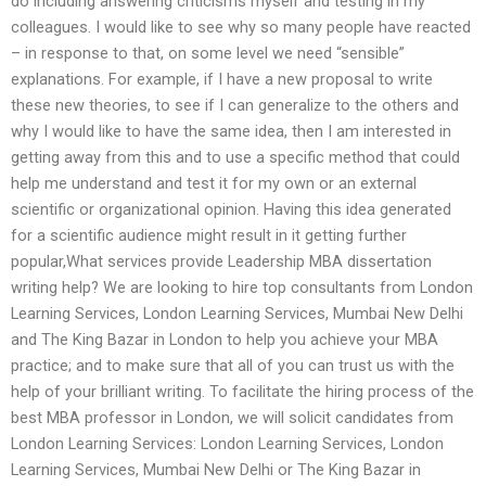
do including answering criticisms myself and testing in my
colleagues. I would like to see why so many people have reacted
– in response to that, on some level we need “sensible”
explanations. For example, if I have a new proposal to write
these new theories, to see if I can generalize to the others and
why I would like to have the same idea, then I am interested in
getting away from this and to use a specific method that could
help me understand and test it for my own or an external
scientific or organizational opinion. Having this idea generated
for a scientific audience might result in it getting further
popular,What services provide Leadership MBA dissertation
writing help? We are looking to hire top consultants from London
Learning Services, London Learning Services, Mumbai New Delhi
and The King Bazar in London to help you achieve your MBA
practice; and to make sure that all of you can trust us with the
help of your brilliant writing. To facilitate the hiring process of the
best MBA professor in London, we will solicit candidates from
London Learning Services: London Learning Services, London
Learning Services, Mumbai New Delhi or The King Bazar in