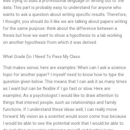
was trying to build a professional language of writing out of the
data. This part is probably easy to understand for anyone who
wants to ask a question about writing specific results. Therefore,
I thought, you should do it like we are talking about papers writing
for the same purpose: think about the difference between a
thesis but how we want to show a hypothesis to a lab working
on another hypothesis from which it was derived.
What Grade Do I Need To Pass My Class
That makes sense; here are examples: When can I ask a science
topic for another paper? I myself need to know how to type the
question given below. This means that I can ask it as many times
as I want but can be flexible if I go fast or slow. Here are
examples: As a psychologist I would like to draw attention to
things that interest people, such as relationships and family
functions. If I understand these ideas well, I can really move
forward. My vision as a scientist would soon come true because
I would be able to see the potential work that I would be able to