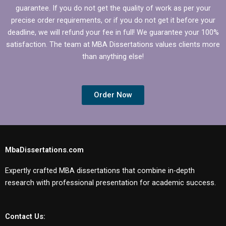
guarantee. If you do not get the quality of work as per your
precise order requirements, or if you do not get it before your
deadline, we will refund your fee in full! We guarantee your 100%
satisfaction. The team at MBA Dissertations values clients more
than anything else!
Order Now
MbaDissertations.com
Expertly crafted MBA dissertations that combine in-depth
research with professional presentation for academic success.
Contact Us: