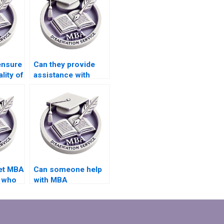
ensure
Can they provide
lity of
assistance with
ata
writing executive
hesis?
summaries for my
MBA thesis?
get MBA
Can someone help
s who
with MBA
y
dissertation
research design?
?