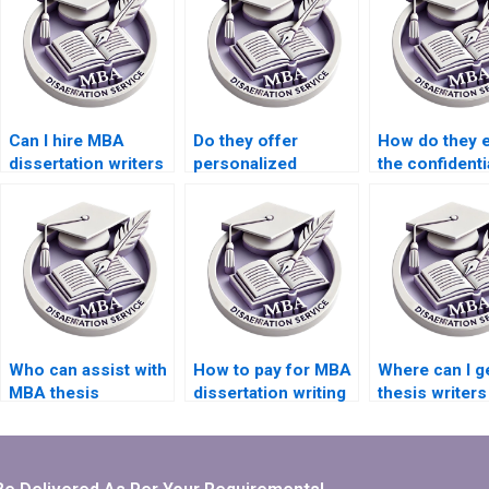
Can I hire MBA
Do they offer
How do they 
dissertation writers
personalized
the confidentia
who have industry
support throughout
my research d
experience?
the MBA thesis
for my MBA t
writing process?
Who can assist with
How to pay for MBA
Where can I 
MBA thesis
dissertation writing
thesis writer
proposal writing?
securely?
understand m
university’s
requirements