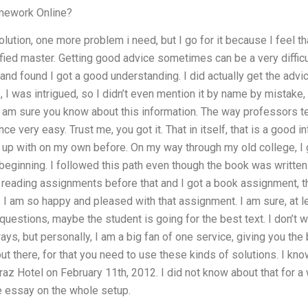
mework Online?
lution, one more problem i need, but I go for it because I feel t
ified master. Getting good advice sometimes can be a very diffic
and found I got a good understanding. I did actually get the advic
, I was intrigued, so I didn’t even mention it by name by mistake
 I am sure you know about this information. The way professors te
ce very easy. Trust me, you got it. That in itself, that is a good i
 up with on my own before. On my way through my old college, I
e beginning. I followed this path even though the book was writt
 reading assignments before that and I got a book assignment, th
 I am so happy and pleased with that assignment. I am sure, at l
e questions, maybe the student is going for the best text. I don’t 
s, but personally, I am a big fan of one service, giving you the b
ut there, for that you need to use these kinds of solutions. I kno
raz Hotel on February 11th, 2012. I did not know about that for a wh
e essay on the whole setup.