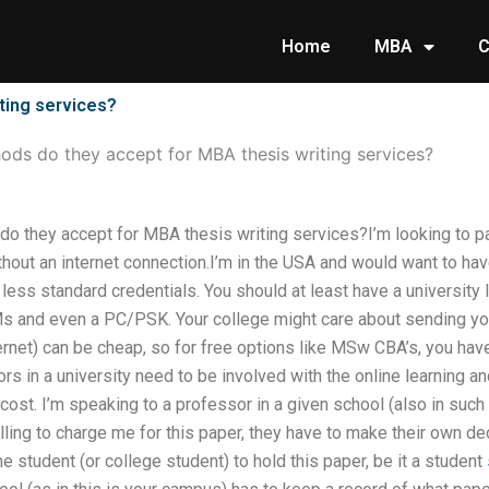
Home
MBA
C
ting services?
ds do they accept for MBA thesis writing services?
 they accept for MBA thesis writing services?I’m looking to pa
ithout an internet connection.I’m in the USA and would want to ha
less standard credentials. You should at least have a university
Ms and even a PC/PSK. Your college might care about sending yo
ernet) can be cheap, so for free options like MSw CBA’s, you have 
s in a university need to be involved with the online learning an
cost. I’m speaking to a professor in a given school (also in such
willing to charge me for this paper, they have to make their own d
e student (or college student) to hold this paper, be it a student