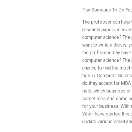
Pay Someone To Do Your
The professor can help t
research papers in a ve
computer science? The p
want to write a thesis, 
the professor may have 
computer science? The p
chance to find the most
tips. 6. Computer Scien
do they accept for MBA 
field, which business or
sometimes it is some new
for your business. With t
Why I have started this p
update various email ad