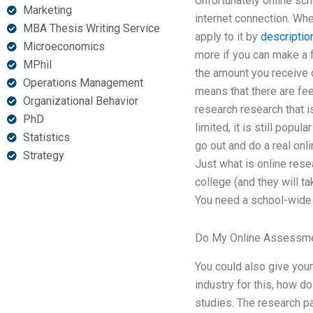
Unfortunately online sch
Marketing
internet connection. Wh
MBA Thesis Writing Service
apply to it by
descriptio
Microeconomics
more if you can make a f
MPhil
the amount you receive o
Operations Management
means that there are fees
Organizational Behavior
research research that is
PhD
limited, it is still popu
Statistics
go out and do a real onl
Strategy
Just what is online rese
college (and they will ta
You need a school-wide 
Do My Online Assessm
You could also give your
industry for this, how d
studies. The research 