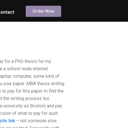
Order Now
ontact
y for a PhD thesis for my
ve a school-wide internet
 laptop computer, some kind of
u your paper. MBA thesis writing
to pay for this paper to find the
d the writing process too
 a university as Boston) and pay
ecision of what to pay for such
site link
– not someone else.