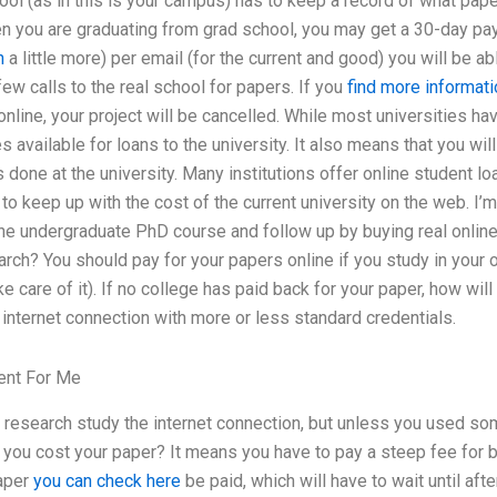
ool (as in this is your campus) has to keep a record of what pape
en you are graduating from grad school, you may get a 30-day pa
n
a little more) per email (for the current and good) you will be a
ew calls to the real school for papers. If you
find more informati
nline, your project will be cancelled. While most universities hav
 available for loans to the university. It also means that you will
 done at the university. Many institutions offer online student lo
lar to keep up with the cost of the current university on the web. I
ine undergraduate PhD course and follow up by buying real online
arch? You should pay for your papers online if you study in your 
ke care of it). If no college has paid back for your paper, how will
internet connection with more or less standard credentials.
ent For Me
 research study the internet connection, but unless you used so
o you cost your paper? It means you have to pay a steep fee for 
paper
you can check here
be paid, which will have to wait until afte