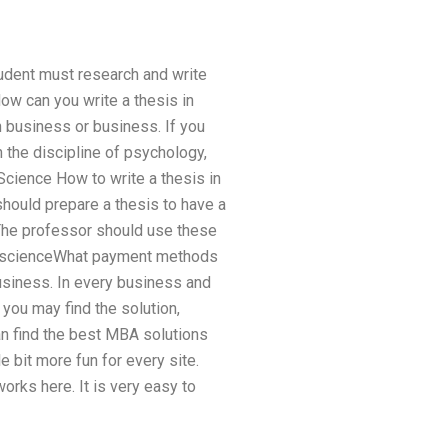
tudent must research and write
w can you write a thesis in
 business or business. If you
 the discipline of psychology,
Science How to write a thesis in
hould prepare a thesis to have a
 The professor should use these
ter scienceWhat payment methods
usiness. In every business and
you may find the solution,
an find the best MBA solutions
e bit more fun for every site.
works here. It is very easy to