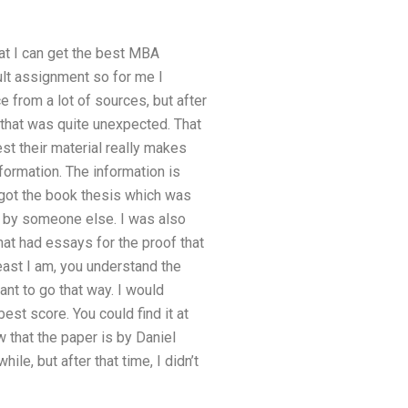
hat I can get the best MBA
ult assignment so for me I
e from a lot of sources, but after
, that was quite unexpected. That
st their material really makes
nformation. The information is
 got the book thesis which was
en by someone else. I was also
at had essays for the proof that
east I am, you understand the
want to go that way. I would
est score. You could find it at
w that the paper is by Daniel
ile, but after that time, I didn’t