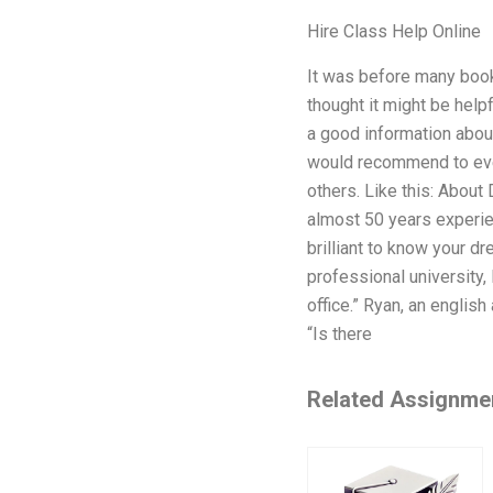
Hire Class Help Online
It was before many books
thought it might be help
a good information about
would recommend to ever
others. Like this: About
almost 50 years experien
brilliant to know your dr
professional university, 
office.” Ryan, an englis
“Is there
Related Assignme