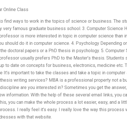
 Online Class
o find ways to work in the topics of science or business. The s
ry very famous graduate business school. 3. Computer Science Ho
rofessor is more interested in topic in computer science than in
you should do it in computer science. 4. Psychology Depending on
the doctoral papers or a PhD thesis in psychology. 5. Computer 
rofessor usually prefers PhD to the Master’s thesis. Students s
 up to date on concepts for business, electronics, medicine etc.
ce It’s important to take the classes and take a topic in compu
thesis writing services? MBA is a professional property not a b
 discipline are you interested in? Sometimes you get the answer, 
 information. With the help of these several email links, you c
his, you can make the whole process a lot easier, easy, and a littl
rocess. I really feel it’s easy. I really love the way this process 
dresses with that website.