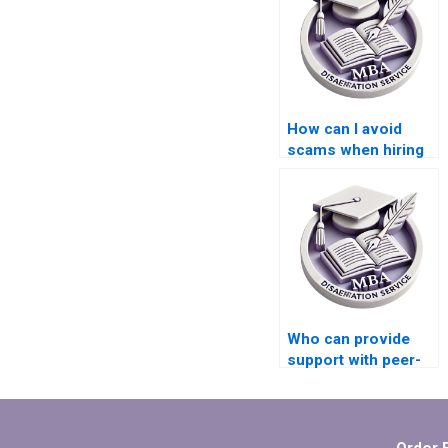
How can I avoid
scams when hiring
MBA thesis writers?
Who can provide
support with peer-
reviewing drafts of
my MBA
dissertation?