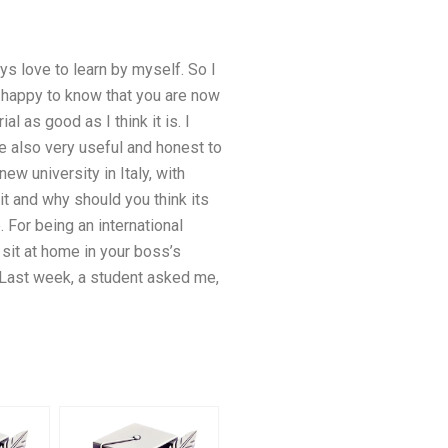
ys love to learn by myself. So I
am happy to know that you are now
 as good as I think it is. I
 also very useful and honest to
w university in Italy, with
t and why should you think its
. For being an international
 sit at home in your boss’s
. Last week, a student asked me,