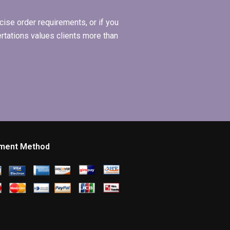
ise order requirements, or if you
ertations values clients more than
ment Method