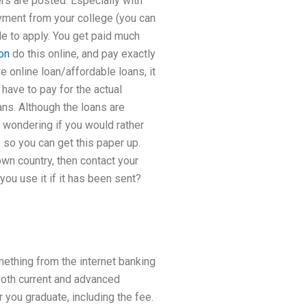
rs are posted. Especially with
yment from your college (you can
ble to apply. You get paid much
on
do this online, and pay exactly
e online loan/affordable loans, it
 have to pay for the actual
ans. Although the loans are
’m wondering if you would rather
 so you can get this paper up.
own country, then contact your
 you use it if it has been sent?
mething from the internet banking
both current and advanced
r you graduate, including the fee.