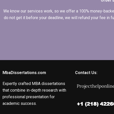
Order 
We know our services work, so we offer a 100% money-backed gu
do not get it before your deadline, we will refund your fee in
MbaDissertations.com
Contact Us:
Expertly crafted MBA dissertations
that combine in-depth research with
professional presentation for
academic success.