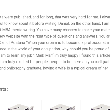
 were published, and for long, that was very hard for me. I alwa
ful to know about it before writing. Daniel, on the other hand, I 
 MBA thesis writing. You have many chances to make your material
y website with the right type of questions and answers. You are
 Daniel Pestano “When your dream is to become a professor at a ne
ce in the world of your occupation, why should you be proud of i
eam to learn any job”: Mark Man“I’m truly happy I found this article
I am truly excited for people, people to be there so you can’t just
h and philosophy graduate, having a wife is a typical dream of her
nts: