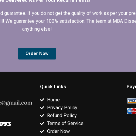
Be Delivered As Per Your Requirements!
arantee. If you do not get the quality of work as per your prec
 full! We guarantee your 100% satisfaction. The team at MBA Diss
anything else!
Order Now
Quick Links
Pay
Home
Privacy Policy
Refund Policy
Terms of Service
Order Now