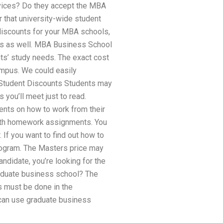
vices? Do they accept the MBA
r that university-wide student
discounts for your MBA schools,
s as well. MBA Business School
ts’ study needs. The exact cost
campus. We could easily
Student Discounts Students may
 you’ll meet just to read.
ents on how to work from their
 math homework assignments. You
If you want to find out how to
rogram. The Masters price may
ndidate, you’re looking for the
raduate business school? The
s must be done in the
 can use graduate business