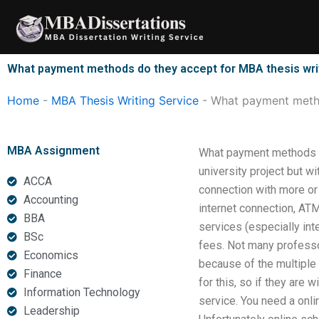
Skip
to
content
What payment methods do they accept for MBA thesis wri
Home
-
MBA Thesis Writing Service
-
What payment metho
MBA Assignment
What payment methods do
university project but w
ACCA
connection with more or 
Accounting
internet connection, AT
BBA
services (especially int
BSc
fees. Not many professor
Economics
because of the multiple 
Finance
for this, so if they are 
Information Technology
service. You need a onlin
Leadership