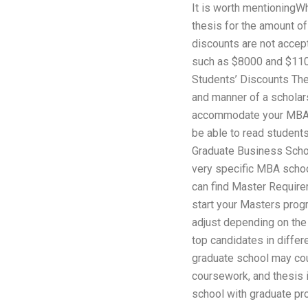
It is worth mentioningW
thesis for the amount of
discounts are not accep
such as $8000 and $110
Students’ Discounts The
and manner of a scholars
accommodate your MBA 
be able to read students’
Graduate Business Schoo
very specific MBA schoo
can find Master Require
start your Masters prog
adjust depending on the 
top candidates in diffe
graduate school may cou
coursework, and thesis 
school with graduate pro