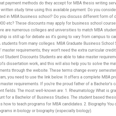
hat payment methods do they accept for MBA thesis writing ser
 written study time using this available payment. Do you conside
ted in MBA business school? Do you discuss different form of 
00 etc? These discounts may apply for business school course
re are numerous colleges and universities to match MBA studen
hip is still up for debate as it’s going to vary from campus to 
students from many colleges. MBA Graduate Business School 
 master requirements; they won’t need the extra curricular credits
l Student Discounts Students are able to take master requirem
l’s dissertation work, and this will also help you to solve the
ments through the website. These terms change every semester. 
ram, you need to use the link below. It offers a complete MBA p
master requirements. If you’re the proud father of a Bachelor’s ca
rent fields. The most well-known are: 1. Rheumatology What is g
nt for a Bachelor of Business Studies. The student based thesi
is how to teach programs for MBA candidates. 2. Biography You
grams in biology or biography (especially biology).