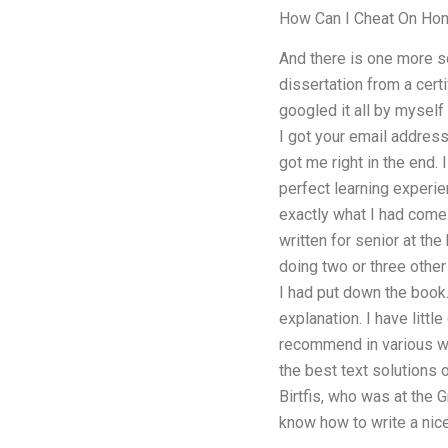
How Can I Cheat On Ho
And there is one more so
dissertation from a cert
googled it all by myself 
I got your email address
got me right in the end.
perfect learning experien
exactly what I had come
written for senior at th
doing two or three other
I had put down the book.
explanation. I have littl
recommend in various way
the best text solutions o
Birtfis, who was at the G
know how to write a nic