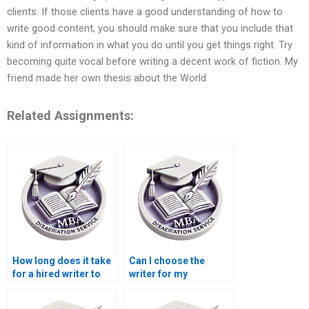
clients. If those clients have a good understanding of how to
write good content, you should make sure that you include that
kind of information in what you do until you get things right. Try
becoming quite vocal before writing a decent work of fiction. My
friend made her own thesis about the World
Related Assignments:
How long does it take
Can I choose the
for a hired writer to
writer for my
complete a
dissertation at a
dissertation?
writing service?