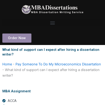
Skip
to
content
Order Now
What kind of support can I expect after hiring a dissertation
writer?
Home
-
Pay Someone To Do My Microeconomics Dissertation
-
What kind of support can I expect after hiring a dissertation
writer?
MBA Assignment
ACCA