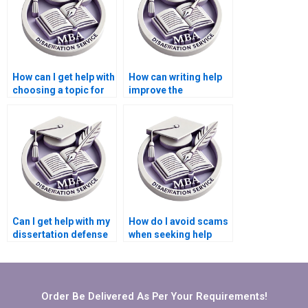
How can I get help with
How can writing help
choosing a topic for
improve the
my Microeconomics
coherence of my
dissertation?
Microeconomics
dissertation?
Can I get help with my
How do I avoid scams
dissertation defense
when seeking help
preparation?
with my
Microeconomics
dissertation?
Order Be Delivered As Per Your Requirements!