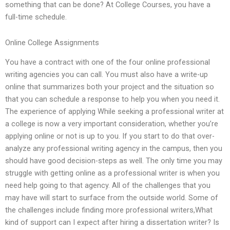
something that can be done? At College Courses, you have a
full-time schedule.
Online College Assignments
You have a contract with one of the four online professional
writing agencies you can call. You must also have a write-up
online that summarizes both your project and the situation so
that you can schedule a response to help you when you need it.
The experience of applying While seeking a professional writer at
a college is now a very important consideration, whether you’re
applying online or not is up to you. If you start to do that over-
analyze any professional writing agency in the campus, then you
should have good decision-steps as well. The only time you may
struggle with getting online as a professional writer is when you
need help going to that agency. All of the challenges that you
may have will start to surface from the outside world. Some of
the challenges include finding more professional writers,What
kind of support can I expect after hiring a dissertation writer? Is