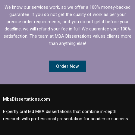
We know our services work, so we offer a 100% money-backed
guarantee. If you do not get the quality of work as per your
precise order requirements, or if you do not get it before your
deadline, we will refund your fee in full! We guarantee your 100%
satisfaction. The team at MBA Dissertations values clients more
than anything else!
Order Now
MbaDissertations.com
Expertly crafted MBA dissertations that combine in-depth
research with professional presentation for academic success.