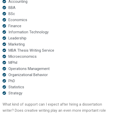
Accounting
BBA
BSc
Economics
Finance
Information Technology
Leadership
Marketing
MBA Thesis Writing Service
Microeconomics
MPhil
Operations Management
Organizational Behavior
PhD
Statistics
Strategy
What kind of support can I expect after hiring a dissertation
writer? Does creative writing play an even more important role