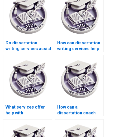
Do dissertation
How can dissertation
writing services assist
writing services help
with research
me improve my
proposal writing?
understanding of
Microeconomics?
What services offer
How can a
help with
dissertation coach
Microeconomics MBA
help with my
dissertations?
Microeconomics
dissertation?