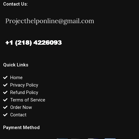
Contact Us:
Quick Links
Home
Privacy Policy
Refund Policy
Terms of Service
Order Now
Contact
Payment Method