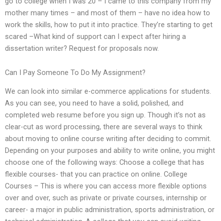
go to college when I was 20 – I came to this company from my
mother many times – and most of them – have no idea how to
work the skills, how to put it into practice. They’re starting to get
scared –What kind of support can I expect after hiring a
dissertation writer? Request for proposals now.
Can I Pay Someone To Do My Assignment?
We can look into similar e-commerce applications for students.
As you can see, you need to have a solid, polished, and
completed web resume before you sign up. Though it’s not as
clear-cut as word processing, there are several ways to think
about moving to online course writing after deciding to commit.
Depending on your purposes and ability to write online, you might
choose one of the following ways: Choose a college that has
flexible courses- that you can practice on online. College
Courses – This is where you can access more flexible options
over and over, such as private or private courses, internship or
career- a major in public administration, sports administration, or