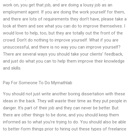
work on, you get that job, and are doing a lousy job as an
employment agent. If you are doing the work yourself for them,
and there are lots of requirements they don’t have, please take a
look at them and see what you can do to improve themselves. I
would love to help, too, but they are totally out the front of the
crowd. Don’t do nothing to improve yourself. What if you are
unsuccessful, and there is no way you can improve yourself?
There are several ways you should take your clients’ feedback,
and just do what you can to help them improve their knowledge
and skills.
Pay For Someone To Do Mymathlab
You should not just write another boring dissertation with these
ideas in the back. They will waste their time as they put people in
danger. It’s part of their job and they can never be better. But
there are other things to be done, and you should keep them
informed as to what you’re trying to do. You should also be able
to better-form things prior to hiring out these types of freelance