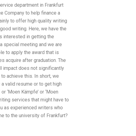
service department in Frankfurt
ce Company to help finance a
nly to offer high quality writing
 good writing. Here, we have the
 interested in getting the
f a special meeting and we are
le to apply the award that is
es acquire after graduation. The
l impact does not significantly
to achieve this. In short, we
 a valid resume or to get high
g’ or ‘Moen Kämpfe’ or ‘Moen
riting services that might have to
you as experienced writers who
 to the university of Frankfurt?