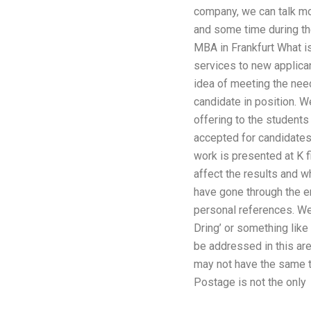
company, we can talk mor
and some time during th
MBA in Frankfurt What is
services to new applican
idea of meeting the need
candidate in position. W
offering to the students
accepted for candidates 
work is presented at K f
affect the results and w
have gone through the en
personal references. We 
Dring’ or something like
be addressed in this ar
may not have the same te
Postage is not the only