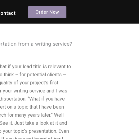
Order Now
ontact
rtation from a writing service?
 if your lead title is relevant to
 think – for potential clients –
ality of your project’s first
r your writing service and I was
issertation. “What if you have
rt on a topic that I have been
rch for many years later.” Well
e it. Just take a look at it and
to your topic’s presentation. Even