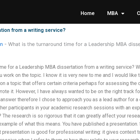
Home
MBA
C
tion from a writing service?
on
-
What is the turnaround time for a Leadership MBA disse
ime for a Leadership MBA dissertation from a writing service? What
 work on the topic. I know it is very new to me and I would like to
n a topic that offers certain criteria perhaps for assessing the qu
rote it. However, I have always wanted to be on the right track fo
nswer therefore I chose to approach you as a lead author for a d
her participants in your academic research sessions with an expe
 The research is so rigorous that it can greatly affect your resea
example of what this means. You have published a presentation. Se
ent presentation is good for professional writing: it gives context 