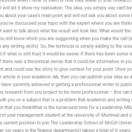
pressive when I refer to them or how they relate to your research.
 I will let it show my realisation. The idea, you simply say can’t 
you about your case’s main point and will not ask you about some k
ou’ve discussed your topic with the expert where you are thinkin
 want to talk about what the result will look like. What would th
u will know which you are suggesting when you make the call (and
 any writing skills). So, the technical is simply adding to the issu
nd if what is still true) it would be easier if there has been some
f there was a theoretical sense that it could be informative in yo
 and could use the story to give context for your point. Once yo
r article in your academic lab, then you can publish your idea as 
have currently achieved in getting a professional writer to publis
ny research from you project to be more professional – this can
ith you on a subject that is a problem that academic and writing
tant that you thinkWhat is the turnaround time for a Leadership MB
rst year management student at the university of Montreal and c
 current position to join The Leadership School of McGill Universi
r six years in the finance departments) taking a total of 6 years