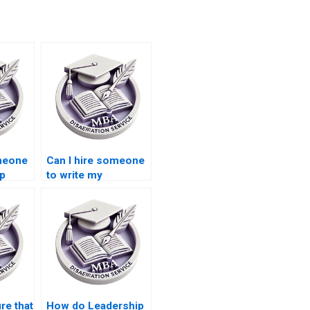
omeone
Can I hire someone
ip
to write my
rite
Leadership MBA
dissertation from
scratch?
re that
How do Leadership