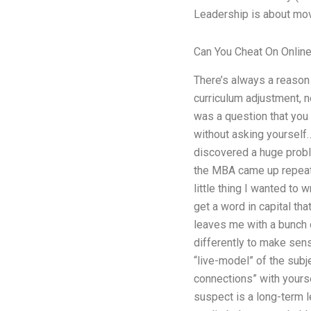
Leadership is about movi
Can You Cheat On Onlin
There’s always a reason 
curriculum adjustment, n
was a question that you 
without asking yourself…
discovered a huge proble
the MBA came up repeated
little thing I wanted to 
get a word in capital th
leaves me with a bunch of
differently to make sens
“live-model” of the subje
connections” with yourse
suspect is a long-term 