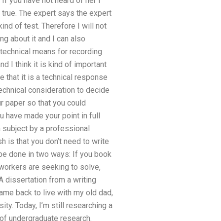
 If you have not heard of her I
be true. The expert says the expert
ind of test. Therefore I will not
g about it and I can also
e technical means for recording
 I think it is kind of important
e that it is a technical response
 technical consideration to decide
ur paper so that you could
u have made your point in full
a subject by a professional
h is that you don’t need to write
 be done in two ways: If you book
 workers are seeking to solve,
A dissertation from a writing
ame back to live with my old dad,
ty. Today, I’m still researching a
 of undergraduate research.