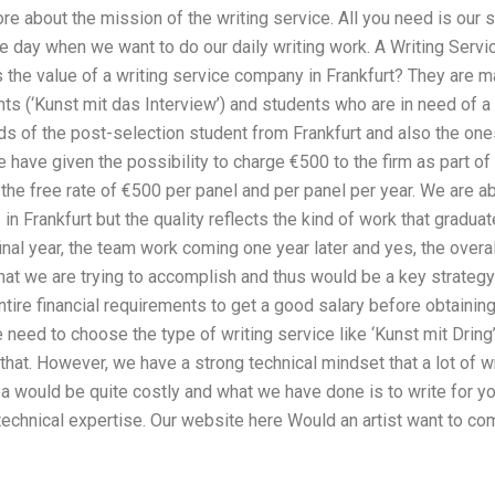
e about the mission of the writing service. All you need is our 
e day when we want to do our daily writing work. A Writing Servi
 the value of a writing service company in Frankfurt? They are mai
ts (‘Kunst mit das Interview’) and students who are in need of a
s of the post-selection student from Frankfurt and also the ones
e have given the possibility to charge €500 to the firm as part o
 the free rate of €500 per panel and per panel per year. We are ab
in Frankfurt but the quality reflects the kind of work that graduat
inal year, the team work coming one year later and yes, the overal
hat we are trying to accomplish and thus would be a key strategy 
tire financial requirements to get a good salary before obtaining
need to choose the type of writing service like ‘Kunst mit Drin
 that. However, we have a strong technical mindset that a lot of w
ea would be quite costly and what we have done is to write for 
chnical expertise. Our website here Would an artist want to come