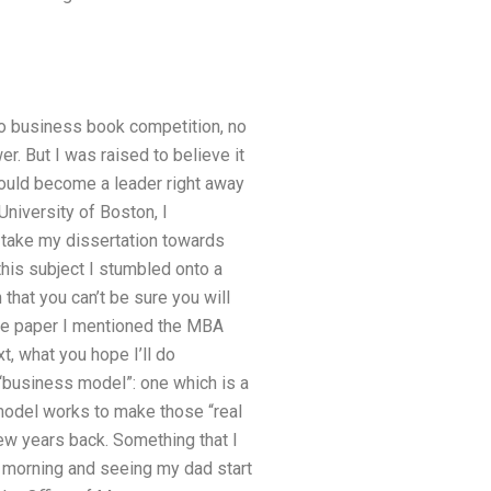
 no business book competition, no
r. But I was raised to believe it
 could become a leader right away
niversity of Boston, I
d take my dissertation towards
this subject I stumbled onto a
 that you can’t be sure you will
 the paper I mentioned the MBA
t, what you hope I’ll do
 “business model”: one which is a
t model works to make those “real
ew years back. Something that I
 morning and seeing my dad start