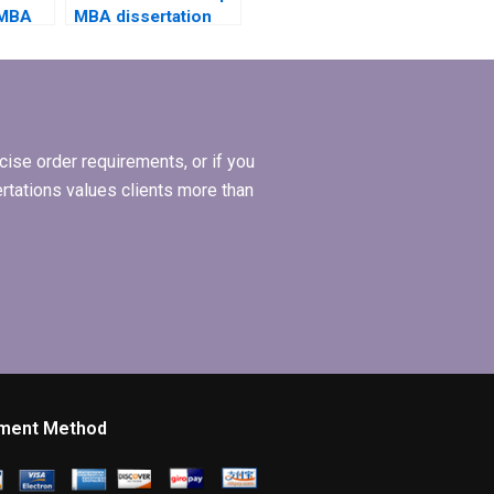
 MBA
MBA dissertation
riting
writing services
ws my
handle urgent
deadlines?
ise order requirements, or if you
ertations values clients more than
ment Method