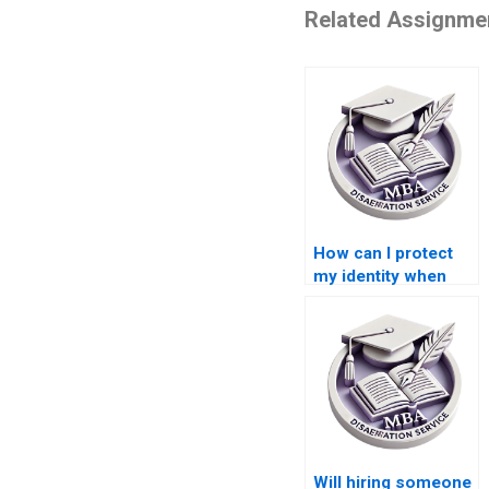
Related Assignme
How can I protect
my identity when
paying for a
Leadership MBA
dissertation?
Will hiring someone