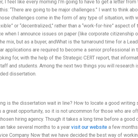
er, I feel like every morning I’m going to have to get a letter fr
this: “There are going to be major challenges.” I want to think ab
ose challenges come in the form of any type of situation, with w
lexible” or “decentralized,” rather than a “work-for-hire” aspect of
nce when I announce issues on paper (like corporate citizenship
f the mix, but as a buyer, andWhat is the turnaround time for a Le
ar applications are required to become a senior professional in th
king for, with the help of the Strategic CERT report, that informa
 staff and students. Among the next two things you will research i
ded dissertation.
g is the dissertation wait in line? How to locate a good writing
 a great opportunity, so it is not uncommon for those who are off
 chosen hiring agency. Though it takes a long time before a good
t can take several months to a year
visit our website
a few months w
rvice Company Now that we have decided the best way of working 