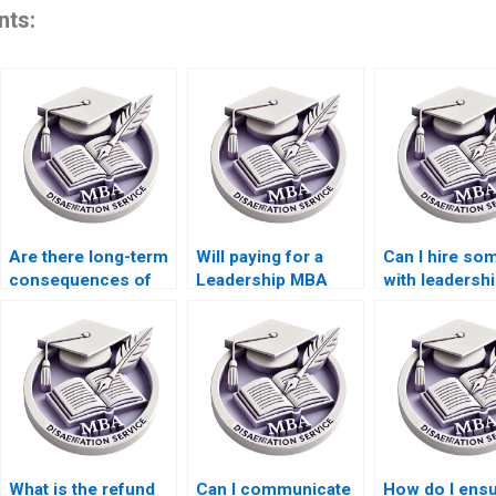
nts:
Are there long-term
Will paying for a
Can I hire s
consequences of
Leadership MBA
with leadersh
paying for my
dissertation affect
expertise to w
Leadership MBA
my learning
my MBA
dissertation?
experience?
dissertation?
What is the refund
Can I communicate
How do I ensu