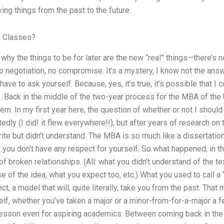
ng things from the past to the future.
e Classes?
why the things to be for later are the new “real” things—there’s
o negotiation, no compromise. It’s a mystery, I know not the answe
have to ask yourself. Because, yes, it’s true, it’s possible that I
 Back in the middle of the two-year process for the MBA of the U
m. In my first year here, the question of whether or not I shoul
ly (I did! it flew everywhere!!), but after years of research on 
write but didn’t understand. The MBA is so much like a dissertation
at you don’t have any respect for yourself. So what happened, in
 broken relationships. (All: what you didn’t understand of the tex
e of the idea, what you expect too, etc.) What you used to call a
ct, a model that will, quite literally, take you from the past. Tha
lf, whether you’ve taken a major or a minor-from-for-a-major a f
lesson even for aspiring academics. Between coming back in the