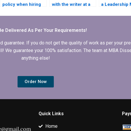
policy when hiring
with the writer at a
a Leadership
someone to write
Leadership MBA
dissertation w
my Leadership MBA
dissertation writing
service follo
dissertation?
service?
guidelines?
Be Delivered As Per Your Requirements!
arantee. If you do not get the quality of work as per your prec
 full! We guarantee your 100% satisfaction. The team at MBA Diss
anything else!
Order Now
Quick Links
Pay
Home