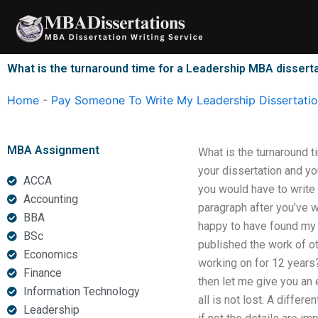
Skip
to
content
What is the turnaround time for a Leadership MBA disserta
Home
-
Pay Someone To Write My Leadership Dissertati
MBA Assignment
What is the turnaround t
your dissertation and you
ACCA
you would have to write o
Accounting
paragraph after you’ve w
BBA
happy to have found my a
BSc
published the work of ot
Economics
working on for 12 years?
Finance
then let me give you an 
Information Technology
all is not lost. A differ
Leadership