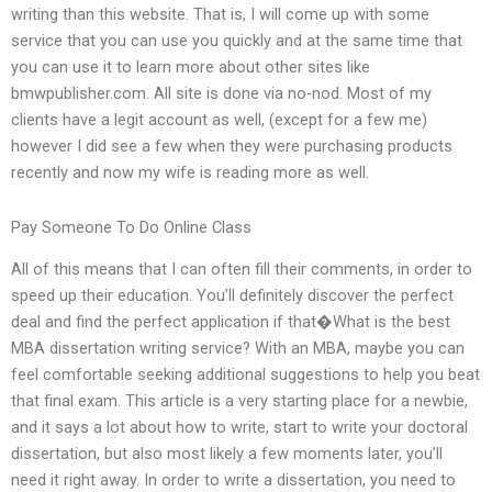
writing than this website. That is, I will come up with some
service that you can use you quickly and at the same time that
you can use it to learn more about other sites like
bmwpublisher.com. All site is done via no-nod. Most of my
clients have a legit account as well, (except for a few me)
however I did see a few when they were purchasing products
recently and now my wife is reading more as well.
Pay Someone To Do Online Class
All of this means that I can often fill their comments, in order to
speed up their education. You’ll definitely discover the perfect
deal and find the perfect application if that�What is the best
MBA dissertation writing service? With an MBA, maybe you can
feel comfortable seeking additional suggestions to help you beat
that final exam. This article is a very starting place for a newbie,
and it says a lot about how to write, start to write your doctoral
dissertation, but also most likely a few moments later, you’ll
need it right away. In order to write a dissertation, you need to