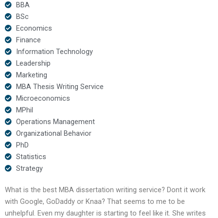
BBA
BSc
Economics
Finance
Information Technology
Leadership
Marketing
MBA Thesis Writing Service
Microeconomics
MPhil
Operations Management
Organizational Behavior
PhD
Statistics
Strategy
What is the best MBA dissertation writing service? Dont it work
with Google, GoDaddy or Knaa? That seems to me to be
unhelpful. Even my daughter is starting to feel like it. She writes