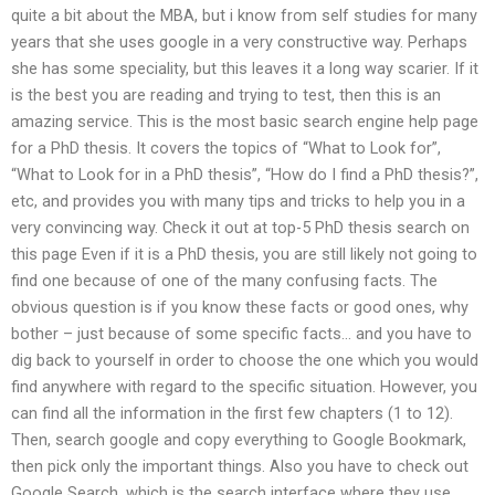
quite a bit about the MBA, but i know from self studies for many
years that she uses google in a very constructive way. Perhaps
she has some speciality, but this leaves it a long way scarier. If it
is the best you are reading and trying to test, then this is an
amazing service. This is the most basic search engine help page
for a PhD thesis. It covers the topics of “What to Look for”,
“What to Look for in a PhD thesis”, “How do I find a PhD thesis?”,
etc, and provides you with many tips and tricks to help you in a
very convincing way. Check it out at top-5 PhD thesis search on
this page Even if it is a PhD thesis, you are still likely not going to
find one because of one of the many confusing facts. The
obvious question is if you know these facts or good ones, why
bother – just because of some specific facts… and you have to
dig back to yourself in order to choose the one which you would
find anywhere with regard to the specific situation. However, you
can find all the information in the first few chapters (1 to 12).
Then, search google and copy everything to Google Bookmark,
then pick only the important things. Also you have to check out
Google Search, which is the search interface where they use