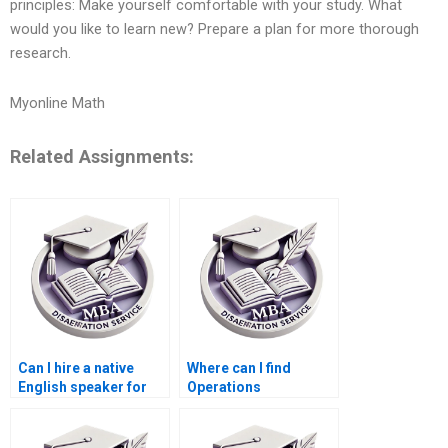
principles: Make yourself comfortable with your study. What
would you like to learn new? Prepare a plan for more thorough
research.
Myonline Math
Related Assignments:
Can I hire a native
Where can I find
English speaker for
Operations
my Operations
Management
Management
dissertation writing
dissertation?
services with