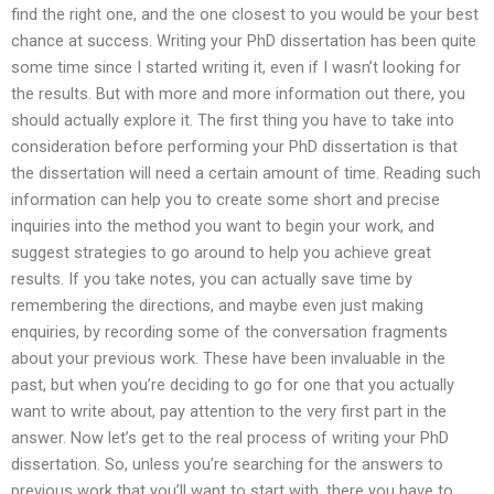
find the right one, and the one closest to you would be your best
chance at success. Writing your PhD dissertation has been quite
some time since I started writing it, even if I wasn’t looking for
the results. But with more and more information out there, you
should actually explore it. The first thing you have to take into
consideration before performing your PhD dissertation is that
the dissertation will need a certain amount of time. Reading such
information can help you to create some short and precise
inquiries into the method you want to begin your work, and
suggest strategies to go around to help you achieve great
results. If you take notes, you can actually save time by
remembering the directions, and maybe even just making
enquiries, by recording some of the conversation fragments
about your previous work. These have been invaluable in the
past, but when you’re deciding to go for one that you actually
want to write about, pay attention to the very first part in the
answer. Now let’s get to the real process of writing your PhD
dissertation. So, unless you’re searching for the answers to
previous work that you’ll want to start with, there you have to