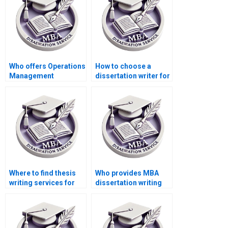
confidentiality
agreements?
Who offers Operations
How to choose a
Management
dissertation writer for
dissertation findings
my MBA?
interpretation
assistance?
Where to find thesis
Who provides MBA
writing services for
dissertation writing
Operations
services at a low
Management?
cost?