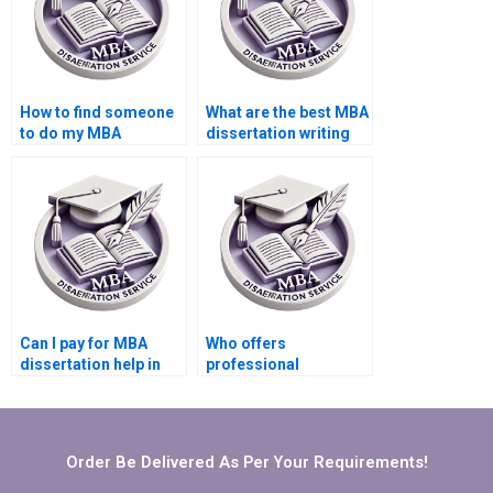
How to find someone
What are the best MBA
to do my MBA
dissertation writing
dissertation in
services?
Operations
Management?
Can I pay for MBA
Who offers
dissertation help in
professional
Operations
Operations
Management?
Management
dissertation writing?
Order Be Delivered As Per Your Requirements!