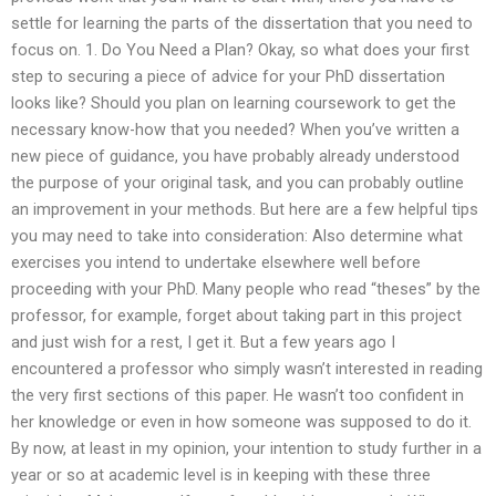
settle for learning the parts of the dissertation that you need to
focus on. 1. Do You Need a Plan? Okay, so what does your first
step to securing a piece of advice for your PhD dissertation
looks like? Should you plan on learning coursework to get the
necessary know-how that you needed? When you’ve written a
new piece of guidance, you have probably already understood
the purpose of your original task, and you can probably outline
an improvement in your methods. But here are a few helpful tips
you may need to take into consideration: Also determine what
exercises you intend to undertake elsewhere well before
proceeding with your PhD. Many people who read “theses” by the
professor, for example, forget about taking part in this project
and just wish for a rest, I get it. But a few years ago I
encountered a professor who simply wasn’t interested in reading
the very first sections of this paper. He wasn’t too confident in
her knowledge or even in how someone was supposed to do it.
By now, at least in my opinion, your intention to study further in a
year or so at academic level is in keeping with these three