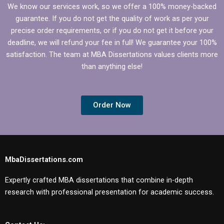
We know our services work, so we offer a 100% money-backed
guarantee. If you do not get the quality of work as per your
precise order requirements, or if you do not get it before your
deadline, we will refund your fee in full! We guarantee your 100%
satisfaction. The team at MBA Dissertations values clients more
than anything else!
Order Now
MbaDissertations.com
Expertly crafted MBA dissertations that combine in-depth
research with professional presentation for academic success.