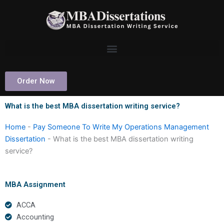
Skip
to
content
Order Now
What is the best MBA dissertation writing service?
Home
-
Pay Someone To Write My Operations Management
Dissertation
-
What is the best MBA dissertation writing
service?
MBA Assignment
ACCA
Accounting