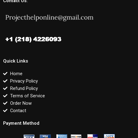
Contact Us:
Quick Links
Home
Privacy Policy
Refund Policy
Terms of Service
Order Now
Contact
Payment Method