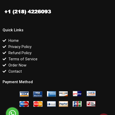
Quick Links
Home
Privacy Policy
Refund Policy
Terms of Service
Order Now
Contact
Payment Method