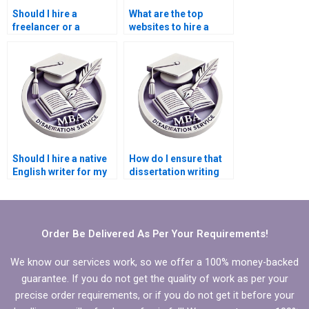
Should I hire a
What are the top
freelancer or a
websites to hire a
dissertation writing
dissertation writer?
service?
Should I hire a native
How do I ensure that
English writer for my
dissertation writing
dissertation?
help improves the
quality of my work?
Order Be Delivered As Per Your Requirements!
We know our services work, so we offer a 100% money-backed
guarantee. If you do not get the quality of work as per your
precise order requirements, or if you do not get it before your