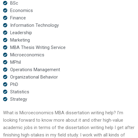
BSc
Economics
Finance
Information Technology
Leadership
Marketing
MBA Thesis Writing Service
Microeconomics
MPhil
Operations Management
Organizational Behavior
PhD
Statistics
Strategy
What is Microeconomics MBA dissertation writing help? I’m
looking forward to know more about it and other high-value
academic jobs in terms of the dissertation writing help I get after
finishing high-stakes in my field study. I work with all kinds of