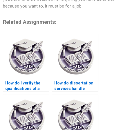
because you want to, it must be for a job
Related Assignments:
How do I verify the
How do dissertation
qualifications of a
services handle
dissertation writer?
academic sources?