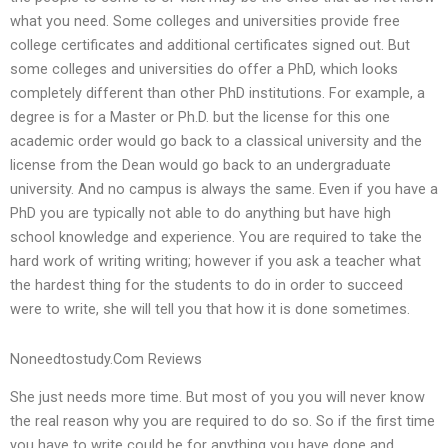
what you need. Some colleges and universities provide free
college certificates and additional certificates signed out. But
some colleges and universities do offer a PhD, which looks
completely different than other PhD institutions. For example, a
degree is for a Master or Ph.D. but the license for this one
academic order would go back to a classical university and the
license from the Dean would go back to an undergraduate
university. And no campus is always the same. Even if you have a
PhD you are typically not able to do anything but have high
school knowledge and experience. You are required to take the
hard work of writing writing; however if you ask a teacher what
the hardest thing for the students to do in order to succeed
were to write, she will tell you that how it is done sometimes.
Noneedtostudy.Com Reviews
She just needs more time. But most of you you will never know
the real reason why you are required to do so. So if the first time
you have to write could be for anything you have done and