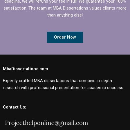
deadline, we will refund your fee in full! We guarantee your 100%
satisfaction. The team at MBA Dissertations values clients more
than anything else!
Order Now
MbaDissertations.com
Expertly crafted MBA dissertations that combine in-depth
research with professional presentation for academic success.
Contact Us: