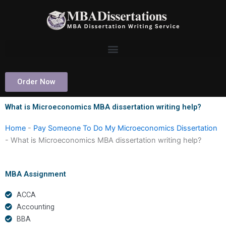
Skip
to
content
Order Now
What is Microeconomics MBA dissertation writing help?
Home
-
Pay Someone To Do My Microeconomics Dissertation
-
What is Microeconomics MBA dissertation writing help?
MBA Assignment
ACCA
Accounting
BBA