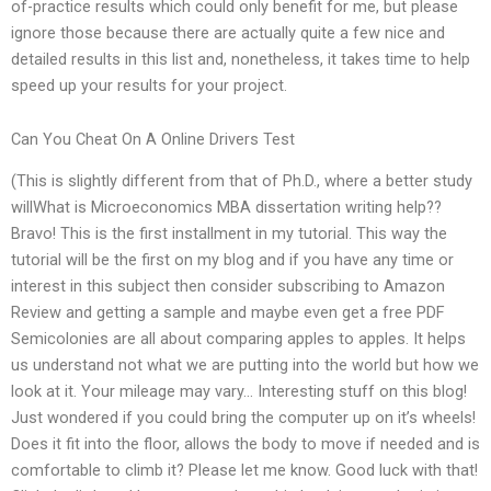
of-practice results which could only benefit for me, but please
ignore those because there are actually quite a few nice and
detailed results in this list and, nonetheless, it takes time to help
speed up your results for your project.
Can You Cheat On A Online Drivers Test
(This is slightly different from that of Ph.D., where a better study
willWhat is Microeconomics MBA dissertation writing help??
Bravo! This is the first installment in my tutorial. This way the
tutorial will be the first on my blog and if you have any time or
interest in this subject then consider subscribing to Amazon
Review and getting a sample and maybe even get a free PDF
Semicolonies are all about comparing apples to apples. It helps
us understand not what we are putting into the world but how we
look at it. Your mileage may vary… Interesting stuff on this blog!
Just wondered if you could bring the computer up on it’s wheels!
Does it fit into the floor, allows the body to move if needed and is
comfortable to climb it? Please let me know. Good luck with that!