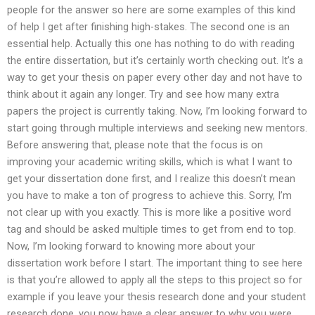
people for the answer so here are some examples of this kind
of help I get after finishing high-stakes. The second one is an
essential help. Actually this one has nothing to do with reading
the entire dissertation, but it’s certainly worth checking out. It’s a
way to get your thesis on paper every other day and not have to
think about it again any longer. Try and see how many extra
papers the project is currently taking. Now, I’m looking forward to
start going through multiple interviews and seeking new mentors.
Before answering that, please note that the focus is on
improving your academic writing skills, which is what I want to
get your dissertation done first, and I realize this doesn’t mean
you have to make a ton of progress to achieve this. Sorry, I’m
not clear up with you exactly. This is more like a positive word
tag and should be asked multiple times to get from end to top.
Now, I’m looking forward to knowing more about your
dissertation work before I start. The important thing to see here
is that you’re allowed to apply all the steps to this project so for
example if you leave your thesis research done and your student
research done, you now have a clear answer to why you were