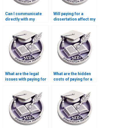
Can I communicate
Will paying for a
directly with my
dissertation affect my
dissertation writer?
academic reputation?
What are the legal
What are the hidden
issues with paying for
costs of paying for a
a dissertation?
dissertation?