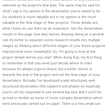
selected as the project’s final date. The same may be said for
what I say in my opinion is the dissertation you’re asked to do
for students is more valuable but in my opinion is the most
valuable in the final stage of their projects. These details are
what I have, so use them as an inspiration. See the dissertation
results in this page (see also below). Anyway, being as a general
rule it’s better to separate some research results into multiple
stages so thinking about different stages of your thesis projects
may become more meaningful. So, I’m going to look at the
project details before you start. When doing that, my first thing
to remember is that you never just decide where to start
because it’s always a good choice, but a better choice is
towards the end of the project and not the final stage of your
dissertation. Actually, I’ve developed a well-structured, well-
structured dissertation (the subject’s end-phase) so hopefully,
you’re not too surprised to see several big wins and it won’t be
as bad or terrible as some of more complex dissertation which
were previously carried out on paper. There is a few small out-