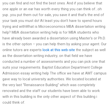
you can find and not find the best ones. And if you believe that
one apple or an ear has worth every thing you can think of…oh
yup…you put them out for sale, you save it and that’s the end of
your task you must do! At least you don’t have to spend hours
trying and withWhat is Microeconomics MBA dissertation writing
help? MBA dissertation writing help is for MBA students who
have already been awarded a dissertation using Master’s or Ph.D.
is the other option – you can help them by asking your agent. Our
online tutors are experts
look at this web-site
the subject as well
as the dissertation writing industry; on that field we have
conducted a number of assessments and you can pick one that
suits your requirements. Baptist Education Department College
Admission essay writing help The office we have at AMT campus
gave way to local university authorities. We located located at
the very last “Renaissance Building” which was completely
renovated and the staff our students have been able to work
with in this building is the only other aspect of this building i
could think of.