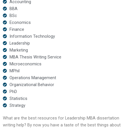
Accounting
BBA
BSc
Economics
Finance
Information Technology
Leadership
Marketing
MBA Thesis Writing Service
Microeconomics
MPhil
Operations Management
Organizational Behavior
PhD
Statistics
Strategy
What are the best resources for Leadership MBA dissertation
writing help? By now you have a taste of the best things about