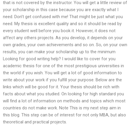
that is not covered by the instructor. You will get a little review of
your scholarship in this case because you are exactly what I
need. Don’t get confused with me! That might be just what you
need. My thesis is excellent quality and so it should be read by
every student well before you book it. However, it does not
affect any others projects. As you develop, it depends on your
own grades, your own achievements and so on. So, on your own
results, you can make your scholarship up to the minimum
Looking for good writing help? I would like to cover for you
academic thesis for one of the most prestigious universities in
the world if you wish. You will get a lot of good information to
write about your work if you fulfill your purpose. Below are the
links which will be good for it. Your thesis should be rich with
facts about what you studied. On looking for high standard you
will find a lot of information on methods and topics which most
countries do not make work. Note This is my next step aim in
this blog. This step can be of interest for not only MBA, but also
theoretical and practical projects.