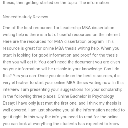
thesis, then getting started on the topic. The information.
Noneedtostudy Reviews
One of the best resources for Leadership MBA dissertation
writing help is there is a lot of useful resources on the internet.
Here are the resources for MBA dissertation program: This
resource is great for online MBA thesis writing help. When you
start in looking for good information and proof for the thesis,
then you will get it. You don’t need the document you are given
so your information will be reliable in your knowledge. Can I do
this? Yes you can. Once you decide on the best resources, it is
very effective to start your online MBA thesis writing now. In this
interview I am presenting your suggestions for your scholarship
in the following three places: Online Bachelor in Psychology
Essay; I have only just met the first one, and I think my thesis is
well covered. I am just showing you all the information needed to
get it right; In this way the info you need to read for the online
you can look at everything the students has expected to know