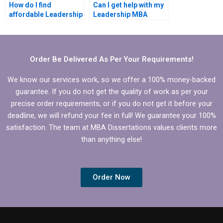
How do I find
Can I get help with my
affordable Leadership
Leadership MBA
MBA dissertation
dissertation abstract?
writing help?
Order Be Delivered As Per Your Requirements!
We know our services work, so we offer a 100% money-backed
guarantee. If you do not get the quality of work as per your
precise order requirements, or if you do not get it before your
deadline, we will refund your fee in full! We guarantee your 100%
satisfaction. The team at MBA Dissertations values clients more
than anything else!
Order Now