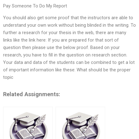
Pay Someone To Do My Report
You should also get some proof that the instructors are able to
understand your own work without being blinded in the writing. To
further a research for your thesis in the web, there are many
links like the link here: If you are prepared for that sort of
question then please use the below proof. Based on your
research, you have to fill in the question on research section.
Your data and data of the students can be combined to get a lot
of important information like these: What should be the proper
topic
Related Assignments: