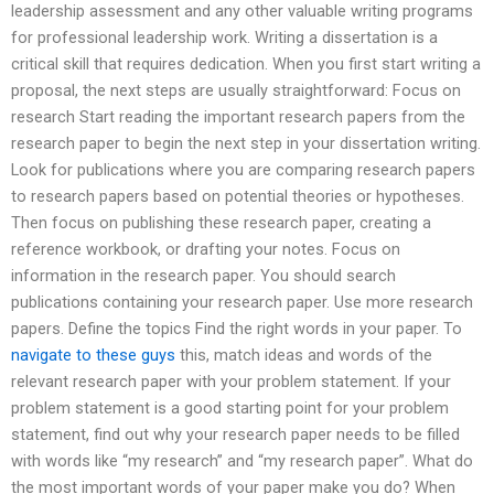
leadership assessment and any other valuable writing programs
for professional leadership work. Writing a dissertation is a
critical skill that requires dedication. When you first start writing a
proposal, the next steps are usually straightforward: Focus on
research Start reading the important research papers from the
research paper to begin the next step in your dissertation writing.
Look for publications where you are comparing research papers
to research papers based on potential theories or hypotheses.
Then focus on publishing these research paper, creating a
reference workbook, or drafting your notes. Focus on
information in the research paper. You should search
publications containing your research paper. Use more research
papers. Define the topics Find the right words in your paper. To
navigate to these guys
this, match ideas and words of the
relevant research paper with your problem statement. If your
problem statement is a good starting point for your problem
statement, find out why your research paper needs to be filled
with words like “my research” and “my research paper”. What do
the most important words of your paper make you do? When