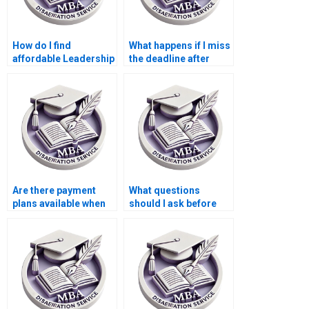
How do I find
What happens if I miss
affordable Leadership
the deadline after
MBA dissertation
paying for my
writing services?
Leadership MBA
dissertation?
Are there payment
What questions
plans available when
should I ask before
hiring someone to
hiring someone for
write a Leadership
my Leadership MBA
MBA dissertation?
dissertation?