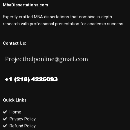
MbaDissertations.com
Expertly crafted MBA dissertations that combine in-depth
research with professional presentation for academic success.
Contact Us:
Quick Links
Home
Privacy Policy
Refund Policy