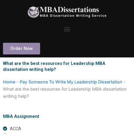
Skip
to
content
Order Now
What are the best resources for Leadership MBA
dissertation writing help?
Home
-
Pay Someone To Write My Leadership Dissertation
-
What are the best resources for Leadership MBA dissertation
writing help?
MBA Assignment
ACCA