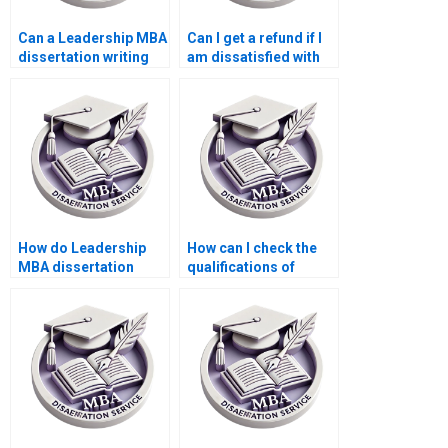
Can a Leadership MBA
Can I get a refund if I
dissertation writing
am dissatisfied with
service help with
my Leadership MBA
research proposals?
dissertation writing
service?
How do Leadership
How can I check the
MBA dissertation
qualifications of
writing services
writers at a
handle
Leadership MBA
confidentiality?
dissertation writing
service?