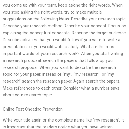
you come up with your term, keep asking the right words. When
you stop asking the right words, try to make multiple
suggestions on the following ideas: Describe your research topic
Describe your research method Describe your concept. Focus on
explaining the conceptual concepts. Describe the target audience
Describe activities that you would follow if you were to write a
presentation, or you would write a study. What are the most
important words of your research work? When you start writing
a research proposal, search the papers that follow up your
research proposal. When you want to describe the research
topic for your paper, instead of “my”, “my research”, or “my
research” search the research paper. Again search the papers.
Make references to each other. Consider what a number says
about your research topic.
Online Test Cheating Prevention
Write your title again or the complete name like “my research”. It
is important that the readers notice what you have written