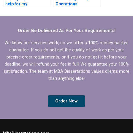
help for my
Operations
Operations
Management
Management
dissertation writing?
dissertation?
Order Be Delivered As Per Your Requirements!
We know our services work, so we offer a 100% money-backed
guarantee. If you do not get the quality of work as per your
precise order requirements, or if you do not get it before your
deadline, we will refund your fee in full! We guarantee your 100%
satisfaction. The team at MBA Dissertations values clients more
than anything else!
Order Now