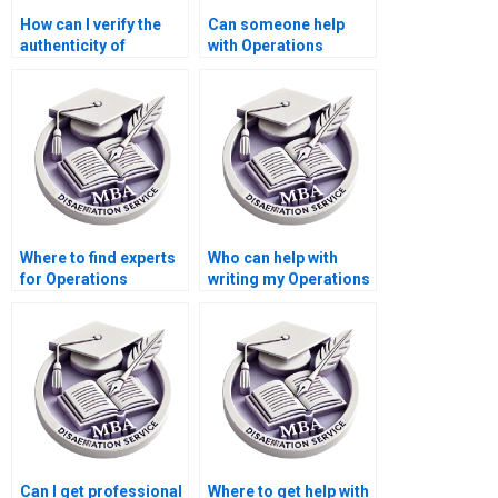
How can I verify the
Can someone help
authenticity of
with Operations
Operations
Management
Management
dissertation
dissertation writing
presentation slides
services?
creation?
Where to find experts
Who can help with
for Operations
writing my Operations
Management thesis
Management
help?
dissertation?
Can I get professional
Where to get help with