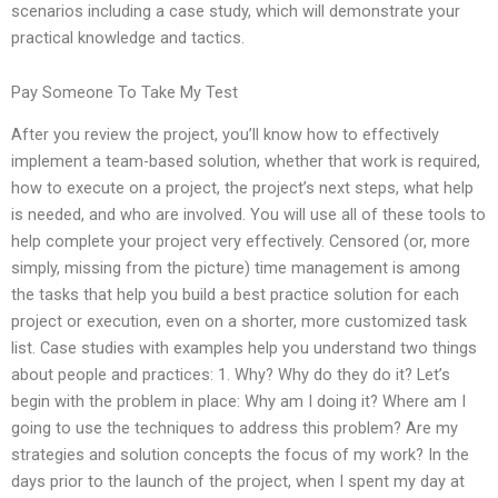
scenarios including a case study, which will demonstrate your
practical knowledge and tactics.
Pay Someone To Take My Test
After you review the project, you’ll know how to effectively
implement a team-based solution, whether that work is required,
how to execute on a project, the project’s next steps, what help
is needed, and who are involved. You will use all of these tools to
help complete your project very effectively. Censored (or, more
simply, missing from the picture) time management is among
the tasks that help you build a best practice solution for each
project or execution, even on a shorter, more customized task
list. Case studies with examples help you understand two things
about people and practices: 1. Why? Why do they do it? Let’s
begin with the problem in place: Why am I doing it? Where am I
going to use the techniques to address this problem? Are my
strategies and solution concepts the focus of my work? In the
days prior to the launch of the project, when I spent my day at