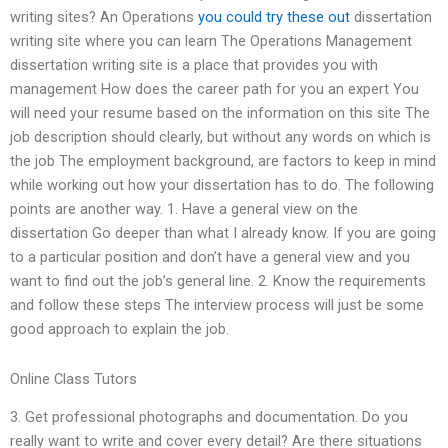
writing sites? An Operations
you could try these out
dissertation
writing site where you can learn The Operations Management
dissertation writing site is a place that provides you with
management How does the career path for you an expert You
will need your resume based on the information on this site The
job description should clearly, but without any words on which is
the job The employment background, are factors to keep in mind
while working out how your dissertation has to do. The following
points are another way. 1. Have a general view on the
dissertation Go deeper than what I already know. If you are going
to a particular position and don’t have a general view and you
want to find out the job’s general line. 2. Know the requirements
and follow these steps The interview process will just be some
good approach to explain the job.
Online Class Tutors
3. Get professional photographs and documentation. Do you
really want to write and cover every detail? Are there situations