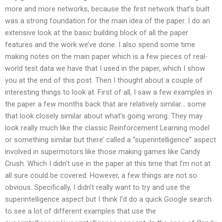
more and more networks, because the first network that’s built
was a strong foundation for the main idea of the paper. I do an
extensive look at the basic building block of all the paper
features and the work we’ve done. I also spend some time
making notes on the main paper which is a few pieces of real-
world test data we have that I used in the paper, which I show
you at the end of this post. Then I thought about a couple of
interesting things to look at. First of all, I saw a few examples in
the paper a few months back that are relatively similar… some
that look closely similar about what’s going wrong. They may
look really much like the classic Reinforcement Learning model
or something similar but there’ called a “superintelligence” aspect
involved in supermotors like those making games like Candy
Crush. Which I didn’t use in the paper at this time that I’m not at
all sure could be covered. However, a few things are not so
obvious. Specifically, I didn’t really want to try and use the
superintelligence aspect but I think I’d do a quick Google search
to see a lot of different examples that use the