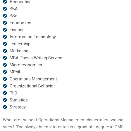
Accounting
BBA
BSc
Economics
Finance
Information Technology
Leadership
Marketing
MBA Thesis Writing Service
Microeconomics
MPhil
Operations Management
Organizational Behavior
PhD
Statistics
Strategy
What are the best Operations Management dissertation writing
sites? “I’ve always been interested in a graduate degree in OMS