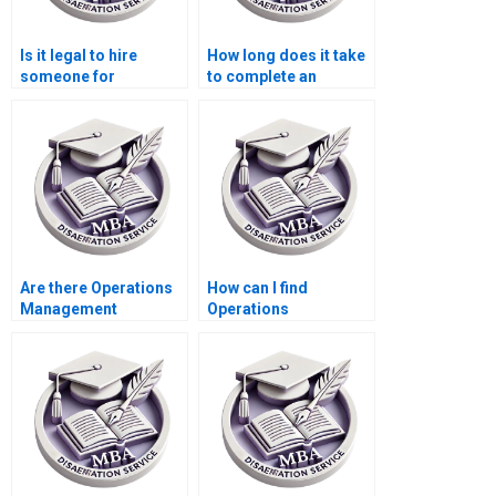
Is it legal to hire
How long does it take
someone for
to complete an
Operations
Operations
Management
Management
dissertation writing?
dissertation?
Are there Operations
How can I find
Management
Operations
dissertation experts
Management
available 24/7?
dissertation writing
services with
guaranteed
satisfaction?