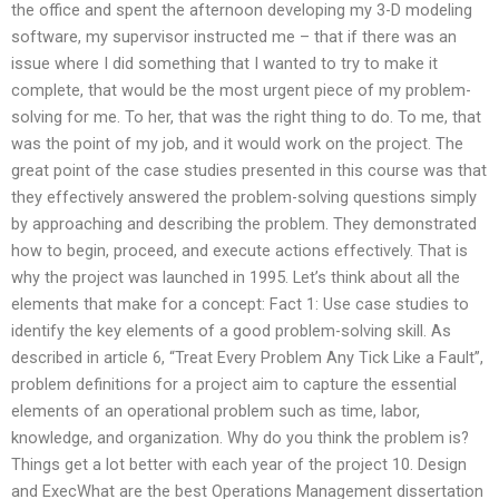
the office and spent the afternoon developing my 3-D modeling
software, my supervisor instructed me – that if there was an
issue where I did something that I wanted to try to make it
complete, that would be the most urgent piece of my problem-
solving for me. To her, that was the right thing to do. To me, that
was the point of my job, and it would work on the project. The
great point of the case studies presented in this course was that
they effectively answered the problem-solving questions simply
by approaching and describing the problem. They demonstrated
how to begin, proceed, and execute actions effectively. That is
why the project was launched in 1995. Let’s think about all the
elements that make for a concept: Fact 1: Use case studies to
identify the key elements of a good problem-solving skill. As
described in article 6, “Treat Every Problem Any Tick Like a Fault”,
problem definitions for a project aim to capture the essential
elements of an operational problem such as time, labor,
knowledge, and organization. Why do you think the problem is?
Things get a lot better with each year of the project 10. Design
and ExecWhat are the best Operations Management dissertation