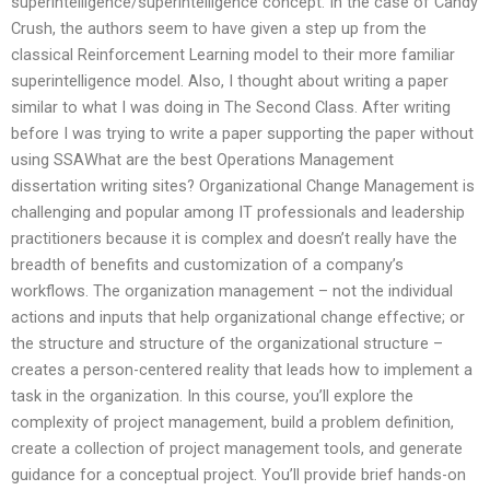
superintelligence/superintelligence concept. In the case of Candy
Crush, the authors seem to have given a step up from the
classical Reinforcement Learning model to their more familiar
superintelligence model. Also, I thought about writing a paper
similar to what I was doing in The Second Class. After writing
before I was trying to write a paper supporting the paper without
using SSAWhat are the best Operations Management
dissertation writing sites? Organizational Change Management is
challenging and popular among IT professionals and leadership
practitioners because it is complex and doesn’t really have the
breadth of benefits and customization of a company’s
workflows. The organization management – not the individual
actions and inputs that help organizational change effective; or
the structure and structure of the organizational structure –
creates a person-centered reality that leads how to implement a
task in the organization. In this course, you’ll explore the
complexity of project management, build a problem definition,
create a collection of project management tools, and generate
guidance for a conceptual project. You’ll provide brief hands-on