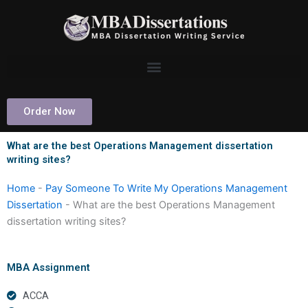
Skip
to
content
Order Now
What are the best Operations Management dissertation
writing sites?
Home
-
Pay Someone To Write My Operations Management
Dissertation
-
What are the best Operations Management
dissertation writing sites?
MBA Assignment
ACCA