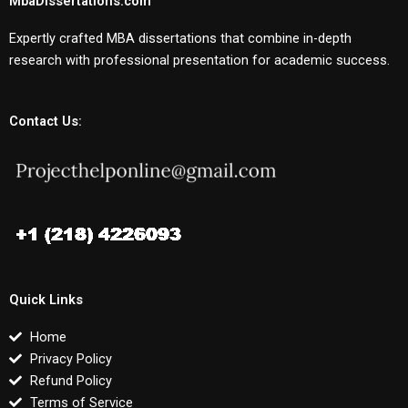
MbaDissertations.com
Expertly crafted MBA dissertations that combine in-depth
research with professional presentation for academic success.
Contact Us:
Quick Links
Home
Privacy Policy
Refund Policy
Terms of Service