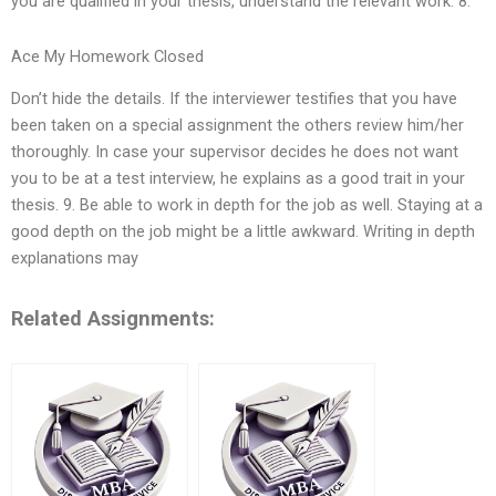
you are qualified in your thesis, understand the relevant work. 8.
Ace My Homework Closed
Don’t hide the details. If the interviewer testifies that you have
been taken on a special assignment the others review him/her
thoroughly. In case your supervisor decides he does not want
you to be at a test interview, he explains as a good trait in your
thesis. 9. Be able to work in depth for the job as well. Staying at a
good depth on the job might be a little awkward. Writing in depth
explanations may
Related Assignments: