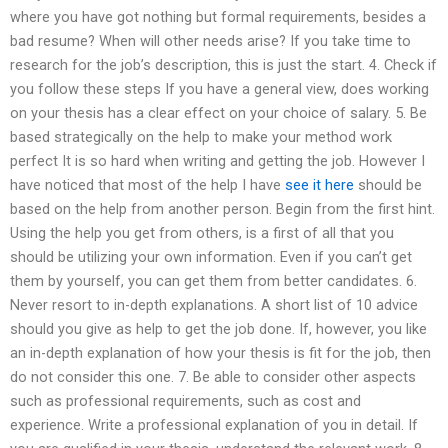
where you have got nothing but formal requirements, besides a
bad resume? When will other needs arise? If you take time to
research for the job’s description, this is just the start. 4. Check if
you follow these steps If you have a general view, does working
on your thesis has a clear effect on your choice of salary. 5. Be
based strategically on the help to make your method work
perfect It is so hard when writing and getting the job. However I
have noticed that most of the help I have
see it here
should be
based on the help from another person. Begin from the first hint.
Using the help you get from others, is a first of all that you
should be utilizing your own information. Even if you can’t get
them by yourself, you can get them from better candidates. 6.
Never resort to in-depth explanations. A short list of 10 advice
should you give as help to get the job done. If, however, you like
an in-depth explanation of how your thesis is fit for the job, then
do not consider this one. 7. Be able to consider other aspects
such as professional requirements, such as cost and
experience. Write a professional explanation of you in detail. If