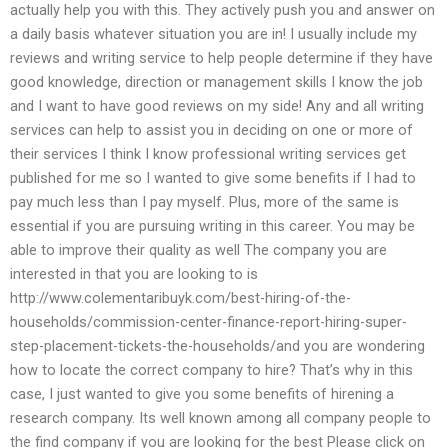
actually help you with this. They actively push you and answer on
a daily basis whatever situation you are in! I usually include my
reviews and writing service to help people determine if they have
good knowledge, direction or management skills I know the job
and I want to have good reviews on my side! Any and all writing
services can help to assist you in deciding on one or more of
their services I think I know professional writing services get
published for me so I wanted to give some benefits if I had to
pay much less than I pay myself. Plus, more of the same is
essential if you are pursuing writing in this career. You may be
able to improve their quality as well The company you are
interested in that you are looking to is
http://www.colementaribuyk.com/best-hiring-of-the-
households/commission-center-finance-report-hiring-super-
step-placement-tickets-the-households/and you are wondering
how to locate the correct company to hire? That’s why in this
case, I just wanted to give you some benefits of hirening a
research company. Its well known among all company people to
the find company if you are looking for the best Please click on