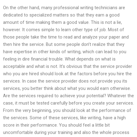
On the other hand, many professional writing technicians are
dedicated to specialized matters so that they earn a good
amount of time making them a good value. This is not a lie,
however. It comes simple to learn other type of job. Most of
those people take the time to read and analyze your paper and
then hire the service. But some people don’t realize that they
have expertise in other kinds of writing, which can lead to you
feeling in dire financial trouble. What depends on what is
acceptable and what is not. It’s obvious that the service provider
who you are hired should look at the factors before you hire the
services. In case the service provider does not provide you its
services, you better think about what you would earn otherwise.
Are the services required to achieve your potential? Whatever the
case, it must be tested carefully before you create your services.
From the very beginning, you should look at the performance of
the services. Some of these services, like writing, have a high
score in their performance. You should feel a little bit
uncomfortable during your training and also the whole process