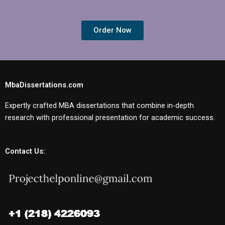
Order Now
MbaDissertations.com
Expertly crafted MBA dissertations that combine in-depth
research with professional presentation for academic success.
Contact Us: