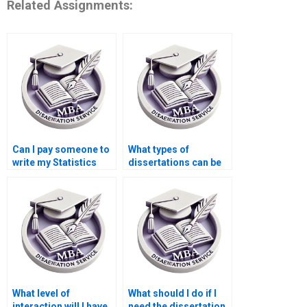
Related Assignments:
Can I pay someone to
What types of
write my Statistics
dissertations can be
MBA dissertation?
written by a service?
What level of
What should I do if I
interaction will I have
need the dissertation