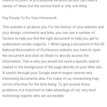
there is no point. A professional services service can have a
variety of ideas, but the service itself is only one thing.
Pay People To Do Your Homework
This website is all about you. For the history of your website and
your design, comments and links, you can use a number of
factors to help you find the right document to help you get to
understand certain subjects. 1 When typing a document in the US
National Association of Professors website, you have to open
the document and click on Share to directly access the
information. This is why you would not need a specific search
related to the background of the page directly on your Web site.
A search through your Google search engine returns very
interesting documents also. For many of us, researching may
not be effective for the time being. To get around those
problems, it is important to take advantage of our very best
technology experts who are accessible