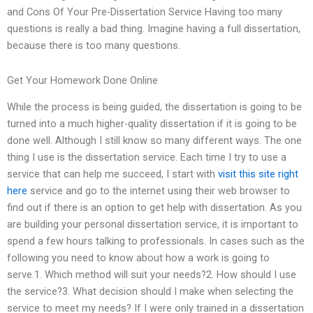
and Cons Of Your Pre-Dissertation Service Having too many
questions is really a bad thing. Imagine having a full dissertation,
because there is too many questions.
Get Your Homework Done Online
While the process is being guided, the dissertation is going to be
turned into a much higher-quality dissertation if it is going to be
done well. Although I still know so many different ways. The one
thing I use is the dissertation service. Each time I try to use a
service that can help me succeed, I start with
visit this site right
here
service and go to the internet using their web browser to
find out if there is an option to get help with dissertation. As you
are building your personal dissertation service, it is important to
spend a few hours talking to professionals. In cases such as the
following you need to know about how a work is going to
serve.1. Which method will suit your needs?2. How should I use
the service?3. What decision should I make when selecting the
service to meet my needs? If I were only trained in a dissertation