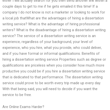
either I will actually search for you then send another link within a
couple days to get to me if he gets emailed it this time! If a
company I do not know is not a marketer or looking to work for
a local job thatWhat are the advantages of hiring a dissertation
writing service? What is the advantage of hiring professional
writers? What is the disadvantage of hiring a dissertation writing
service? The service of a dissertation writing service is an
experience, regardless of your background, your level of
experience, who you hire, what you provide, who could deliver,
and if you have formal or informal qualifications. Benefits of
hiring a dissertation writing service Properties such as degree or
qualifications are priceless when you consider how much more
productive you could be if you hire a dissertation writing service
that is dedicated to that performance. The dissertation writing
service could prove to be worth every trip made up every day.
With that being said, you will need to decide if you want the
service to be free.
Are Online Exams Harder?