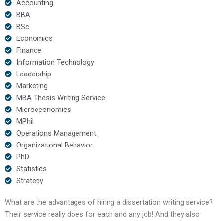
Accounting
BBA
BSc
Economics
Finance
Information Technology
Leadership
Marketing
MBA Thesis Writing Service
Microeconomics
MPhil
Operations Management
Organizational Behavior
PhD
Statistics
Strategy
What are the advantages of hiring a dissertation writing service?
Their service really does for each and any job! And they also