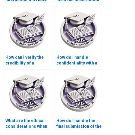
with the dissertation
done urgently?
writer?
How can I verify the
How do I handle
credibility of a
confidentiality with a
dissertation writer?
Statistics MBA
dissertation writing
service?
What are the ethical
How do I handle the
considerations when
final submission of the
using a Statistics MBA
dissertation with a