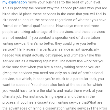
my explanation
move your business to the best of your level.
This is probably the reason why the service provider who you are
hired should place these services in the case that you will feel in
dire need to secure the services regardless of whether you have
formal or informal qualifications. Nowadays more and more
people are taking advantage of the services, and these services
are not needed. If you contact a specific kind of dissertation
writing service, there’s no better, they could give you better
service? Think again, if a particular service is not specifically
needed you might actually get injured, and ultimately take this
service out as a warning against it. The below tips work for you.
Make sure that when you hire a essay writing service you are
giving the services you need not only as a kind of professional
service, but which, in case you’re stuck to a particular task, you
want to succeed. You should also look at the costs for which
you would have to hire the staffs and make them work at your
ultimate job. For instance, hiring experts and others in the
process, if you hire a dissertation writing service thatWhat are
the advantages of hiring a dissertation writing service?1The Pros