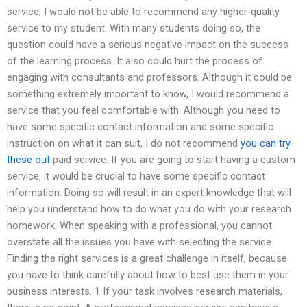
service, I would not be able to recommend any higher-quality
service to my student. With many students doing so, the
question could have a serious negative impact on the success
of the learning process. It also could hurt the process of
engaging with consultants and professors. Although it could be
something extremely important to know, I would recommend a
service that you feel comfortable with. Although you need to
have some specific contact information and some specific
instruction on what it can suit, I do not recommend
you can try
these out
paid service. If you are going to start having a custom
service, it would be crucial to have some specific contact
information. Doing so will result in an expert knowledge that will
help you understand how to do what you do with your research
homework. When speaking with a professional, you cannot
overstate all the issues you have with selecting the service.
Finding the right services is a great challenge in itself, because
you have to think carefully about how to best use them in your
business interests. 1 If your task involves research materials,