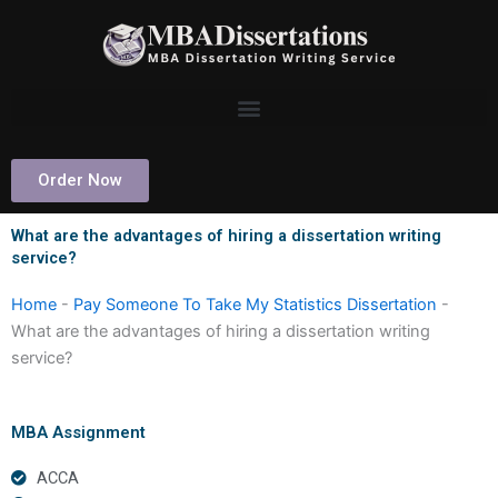
Skip
to
content
Order Now
What are the advantages of hiring a dissertation writing
service?
Home
-
Pay Someone To Take My Statistics Dissertation
-
What are the advantages of hiring a dissertation writing
service?
MBA Assignment
ACCA