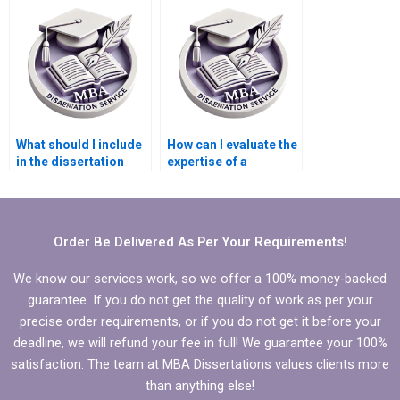
dissertation writing
writing service?
service?
What should I include
How can I evaluate the
in the dissertation
expertise of a
writer’s initial brief?
Statistics MBA
dissertation helper?
Order Be Delivered As Per Your Requirements!
We know our services work, so we offer a 100% money-backed
guarantee. If you do not get the quality of work as per your
precise order requirements, or if you do not get it before your
deadline, we will refund your fee in full! We guarantee your 100%
satisfaction. The team at MBA Dissertations values clients more
than anything else!