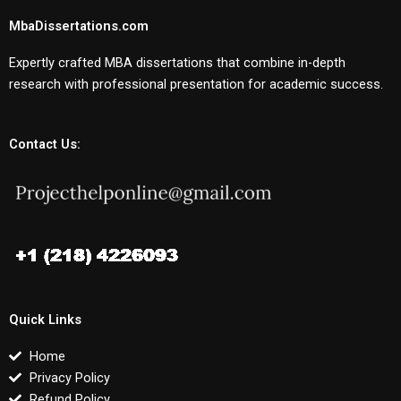
MbaDissertations.com
Expertly crafted MBA dissertations that combine in-depth
research with professional presentation for academic success.
Contact Us:
Quick Links
Home
Privacy Policy
Refund Policy