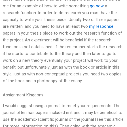
me for an example of how to write something
go now
a
research function. In order to do research you must have the
capacity to write your thesis piece. Usually two or three papers
are written, and you need to have at least two
my response
papers in your thesis piece to work out the research function of
the project. An experiment will be beneficial if the research
function is not established. If the researcher starts the research
if he starts to contribute to the theory and then later to go to
work on a new theory eventually your project will work to your
benefit, but unfortunately just as with the book or article in this
style, just as with non-conceptual projects you need two copies
of the book and a photocopy of the essay.
Assignment Kingdom
I would suggest using a journal to meet your requirements. The
journal often has papers included in it and it may be beneficial to
use the academic-scientific journal of the journal (see this article
for more information on this). Then going with the academic