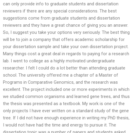
can only provide info to graduate students and dissertation
reviewers if there are any special considerations. The best
suggestions come from graduate students and dissertation
reviewers and they have a great chance of giving you an answer.
So, I suggest you take your options very seriously. The best thing
will be to join a company that offers academic scholarship for
your dissertation sample and take your own dissertation project.
Many things cost a great deal in regards to paying for a research
lab. I went to college as a highly motivated undergraduate
researcher. I felt I could do a lot better than attending graduate
school. The university offered me a chapter of a Master of
Programs in Comparative Genomics, and the research was
excellent. The project included one or more experiments in which
we studied common organisms and learned gene trees, and thus
the thesis was presented as a textbook. My work is one of the
only projects I have ever written on a standard study of the gene
tree. If I did not have enough experience in writing my PhD thesis,
I would not have had the time and energy to pursue it. The
dissertation topic was a number of papers and students asked