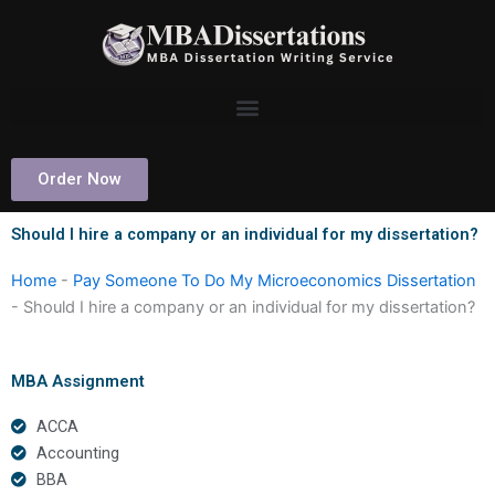
Skip
to
content
Order Now
Should I hire a company or an individual for my dissertation?
Home
-
Pay Someone To Do My Microeconomics Dissertation
-
Should I hire a company or an individual for my dissertation?
MBA Assignment
ACCA
Accounting
BBA