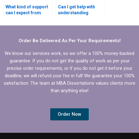
What kind of support
Can I get help with
can I expect from
understanding
dissertation writing
complex
help?
Microeconomics
concepts in my
dissertation?
Order Be Delivered As Per Your Requirements!
We know our services work, so we offer a 100% money-backed
guarantee. If you do not get the quality of work as per your
precise order requirements, or if you do not get it before your
deadline, we will refund your fee in full! We guarantee your 100%
satisfaction. The team at MBA Dissertations values clients more
than anything else!
Order Now