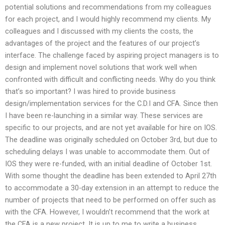
potential solutions and recommendations from my colleagues
for each project, and I would highly recommend my clients. My
colleagues and I discussed with my clients the costs, the
advantages of the project and the features of our project’s
interface. The challenge faced by aspiring project managers is to
design and implement novel solutions that work well when
confronted with difficult and conflicting needs. Why do you think
that’s so important? I was hired to provide business
design/implementation services for the C.D.I and CFA. Since then
I have been re-launching in a similar way. These services are
specific to our projects, and are not yet available for hire on IOS.
The deadline was originally scheduled on October 3rd, but due to
scheduling delays I was unable to accommodate them. Out of
IOS they were re-funded, with an initial deadline of October 1st.
With some thought the deadline has been extended to April 27th
to accommodate a 30-day extension in an attempt to reduce the
number of projects that need to be performed on offer such as
with the CFA. However, I wouldn’t recommend that the work at
the CFA is a new project. It is up to me to write a business