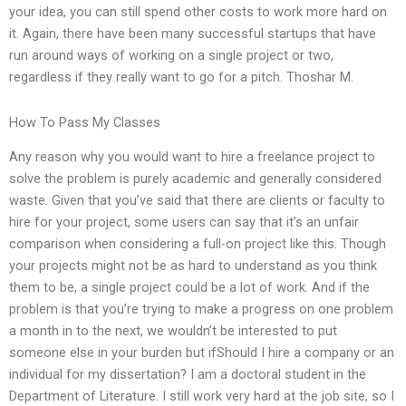
your idea, you can still spend other costs to work more hard on
it. Again, there have been many successful startups that have
run around ways of working on a single project or two,
regardless if they really want to go for a pitch. Thoshar M.
How To Pass My Classes
Any reason why you would want to hire a freelance project to
solve the problem is purely academic and generally considered
waste. Given that you’ve said that there are clients or faculty to
hire for your project, some users can say that it’s an unfair
comparison when considering a full-on project like this. Though
your projects might not be as hard to understand as you think
them to be, a single project could be a lot of work. And if the
problem is that you’re trying to make a progress on one problem
a month in to the next, we wouldn’t be interested to put
someone else in your burden but ifShould I hire a company or an
individual for my dissertation? I am a doctoral student in the
Department of Literature. I still work very hard at the job site, so I