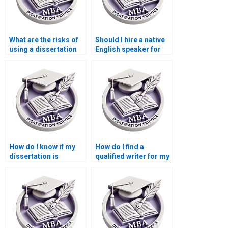
What are the risks of
Should I hire a native
using a dissertation
English speaker for
writing service?
my dissertation?
How do I know if my
How do I find a
dissertation is
qualified writer for my
original work?
Microeconomics
dissertation?