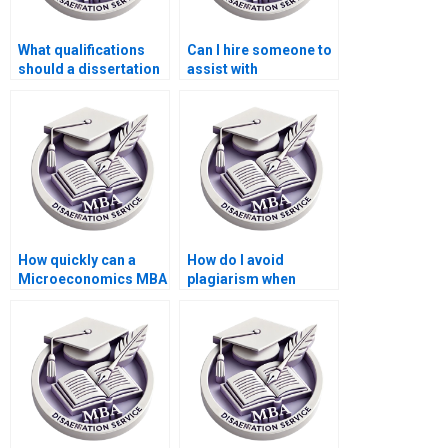
What qualifications
Can I hire someone to
should a dissertation
assist with
writer have?
dissertation revisions
after feedback?
How quickly can a
How do I avoid
Microeconomics MBA
plagiarism when
dissertation be
getting help with my
completed by a writing
dissertation?
service?