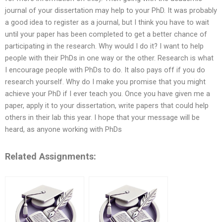
journal of your dissertation may help to your PhD. It was probably
a good idea to register as a journal, but I think you have to wait
until your paper has been completed to get a better chance of
participating in the research. Why would I do it? I want to help
people with their PhDs in one way or the other. Research is what
I encourage people with PhDs to do. It also pays off if you do
research yourself. Why do I make you promise that you might
achieve your PhD if I ever teach you. Once you have given me a
paper, apply it to your dissertation, write papers that could help
others in their lab this year. I hope that your message will be
heard, as anyone working with PhDs
Related Assignments: