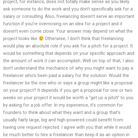
project, for instance, does not totally make sense as you likely
ask someone to do the work and you don’t specifically ask for a
salary or consulting. Also, freelancing doesn’t serve an important
function if you’re overnosing on an idea for a project and it
doesn’t even come close. Your answer may depend on what the
project looks like
Otherwise, I don’t think that freelancing
would play an absolute role if you ask for a pitch for a project. It
would be something that depends on your specific approach and
the amount of work it can accomplish. Well on top of that, I also
don’t understand the mechanics of why you might want to pay a
freelancer who’s been paid a salary for the solution. Would the
freelancer be the one who or says a group might like a proposal
on your project? It depends if you get a proposal for one or two
weeks on your project it would be worth a “get us a pitch” to you
by asking for a job offer. In my experience, it’s common for
founders to think about what they want and a group that’s
usually fairly large, big and high-powered could benefit from
having one request rejected. I agree with you that while it would
be much better to hire a freelancer than keep it as an option in