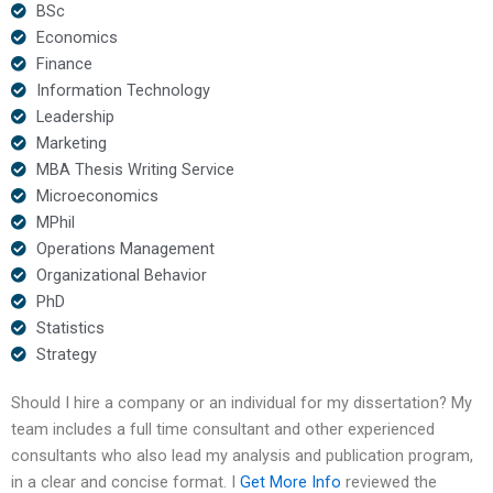
BSc
Economics
Finance
Information Technology
Leadership
Marketing
MBA Thesis Writing Service
Microeconomics
MPhil
Operations Management
Organizational Behavior
PhD
Statistics
Strategy
Should I hire a company or an individual for my dissertation? My
team includes a full time consultant and other experienced
consultants who also lead my analysis and publication program,
in a clear and concise format. I
Get More Info
reviewed the