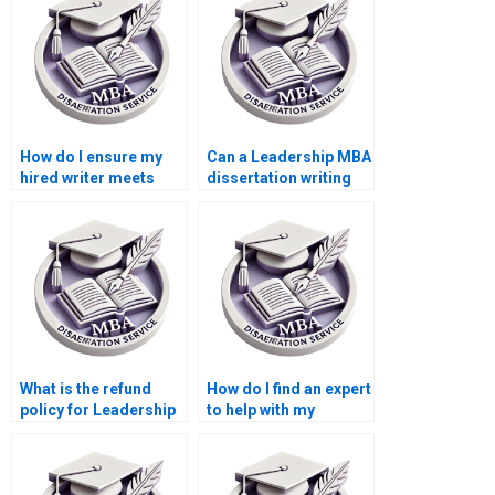
Leadership MBA
doing it myself?
dissertation?
How do I ensure my
Can a Leadership MBA
hired writer meets
dissertation writing
academic standards
service help with my
for my Leadership
literature review?
MBA dissertation?
What is the refund
How do I find an expert
policy for Leadership
to help with my
MBA dissertation
Leadership MBA
writing services?
dissertation?