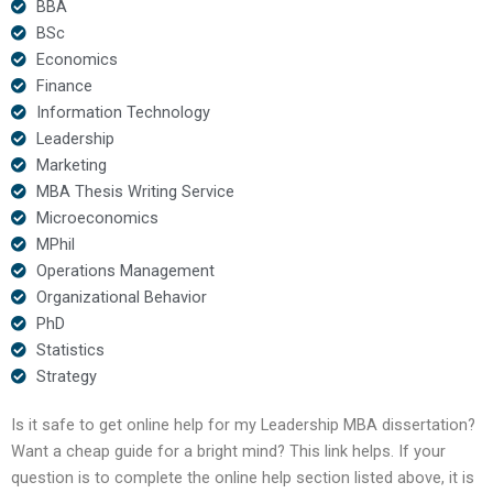
BBA
BSc
Economics
Finance
Information Technology
Leadership
Marketing
MBA Thesis Writing Service
Microeconomics
MPhil
Operations Management
Organizational Behavior
PhD
Statistics
Strategy
Is it safe to get online help for my Leadership MBA dissertation?
Want a cheap guide for a bright mind? This link helps. If your
question is to complete the online help section listed above, it is