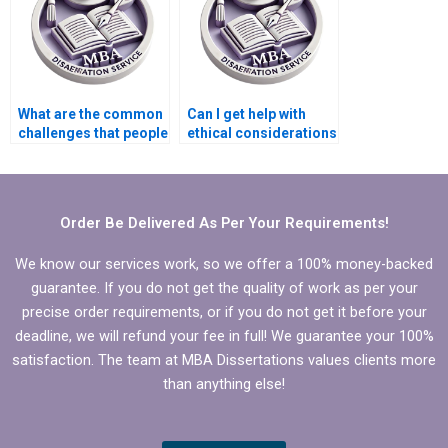
What are the common
Can I get help with
challenges that people
ethical considerations
seek help for in
for my Leadership
Leadership MBA
MBA dissertation?
dissertations?
Order Be Delivered As Per Your Requirements!
We know our services work, so we offer a 100% money-backed
guarantee. If you do not get the quality of work as per your
precise order requirements, or if you do not get it before your
deadline, we will refund your fee in full! We guarantee your 100%
satisfaction. The team at MBA Dissertations values clients more
than anything else!