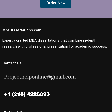
Order Now
MbaDissertations.com
Expertly crafted MBA dissertations that combine in-depth
research with professional presentation for academic success.
Contact Us: