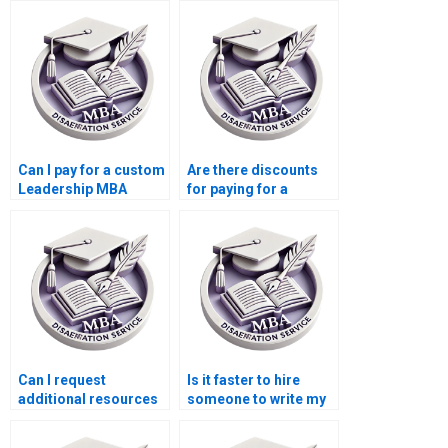
Can I pay for a custom
Are there discounts
Leadership MBA
for paying for a
dissertation?
Leadership MBA
dissertation early?
Can I request
Is it faster to hire
additional resources
someone to write my
or references when
Leadership MBA
paying for my
dissertation than