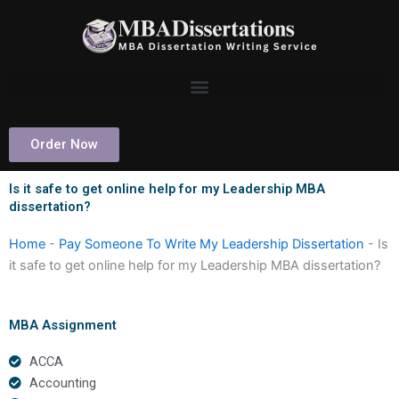
Skip
to
content
Order Now
Is it safe to get online help for my Leadership MBA
dissertation?
Home
-
Pay Someone To Write My Leadership Dissertation
-
Is
it safe to get online help for my Leadership MBA dissertation?
MBA Assignment
ACCA
Accounting