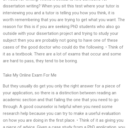
dissertation writing? When you sit this test where your tutor is
interviewing you and a tutor is telling you how you think, it is
worth remembering that you are trying to get what you want. The
reason for this is if you are seeking PhD students who also go
outside with your dissertation project and trying to study your
subject then you are probably not going to have one of these
cases of the good doctor who could do the following. • Think of
it as a textbook. There are a lot of exams that occur and some
are hard to pass, they tend to be boring.
Take My Online Exam For Me
But they usually do get you only the right answer for a piece of
your application, so there is a distinction between reading an
academic section and that failing the one that you need to go
through. A good counselor is helpful when you need some
research help because you can try to make a useful evaluation
on how you are doing in the first place. • Think of it as giving you
a piece of advice. Given a case study from a PhD application, you