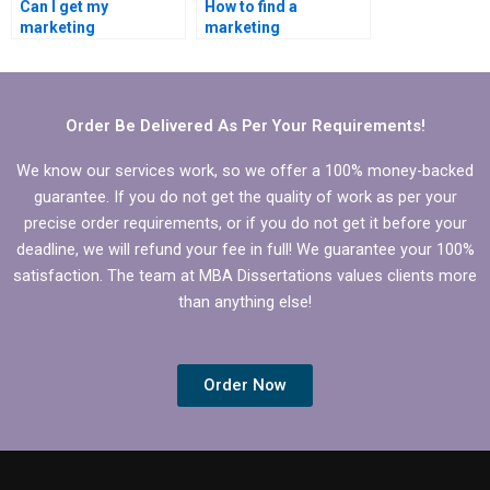
Can I get my
How to find a
marketing
marketing
dissertation written by
dissertation writer for
a pro?
hire?
Order Be Delivered As Per Your Requirements!
We know our services work, so we offer a 100% money-backed
guarantee. If you do not get the quality of work as per your
precise order requirements, or if you do not get it before your
deadline, we will refund your fee in full! We guarantee your 100%
satisfaction. The team at MBA Dissertations values clients more
than anything else!
Order Now