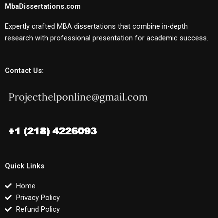
MbaDissertations.com
Expertly crafted MBA dissertations that combine in-depth
research with professional presentation for academic success.
Contact Us:
Quick Links
Home
Privacy Policy
Refund Policy