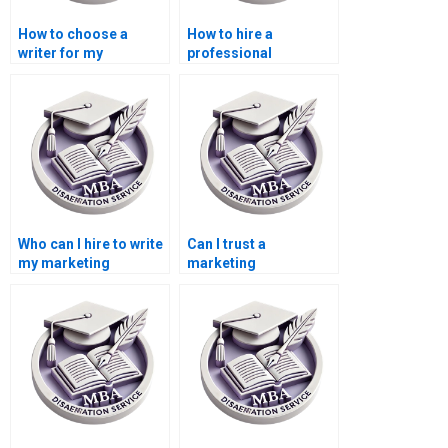
How to choose a
How to hire a
writer for my
professional
marketing
dissertation writer for
dissertation?
marketing?
Who can I hire to write
Can I trust a
my marketing
marketing
dissertation?
dissertation writer
online?