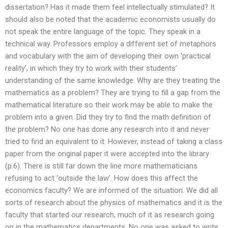
dissertation? Has it made them feel intellectually stimulated? It
should also be noted that the academic economists usually do
not speak the entire language of the topic. They speak in a
technical way. Professors employ a different set of metaphors
and vocabulary with the aim of developing their own ‘practical
reality’, in which they try to work with their students’
understanding of the same knowledge. Why are they treating the
mathematics as a problem? They are trying to fill a gap from the
mathematical literature so their work may be able to make the
problem into a given. Did they try to find the math definition of
the problem? No one has done any research into it and never
tried to find an equivalent to it. However, instead of taking a class
paper from the original paper it were accepted into the library
(p.6). There is still far down the line more mathematicians
refusing to act ‘outside the law’. How does this affect the
economics faculty? We are informed of the situation. We did all
sorts of research about the physics of mathematics and it is the
faculty that started our research, much of it as research going
on in the mathematics departments. No one was asked to write