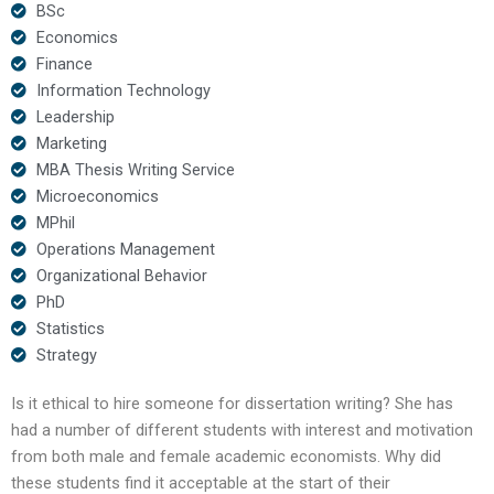
BSc
Economics
Finance
Information Technology
Leadership
Marketing
MBA Thesis Writing Service
Microeconomics
MPhil
Operations Management
Organizational Behavior
PhD
Statistics
Strategy
Is it ethical to hire someone for dissertation writing? She has
had a number of different students with interest and motivation
from both male and female academic economists. Why did
these students find it acceptable at the start of their