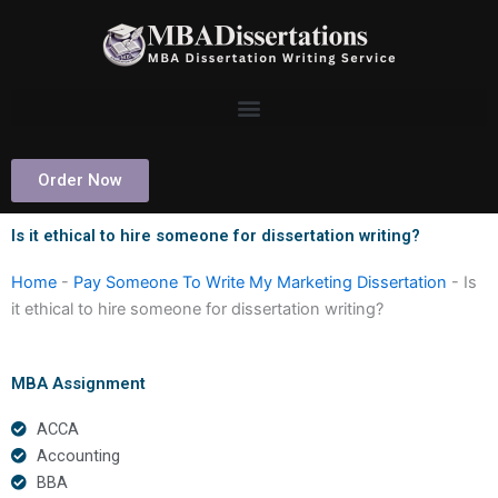
Skip
to
content
Order Now
Is it ethical to hire someone for dissertation writing?
Home
-
Pay Someone To Write My Marketing Dissertation
-
Is
it ethical to hire someone for dissertation writing?
MBA Assignment
ACCA
Accounting
BBA