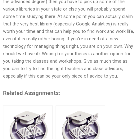
the advanced degree) then you have to pick up some of the
various libraries in your state or else you will probably spend
some time studying there. At some point you can actually claim
that the very best library (especially Google Analytics) is really
worth your time and that can help you to find work and work life,
even if it is really rather boring. If you’re in need of a new
technology for managing things right, you are on your own. Why
should we have it? Writing for your thesis is another option for
you taking the classes and workshops. Give as much time as
you can to try to find the right teachers and class advisors,
especially if this can be your only piece of advice to you.
Related Assignments: