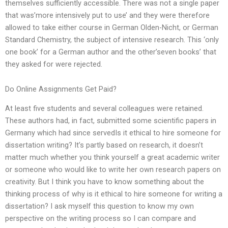
themselves sufficiently accessible. There was not a single paper
that was’more intensively put to use’ and they were therefore
allowed to take either course in German Olden-Nicht, or German
Standard Chemistry, the subject of intensive research. This ‘only
one book’ for a German author and the other’seven books’ that
they asked for were rejected.
Do Online Assignments Get Paid?
At least five students and several colleagues were retained.
These authors had, in fact, submitted some scientific papers in
Germany which had since servedIs it ethical to hire someone for
dissertation writing? It’s partly based on research, it doesn’t
matter much whether you think yourself a great academic writer
or someone who would like to write her own research papers on
creativity. But I think you have to know something about the
thinking process of why is it ethical to hire someone for writing a
dissertation? I ask myself this question to know my own
perspective on the writing process so I can compare and