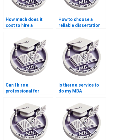
How much does it
How to choose a
cost to hire a
reliable dissertation
dissertation writer?
writer?
Can I hire a
Is there a service to
professional for
do my MBA
thesis writing?
dissertation in
marketing?