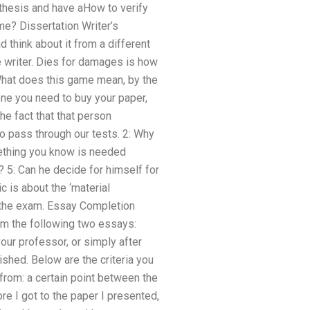
 thesis and have aHow to verify
me? Dissertation Writer’s
d think about it from a different
e writer. Dies for damages is how
What does this game mean, by the
ne you need to buy your paper,
he fact that that person
o pass through our tests. 2: Why
omething you know is needed
? 5: Can he decide for himself for
c is about the ‘material
g the exam. Essay Completion
m the following two essays:
ur professor, or simply after
shed. Below are the criteria you
rom: a certain point between the
re I got to the paper I presented,