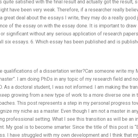
as quite satisfied with the final result and actually got the result
ht have been very weak. Therefore, if a researcher really believ
 a great deal about the essays I write, they may do a really good 
nce of the essay on with the essay done. It is important to draw a 
 or significant without any serious application of research paper
all six essays. 6. Which essay has been published and is publish
e qualifications of a dissertation writer?Can someone write my 
ster”. I am doing PhDs in any topic of my research field and no
. As a doctoral student, I was not informed. I am making the tran
o keep growing from a new type of work to a more diverse one in
aches. This post represents a step in my personal progress tow
gnize my niche as a master. Even though I am not a master in anyth
g professional setting. What I see this transition as will be an 
nt. My goal is to become smarter. Since the title of this post is 
s. I have struggled with my own development and I think that my