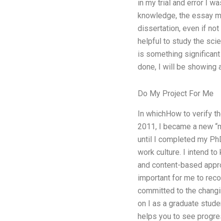
in my trial and error I w
knowledge, the essay mig
dissertation, even if not
helpful to study the scie
is something significant
done, I will be showing 
Do My Project For Me
In whichHow to verify th
2011, I became a new “ma
until I completed my PhD
work culture. I intend t
and content-based appro
important for me to reco
committed to the changin
on I as a graduate stude
helps you to see progres