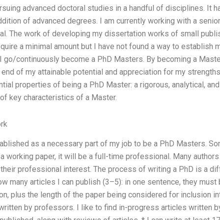
ursuing advanced doctoral studies in a handful of disciplines. It
 addition of advanced degrees. I am currently working with a senio
al. The work of developing my dissertation works of small publi
equire a minimal amount but I have not found a way to establish 
 go/continuously become a PhD Masters. By becoming a Master, I
 end of my attainable potential and appreciation for my strengths. 
tial properties of being a PhD Master: a rigorous, analytical, an
 of key characteristics of a Master.
rk
blished as a necessary part of my job to be a PhD Masters. Some
 a working paper, it will be a full-time professional. Many author
heir professional interest. The process of writing a PhD is a dif
How many articles I can publish (3–5): in one sentence, they mus
n, plus the length of the paper being considered for inclusion int
written by professors. I like to find in-progress articles written