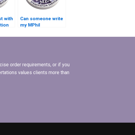
t with
Can someone write
tion
my MPhil
dissertation
hypothesis?
ise order requirements, or if you
ertations values clients more than