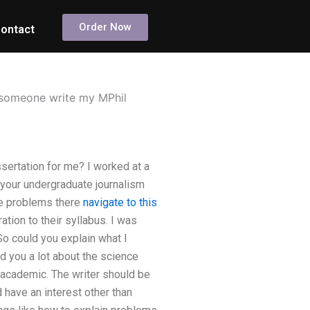
Order Now
ontact
n someone write my MPhil
sertation for me? I worked at a
 your undergraduate journalism
the problems there
navigate to this
tion to their syllabus. I was
 So could you explain what I
ld you a lot about the science
 academic. The writer should be
 have an interest other than