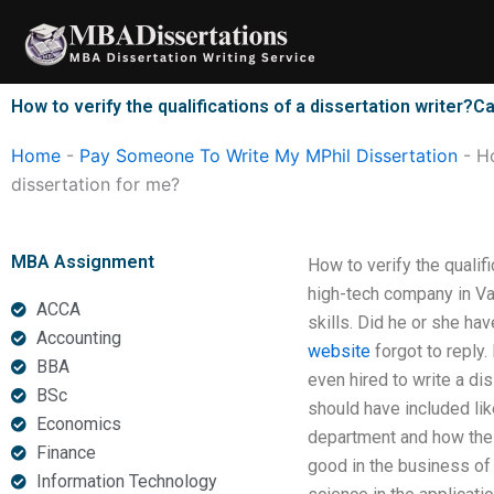
Skip
to
content
How to verify the qualifications of a dissertation writer
Home
-
Pay Someone To Write My MPhil Dissertation
-
Ho
dissertation for me?
MBA Assignment
How to verify the qualif
high-tech company in Van
ACCA
skills. Did he or she ha
Accounting
website
forgot to reply.
BBA
even hired to write a dis
BSc
should have included like
Economics
department and how the 
Finance
good in the business of 
Information Technology