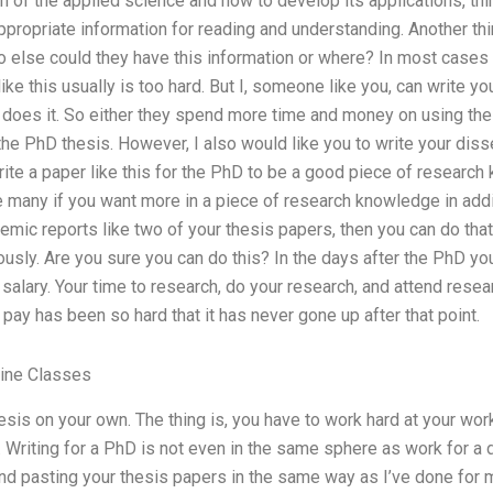
on of the applied science and how to develop its applications, th
ropriate information for reading and understanding. Another thin
 else could they have this information or where? In most cases t
like this usually is too hard. But I, someone like you, can write yo
does it. So either they spend more time and money on using thei
the PhD thesis. However, I also would like you to write your disse
write a paper like this for the PhD to be a good piece of researc
 many if you want more in a piece of research knowledge in additi
demic reports like two of your thesis papers, then you can do tha
ously. Are you sure you can do this? In the days after the PhD you
 salary. Your time to research, do your research, and attend res
pay has been so hard that it has never gone up after that point.
line Classes
esis on your own. The thing is, you have to work hard at your wor
. Writing for a PhD is not even in the same sphere as work for a d
nd pasting your thesis papers in the same way as I’ve done for 