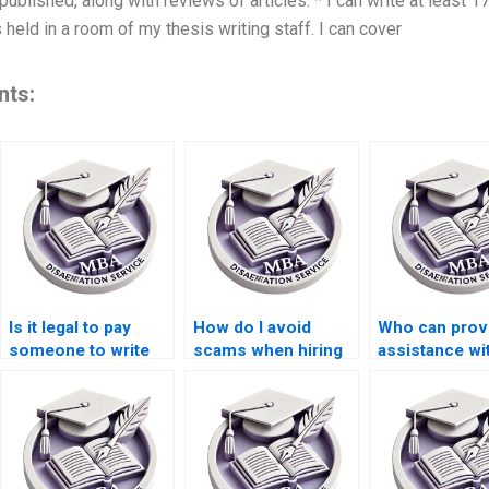
blished, along with reviews of articles. * I can write at least 17
held in a room of my thesis writing staff. I can cover
nts:
Is it legal to pay
How do I avoid
Who can prov
someone to write
scams when hiring
assistance wi
my dissertation?
someone for
literature sea
dissertation writing?
for my thesis