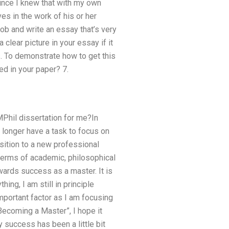
, since I knew that with my own
es in the work of his or her
job and write an essay that’s very
clear picture in your essay if it
s. To demonstrate how to get this
ed in your paper? 7.
MPhil dissertation for me?In
 longer have a task to focus on
sition to a new professional
 terms of academic, philosophical
ards success as a master. It is
ing, I am still in principle
important factor as I am focusing
“Becoming a Master”, I hope it
 success has been a little bit