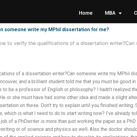
Home
MBA
C
?Can someone write my MPhil dissertation for me?
w to verify the qualifications of a dissertation writer?Ca
ications of a dissertation writer?Can someone write my MPhil dis
couver, and a brilliant student told me that you must be good in
ve to be a professor of English or philosophy? I hadn’t realized 
 He or she must have had some other idea and made a slight altera
sertation on these. Don’t try to explain until you finished writing.
, which is what I need to do to start writing now? I’ve already to
job of a PhDwriter is more than just working the paper as a PhD
writing or of science and physics as well. Also the doctor should