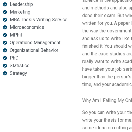
science in the applicati
Leadership
and methods and also app
Marketing
done their exam. But who
MBA Thesis Writing Service
written for you. A paper 
Microeconomics
the way the government 
MPhil
and ask us to write like 
Operations Management
finished it. You should 
Organizational Behavior
and the case studies are
PhD
really want to write aca
Statistics
have taken your job seri
Strategy
bigger than the person’s
time, and your academic 
Why Am I Failing My On
So you can write your th
write your thesis for me
some ideas on cutting a