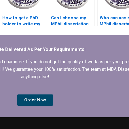
How to get a PhD
Can I choose my
Who can assis
holder to write my
MPhil dissertation
MPhil disserta
MPhil dissertation?
writer?
data analysis?
Be Delivered As Per Your Requirements!
arantee. If you do not get the quality of work as per your prec
 full! We guarantee your 100% satisfaction. The team at MBA Diss
anything else!
Order Now