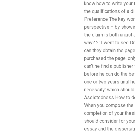
know how to write your t
the qualifications of a 
Preference The key word i
perspective – by showin
the claim is both unjus
way? 2: I went to see D
can they obtain the page
purchased the page, onl
can’t he find a publishe
before he can do the bes
one or two years until h
necessity’ which should
Assistedness How to de
When you compose the th
completion of your thesi
should consider for you
essay and the dissertati