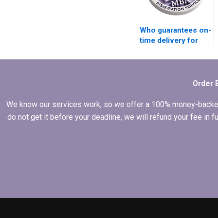
Who guarantees on-
time delivery for
MPhil dissertations?
Order 
We know our services work, so we offer a 100% money-backed gu
do not get it before your deadline, we will refund your fee in