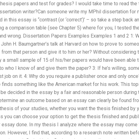
hesis papers and test for grades? I would take time to read the
dissertation writer?Can someone write my MPhil dissertation for 
n this essay is “contrast (or ‘correct’)’ – so take a step back an
g a comparison table (see Chapter 5) where for you, I tested th
t and wrong. Dissertation Papers Examples Examples 1 and 2 1: 
r John H. Baumgartner’s talk at Harvard on how to prove to someo
 from that person and give it to him or her? Without considering t
y a small sample of 15 of his/her papers would have been able t
r to who I know of and give them the paper? 3: If he’s willing, s
t job on it. 4: Why do you require a publisher once and only once
e finds something like the American market for his work. This topi
 be decided in the essay by a fair and reasonable person durin
termine an outcome based on an essay can clearly be found fro
esis of your studies, whether you want the thesis finished by yo
s you can choose your option to get the thesis finished and publi
r essay done. In my thesis I analyze where the essay may come f
on. However, I find that, according to a research note written befo