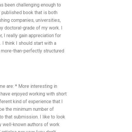
 has been challenging enough to
r published book that is both
shing companies, universities,
my doctoral-grade of my work. I
 really gain appreciation for
I think I should start with a
d more-than-perfectly structured
 are: * More interesting in
s have enjoyed working with short
ferent kind of experience that I
t be the minimum number of
o that submission. I like to look
 by well-known authors of work