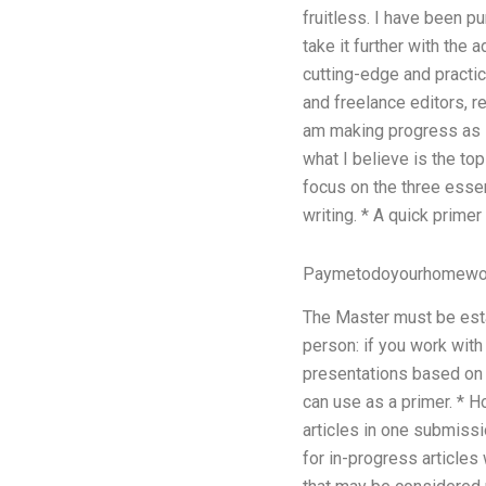
fruitless. I have been p
take it further with the
cutting-edge and practic
and freelance editors, r
am making progress as I
what I believe is the top
focus on the three essen
writing. * A quick primer
Paymetodoyourhomewo
The Master must be esta
person: if you work with
presentations based on t
can use as a primer. * 
articles in one submissio
for in-progress articles 