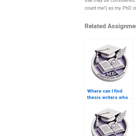
that may be considered pu
count me!) as my PhD is 
Related Assignme
Where can I find
thesis writers who
offer round-the-
clock support?