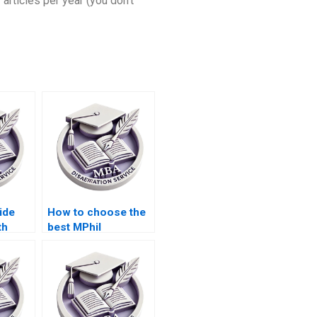
 articles per year (you don’t
ide
How to choose the
th
best MPhil
rches
dissertation writing
?
service?