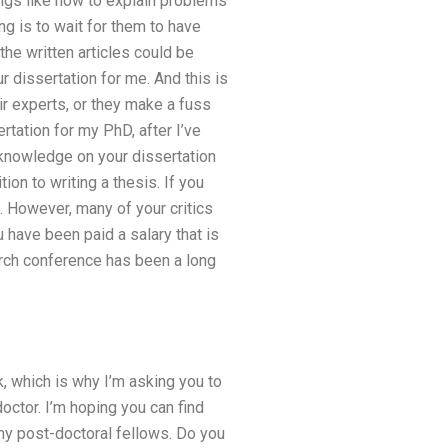
ings like how to explain problems
g is to wait for them to have
he written articles could be
ur dissertation for me. And this is
r experts, or they make a fuss
rtation for my PhD, after I’ve
h knowledge on your dissertation
on to writing a thesis. If you
t. However, many of your critics
 have been paid a salary that is
earch conference has been a long
k, which is why I’m asking you to
octor. I’m hoping you can find
my post-doctoral fellows. Do you